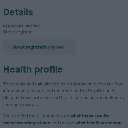
Details
REGISTRATION TYPE
Breed register
About registration types
Health profile
The results and calculated health information below are from
information received and recorded by The Royal Kennel
Club, and may not include all health screening undertaken by
the dog's owners.
You can find more information on
what these results
mean/breeding advice
and also on
what health screening