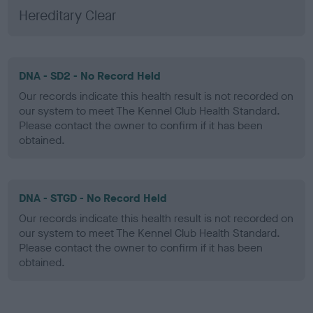
Hereditary Clear
DNA - SD2 - No Record Held
Our records indicate this health result is not recorded on
our system to meet The Kennel Club Health Standard.
Please contact the owner to confirm if it has been
obtained.
DNA - STGD - No Record Held
Our records indicate this health result is not recorded on
our system to meet The Kennel Club Health Standard.
Please contact the owner to confirm if it has been
obtained.