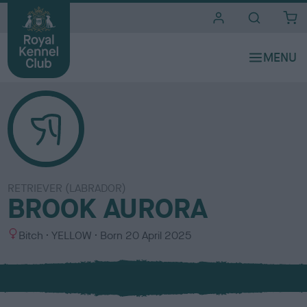
i
t
e
s
RETRIEVER (LABRADOR)
BROOK AURORA
S
C
Bitch
YELLOW
Born
20 April 2025
e
o
x
l
o
u
r