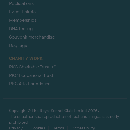
Publications
Event tickets
Memberships
DNA testing
Souvenir merchandise
Dog tags
CHARITY WORK
RKC Charitable Trust
RKC Educational Trust
RKC Arts Foundation
Copyright © The Royal Kennel Club Limited 2026.
The unauthorised reproduction of text and images is strictly
prohibited.
Privacy
Cookies
Terms
Accessibility