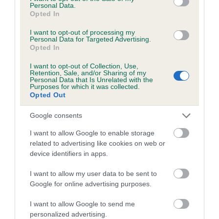
is 7.3%
Personal Data.
Opted In
29 generations available of which 9 are complete
I want to opt-out of processing my
Breed average CoI 6.5%
Personal Data for Targeted Advertising.
Opted In
COI Description
I want to opt-out of Collection, Use,
Retention, Sale, and/or Sharing of my
Personal Data that Is Unrelated with the
Purposes for which it was collected.
Opted Out
Estimated Breeding Values (EBVs)
Google consents
Our estimated breeding values (EBVs) predict whether a dog
I want to allow Google to enable storage
is more or less likely to have, and pass on genes, related to
related to advertising like cookies on web or
hip/elbow dysplasia. EBVs link the information about dog's
device identifiers in apps.
family with data from the BVA/KC health schemes.
They tell
us how the individual dog compares to the rest of the breed:
I want to allow my user data to be sent to
Google for online advertising purposes.
A dog with an EBV that is a minus number has a lower
than average risk of having genes linked to hip/elbow
I want to allow Google to send me
personalized advertising.
dysplasia