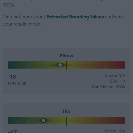
60%.
Find out more about
Estimated Breeding Values
and what
your results mean.
Elbow
-13
Score: N/A
EBV: -13
LOW RISK
Confidence: 50%
Hip
-47
Score: N/A