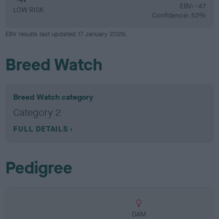
EBV: -47
LOW RISK
Confidence: 53%
EBV results last updated 17 January 2026.
Breed Watch
Breed Watch category
Category 2
FULL DETAILS
Pedigree
DAM