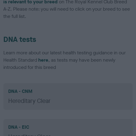
is relevant to your breed
on The Royal Kennel Club Breed
A-Z. Please note: you will need to click on your breed to see
the full list.
DNA tests
Learn more about our latest health testing guidance in our
Health Standard
here
, as tests may have been newly
introduced for this breed
DNA - CNM
Hereditary Clear
DNA - EIC