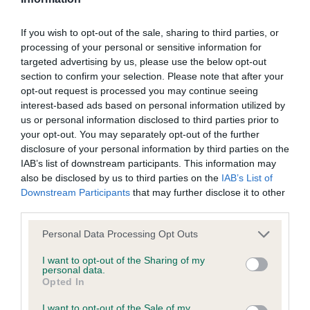
Our records indicate this health result is not recorded on
our system to meet The Kennel Club Health Standard.
If you wish to opt-out of the sale, sharing to third parties, or
Please contact the owner to confirm if it has been
processing of your personal or sensitive information for
obtained.
targeted advertising by us, please use the below opt-out
section to confirm your selection. Please note that after your
opt-out request is processed you may continue seeing
interest-based ads based on personal information utilized by
BVA/KC/ISDS Eye Scheme - No Record Held
us or personal information disclosed to third parties prior to
Our records indicate this health result is not recorded on
your opt-out. You may separately opt-out of the further
our system to meet The Kennel Club Health Standard.
disclosure of your personal information by third parties on the
Please contact the owner to confirm if it has been
IAB’s list of downstream participants. This information may
obtained.
also be disclosed by us to third parties on the
IAB’s List of
Downstream Participants
that may further disclose it to other
third parties.
Please note that this website/app uses one or more Google
Inbreeding coefficient
Personal Data Processing Opt Outs
services and may gather and store information including but
not limited to your visit or usage behaviour. You may click to
I want to opt-out of the Sharing of my
personal data.
grant or deny consent to Google and its third-party tags to
Coefficient of Inbreeding (CoI)
Opted In
use your data for below specified purposes in below Google
Inbreeding coefficient for BROOK AURORA
consent section.
I want to opt-out of the Sale of my