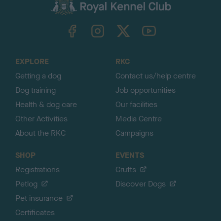
c
k
TheKennelClubUK on Facebook
TheKennelClubUK on Instagram
TheKennelClubUK on Twitter
TheKennelClubUK on YouTube
t
o
t
o
EXPLORE
RKC
p
Getting a dog
Contact us/help centre
Dog training
Job opportunities
Health & dog care
Our facilities
Other Activities
Media Centre
About the RKC
Campaigns
SHOP
EVENTS
Registrations
Crufts
Petlog
Discover Dogs
Pet insurance
Certificates