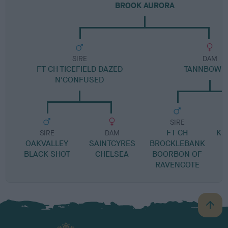
BROOK AURORA
SIRE
DAM
FT CH TICEFIELD DAZED
TANNBOW P
N'CONFUSED
SIRE
FT CH
KI
SIRE
DAM
OAKVALLEY
SAINTCYRES
BROCKLEBANK
BLACK SHOT
CHELSEA
BOORBON OF
RAVENCOTE
B
a