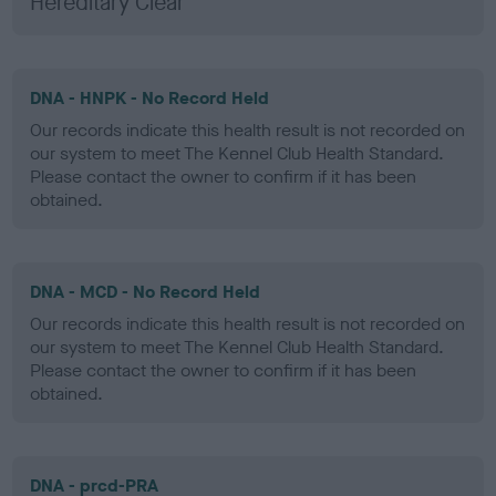
Hereditary Clear
DNA - HNPK - No Record Held
Our records indicate this health result is not recorded on
our system to meet The Kennel Club Health Standard.
Please contact the owner to confirm if it has been
obtained.
DNA - MCD - No Record Held
Our records indicate this health result is not recorded on
our system to meet The Kennel Club Health Standard.
Please contact the owner to confirm if it has been
obtained.
DNA - prcd-PRA