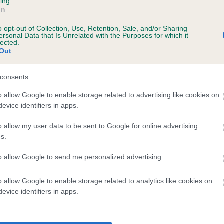
ing.
In
o opt-out of Collection, Use, Retention, Sale, and/or Sharing
ersonal Data that Is Unrelated with the Purposes for which it
lected.
Out
consents
JEMMA OF JOHLAINE is 0.5%
o allow Google to enable storage related to advertising like cookies on
evice identifiers in apps.
te
o allow my user data to be sent to Google for online advertising
s.
scription
to allow Google to send me personalized advertising.
o allow Google to enable storage related to analytics like cookies on
evice identifiers in apps.
 (EBVs)