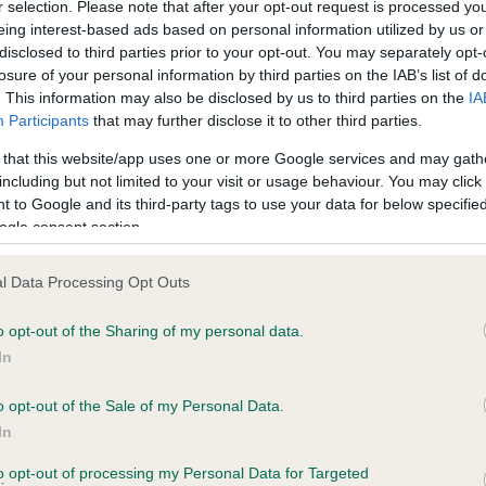
r selection. Please note that after your opt-out request is processed y
eing interest-based ads based on personal information utilized by us or
disclosed to third parties prior to your opt-out. You may separately opt-
losure of your personal information by third parties on the IAB’s list of
ce in our
Health Standard
. Some tests may be newly introduced f
. This information may also be disclosed by us to third parties on the
IA
 time with scientific evidence, some dogs may not yet fully me
Participants
that may further disclose it to other third parties.
 that this website/app uses one or more Google services and may gath
including but not limited to your visit or usage behaviour. You may click 
 to Google and its third-party tags to use your data for below specifi
BVA/KC Hip Dysplasia - No
ogle consent section.
ecorded on our system to
Our records indicate this he
contact the owner to
meet The Kennel Club Healt
l Data Processing Opt Outs
confirm if it has been obtai
o opt-out of the Sharing of my personal data.
In
o opt-out of the Sale of my Personal Data.
ecorded on our system to
In
contact the owner to
to opt-out of processing my Personal Data for Targeted