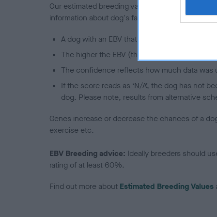
Our estimated breeding values (EBVs) predict whet
information about dog's family with data from th
A dog with an EBV that is a minus number has 
The higher the EBV (the further towards the re
The confidence reflects how much data was u
If the score reads as ‘N/A’, the dog has not b
dog. Please note, results from alternative sch
Genes increase or decrease the chances of a dog de
exercise etc.
EBV Breeding advice:
Ideally breeders should us
rating of at least 60%.
Find out more about
Estimated Breeding Values