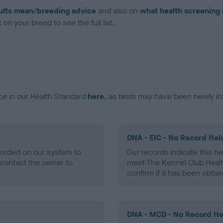
ults mean/breeding advice
and also on
what health screening 
on your breed to see the full list.
ce in our Health Standard
here
, as tests may have been newly in
DNA - EIC - No Record Hel
ecorded on our system to
Our records indicate this he
contact the owner to
meet The Kennel Club Healt
confirm if it has been obtai
DNA - MCD - No Record He