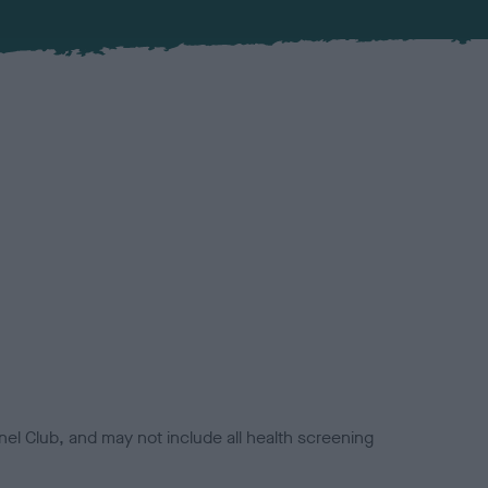
el Club, and may not include all health screening