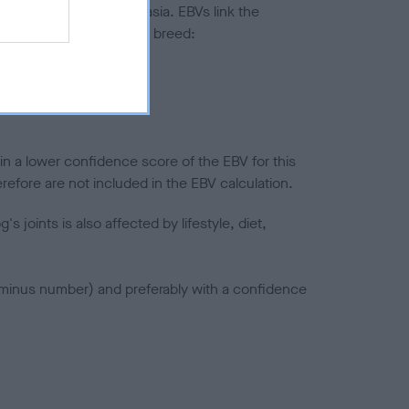
ted to hip/elbow dysplasia. EBVs link the
pares to the rest of the breed:
splasia
in a lower confidence score of the EBV for this
efore are not included in the EBV calculation.
joints is also affected by lifestyle, diet,
a minus number) and preferably with a confidence