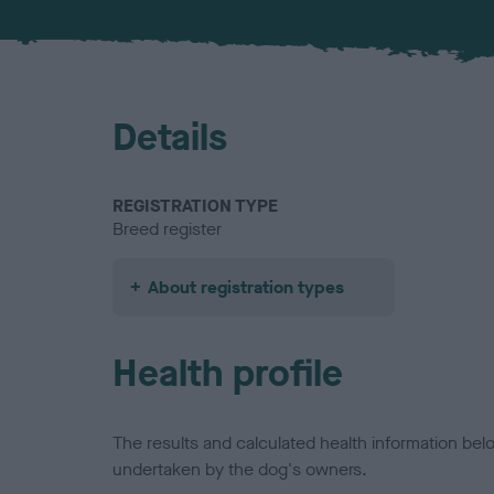
Details
REGISTRATION TYPE
Breed register
About registration types
Health profile
The results and calculated health information be
undertaken by the dog's owners.