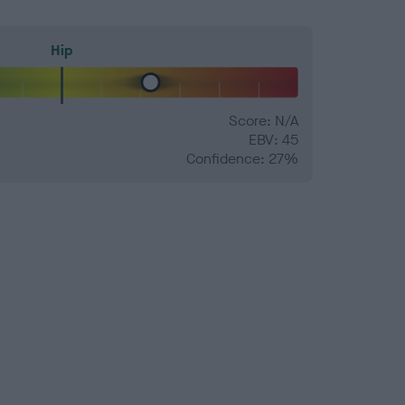
Hip
Score: N/A
EBV: 45
Confidence: 27%