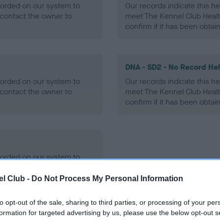
ecorded on our system to
Our records indicate this he
contact the owner to
meet The Kennel Club Healt
confirm if it has been obtai
DNA - SD2 - No Record He
ecorded on our system to
Our records indicate this he
contact the owner to
meet The Kennel Club Healt
confirm if it has been obtai
ecorded on our system to
contact the owner to
l Club -
Do Not Process My Personal Information
to opt-out of the sale, sharing to third parties, or processing of your per
formation for targeted advertising by us, please use the below opt-out s