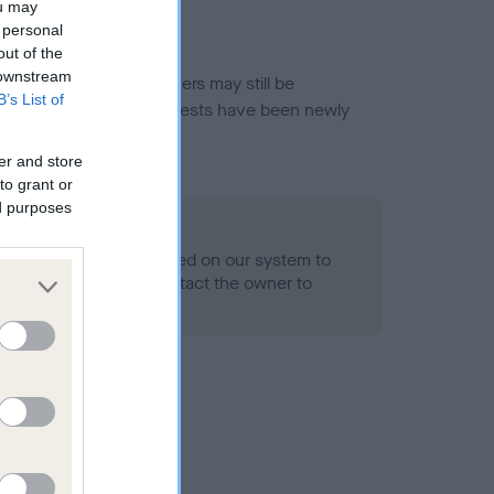
ou may
 personal
out of the
 downstream
or this breed, and owners may still be
B’s List of
et current guidance if tests have been newly
er and store
to grant or
ed purposes
 Record Held
alth result is not recorded on our system to
h Standard. Please contact the owner to
ned.