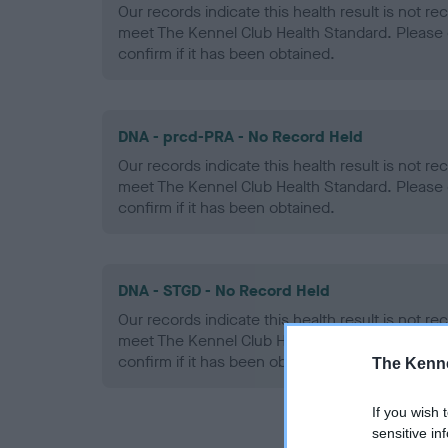
Our records indicate this health result is not r
meet The Kennel Club Health Standard. Please 
confirm if it has been obtained.
DNA - prcd-PRA - No Record Held
Our records indicate this health result is not r
meet The Kennel Club Health Standard. Please 
confirm if it has been obtained.
DNA - STGD - No Record Held
Our records indicate this health result is not r
meet The Kennel Club Health Standard. Please 
confirm if it has been obtained.
The Kenne
If you wish 
sensitive in