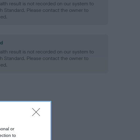
alth result is not recorded on our system to
h Standard. Please contact the owner to
ned.
ld
alth result is not recorded on our system to
h Standard. Please contact the owner to
ned.
sonal or
ection to