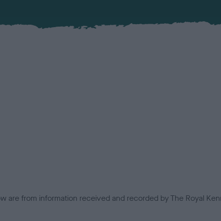
low are from information received and recorded by The Royal Kenn