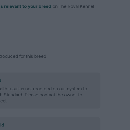
is relevant to your breed
on The Royal Kennel
troduced for this breed
d
alth result is not recorded on our system to
h Standard. Please contact the owner to
ned.
ld