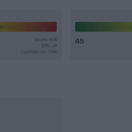
Score: N/A
45
EBV: 18
Confidence: 13%