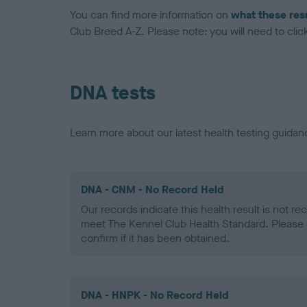
You can find more information on
what these res
Club Breed A-Z. Please note: you will need to click 
DNA tests
Learn more about our latest health testing guidan
DNA - CNM - No Record Held
Our records indicate this health result is not r
meet The Kennel Club Health Standard. Please 
confirm if it has been obtained.
DNA - HNPK - No Record Held