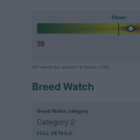
Elbow
18
EBV results last updated 16 January 2026.
Breed Watch
Breed Watch category
Category 2
FULL DETAILS