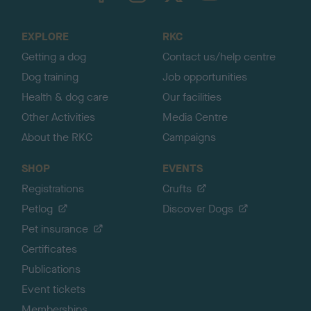
t
o
EXPLORE
RKC
p
Getting a dog
Contact us/help centre
Dog training
Job opportunities
Health & dog care
Our facilities
Other Activities
Media Centre
About the RKC
Campaigns
SHOP
EVENTS
Registrations
Crufts
Petlog
Discover Dogs
Pet insurance
Certificates
Publications
Event tickets
Memberships