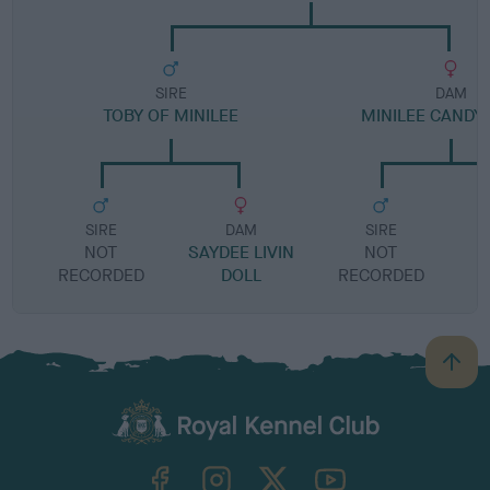
SIRE
DAM
TOBY OF MINILEE
MINILEE CANDY
SIRE
DAM
SIRE
NOT
SAYDEE LIVIN
NOT
RECORDED
DOLL
RECORDED
R
B
a
c
k
TheKennelClubUK on Facebook
TheKennelClubUK on Instagram
TheKennelClubUK on Twitter
TheKennelClubUK on YouTube
t
o