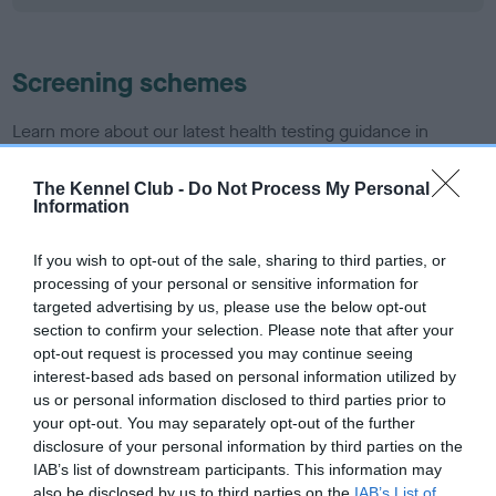
Screening schemes
Learn more about our latest health testing guidance in
our
Health Standard
. Some tests may be newly introduced
for this breed, and owners may still be completing them. As
The Kennel Club -
Do Not Process My Personal
Information
recommendations evolve over time with scientific evidence,
some dogs may not yet fully meet current guidance if tests
If you wish to opt-out of the sale, sharing to third parties, or
have been newly introduced or reprioritised.
processing of your personal or sensitive information for
targeted advertising by us, please use the below opt-out
section to confirm your selection. Please note that after your
BVA/KC/ISDS Eye Scheme - No Record Held
opt-out request is processed you may continue seeing
interest-based ads based on personal information utilized by
Our records indicate this health result is not recorded on
us or personal information disclosed to third parties prior to
our system to meet The Kennel Club Health Standard.
your opt-out. You may separately opt-out of the further
Please contact the owner to confirm if it has been
disclosure of your personal information by third parties on the
obtained.
IAB’s list of downstream participants. This information may
also be disclosed by us to third parties on the
IAB’s List of