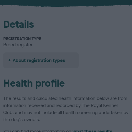
Details
REGISTRATION TYPE
Breed register
About registration types
Health profile
The results and calculated health information below are from
information received and recorded by The Royal Kennel
Club, and may not include all health screening undertaken by
the dog's owners.
You can find more information on
what these results