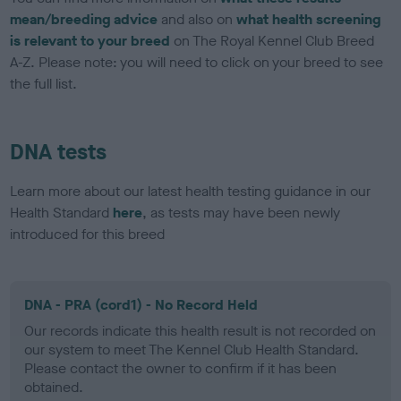
mean/breeding advice
and also on
what health screening
is relevant to your breed
on The Royal Kennel Club Breed
A-Z. Please note: you will need to click on your breed to see
the full list.
DNA tests
Learn more about our latest health testing guidance in our
Health Standard
here
, as tests may have been newly
introduced for this breed
DNA - PRA (cord1) - No Record Held
Our records indicate this health result is not recorded on
our system to meet The Kennel Club Health Standard.
Please contact the owner to confirm if it has been
obtained.