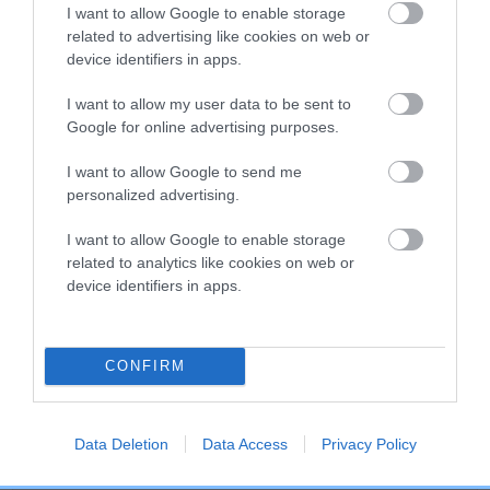
COI Description
I want to allow Google to enable storage
related to advertising like cookies on web or
device identifiers in apps.
Breed Watch
I want to allow my user data to be sent to
Google for online advertising purposes.
I want to allow Google to send me
Breed Watch category
personalized advertising.
Category 2
I want to allow Google to enable storage
FULL DETAILS
related to analytics like cookies on web or
device identifiers in apps.
Pedigree
CONFIRM
Data Deletion
Data Access
Privacy Policy
DAM
PETITE LASS OF PLUSHABRIDGE