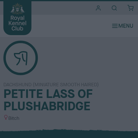
i
t
e
s
DACHSHUND (MINIATURE SMOOTH HAIRED)
PETITE LASS OF
PLUSHABRIDGE
S
Bitch
e
x