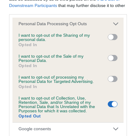
Downstream Participants
that may further disclose it to other
third parties.
KC/DHUK IVDD Scheme - No Record Held
Our records indicate this health result is not recorded on
Please note that this website/app uses one or more Google
Personal Data Processing Opt Outs
our system to meet The Kennel Club Health Standard.
services and may gather and store information including but
Please contact the owner to confirm if it has been
not limited to your visit or usage behaviour. You may click to
I want to opt-out of the Sharing of my
personal data.
obtained.
grant or deny consent to Google and its third-party tags to
Opted In
use your data for below specified purposes in below Google
consent section.
I want to opt-out of the Sale of my
Personal Data.
Opted In
Inbreeding coefficient
I want to opt-out of processing my
Personal Data for Targeted Advertising.
Coefficient of Inbreeding (CoI)
Opted In
Inbreeding coefficient for PETITE LASS OF
I want to opt-out of Collection, Use,
Retention, Sale, and/or Sharing of my
PLUSHABRIDGE is 0.0%
Personal Data that Is Unrelated with the
Purposes for which it was collected.
16 generations available of which 1 are complete
Opted Out
Breed average CoI 4.8%
Google consents