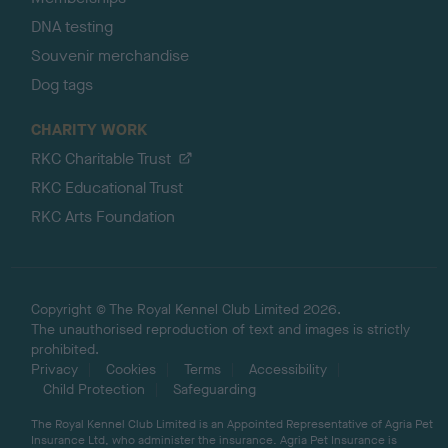
DNA testing
Souvenir merchandise
Dog tags
CHARITY WORK
RKC Charitable Trust
RKC Educational Trust
RKC Arts Foundation
Copyright © The Royal Kennel Club Limited 2026.
The unauthorised reproduction of text and images is strictly
prohibited.
Privacy
Cookies
Terms
Accessibility
Child Protection
Safeguarding
The Royal Kennel Club Limited is an Appointed Representative of Agria Pet
Insurance Ltd, who administer the insurance. Agria Pet Insurance is