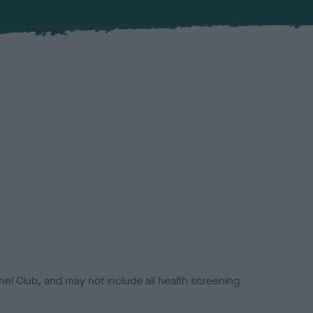
el Club, and may not include all health screening