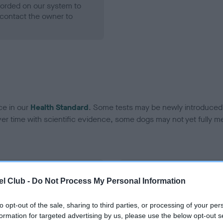
ecorded on our system to
contact the owner to
ce in our
Health Standard
. Some tests may be newly introduced f
 time with scientific evidence, some dogs may not yet fully me
BVA/KC Hip Dysplasia - No
l Club -
Do Not Process My Personal Information
ecorded on our system to
Our records indicate this he
contact the owner to
meet The Kennel Club Healt
to opt-out of the sale, sharing to third parties, or processing of your per
confirm if it has been obtai
formation for targeted advertising by us, please use the below opt-out s