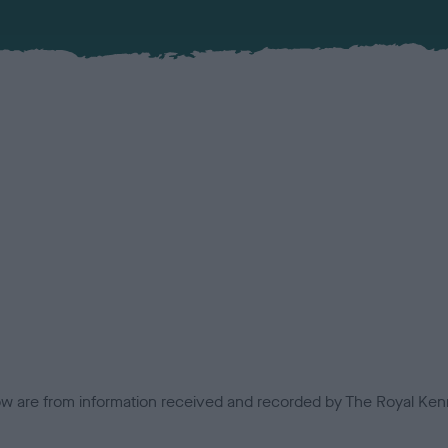
low are from information received and recorded by The Royal Kenn