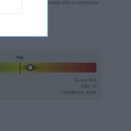
a minus number) and preferably with a confidence
Hip
Score: N/A
EBV: 16
Confidence: 63%