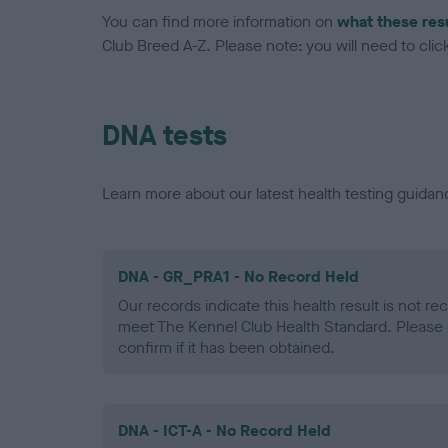
You can find more information on
what these res
Club Breed A-Z. Please note: you will need to click 
DNA tests
Learn more about our latest health testing guidan
DNA - GR_PRA1 - No Record Held
Our records indicate this health result is not r
meet The Kennel Club Health Standard. Please 
confirm if it has been obtained.
DNA - ICT-A - No Record Held