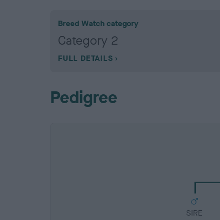
Breed Watch category
Category 2
FULL DETAILS
Pedigree
SIRE