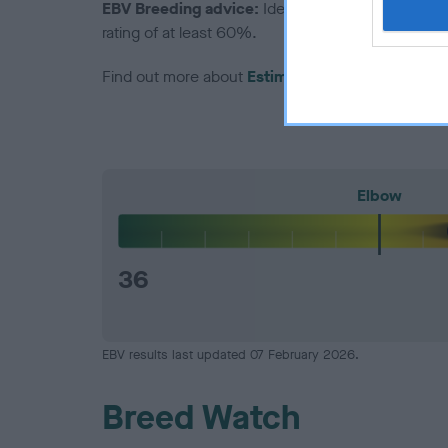
EBV Breeding advice:
Ideally breeders should us
rating of at least 60%.
Find out more about
Estimated Breeding Values
Elbow
36
EBV results last updated 07 February 2026.
Breed Watch