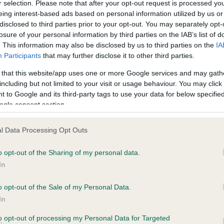
r selection. Please note that after your opt-out request is processed y
eing interest-based ads based on personal information utilized by us or
disclosed to third parties prior to your opt-out. You may separately opt-
PLA - No Record Held
losure of your personal information by third parties on the IAB’s list of
Our records indicate this he
. This information may also be disclosed by us to third parties on the
IA
meet The Kennel Club Healt
Participants
that may further disclose it to other third parties.
11 months
confirm if it has been obtai
 that this website/app uses one or more Google services and may gath
including but not limited to your visit or usage behaviour. You may click 
 to Google and its third-party tags to use your data for below specifi
ogle consent section.
l Data Processing Opt Outs
o opt-out of the Sharing of my personal data.
CLANCALLUM HASTE is 10.1%
In
te
o opt-out of the Sale of my Personal Data.
In
to opt-out of processing my Personal Data for Targeted