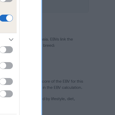
ted to hip/elbow dysplasia. EBVs link the
pares to the rest of the breed:
splasia
in a lower confidence score of the EBV for this
efore are not included in the EBV calculation.
joints is also affected by lifestyle, diet,