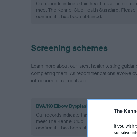
Our records indicate this health result is not r
meet The Kennel Club Health Standard. Please 
confirm if it has been obtained.
Screening schemes
Learn more about our latest health testing guidan
completing them. As recommendations evolve over
introduced or reprioritised.
BVA/KC Elbow Dysplasia - No Record Held
The Kenne
Our records indicate this health result is not r
meet The Kennel Club Health Standard. Please 
If you wish 
confirm if it has been obtained.
sensitive in