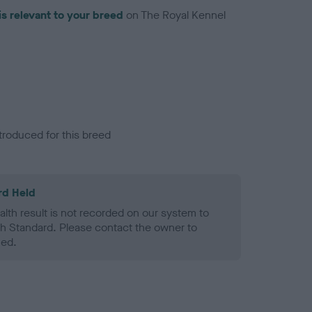
is relevant to your breed
on The Royal Kennel
troduced for this breed
rd Held
alth result is not recorded on our system to
h Standard. Please contact the owner to
ned.