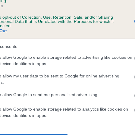
ing.
scription
In
o opt-out of Collection, Use, Retention, Sale, and/or Sharing
ersonal Data that Is Unrelated with the Purposes for which it
lected.
Out
 (EBVs)
her a dog is more or less likely to have, and pass on genes, rela
consents
e BVA/KC health schemes.
They tell us how the individual dog com
o allow Google to enable storage related to advertising like cookies on
evice identifiers in apps.
a lower than average risk of having genes linked to hip/elbow dy
d), the higher the risk
o allow my user data to be sent to Google for online advertising
s.
sed to calculate the EBV
to allow Google to send me personalized advertising.
een tested under the BVA/KC Schemes. This is typically reflected 
emes do not contribute to The Royal Kennel Club dataset and ther
o allow Google to enable storage related to analytics like cookies on
veloping hip/elbow dysplasia, but the overall health of the dog's 
evice identifiers in apps.