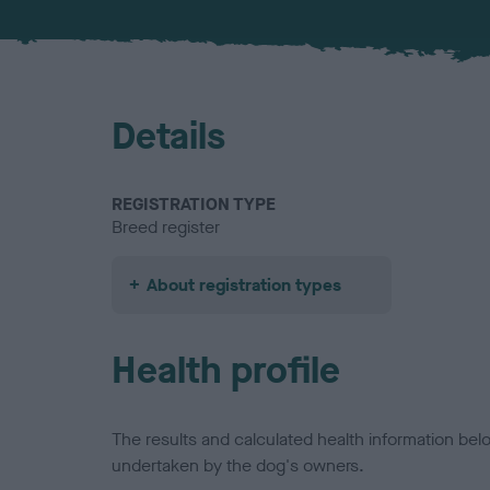
Details
REGISTRATION TYPE
Breed register
About registration types
Health profile
The results and calculated health information be
undertaken by the dog's owners.