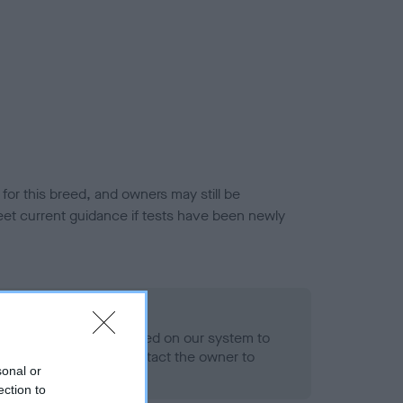
or this breed, and owners may still be
et current guidance if tests have been newly
 Record Held
alth result is not recorded on our system to
h Standard. Please contact the owner to
sonal or
ned.
ection to