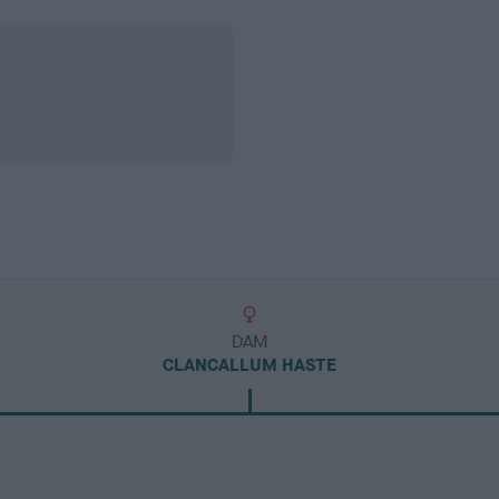
DAM
CLANCALLUM HASTE