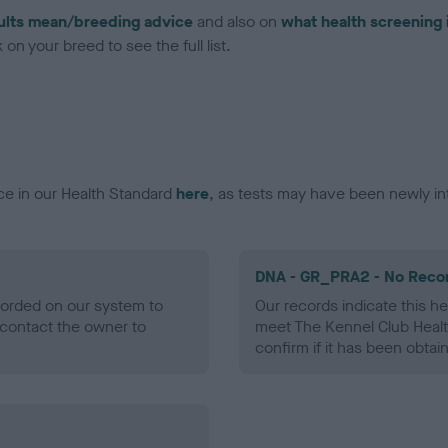
ults mean/breeding advice
and also on
what health screening 
on your breed to see the full list.
ce in our Health Standard
here
, as tests may have been newly in
DNA - GR_PRA2 - No Reco
ecorded on our system to
Our records indicate this he
contact the owner to
meet The Kennel Club Healt
confirm if it has been obtai