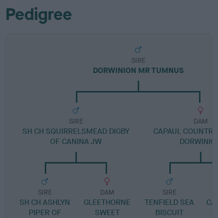
Pedigree
SIRE
DORWINION MR TUMNUS
SIRE
DAM
SH CH SQUIRRELSMEAD DIGBY
CAPAUL COUNTRY 
OF CANINA JW
DORWINIO
SIRE
DAM
SIRE
SH CH ASHLYN
GLEETHORNE
TENFIELD SEA
CA
PIPER OF
SWEET
BISCUIT