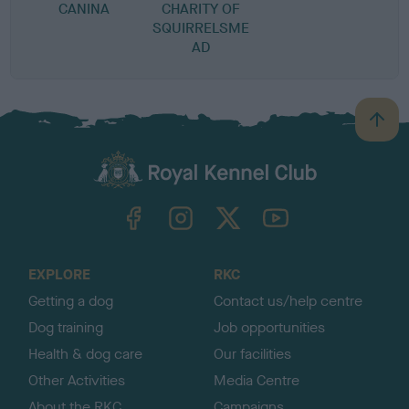
CANINA
CHARITY OF
SQUIRRELSME
AD
B
a
c
k
TheKennelClubUK on Facebook
TheKennelClubUK on Instagram
TheKennelClubUK on Twitter
TheKennelClubUK on YouTube
t
o
t
o
EXPLORE
RKC
p
Getting a dog
Contact us/help centre
Dog training
Job opportunities
Health & dog care
Our facilities
Other Activities
Media Centre
About the RKC
Campaigns