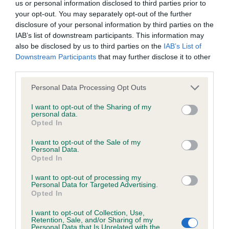
us or personal information disclosed to third parties prior to
your opt-out. You may separately opt-out of the further
KC/DHUK IVDD Scheme - No Record Held
disclosure of your personal information by third parties on the
IAB’s list of downstream participants. This information may
Our records indicate this health result is not recorded on
also be disclosed by us to third parties on the
IAB’s List of
our system to meet The Kennel Club Health Standard.
Downstream Participants
that may further disclose it to other
Please contact the owner to confirm if it has been
third parties.
obtained.
Please note that this website/app uses one or more Google
Personal Data Processing Opt Outs
services and may gather and store information including but
not limited to your visit or usage behaviour. You may click to
I want to opt-out of the Sharing of my
Inbreeding coefficient
personal data.
grant or deny consent to Google and its third-party tags to
Opted In
use your data for below specified purposes in below Google
consent section.
I want to opt-out of the Sale of my
Coefficient of Inbreeding (CoI)
Personal Data.
Opted In
Inbreeding coefficient for BENZDEN
BONNEE WII LASS is 4.9%
I want to opt-out of processing my
Personal Data for Targeted Advertising.
27 generations available of which 5 are complete
Opted In
Breed average CoI 4.8%
I want to opt-out of Collection, Use,
Retention, Sale, and/or Sharing of my
Personal Data that Is Unrelated with the