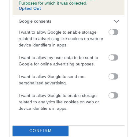
COI Description
Purposes for which it was collected.
Opted Out
Google consents
Breed Watch
I want to allow Google to enable storage
related to advertising like cookies on web or
device identifiers in apps.
Breed Watch category
I want to allow my user data to be sent to
Category 2
Google for online advertising purposes.
FULL DETAILS
I want to allow Google to send me
personalized advertising.
Pedigree
I want to allow Google to enable storage
related to analytics like cookies on web or
device identifiers in apps.
DAM
BENZDEN BONNEE WII LASS
CONFIRM