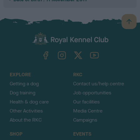
B
a
c
k
TheKennelClubUK on Facebook
TheKennelClubUK on Instagram
TheKennelClubUK on Twitter
TheKennelClubUK on YouTube
t
o
t
o
EXPLORE
RKC
p
Getting a dog
Contact us/help centre
Dog training
Job opportunities
Health & dog care
Our facilities
Other Activities
Media Centre
About the RKC
Campaigns
SHOP
EVENTS