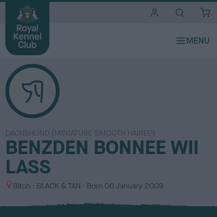
i
t
e
s
DACHSHUND (MINIATURE SMOOTH HAIRED)
BENZDEN BONNEE WII
LASS
S
C
Bitch
BLACK & TAN
Born
06 January 2009
e
o
x
l
o