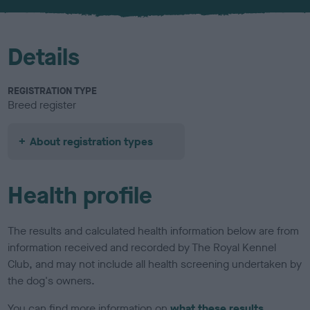
u
r
Details
REGISTRATION TYPE
Breed register
About registration types
Health profile
The results and calculated health information below are from
information received and recorded by The Royal Kennel
Club, and may not include all health screening undertaken by
the dog's owners.
You can find more information on
what these results