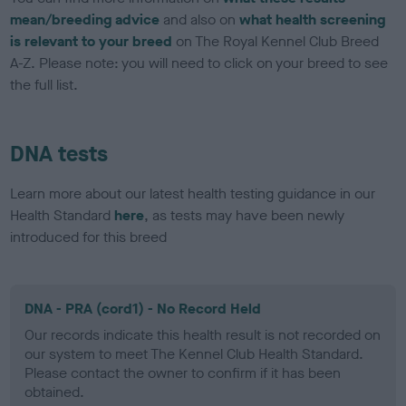
mean/breeding advice
and also on
what health screening
is relevant to your breed
on The Royal Kennel Club Breed
A-Z. Please note: you will need to click on your breed to see
the full list.
DNA tests
Learn more about our latest health testing guidance in our
Health Standard
here
, as tests may have been newly
introduced for this breed
DNA - PRA (cord1) - No Record Held
Our records indicate this health result is not recorded on
our system to meet The Kennel Club Health Standard.
Please contact the owner to confirm if it has been
obtained.