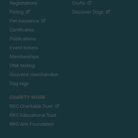
Registrations
Crufts
Petlog
Discover Dogs
Pet insurance
Certificates
Publications
Event tickets
Memberships
DNA testing
Souvenir merchandise
Dog tags
CHARITY WORK
RKC Charitable Trust
RKC Educational Trust
RKC Arts Foundation