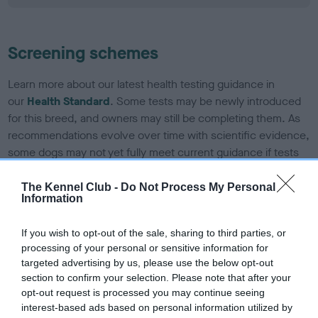
Screening schemes
Learn more about our latest health testing guidance in
our
Health Standard
. Some tests may be newly introduced
for this breed, and owners may still be completing them. As
recommendations evolve over time with scientific evidence,
some dogs may not yet fully meet current guidance if tests
have been newly introduced or reprioritised.
The Kennel Club -
Do Not Process My Personal
Information
BVA/KC/ISDS Eye Scheme - No Record Held
If you wish to opt-out of the sale, sharing to third parties, or
Our records indicate this health result is not recorded on
processing of your personal or sensitive information for
our system to meet The Kennel Club Health Standard.
targeted advertising by us, please use the below opt-out
Please contact the owner to confirm if it has been
section to confirm your selection. Please note that after your
obtained.
opt-out request is processed you may continue seeing
interest-based ads based on personal information utilized by