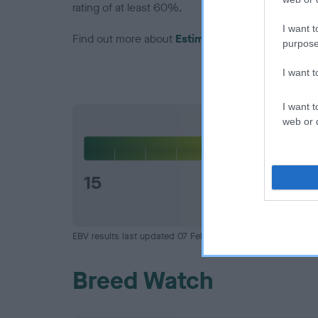
rating of at least 60%.
I want t
Find out more about
Estimated Breeding Values
purpose
I want 
I want t
web or d
Hip
15
EBV results last updated 07 February 2026.
Breed Watch