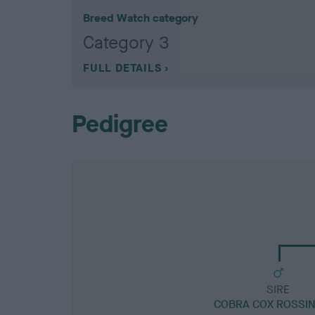
Breed Watch category
Category 3
FULL DETAILS
Pedigree
SIRE
COBRA COX ROSSI