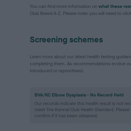
You can find more information on
what these res
Club Breed A-Z. Please note: you will need to click 
Screening schemes
Learn more about our latest health testing guidan
completing them. As recommendations evolve over
introduced or reprioritised.
BVA/KC Elbow Dysplasia - No Record Held
Our records indicate this health result is not r
meet The Kennel Club Health Standard. Please 
confirm if it has been obtained.