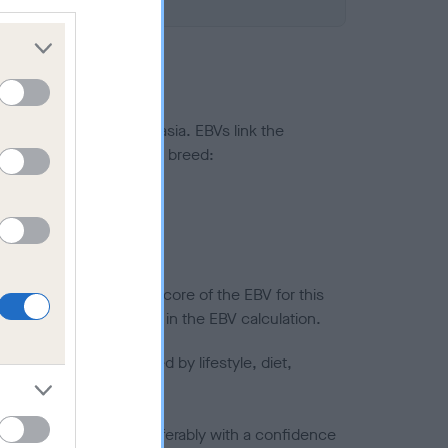
ted to hip/elbow dysplasia. EBVs link the
pares to the rest of the breed:
splasia
in a lower confidence score of the EBV for this
efore are not included in the EBV calculation.
joints is also affected by lifestyle, diet,
a minus number) and preferably with a confidence