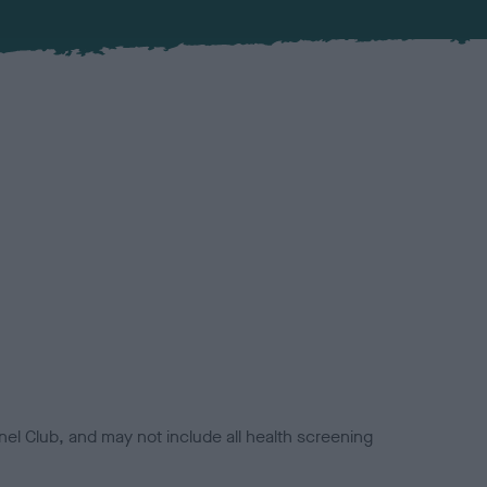
el Club, and may not include all health screening