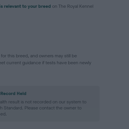
is relevant to your breed
on The Royal Kennel
or this breed, and owners may still be
et current guidance if tests have been newly
 Record Held
alth result is not recorded on our system to
h Standard. Please contact the owner to
ned.