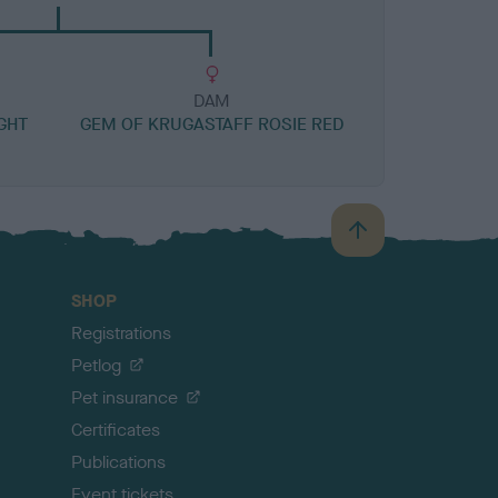
DAM
GHT
GEM OF KRUGASTAFF ROSIE RED
B
a
c
SHOP
k
Registrations
t
o
Petlog
t
Pet insurance
o
p
Certificates
Publications
Event tickets