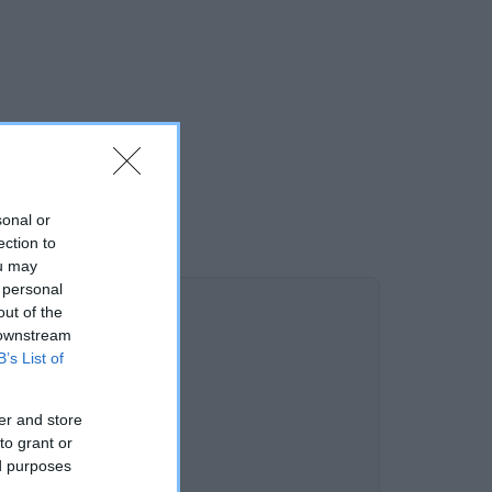
sonal or
ection to
ou may
 personal
out of the
 downstream
B’s List of
er and store
to grant or
ed purposes