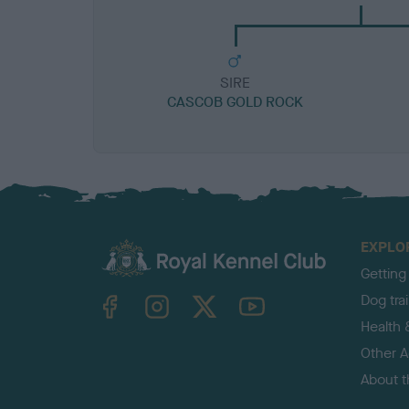
SIRE
CASCOB GOLD ROCK
EXPLO
Getting
TheKennelClubUK on Facebook
TheKennelClubUK on Instagram
TheKennelClubUK on Twitter
TheKennelClubUK on YouTube
Dog tra
Health 
Other Ac
About 