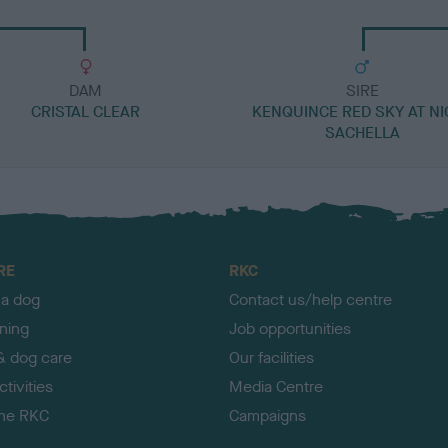
DAM
SIRE
CRISTAL CLEAR
KENQUINCE RED SKY AT NI
SACHELLA
RE
RKC
 a dog
Contact us/help centre
ining
Job opportunities
& dog care
Our facilities
tivities
Media Centre
the RKC
Campaigns