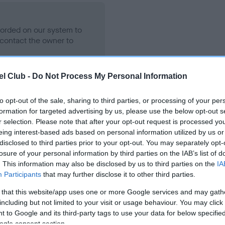
ecorded on our system to
contact the owner to
l Club -
Do Not Process My Personal Information
to opt-out of the sale, sharing to third parties, or processing of your per
formation for targeted advertising by us, please use the below opt-out s
r selection. Please note that after your opt-out request is processed y
eing interest-based ads based on personal information utilized by us or
disclosed to third parties prior to your opt-out. You may separately opt-
losure of your personal information by third parties on the IAB’s list of
MY BIG SLOBBER CHOPS is 5.8%
. This information may also be disclosed by us to third parties on the
IA
Participants
that may further disclose it to other third parties.
te
 that this website/app uses one or more Google services and may gath
including but not limited to your visit or usage behaviour. You may click 
 to Google and its third-party tags to use your data for below specifi
scription
ogle consent section.