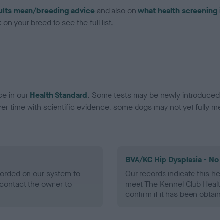
ults mean/breeding advice
and also on
what health screening 
on your breed to see the full list.
ce in our
Health Standard
. Some tests may be newly introduced f
 time with scientific evidence, some dogs may not yet fully me
BVA/KC Hip Dysplasia - No
ecorded on our system to
Our records indicate this he
contact the owner to
meet The Kennel Club Healt
confirm if it has been obtai