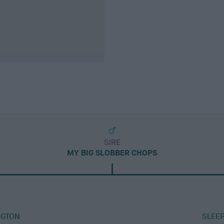
SIRE
MY BIG SLOBBER CHOPS
NGTON
SLEEP