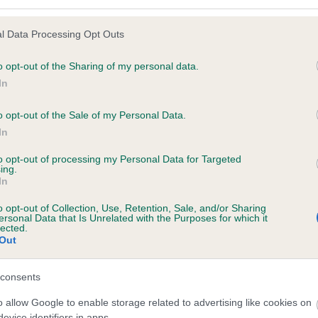
l Data Processing Opt Outs
o opt-out of the Sharing of my personal data.
 (EBVs)
In
her a dog is more or less likely to have, and pass on genes, rela
e BVA/KC health schemes.
They tell us how the individual dog com
o opt-out of the Sale of my Personal Data.
In
a lower than average risk of having genes linked to hip/elbow dy
to opt-out of processing my Personal Data for Targeted
d), the higher the risk
ing.
In
sed to calculate the EBV
een tested under the BVA/KC Schemes. This is typically reflected 
o opt-out of Collection, Use, Retention, Sale, and/or Sharing
ersonal Data that Is Unrelated with the Purposes for which it
emes do not contribute to The Royal Kennel Club dataset and ther
lected.
Out
veloping hip/elbow dysplasia, but the overall health of the dog's 
consents
o allow Google to enable storage related to advertising like cookies on
e dogs that that have an EBV which is lower than average (i.e. 
evice identifiers in apps.