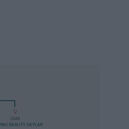
DAM
ING BEAUTY SKYLAR