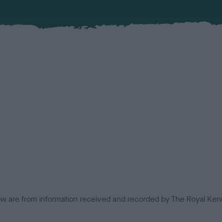
low are from information received and recorded by The Royal Kenn