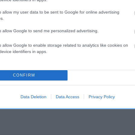
o allow my user data to be sent to Google for online advertising
and what your results mean.
s.
to allow Google to send me personalized advertising.
o allow Google to enable storage related to analytics like cookies on
evice identifiers in apps.
Score: N/A
CONFIRM
EBV: 15
Confidence: 35%
Data Deletion
Data Access
Privacy Policy