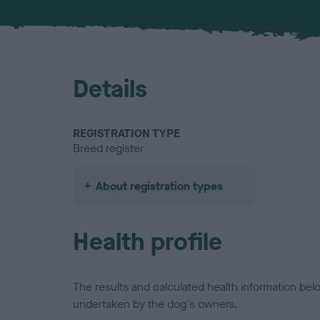
Details
REGISTRATION TYPE
Breed register
About registration types
Health profile
The results and calculated health information be
undertaken by the dog's owners.