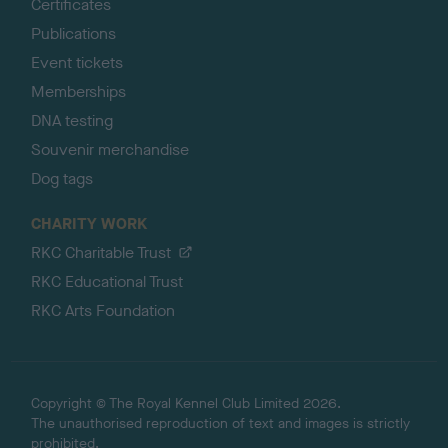
Certificates
Publications
Event tickets
Memberships
DNA testing
Souvenir merchandise
Dog tags
CHARITY WORK
RKC Charitable Trust
RKC Educational Trust
RKC Arts Foundation
Copyright © The Royal Kennel Club Limited 2026.
The unauthorised reproduction of text and images is strictly
prohibited.