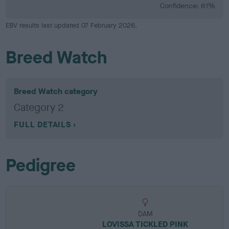
Confidence: 61%
EBV results last updated 07 February 2026.
Breed Watch
Breed Watch category
Category 2
FULL DETAILS
Pedigree
DAM
LOVISSA TICKLED PINK