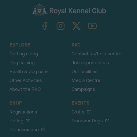
a
c
k
TheKennelClubUK on Facebook
TheKennelClubUK on Instagram
TheKennelClubUK on Twitter
TheKennelClubUK on YouTube
t
o
t
o
EXPLORE
RKC
p
Getting a dog
Contact us/help centre
Dog training
Job opportunities
Health & dog care
Our facilities
Other Activities
Media Centre
About the RKC
Campaigns
SHOP
EVENTS
Registrations
Crufts
Petlog
Discover Dogs
Pet insurance