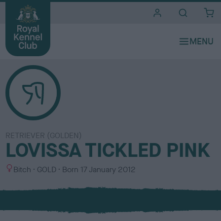
i
t
e
s
RETRIEVER (GOLDEN)
LOVISSA TICKLED PINK
S
C
Bitch
GOLD
Born
17 January 2012
e
o
x
l
o
u
r