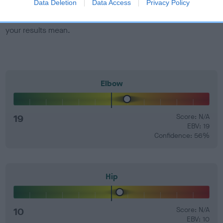
Data Deletion
Data Access
Privacy Policy
Find out more about
Estimated Breeding Values
and what
your results mean.
Elbow
19
Score: N/A
EBV: 19
Confidence: 56%
Hip
10
Score: N/A
EBV: 10