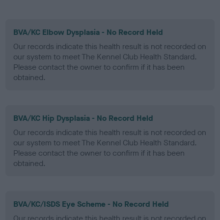
BVA/KC Elbow Dysplasia - No Record Held
Our records indicate this health result is not recorded on
our system to meet The Kennel Club Health Standard.
Please contact the owner to confirm if it has been
obtained.
BVA/KC Hip Dysplasia - No Record Held
Our records indicate this health result is not recorded on
our system to meet The Kennel Club Health Standard.
Please contact the owner to confirm if it has been
obtained.
BVA/KC/ISDS Eye Scheme - No Record Held
Our records indicate this health result is not recorded on