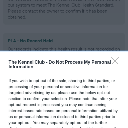
our system to meet The Kennel Club Health Standard.
Please contact the owner to confirm if it has been
obtained.
PLA - No Record Held
Our records indicate this health result is not recorded on
our system to meet The Kennel Club Health Standard.
Please contact the owner to confirm if it has been
The Kennel Club -
Do Not Process My Personal
obtained.
Information
If you wish to opt-out of the sale, sharing to third parties, or
processing of your personal or sensitive information for
Inbreeding coefficient
targeted advertising by us, please use the below opt-out
section to confirm your selection. Please note that after your
opt-out request is processed you may continue seeing
Coefficient of Inbreeding (CoI)
interest-based ads based on personal information utilized by
us or personal information disclosed to third parties prior to
Inbreeding coefficient for LOVISSA TICKLED
your opt-out. You may separately opt-out of the further
PINK is 6.3%