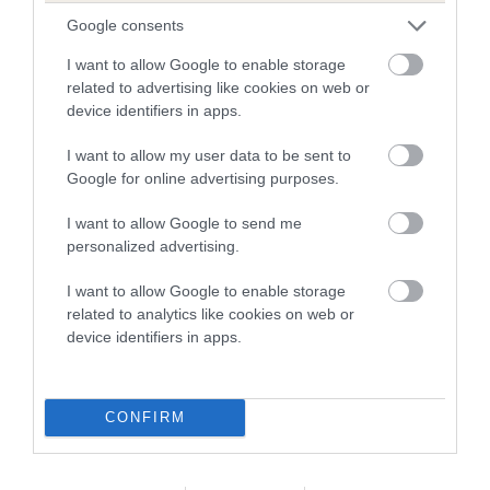
The higher the EBV (the further towards the red), the
Google consents
higher the risk
The confidence reflects how much data was used to
I want to allow Google to enable storage
related to advertising like cookies on web or
calculate the EBV
device identifiers in apps.
If the score reads as ‘N/A’, the dog has not been tested
under the BVA/KC Schemes. This is typically reflected in
I want to allow my user data to be sent to
a lower confidence score of the EBV for this dog. Please
Google for online advertising purposes.
note, results from alternative schemes do not contribute
I want to allow Google to send me
to The Royal Kennel Club dataset and therefore are not
personalized advertising.
included in the EBV calculation.
I want to allow Google to enable storage
Genes increase or decrease the chances of a dog
related to analytics like cookies on web or
developing hip/elbow dysplasia, but the overall health of the
device identifiers in apps.
dog's joints is also affected by lifestyle, diet, exercise etc.
EBV Breeding advice:
Ideally breeders should use dogs that
CONFIRM
that have an EBV which is lower than average (i.e. a minus
number) and preferably with a confidence rating of at least
60%.