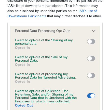
disclosure of your personal information by third parties on the
IAB’s list of downstream participants. This information may
33 generations available of which 5 are complete
also be disclosed by us to third parties on the
IAB’s List of
Breed average CoI 6.4%
Downstream Participants
that may further disclose it to other
third parties.
COI Description
Please note that this website/app uses one or more Google
Personal Data Processing Opt Outs
services and may gather and store information including but
not limited to your visit or usage behaviour. You may click to
I want to opt-out of the Sharing of my
personal data.
grant or deny consent to Google and its third-party tags to
Opted In
use your data for below specified purposes in below Google
Estimated Breeding Values (EBVs)
consent section.
I want to opt-out of the Sale of my
Our estimated breeding values (EBVs) predict whether a dog
Personal Data.
is more or less likely to have, and pass on genes, related to
Opted In
hip/elbow dysplasia. EBVs link the information about dog's
I want to opt-out of processing my
family with data from the BVA/KC health schemes.
They tell
Personal Data for Targeted Advertising.
us how the individual dog compares to the rest of the breed:
Opted In
I want to opt-out of Collection, Use,
A dog with an EBV that is a minus number has a lower
Retention, Sale, and/or Sharing of my
than average risk of having genes linked to hip/elbow
Personal Data that Is Unrelated with the
Purposes for which it was collected.
dysplasia
Opted Out