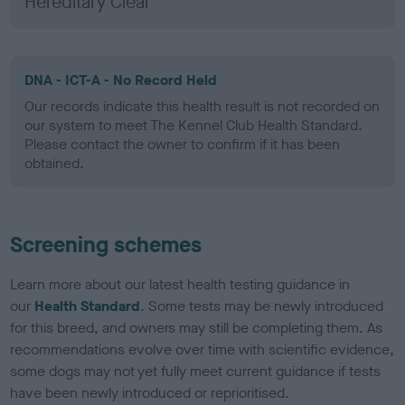
Hereditary Clear
DNA - ICT-A - No Record Held
Our records indicate this health result is not recorded on
our system to meet The Kennel Club Health Standard.
Please contact the owner to confirm if it has been
obtained.
Screening schemes
Learn more about our latest health testing guidance in
our
Health Standard
. Some tests may be newly introduced
for this breed, and owners may still be completing them. As
recommendations evolve over time with scientific evidence,
some dogs may not yet fully meet current guidance if tests
have been newly introduced or reprioritised.