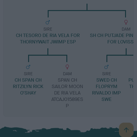
SIRE
DAM
CH TESORO DE RIA VELA FOR
SH CH PUTJADE PIN
THORNYWAIT JWIMP ESP
FOR LOVISSA
SIRE
DAM
SIRE
CH SPAN CH
SPAN CH
SWED CH
PUT
RITZILYN RICK
SAILOR MOON
FLOPRYM
TH
O'SHAY
DE RIA VELA
RIVALDO IMP
ATCAJ01589ES
SWE
P
B