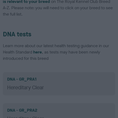
is relevant to your breed
on The Royal Kennel Club Breed
A-Z. Please note: you will need to click on your breed to see
the full list.
DNA tests
Learn more about our latest health testing guidance in our
Health Standard
here
, as tests may have been newly
introduced for this breed
DNA - GR_PRA1
Hereditary Clear
DNA - GR_PRA2