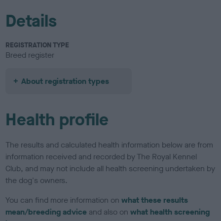
Details
REGISTRATION TYPE
Breed register
About registration types
Health profile
The results and calculated health information below are from
information received and recorded by The Royal Kennel
Club, and may not include all health screening undertaken by
the dog's owners.
You can find more information on
what these results
mean/breeding advice
and also on
what health screening