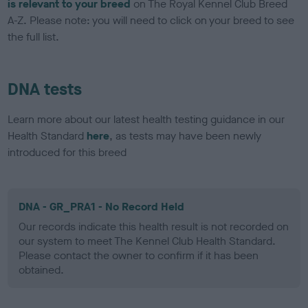
is relevant to your breed
on The Royal Kennel Club Breed
A-Z. Please note: you will need to click on your breed to see
the full list.
DNA tests
Learn more about our latest health testing guidance in our
Health Standard
here
, as tests may have been newly
introduced for this breed
DNA - GR_PRA1 - No Record Held
Our records indicate this health result is not recorded on
our system to meet The Kennel Club Health Standard.
Please contact the owner to confirm if it has been
obtained.