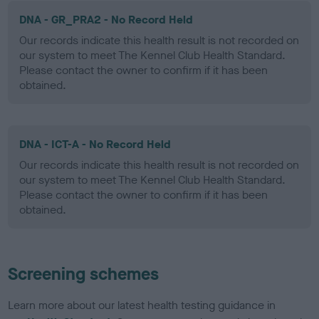
DNA - GR_PRA2 - No Record Held
Our records indicate this health result is not recorded on
our system to meet The Kennel Club Health Standard.
Please contact the owner to confirm if it has been
obtained.
DNA - ICT-A - No Record Held
Our records indicate this health result is not recorded on
our system to meet The Kennel Club Health Standard.
Please contact the owner to confirm if it has been
obtained.
Screening schemes
Learn more about our latest health testing guidance in