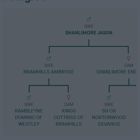
SIRE
SHANLIMORE JASON
SIRE
DAM
BRAMHILLS AMBROSE
SHANLIMORE ENDL
SIRE
DAM
SIRE
RAMBLEYNE
KINGS
SH CH
DOMINIC OF
COTTRISS OF
NORTONWOOD
WESTLEY
BRAMHILLS
SILVANUS