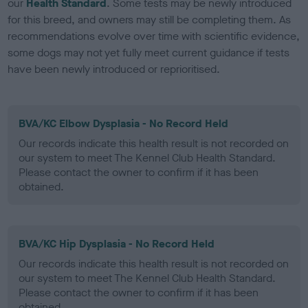
our
Health Standard
. Some tests may be newly introduced
for this breed, and owners may still be completing them. As
recommendations evolve over time with scientific evidence,
some dogs may not yet fully meet current guidance if tests
have been newly introduced or reprioritised.
BVA/KC Elbow Dysplasia - No Record Held
Our records indicate this health result is not recorded on
our system to meet The Kennel Club Health Standard.
Please contact the owner to confirm if it has been
obtained.
BVA/KC Hip Dysplasia - No Record Held
Our records indicate this health result is not recorded on
our system to meet The Kennel Club Health Standard.
Please contact the owner to confirm if it has been
obtained.