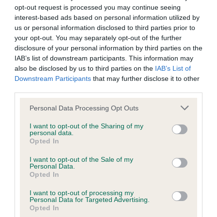
opt-out request is processed you may continue seeing
interest-based ads based on personal information utilized by
Coefficient of Inbreeding (CoI)
us or personal information disclosed to third parties prior to
Inbreeding coefficient for SHANLIMORE
your opt-out. You may separately opt-out of the further
disclosure of your personal information by third parties on the
JASON is 15.2%
IAB’s list of downstream participants. This information may
17 generations available of which 6 are complete
also be disclosed by us to third parties on the
IAB’s List of
Downstream Participants
that may further disclose it to other
Breed average CoI 6.4%
third parties.
COI Description
Please note that this website/app uses one or more Google
Personal Data Processing Opt Outs
services and may gather and store information including but
not limited to your visit or usage behaviour. You may click to
I want to opt-out of the Sharing of my
personal data.
grant or deny consent to Google and its third-party tags to
Opted In
use your data for below specified purposes in below Google
Estimated Breeding Values (EBVs)
consent section.
I want to opt-out of the Sale of my
Personal Data.
Our estimated breeding values (EBVs) predict whether a dog
Opted In
is more or less likely to have, and pass on genes, related to
hip/elbow dysplasia. EBVs link the information about dog's
I want to opt-out of processing my
Personal Data for Targeted Advertising.
family with data from the BVA/KC health schemes.
They tell
Opted In
us how the individual dog compares to the rest of the breed: