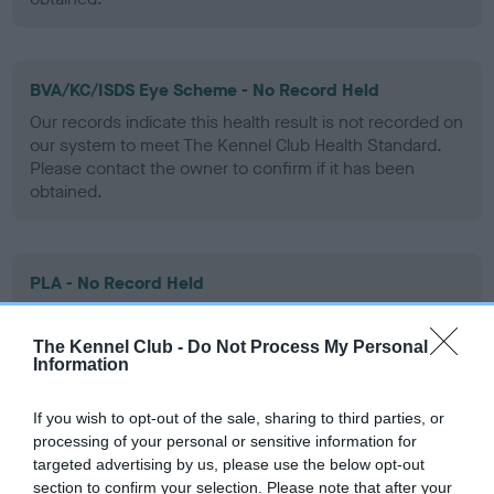
BVA/KC/ISDS Eye Scheme - No Record Held
Our records indicate this health result is not recorded on
our system to meet The Kennel Club Health Standard.
Please contact the owner to confirm if it has been
obtained.
PLA - No Record Held
Our records indicate this health result is not recorded on
our system to meet The Kennel Club Health Standard.
The Kennel Club -
Do Not Process My Personal
Please contact the owner to confirm if it has been
Information
obtained.
If you wish to opt-out of the sale, sharing to third parties, or
processing of your personal or sensitive information for
targeted advertising by us, please use the below opt-out
Inbreeding coefficient
section to confirm your selection. Please note that after your