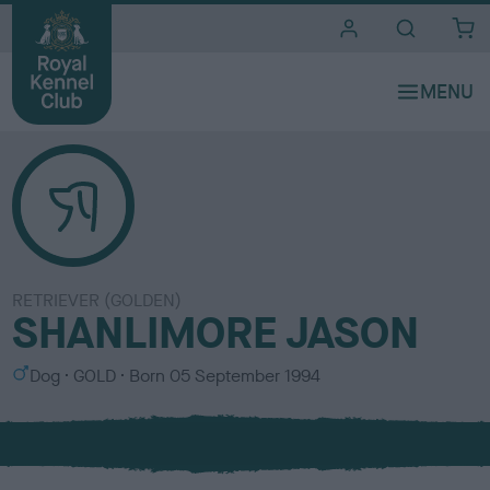
i
t
e
s
RETRIEVER (GOLDEN)
SHANLIMORE JASON
S
C
Dog
GOLD
Born
05 September 1994
e
o
x
l
o
u
r