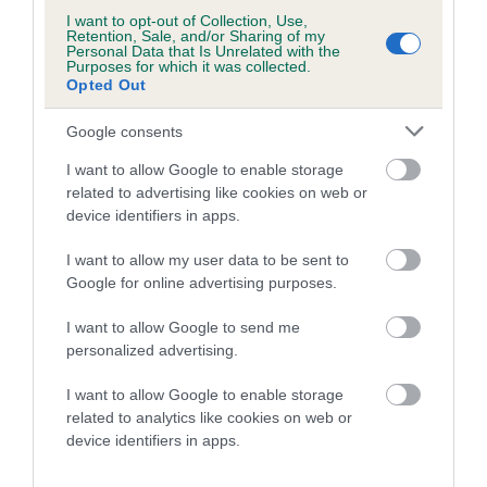
I want to opt-out of Collection, Use,
Retention, Sale, and/or Sharing of my
A dog with an EBV that is a minus number has a lower
Personal Data that Is Unrelated with the
than average risk of having genes linked to hip/elbow
Purposes for which it was collected.
Opted Out
dysplasia
The higher the EBV (the further towards the red), the
Google consents
higher the risk
I want to allow Google to enable storage
The confidence reflects how much data was used to
related to advertising like cookies on web or
calculate the EBV
device identifiers in apps.
If the score reads as ‘N/A’, the dog has not been tested
I want to allow my user data to be sent to
under the BVA/KC Schemes. This is typically reflected in
Google for online advertising purposes.
a lower confidence score of the EBV for this dog. Please
note, results from alternative schemes do not contribute
I want to allow Google to send me
personalized advertising.
to The Royal Kennel Club dataset and therefore are not
included in the EBV calculation.
I want to allow Google to enable storage
related to analytics like cookies on web or
Genes increase or decrease the chances of a dog
device identifiers in apps.
developing hip/elbow dysplasia, but the overall health of the
dog's joints is also affected by lifestyle, diet, exercise etc.