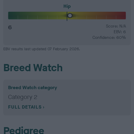
Hip
6
Score: N/A
EBV: 6
Confidence: 60%
EBV results last updated 07 February 2026.
Breed Watch
Breed Watch category
Category 2
FULL DETAILS
Pedigree