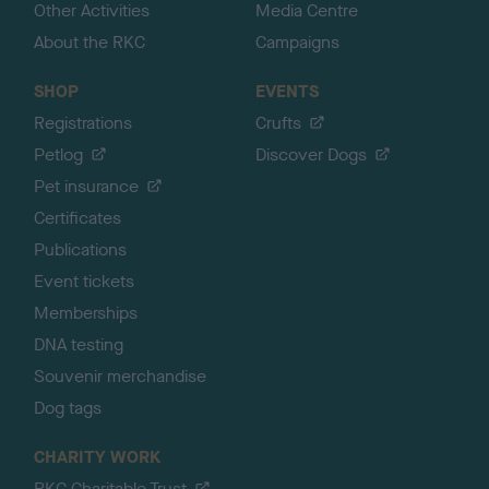
Other Activities
Media Centre
About the RKC
Campaigns
SHOP
EVENTS
Registrations
Crufts
Petlog
Discover Dogs
Pet insurance
Certificates
Publications
Event tickets
Memberships
DNA testing
Souvenir merchandise
Dog tags
CHARITY WORK
RKC Charitable Trust