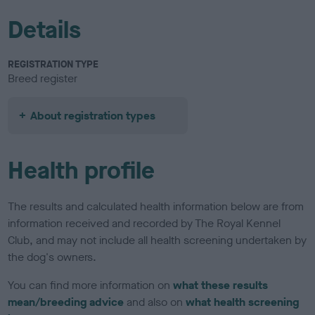
Details
REGISTRATION TYPE
Breed register
About registration types
Health profile
The results and calculated health information below are from
information received and recorded by The Royal Kennel
Club, and may not include all health screening undertaken by
the dog's owners.
You can find more information on
what these results
mean/breeding advice
and also on
what health screening