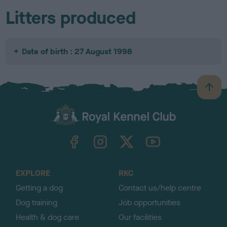
Litters produced
Date of birth : 27 August 1998
B
a
c
k
TheKennelClubUK on Facebook
TheKennelClubUK on Instagram
TheKennelClubUK on Twitter
TheKennelClubUK on YouTube
t
o
t
o
EXPLORE
RKC
p
Getting a dog
Contact us/help centre
Dog training
Job opportunities
Health & dog care
Our facilities