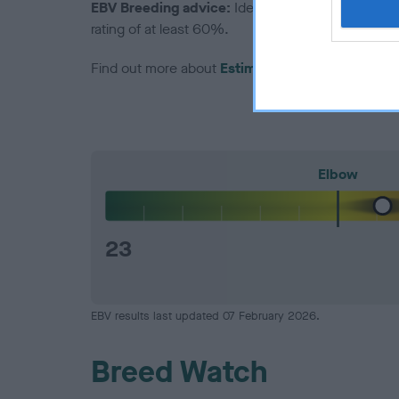
EBV Breeding advice:
Ideally breeders should us
rating of at least 60%.
Find out more about
Estimated Breeding Values
Elbow
23
EBV results last updated 07 February 2026.
Breed Watch