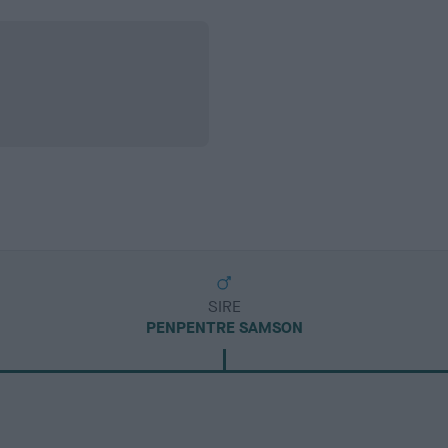
SIRE
PENPENTRE SAMSON