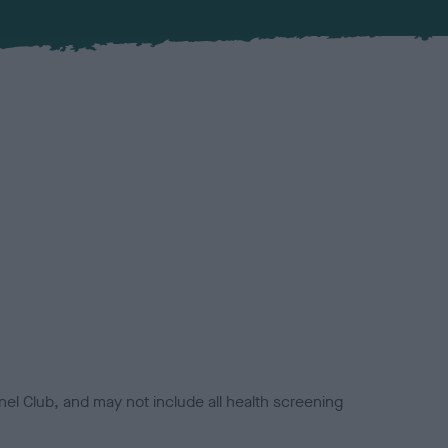
el Club, and may not include all health screening