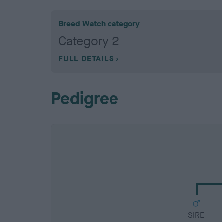
Breed Watch category
Category 2
FULL DETAILS
Pedigree
SIRE