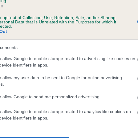
ing.
scription
In
o opt-out of Collection, Use, Retention, Sale, and/or Sharing
ersonal Data that Is Unrelated with the Purposes for which it
lected.
Out
 (EBVs)
her a dog is more or less likely to have, and pass on genes, rela
consents
e BVA/KC health schemes.
They tell us how the individual dog com
o allow Google to enable storage related to advertising like cookies on
evice identifiers in apps.
a lower than average risk of having genes linked to hip/elbow dy
d), the higher the risk
o allow my user data to be sent to Google for online advertising
s.
sed to calculate the EBV
to allow Google to send me personalized advertising.
een tested under the BVA/KC Schemes. This is typically reflected 
emes do not contribute to The Royal Kennel Club dataset and ther
o allow Google to enable storage related to analytics like cookies on
veloping hip/elbow dysplasia, but the overall health of the dog's 
evice identifiers in apps.