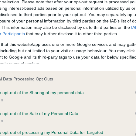
r selection. Please note that after your opt-out request is processed y
eing interest-based ads based on personal information utilized by us or
disclosed to third parties prior to your opt-out. You may separately opt-
PLA - No Record Held
losure of your personal information by third parties on the IAB’s list of
ecorded on our system to
Our records indicate this he
. This information may also be disclosed by us to third parties on the
IA
contact the owner to
meet The Kennel Club Healt
Participants
that may further disclose it to other third parties.
confirm if it has been obtai
 that this website/app uses one or more Google services and may gath
including but not limited to your visit or usage behaviour. You may click 
 to Google and its third-party tags to use your data for below specifi
ogle consent section.
l Data Processing Opt Outs
o opt-out of the Sharing of my personal data.
PENPENTRE SAMSON is 18.9%
In
te
o opt-out of the Sale of my Personal Data.
In
to opt-out of processing my Personal Data for Targeted