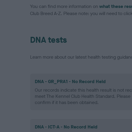
You can find more information on
what these res
Club Breed A-Z. Please note: you will need to click 
DNA tests
Learn more about our latest health testing guidan
DNA - GR_PRA1 - No Record Held
Our records indicate this health result is not r
meet The Kennel Club Health Standard. Please 
confirm if it has been obtained.
DNA - ICT-A - No Record Held