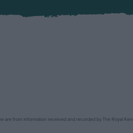
low are from information received and recorded by The Royal Kenn