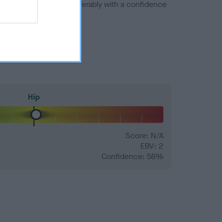
a minus number) and preferably with a confidence
Hip
Score: N/A
EBV: 2
Confidence: 58%