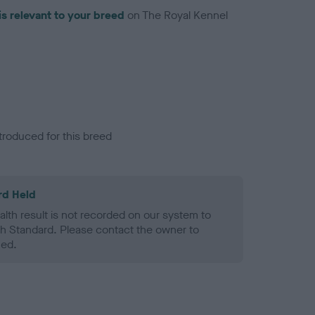
is relevant to your breed
on The Royal Kennel
troduced for this breed
rd Held
alth result is not recorded on our system to
h Standard. Please contact the owner to
ned.