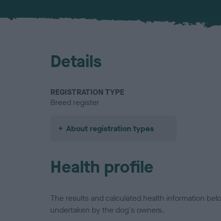
Details
REGISTRATION TYPE
Breed register
About registration types
Health profile
The results and calculated health information be
undertaken by the dog's owners.