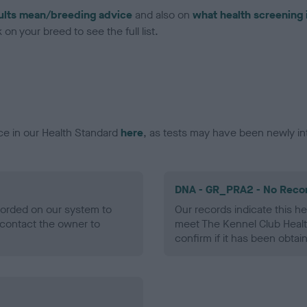
ults mean/breeding advice
and also on
what health screening 
on your breed to see the full list.
ce in our Health Standard
here
, as tests may have been newly in
DNA - GR_PRA2 - No Reco
ecorded on our system to
Our records indicate this he
contact the owner to
meet The Kennel Club Healt
confirm if it has been obtai