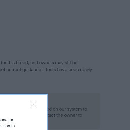
or this breed, and owners may still be
et current guidance if tests have been newly
 Record Held
alth result is not recorded on our system to
h Standard. Please contact the owner to
sonal or
ned.
ection to