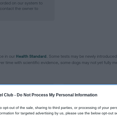
ecorded on our system to
contact the owner to
ce in our
Health Standard
. Some tests may be newly introduced f
 time with scientific evidence, some dogs may not yet fully me
BVA/KC Hip Dysplasia - No
l Club -
Do Not Process My Personal Information
ecorded on our system to
Our records indicate this he
contact the owner to
meet The Kennel Club Healt
to opt-out of the sale, sharing to third parties, or processing of your per
confirm if it has been obtai
formation for targeted advertising by us, please use the below opt-out s