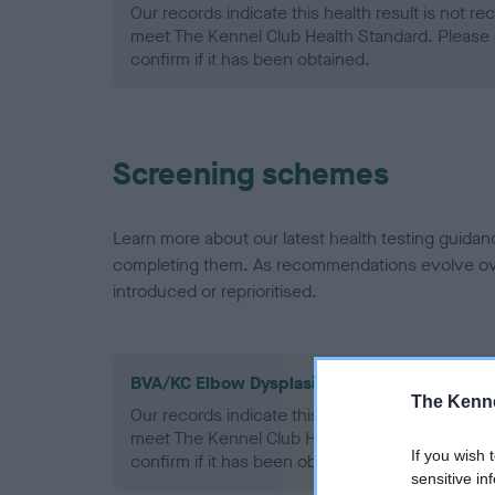
Our records indicate this health result is not r
meet The Kennel Club Health Standard. Please 
confirm if it has been obtained.
Screening schemes
Learn more about our latest health testing guidan
completing them. As recommendations evolve over
introduced or reprioritised.
BVA/KC Elbow Dysplasia - No Record Held
The Kenne
Our records indicate this health result is not r
meet The Kennel Club Health Standard. Please 
If you wish 
confirm if it has been obtained.
sensitive in