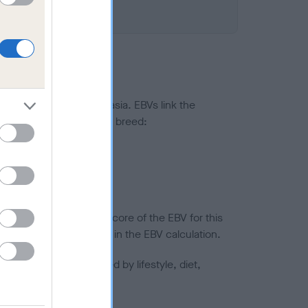
ted to hip/elbow dysplasia. EBVs link the
pares to the rest of the breed:
splasia
in a lower confidence score of the EBV for this
efore are not included in the EBV calculation.
joints is also affected by lifestyle, diet,