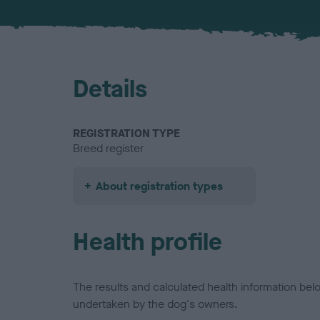
Details
REGISTRATION TYPE
Breed register
About registration types
Health profile
The results and calculated health information be
undertaken by the dog's owners.