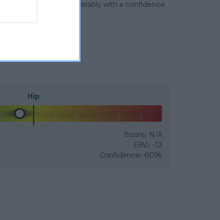
a minus number) and preferably with a confidence
Hip
Score: N/A
EBV: -13
Confidence: 60%