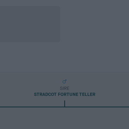
SIRE
STRADCOT FORTUNE TELLER