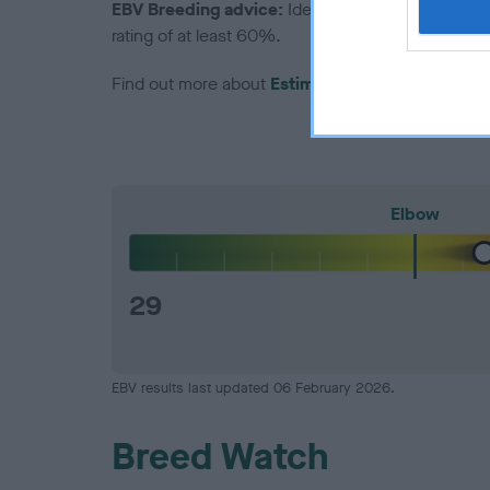
EBV Breeding advice:
Ideally breeders should us
rating of at least 60%.
Find out more about
Estimated Breeding Values
Elbow
29
EBV results last updated 06 February 2026.
Breed Watch