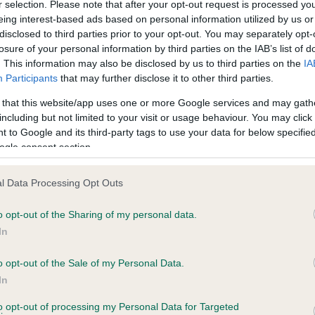
r selection. Please note that after your opt-out request is processed y
eing interest-based ads based on personal information utilized by us or
disclosed to third parties prior to your opt-out. You may separately opt-
PLA - No Record Held
losure of your personal information by third parties on the IAB’s list of
ecorded on our system to
Our records indicate this he
. This information may also be disclosed by us to third parties on the
IA
contact the owner to
meet The Kennel Club Healt
Participants
that may further disclose it to other third parties.
confirm if it has been obtai
 that this website/app uses one or more Google services and may gath
including but not limited to your visit or usage behaviour. You may click 
 to Google and its third-party tags to use your data for below specifi
ogle consent section.
l Data Processing Opt Outs
o opt-out of the Sharing of my personal data.
STRADCOT FORTUNE TELLER is 7.5%
In
te
o opt-out of the Sale of my Personal Data.
In
to opt-out of processing my Personal Data for Targeted