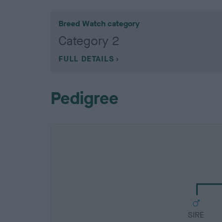
Breed Watch category
Category 2
FULL DETAILS
Pedigree
SIRE