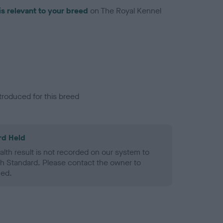
is relevant to your breed
on The Royal Kennel
troduced for this breed
rd Held
alth result is not recorded on our system to
h Standard. Please contact the owner to
ned.