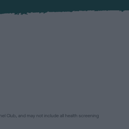
el Club, and may not include all health screening