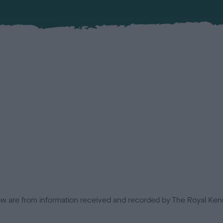
low are from information received and recorded by The Royal Kenn