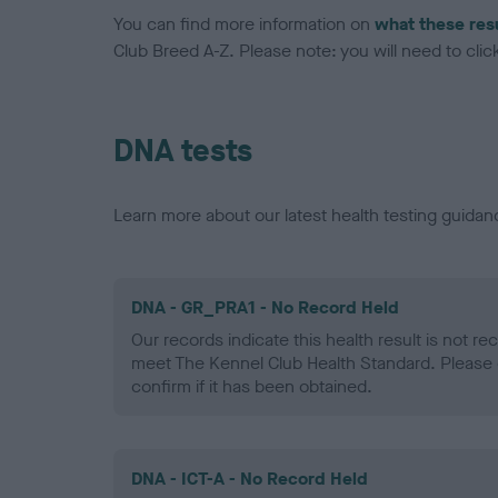
You can find more information on
what these res
Club Breed A-Z. Please note: you will need to click 
DNA tests
Learn more about our latest health testing guidan
DNA - GR_PRA1 - No Record Held
Our records indicate this health result is not r
meet The Kennel Club Health Standard. Please 
confirm if it has been obtained.
DNA - ICT-A - No Record Held