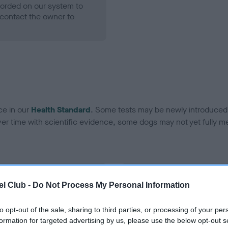
ecorded on our system to
contact the owner to
ce in our
Health Standard
. Some tests may be newly introduced f
 time with scientific evidence, some dogs may not yet fully me
BVA/KC Hip Dysplasia - No
l Club -
Do Not Process My Personal Information
ecorded on our system to
Our records indicate this he
contact the owner to
meet The Kennel Club Healt
to opt-out of the sale, sharing to third parties, or processing of your per
confirm if it has been obtai
formation for targeted advertising by us, please use the below opt-out s