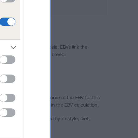
ted to hip/elbow dysplasia. EBVs link the
pares to the rest of the breed:
splasia
in a lower confidence score of the EBV for this
efore are not included in the EBV calculation.
joints is also affected by lifestyle, diet,