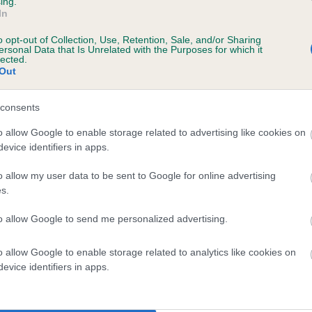
ing.
scription
In
o opt-out of Collection, Use, Retention, Sale, and/or Sharing
ersonal Data that Is Unrelated with the Purposes for which it
lected.
Out
 (EBVs)
her a dog is more or less likely to have, and pass on genes, rela
consents
e BVA/KC health schemes.
They tell us how the individual dog com
o allow Google to enable storage related to advertising like cookies on
evice identifiers in apps.
a lower than average risk of having genes linked to hip/elbow dy
d), the higher the risk
o allow my user data to be sent to Google for online advertising
s.
sed to calculate the EBV
to allow Google to send me personalized advertising.
een tested under the BVA/KC Schemes. This is typically reflected 
emes do not contribute to The Royal Kennel Club dataset and ther
o allow Google to enable storage related to analytics like cookies on
veloping hip/elbow dysplasia, but the overall health of the dog's 
evice identifiers in apps.