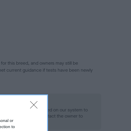
or this breed, and owners may still be
et current guidance if tests have been newly
 Record Held
alth result is not recorded on our system to
h Standard. Please contact the owner to
sonal or
ned.
ection to