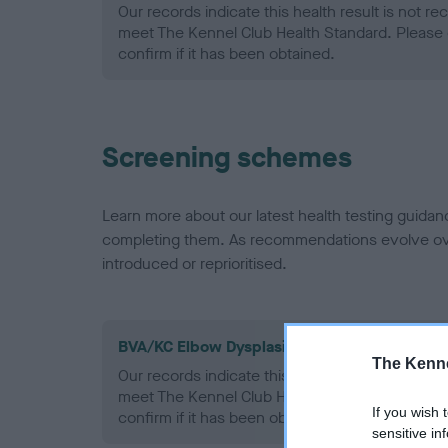
Our records indicate this health result is not r
meet The Kennel Club Health Standard. Please 
confirm if it has been obtained.
Screening schemes
Learn more about our latest health testing guidan
completing them. As recommendations evolve over
introduced or reprioritised.
BVA/KC Elbow Dysplasia - No Record Held
The Kenne
Our records indicate this health result is not r
meet The Kennel Club Health Standard. Please 
If you wish 
confirm if it has been obtained.
sensitive in