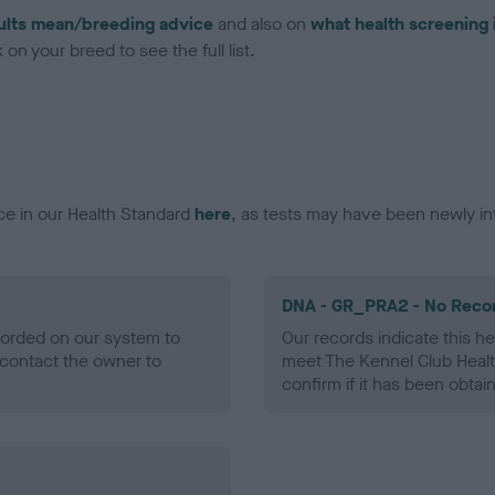
ults mean/breeding advice
and also on
what health screening 
on your breed to see the full list.
ce in our Health Standard
here
, as tests may have been newly in
DNA - GR_PRA2 - No Reco
ecorded on our system to
Our records indicate this he
contact the owner to
meet The Kennel Club Healt
confirm if it has been obtai