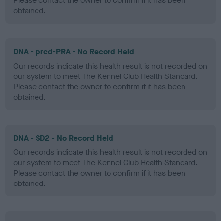
Please contact the owner to confirm if it has been
obtained.
DNA - prcd-PRA - No Record Held
Our records indicate this health result is not recorded on
our system to meet The Kennel Club Health Standard.
Please contact the owner to confirm if it has been
obtained.
DNA - SD2 - No Record Held
Our records indicate this health result is not recorded on
our system to meet The Kennel Club Health Standard.
Please contact the owner to confirm if it has been
obtained.