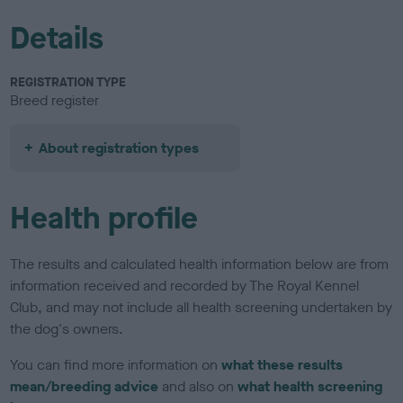
Details
REGISTRATION TYPE
Breed register
About registration types
Health profile
The results and calculated health information below are from
information received and recorded by The Royal Kennel
Club, and may not include all health screening undertaken by
the dog's owners.
You can find more information on
what these results
mean/breeding advice
and also on
what health screening