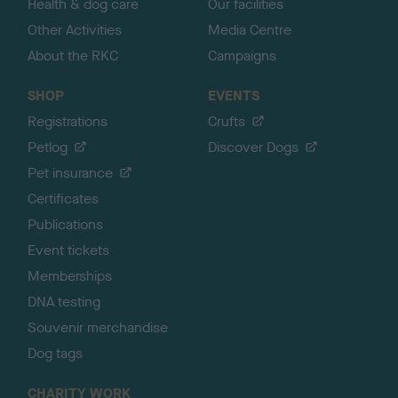
Health & dog care
Our facilities
Other Activities
Media Centre
About the RKC
Campaigns
SHOP
EVENTS
Registrations
Crufts
Petlog
Discover Dogs
Pet insurance
Certificates
Publications
Event tickets
Memberships
DNA testing
Souvenir merchandise
Dog tags
CHARITY WORK