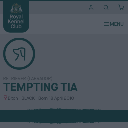
i
t
e
s
RETRIEVER (LABRADOR)
TEMPTING TIA
S
C
Bitch
BLACK
Born
18 April 2010
e
o
x
l
o
u
r