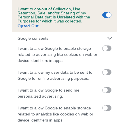
I want to opt-out of Collection, Use,
Retention, Sale, and/or Sharing of my
Personal Data that Is Unrelated with the
Estimated Breeding Values (EBVs)
Purposes for which it was collected.
Our estimated breeding values (EBVs) predict whether a dog
Opted Out
is more or less likely to have, and pass on genes, related to
Google consents
hip/elbow dysplasia. EBVs link the information about dog's
family with data from the BVA/KC health schemes.
They tell
I want to allow Google to enable storage
us how the individual dog compares to the rest of the breed:
related to advertising like cookies on web or
device identifiers in apps.
A dog with an EBV that is a minus number has a lower
than average risk of having genes linked to hip/elbow
I want to allow my user data to be sent to
Google for online advertising purposes.
dysplasia
The higher the EBV (the further towards the red), the
I want to allow Google to send me
higher the risk
personalized advertising.
The confidence reflects how much data was used to
I want to allow Google to enable storage
calculate the EBV
related to analytics like cookies on web or
If the score reads as ‘N/A’, the dog has not been tested
device identifiers in apps.
under the BVA/KC Schemes. This is typically reflected in