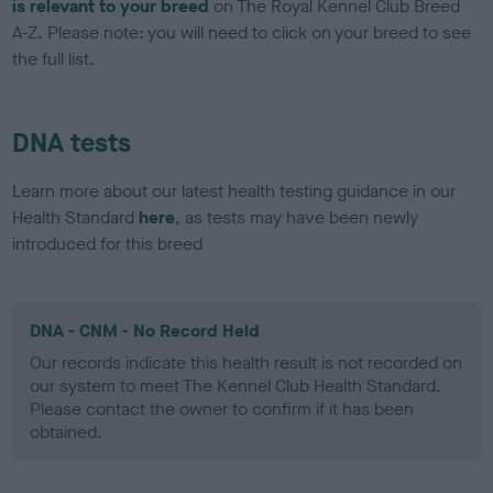
is relevant to your breed
on The Royal Kennel Club Breed
A-Z. Please note: you will need to click on your breed to see
the full list.
DNA tests
Learn more about our latest health testing guidance in our
Health Standard
here
, as tests may have been newly
introduced for this breed
DNA - CNM - No Record Held
Our records indicate this health result is not recorded on
our system to meet The Kennel Club Health Standard.
Please contact the owner to confirm if it has been
obtained.