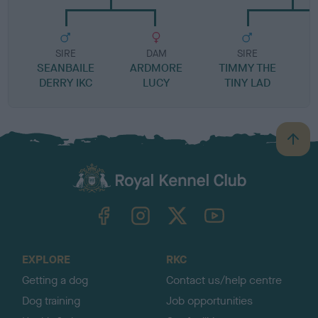
SIRE
DAM
SIRE
SEANBAILE
ARDMORE
TIMMY THE
DERRY IKC
LUCY
TINY LAD
B
a
c
k
TheKennelClubUK on Facebook
TheKennelClubUK on Instagram
TheKennelClubUK on Twitter
TheKennelClubUK on YouTube
t
o
t
o
EXPLORE
RKC
p
Getting a dog
Contact us/help centre
Dog training
Job opportunities