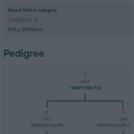
Breed Watch category
Category 2
FULL DETAILS
Pedigree
DAM
TEMPTING TIA
SIRE
DAM
GARIOCH GLEN
HIVESGALORE P