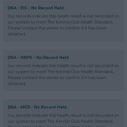
DNA - EIC - No Record Held
Our records indicate this health result is not recorded on
our system to meet The Kennel Club Health Standard.
Please contact the owner to confirm if it has been
obtained.
DNA - HNPK - No Record Held
Our records indicate this health result is not recorded on
our system to meet The Kennel Club Health Standard.
Please contact the owner to confirm if it has been
obtained.
DNA - MCD - No Record Held
Our records indicate this health result is not recorded on
our system to meet The Kennel Club Health Standard.