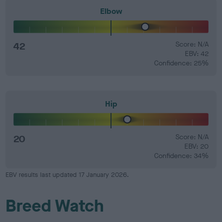
Elbow
42
Score: N/A
EBV: 42
Confidence: 25%
Hip
20
Score: N/A
EBV: 20
Confidence: 34%
EBV results last updated 17 January 2026.
Breed Watch