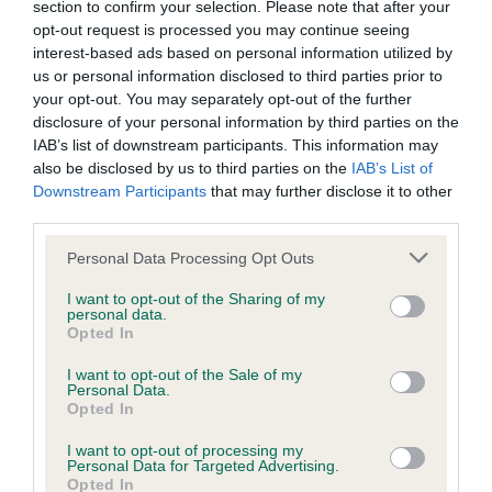
section to confirm your selection. Please note that after your
Our records indicate this health result is not recorded on
opt-out request is processed you may continue seeing
our system to meet The Kennel Club Health Standard.
interest-based ads based on personal information utilized by
Please contact the owner to confirm if it has been
us or personal information disclosed to third parties prior to
obtained.
your opt-out. You may separately opt-out of the further
disclosure of your personal information by third parties on the
IAB’s list of downstream participants. This information may
also be disclosed by us to third parties on the
IAB’s List of
BVA/KC Hip Dysplasia - No Record Held
Downstream Participants
that may further disclose it to other
Our records indicate this health result is not recorded on
third parties.
our system to meet The Kennel Club Health Standard.
Please contact the owner to confirm if it has been
Please note that this website/app uses one or more Google
Personal Data Processing Opt Outs
obtained.
services and may gather and store information including but
not limited to your visit or usage behaviour. You may click to
I want to opt-out of the Sharing of my
personal data.
grant or deny consent to Google and its third-party tags to
Opted In
use your data for below specified purposes in below Google
BVA/KC/ISDS Eye Scheme - No Record Held
consent section.
I want to opt-out of the Sale of my
Personal Data.
Our records indicate this health result is not recorded on
Opted In
our system to meet The Kennel Club Health Standard.
Please contact the owner to confirm if it has been
I want to opt-out of processing my
obtained.
Personal Data for Targeted Advertising.
Opted In