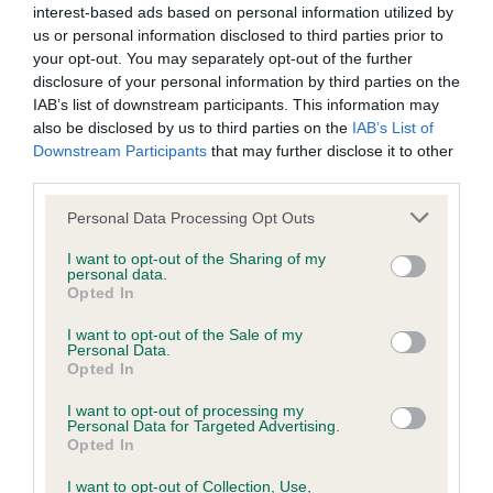
KC/DHUK IVDD Scheme - No Record Held
interest-based ads based on personal information utilized by
Our records indicate this health result is not recorded on
us or personal information disclosed to third parties prior to
our system to meet The Kennel Club Health Standard.
your opt-out. You may separately opt-out of the further
Please contact the owner to confirm if it has been
disclosure of your personal information by third parties on the
obtained.
IAB’s list of downstream participants. This information may
also be disclosed by us to third parties on the
IAB’s List of
Downstream Participants
that may further disclose it to other
third parties.
Inbreeding coefficient
Please note that this website/app uses one or more Google
Personal Data Processing Opt Outs
services and may gather and store information including but
not limited to your visit or usage behaviour. You may click to
I want to opt-out of the Sharing of my
Coefficient of Inbreeding (CoI)
personal data.
grant or deny consent to Google and its third-party tags to
Opted In
Inbreeding coefficient for LITTLE MANGO
use your data for below specified purposes in below Google
consent section.
MAID is 12.7%
I want to opt-out of the Sale of my
Personal Data.
27 generations available of which 7 are complete
Opted In
Breed average CoI 4.8%
I want to opt-out of processing my
Personal Data for Targeted Advertising.
Opted In
COI Description
I want to opt-out of Collection, Use,