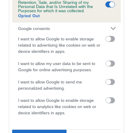
Retention, Sale, and/or Sharing of my
Personal Data that Is Unrelated with the
Purposes for which it was collected.
Breed Watch
Opted Out
Google consents
Breed Watch category
I want to allow Google to enable storage
related to advertising like cookies on web or
Category 2
device identifiers in apps.
FULL DETAILS
I want to allow my user data to be sent to
Google for online advertising purposes.
Pedigree
I want to allow Google to send me
personalized advertising.
I want to allow Google to enable storage
related to analytics like cookies on web or
DAM
device identifiers in apps.
LITTLE MANGO MAID