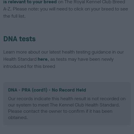
is relevant to your breed
on The Royal Kennel Club Breed
A-Z. Please note: you will need to click on your breed to see
the full list.
DNA tests
Learn more about our latest health testing guidance in our
Health Standard
here
, as tests may have been newly
introduced for this breed
DNA - PRA (cord1) - No Record Held
Our records indicate this health result is not recorded on
our system to meet The Kennel Club Health Standard.
Please contact the owner to confirm if it has been
obtained.