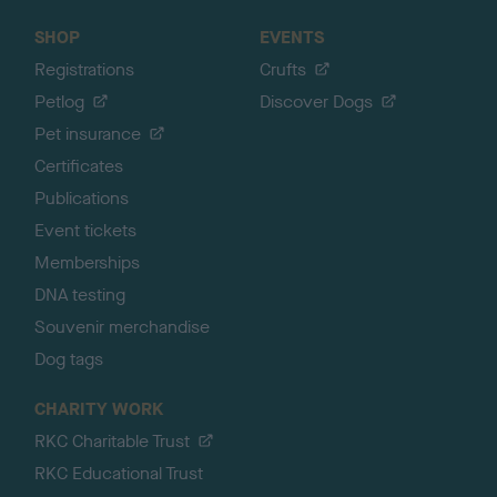
SHOP
EVENTS
Registrations
Crufts
Petlog
Discover Dogs
Pet insurance
Certificates
Publications
Event tickets
Memberships
DNA testing
Souvenir merchandise
Dog tags
CHARITY WORK
RKC Charitable Trust
RKC Educational Trust