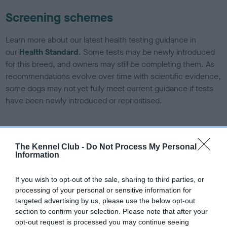
Screening schemes
Learn more about our latest health testing guidance in
our
Health Standard
. Some tests may be newly introduced
for this breed, and owners may still be completing them. As
recommendations evolve over time with scientific evidence,
some dogs may not yet fully meet current guidance if tests
have been newly introduced or reprioritised.
BVA/KC/ISDS Eye Scheme - No Record Held
The Kennel Club -
Do Not Process My Personal
Our records indicate this health result is not recorded on
Information
our system to meet The Kennel Club Health Standard.
Please contact the owner to confirm if it has been
If you wish to opt-out of the sale, sharing to third parties, or
obtained.
processing of your personal or sensitive information for
targeted advertising by us, please use the below opt-out
section to confirm your selection. Please note that after your
opt-out request is processed you may continue seeing