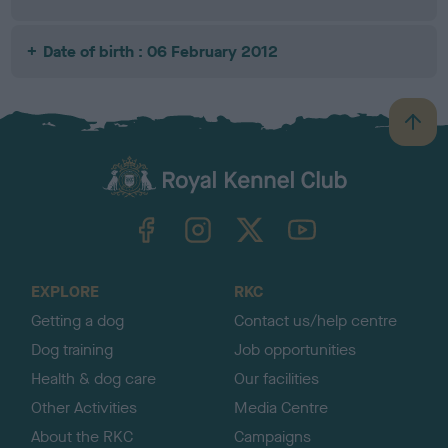
Date of birth : 06 February 2012
B
a
c
k
TheKennelClubUK on Facebook
TheKennelClubUK on Instagram
TheKennelClubUK on Twitter
TheKennelClubUK on YouTube
t
o
t
o
EXPLORE
RKC
p
Getting a dog
Contact us/help centre
Dog training
Job opportunities
Health & dog care
Our facilities
Other Activities
Media Centre
About the RKC
Campaigns