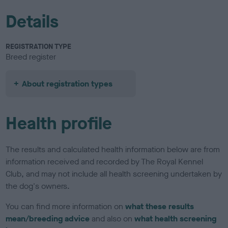
Details
REGISTRATION TYPE
Breed register
About registration types
Health profile
The results and calculated health information below are from
information received and recorded by The Royal Kennel
Club, and may not include all health screening undertaken by
the dog's owners.
You can find more information on
what these results
mean/breeding advice
and also on
what health screening