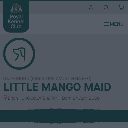
i
t
e
s
DACHSHUND (MINIATURE SMOOTH HAIRED)
LITTLE MANGO MAID
S
C
Bitch
CHOCOLATE & TAN
Born
24 April 2008
e
o
x
l
o
u
r