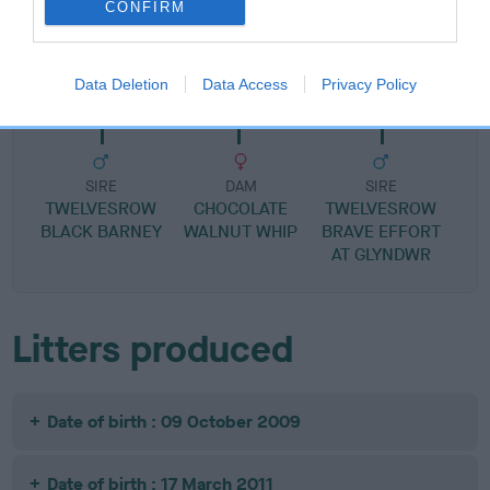
CONFIRM
SIRE
DAM
MY BOY ALFIE
FLYAWAY LE
Data Deletion
Data Access
Privacy Policy
SIRE
DAM
SIRE
TWELVESROW
CHOCOLATE
TWELVESROW
BLACK BARNEY
WALNUT WHIP
BRAVE EFFORT
AT GLYNDWR
Litters produced
Date of birth : 09 October 2009
Date of birth : 17 March 2011