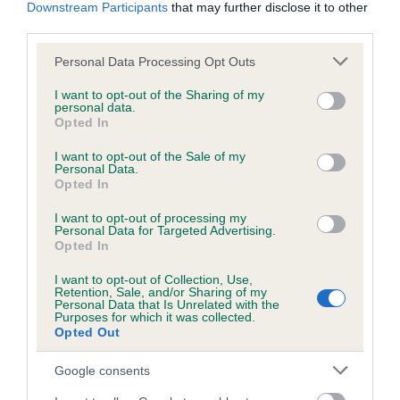
KC/DHUK IVDD Scheme - No Record Held
Downstream Participants
that may further disclose it to other
third parties.
Our records indicate this health result is not recorded on
our system to meet The Kennel Club Health Standard.
Please note that this website/app uses one or more Google
Personal Data Processing Opt Outs
Please contact the owner to confirm if it has been
services and may gather and store information including but
obtained.
not limited to your visit or usage behaviour. You may click to
I want to opt-out of the Sharing of my
personal data.
grant or deny consent to Google and its third-party tags to
Opted In
use your data for below specified purposes in below Google
consent section.
I want to opt-out of the Sale of my
Inbreeding coefficient
Personal Data.
Opted In
Coefficient of Inbreeding (CoI)
I want to opt-out of processing my
Personal Data for Targeted Advertising.
Inbreeding coefficient for CLENTRY WILD
Opted In
CHERRY is 5.8%
I want to opt-out of Collection, Use,
Retention, Sale, and/or Sharing of my
31 generations available of which 8 are complete
Personal Data that Is Unrelated with the
Purposes for which it was collected.
Breed average CoI 4.8%
Opted Out
COI Description
Google consents