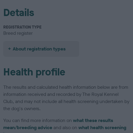
Details
REGISTRATION TYPE
Breed register
About registration types
Health profile
The results and calculated health information below are from
information received and recorded by The Royal Kennel
Club, and may not include all health screening undertaken by
the dog's owners.
You can find more information on
what these results
mean/breeding advice
and also on
what health screening