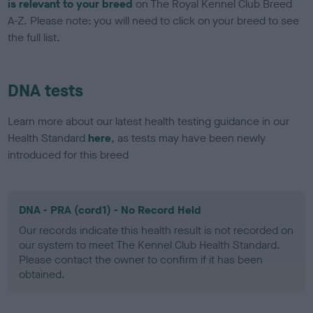
is relevant to your breed
on The Royal Kennel Club Breed
A-Z. Please note: you will need to click on your breed to see
the full list.
DNA tests
Learn more about our latest health testing guidance in our
Health Standard
here
, as tests may have been newly
introduced for this breed
DNA - PRA (cord1) - No Record Held
Our records indicate this health result is not recorded on
our system to meet The Kennel Club Health Standard.
Please contact the owner to confirm if it has been
obtained.