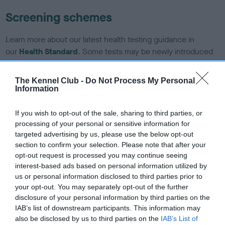
Screening schemes
Learn more about our latest health testing guidance in
our
Health Standard
. Some tests may be newly introduced
for this breed, and owners may still be completing them. As
recommendations evolve over time with scientific evidence,
The Kennel Club -
Do Not Process My Personal
some dogs may not yet fully meet current guidance if tests
Information
have been newly introduced or reprioritised.
If you wish to opt-out of the sale, sharing to third parties, or
processing of your personal or sensitive information for
targeted advertising by us, please use the below opt-out
BVA/KC/ISDS Eye Scheme - No Record Held
section to confirm your selection. Please note that after your
Our records indicate this health result is not recorded on
opt-out request is processed you may continue seeing
our system to meet The Kennel Club Health Standard.
interest-based ads based on personal information utilized by
Please contact the owner to confirm if it has been
us or personal information disclosed to third parties prior to
obtained.
your opt-out. You may separately opt-out of the further
disclosure of your personal information by third parties on the
IAB’s list of downstream participants. This information may
also be disclosed by us to third parties on the
IAB’s List of