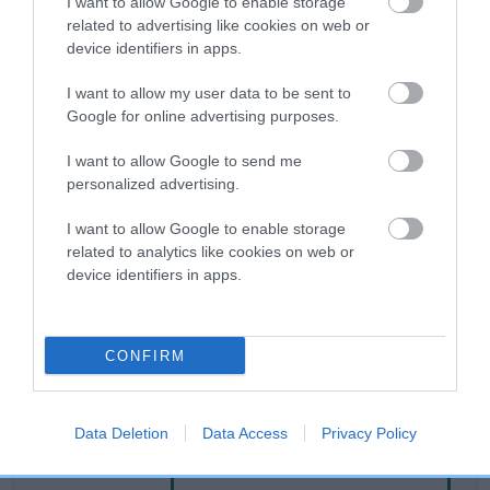
I want to allow Google to enable storage
related to advertising like cookies on web or
device identifiers in apps.
Breed Watch
I want to allow my user data to be sent to
Google for online advertising purposes.
Breed Watch category
I want to allow Google to send me
Category 2
personalized advertising.
FULL DETAILS
I want to allow Google to enable storage
related to analytics like cookies on web or
device identifiers in apps.
Pedigree
CONFIRM
DAM
CLENTRY WILD CHERRY
Data Deletion
Data Access
Privacy Policy