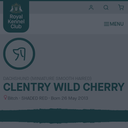
i
t
e
s
DACHSHUND (MINIATURE SMOOTH HAIRED)
CLENTRY WILD CHERRY
S
C
Bitch
SHADED RED
Born
26 May 2013
e
o
x
l
o
u
r