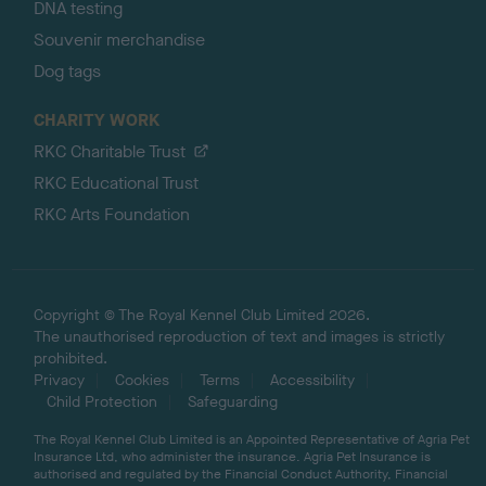
DNA testing
Souvenir merchandise
Dog tags
CHARITY WORK
RKC Charitable Trust
RKC Educational Trust
RKC Arts Foundation
Copyright © The Royal Kennel Club Limited 2026.
The unauthorised reproduction of text and images is strictly
prohibited.
Privacy
Cookies
Terms
Accessibility
Child Protection
Safeguarding
The Royal Kennel Club Limited is an Appointed Representative of Agria Pet
Insurance Ltd, who administer the insurance. Agria Pet Insurance is
authorised and regulated by the Financial Conduct Authority, Financial