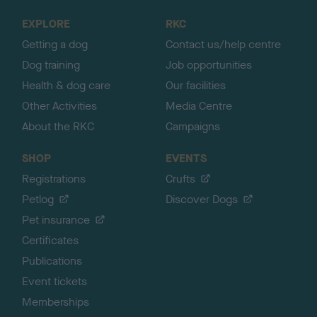
o
EXPLORE
RKC
p
Getting a dog
Contact us/help centre
Dog training
Job opportunities
Health & dog care
Our facilities
Other Activities
Media Centre
About the RKC
Campaigns
SHOP
EVENTS
Registrations
Crufts
Petlog
Discover Dogs
Pet insurance
Certificates
Publications
Event tickets
Memberships