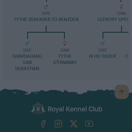
SIRE
DAM
TYTHE SEAFARER TO BENZDEN
CLENTRY SPECI
SIRE
DAM
SIRE
SHARDAGANG
TYTHE
HI HO SILVER
CL
SAN
STOWAWAY
SEBASTIAN
B
a
c
k
TheKennelClubUK on Facebook
TheKennelClubUK on Instagram
TheKennelClubUK on Twitter
TheKennelClubUK on YouTube
t
o
t