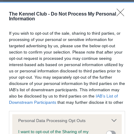
Our records indicate this health result is not recorded on
our system to meet The Kennel Club Health Standard.
The Kennel Club -
Do Not Process My Personal
Please contact the owner to confirm if it has been
Information
obtained.
If you wish to opt-out of the sale, sharing to third parties, or
processing of your personal or sensitive information for
targeted advertising by us, please use the below opt-out
BVA/KC Hip Dysplasia - No Record Held
section to confirm your selection. Please note that after your
Our records indicate this health result is not recorded on
opt-out request is processed you may continue seeing
our system to meet The Kennel Club Health Standard.
interest-based ads based on personal information utilized by
Please contact the owner to confirm if it has been
us or personal information disclosed to third parties prior to
obtained.
your opt-out. You may separately opt-out of the further
disclosure of your personal information by third parties on the
IAB’s list of downstream participants. This information may
also be disclosed by us to third parties on the
IAB’s List of
BVA/KC/ISDS Eye Scheme - No Record Held
Downstream Participants
that may further disclose it to other
Our records indicate this health result is not recorded on
third parties.
our system to meet The Kennel Club Health Standard.
Please note that this website/app uses one or more Google
Please contact the owner to confirm if it has been
Personal Data Processing Opt Outs
services and may gather and store information including but
obtained.
not limited to your visit or usage behaviour. You may click to
I want to opt-out of the Sharing of my