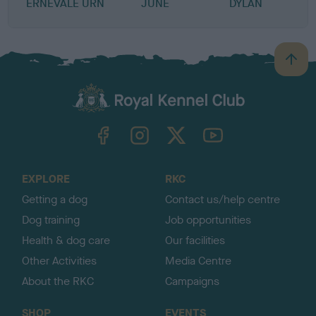
ERNEVALE URN
JUNE
DYLAN
B
a
c
k
TheKennelClubUK on Facebook
TheKennelClubUK on Instagram
TheKennelClubUK on Twitter
TheKennelClubUK on YouTube
t
o
t
o
EXPLORE
RKC
p
Getting a dog
Contact us/help centre
Dog training
Job opportunities
Health & dog care
Our facilities
Other Activities
Media Centre
About the RKC
Campaigns
SHOP
EVENTS