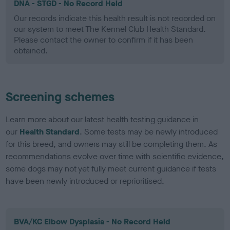
DNA - STGD - No Record Held
Our records indicate this health result is not recorded on
our system to meet The Kennel Club Health Standard.
Please contact the owner to confirm if it has been
obtained.
Screening schemes
Learn more about our latest health testing guidance in
our
Health Standard
. Some tests may be newly introduced
for this breed, and owners may still be completing them. As
recommendations evolve over time with scientific evidence,
some dogs may not yet fully meet current guidance if tests
have been newly introduced or reprioritised.
BVA/KC Elbow Dysplasia - No Record Held