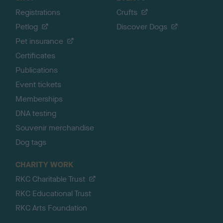
Registrations
Crufts
Petlog
Discover Dogs
Pet insurance
Certificates
Publications
Event tickets
Memberships
DNA testing
Souvenir merchandise
Dog tags
CHARITY WORK
RKC Charitable Trust
RKC Educational Trust
RKC Arts Foundation