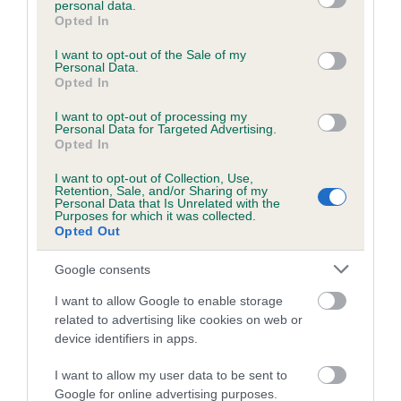
personal data.
grant or deny consent to Google and its third-party tags to
Opted In
use your data for below specified purposes in below Google
consent section.
Inbreeding coefficient
I want to opt-out of the Sale of my
Personal Data.
Opted In
Coefficient of Inbreeding (CoI)
I want to opt-out of processing my
Personal Data for Targeted Advertising.
Inbreeding coefficient for HOUSTY YOUNG
Opted In
BOB is 7.3%
I want to opt-out of Collection, Use,
Retention, Sale, and/or Sharing of my
19 generations available of which 7 are complete
Personal Data that Is Unrelated with the
Purposes for which it was collected.
Breed average CoI 6.5%
Opted Out
COI Description
Google consents
I want to allow Google to enable storage
related to advertising like cookies on web or
device identifiers in apps.
Estimated Breeding Values (EBVs)
I want to allow my user data to be sent to
Our estimated breeding values (EBVs) predict whether a dog
Google for online advertising purposes.