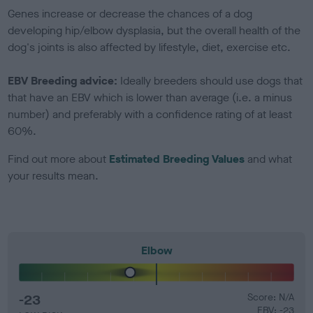
Genes increase or decrease the chances of a dog
developing hip/elbow dysplasia, but the overall health of the
dog's joints is also affected by lifestyle, diet, exercise etc.
EBV Breeding advice:
Ideally breeders should use dogs that
that have an EBV which is lower than average (i.e. a minus
number) and preferably with a confidence rating of at least
60%.
Find out more about
Estimated Breeding Values
and what
your results mean.
Elbow
-23
Score: N/A
EBV: -23