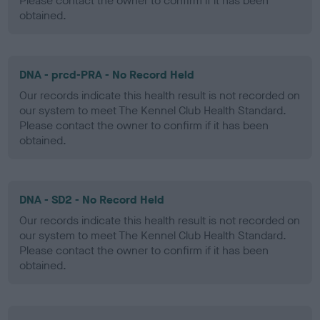
Please contact the owner to confirm if it has been
obtained.
DNA - prcd-PRA - No Record Held
Our records indicate this health result is not recorded on
our system to meet The Kennel Club Health Standard.
Please contact the owner to confirm if it has been
obtained.
DNA - SD2 - No Record Held
Our records indicate this health result is not recorded on
our system to meet The Kennel Club Health Standard.
Please contact the owner to confirm if it has been
obtained.