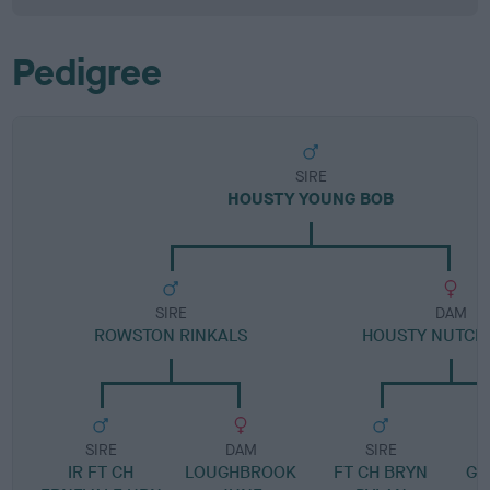
Pedigree
SIRE
HOUSTY YOUNG BOB
SIRE
DAM
ROWSTON RINKALS
HOUSTY NUTCR
SIRE
DAM
SIRE
IR FT CH
LOUGHBROOK
FT CH BRYN
GR