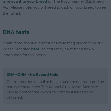
is relevant to your breed
on The Royal Kennel Club Breed
A-Z. Please note: you will need to click on your breed to see
the full list.
DNA tests
Learn more about our latest health testing guidance in our
Health Standard
here
, as tests may have been newly
introduced for this breed
DNA - CNM - No Record Held
Our records indicate this health result is not recorded on
our system to meet The Kennel Club Health Standard.
Please contact the owner to confirm if it has been
obtained.