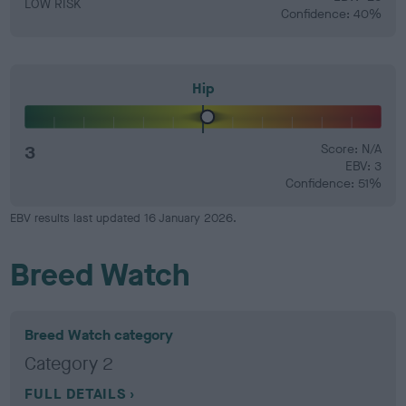
LOW RISK
Confidence: 40%
Hip
3
Score: N/A
EBV: 3
Confidence: 51%
EBV results last updated 16 January 2026.
Breed Watch
Breed Watch category
Category 2
FULL DETAILS