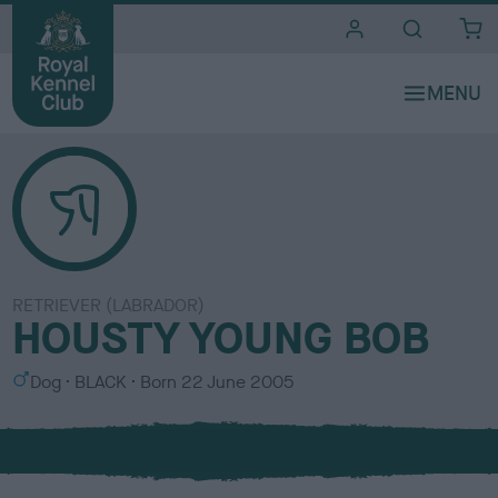
i
t
e
s
RETRIEVER (LABRADOR)
HOUSTY YOUNG BOB
S
C
Dog
BLACK
Born
22 June 2005
e
o
x
l
o
u
r