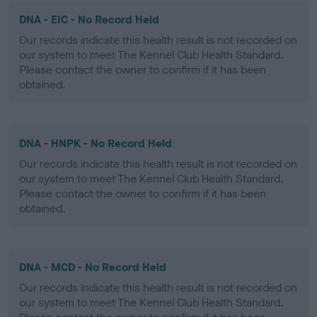
DNA - EIC - No Record Held
Our records indicate this health result is not recorded on
our system to meet The Kennel Club Health Standard.
Please contact the owner to confirm if it has been
obtained.
DNA - HNPK - No Record Held
Our records indicate this health result is not recorded on
our system to meet The Kennel Club Health Standard.
Please contact the owner to confirm if it has been
obtained.
DNA - MCD - No Record Held
Our records indicate this health result is not recorded on
our system to meet The Kennel Club Health Standard.