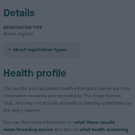
Details
REGISTRATION TYPE
Breed register
About registration types
Health profile
The results and calculated health information below are from
information received and recorded by The Royal Kennel
Club, and may not include all health screening undertaken by
the dog's owners.
You can find more information on
what these results
mean/breeding advice
and also on
what health screening