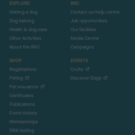
EXPLORE
RKC
p
Getting a dog
Contact us/help centre
Dog training
Job opportunities
Health & dog care
Our facilities
Other Activities
Media Centre
About the RKC
Campaigns
SHOP
EVENTS
Registrations
Crufts
Petlog
Discover Dogs
Pet insurance
Certificates
Publications
Event tickets
Memberships
DNA testing