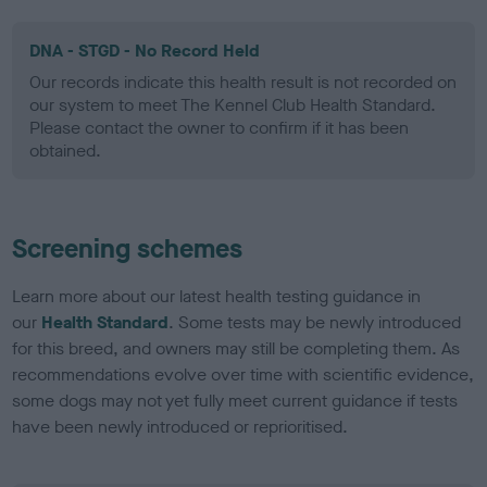
DNA - STGD - No Record Held
Our records indicate this health result is not recorded on
our system to meet The Kennel Club Health Standard.
Please contact the owner to confirm if it has been
obtained.
Screening schemes
Learn more about our latest health testing guidance in
our
Health Standard
. Some tests may be newly introduced
for this breed, and owners may still be completing them. As
recommendations evolve over time with scientific evidence,
some dogs may not yet fully meet current guidance if tests
have been newly introduced or reprioritised.