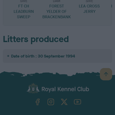
SIRE
DAM
SIRE
FT CH
FOREST
LEA CROSS
D
LEADBURN
YELDER OF
JERRY
SWEEP
BRACKENBANK
Litters produced
Date of birth : 30 September 1994
B
a
c
k
TheKennelClubUK on Facebook
TheKennelClubUK on Instagram
TheKennelClubUK on Twitter
TheKennelClubUK on YouTube
t
o
t
o