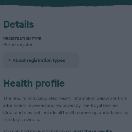
u
r
Details
REGISTRATION TYPE
Breed register
About registration types
Health profile
The results and calculated health information below are from
information received and recorded by The Royal Kennel
Club, and may not include all health screening undertaken by
the dog's owners.
You can find more information on
what these results