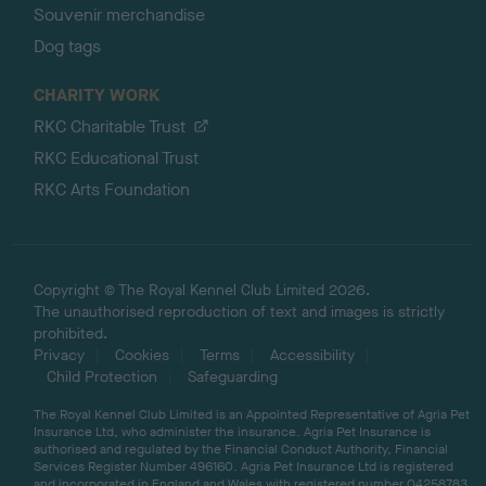
Souvenir merchandise
Dog tags
CHARITY WORK
RKC Charitable Trust
RKC Educational Trust
RKC Arts Foundation
Copyright © The Royal Kennel Club Limited 2026.
The unauthorised reproduction of text and images is strictly
prohibited.
Privacy
Cookies
Terms
Accessibility
Child Protection
Safeguarding
The Royal Kennel Club Limited is an Appointed Representative of Agria Pet
Insurance Ltd, who administer the insurance. Agria Pet Insurance is
authorised and regulated by the Financial Conduct Authority, Financial
Services Register Number 496160. Agria Pet Insurance Ltd is registered
and incorporated in England and Wales with registered number 04258783.