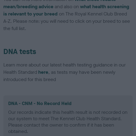
mean/breeding advice
and also on
what health screening
is relevant to your breed
on The Royal Kennel Club Breed
A-Z. Please note: you will need to click on your breed to see
the full list.
DNA tests
Learn more about our latest health testing guidance in our
Health Standard
here
, as tests may have been newly
introduced for this breed
DNA - CNM - No Record Held
Our records indicate this health result is not recorded on
our system to meet The Kennel Club Health Standard.
Please contact the owner to confirm if it has been
obtained.