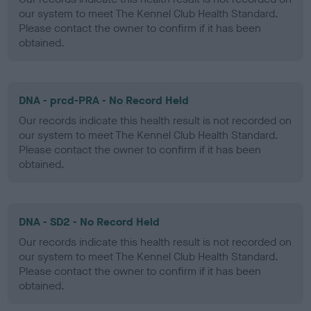
our system to meet The Kennel Club Health Standard.
Please contact the owner to confirm if it has been
obtained.
DNA - prcd-PRA - No Record Held
Our records indicate this health result is not recorded on
our system to meet The Kennel Club Health Standard.
Please contact the owner to confirm if it has been
obtained.
DNA - SD2 - No Record Held
Our records indicate this health result is not recorded on
our system to meet The Kennel Club Health Standard.
Please contact the owner to confirm if it has been
obtained.