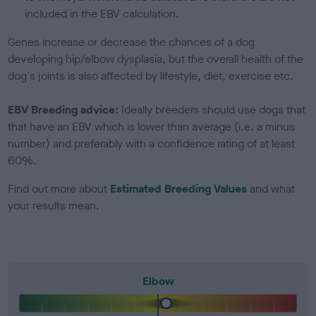
included in the EBV calculation.
Genes increase or decrease the chances of a dog
developing hip/elbow dysplasia, but the overall health of the
dog's joints is also affected by lifestyle, diet, exercise etc.
EBV Breeding advice:
Ideally breeders should use dogs that
that have an EBV which is lower than average (i.e. a minus
number) and preferably with a confidence rating of at least
60%.
Find out more about
Estimated Breeding Values
and what
your results mean.
Elbow