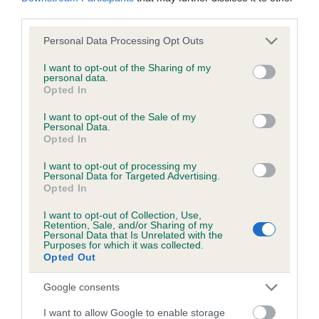
obtained.
third parties.
Please note that this website/app uses one or more Google
Personal Data Processing Opt Outs
services and may gather and store information including but
not limited to your visit or usage behaviour. You may click to
I want to opt-out of the Sharing of my
Inbreeding coefficient
personal data.
grant or deny consent to Google and its third-party tags to
Opted In
use your data for below specified purposes in below Google
consent section.
I want to opt-out of the Sale of my
Coefficient of Inbreeding (CoI)
Personal Data.
Inbreeding coefficient for KENTEE FENELLA
Opted In
OF BRACKENBANK is 3.2%
I want to opt-out of processing my
Personal Data for Targeted Advertising.
14 generations available of which 4 are complete
Opted In
Breed average CoI 6.5%
I want to opt-out of Collection, Use,
Retention, Sale, and/or Sharing of my
Personal Data that Is Unrelated with the
COI Description
Purposes for which it was collected.
Opted Out
Google consents
Estimated Breeding Values (EBVs)
I want to allow Google to enable storage