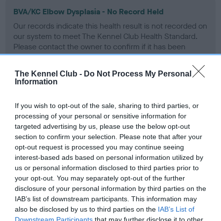
BVA/KC Elbow Dysplasia - No Record Held
Our records indicate this health result is not recorded on
our system to meet The Kennel Club Health Standard.
Please contact the owner to confirm if it has been
obtained.
The Kennel Club -
Do Not Process My Personal
Information
BVA/KC Hip Dysplasia - No Record Held
If you wish to opt-out of the sale, sharing to third parties, or
Our records indicate this health result is not recorded on
processing of your personal or sensitive information for
our system to meet The Kennel Club Health Standard.
targeted advertising by us, please use the below opt-out
Please contact the owner to confirm if it has been
section to confirm your selection. Please note that after your
obtained.
opt-out request is processed you may continue seeing
interest-based ads based on personal information utilized by
us or personal information disclosed to third parties prior to
your opt-out. You may separately opt-out of the further
BVA/KC/ISDS Eye Scheme - No Record Held
disclosure of your personal information by third parties on the
Our records indicate this health result is not recorded on
IAB’s list of downstream participants. This information may
our system to meet The Kennel Club Health Standard.
also be disclosed by us to third parties on the
IAB’s List of
Please contact the owner to confirm if it has been
Downstream Participants
that may further disclose it to other