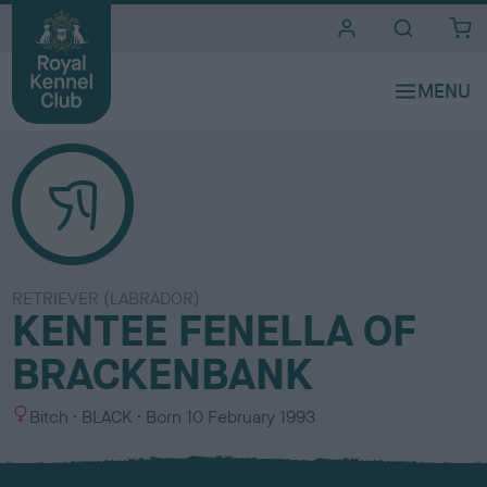
i
t
e
s
RETRIEVER (LABRADOR)
KENTEE FENELLA OF
BRACKENBANK
S
C
Bitch
BLACK
Born
10 February 1993
e
o
x
l
o