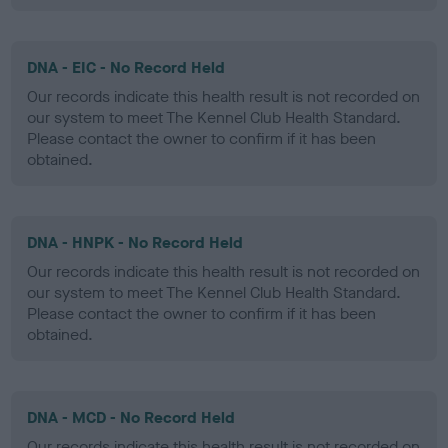
DNA - EIC - No Record Held
Our records indicate this health result is not recorded on
our system to meet The Kennel Club Health Standard.
Please contact the owner to confirm if it has been
obtained.
DNA - HNPK - No Record Held
Our records indicate this health result is not recorded on
our system to meet The Kennel Club Health Standard.
Please contact the owner to confirm if it has been
obtained.
DNA - MCD - No Record Held
Our records indicate this health result is not recorded on