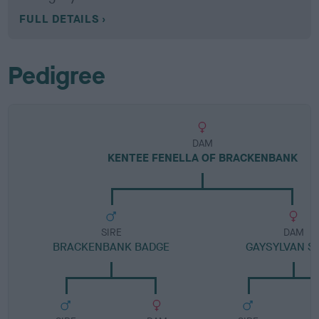
FULL DETAILS
Pedigree
DAM
KENTEE FENELLA OF BRACKENBANK
SIRE
DAM
BRACKENBANK BADGE
GAYSYLVAN S