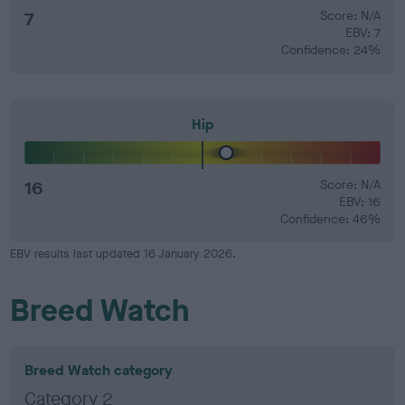
7
Score: N/A
EBV: 7
Confidence: 24%
Hip
16
Score: N/A
EBV: 16
Confidence: 46%
EBV results last updated 16 January 2026.
Breed Watch
Breed Watch category
Category 2