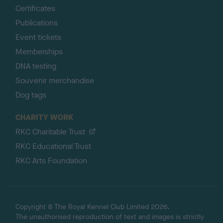
Certificates
Publications
Event tickets
Memberships
DNA testing
Souvenir merchandise
Dog tags
CHARITY WORK
RKC Charitable Trust
RKC Educational Trust
RKC Arts Foundation
Copyright © The Royal Kennel Club Limited 2026.
The unauthorised reproduction of text and images is strictly