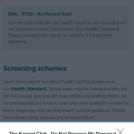
DNA - STGD - No Record Held
Our records indicate this health result is not recorded on
our system to meet The Kennel Club Health Standard.
Please contact the owner to confirm if it has been
obtained.
Screening schemes
Learn more about our latest health testing guidance in
our
Health Standard
. Some tests may be newly introduced
for this breed, and owners may still be completing them. As
recommendations evolve over time with scientific evidence,
some dogs may not yet fully meet current guidance if tests
have been newly introduced or reprioritised.
The Kennel Club -
Do Not Process My Personal