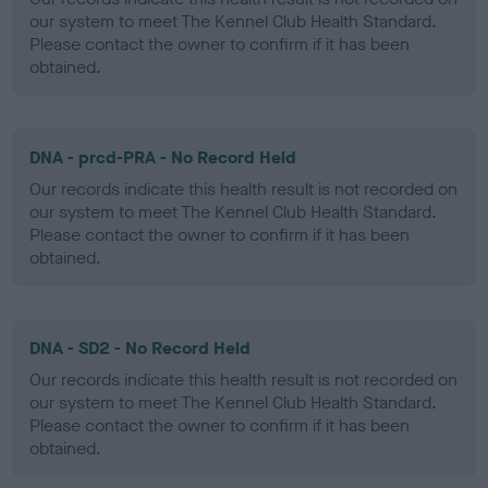
our system to meet The Kennel Club Health Standard.
Please contact the owner to confirm if it has been
obtained.
DNA - prcd-PRA - No Record Held
Our records indicate this health result is not recorded on
our system to meet The Kennel Club Health Standard.
Please contact the owner to confirm if it has been
obtained.
DNA - SD2 - No Record Held
Our records indicate this health result is not recorded on
our system to meet The Kennel Club Health Standard.
Please contact the owner to confirm if it has been
obtained.