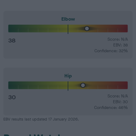
Elbow
38
Score: N/A
EBV: 38
Confidence: 32%
Hip
30
Score: N/A
EBV: 30
Confidence: 46%
EBV results last updated 17 January 2026.