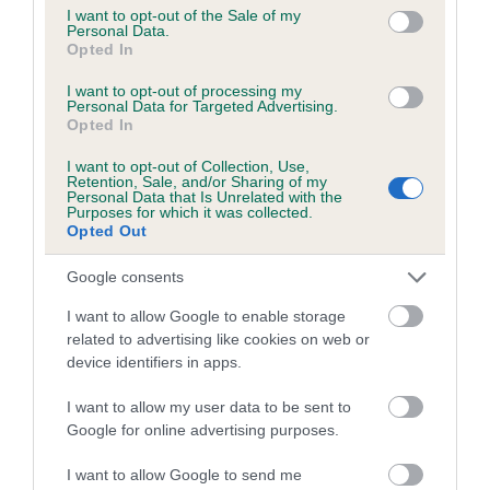
consent section.
I want to opt-out of the Sale of my
obtained.
Personal Data.
Opted In
I want to opt-out of processing my
Personal Data for Targeted Advertising.
Estimated Breeding Values (EBVs)
Opted In
Our estimated breeding values (EBVs) predict whether a dog
I want to opt-out of Collection, Use,
is more or less likely to have, and pass on genes, related to
Retention, Sale, and/or Sharing of my
hip/elbow dysplasia. EBVs link the information about dog's
Personal Data that Is Unrelated with the
Purposes for which it was collected.
family with data from the BVA/KC health schemes.
They tell
Opted Out
us how the individual dog compares to the rest of the breed:
Google consents
A dog with an EBV that is a minus number has a lower
I want to allow Google to enable storage
than average risk of having genes linked to hip/elbow
related to advertising like cookies on web or
dysplasia
device identifiers in apps.
The higher the EBV (the further towards the red), the
higher the risk
I want to allow my user data to be sent to
Google for online advertising purposes.
The confidence reflects how much data was used to
calculate the EBV
I want to allow Google to send me