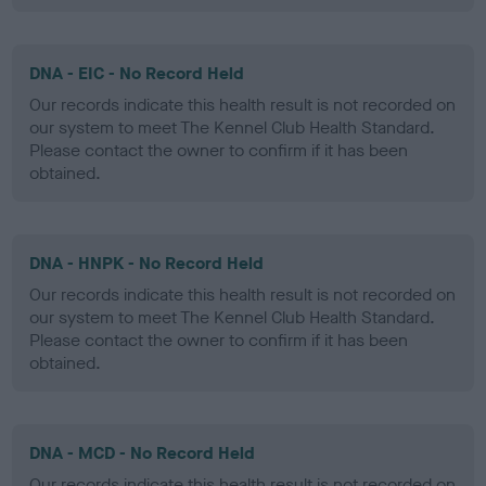
DNA - EIC - No Record Held
Our records indicate this health result is not recorded on
our system to meet The Kennel Club Health Standard.
Please contact the owner to confirm if it has been
obtained.
DNA - HNPK - No Record Held
Our records indicate this health result is not recorded on
our system to meet The Kennel Club Health Standard.
Please contact the owner to confirm if it has been
obtained.
DNA - MCD - No Record Held
Our records indicate this health result is not recorded on