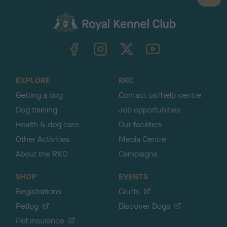
a
c
k
TheKennelClubUK on Facebook
TheKennelClubUK on Instagram
TheKennelClubUK on Twitter
TheKennelClubUK on YouTube
t
o
t
o
EXPLORE
RKC
p
Getting a dog
Contact us/help centre
Dog training
Job opportunities
Health & dog care
Our facilities
Other Activities
Media Centre
About the RKC
Campaigns
SHOP
EVENTS
Registrations
Crufts
Petlog
Discover Dogs
Pet insurance