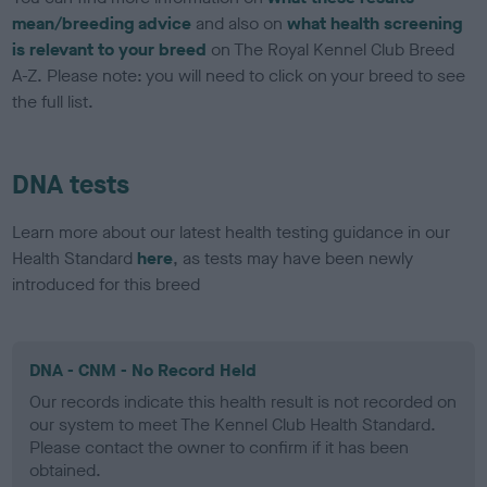
mean/breeding advice
and also on
what health screening
is relevant to your breed
on The Royal Kennel Club Breed
A-Z. Please note: you will need to click on your breed to see
the full list.
DNA tests
Learn more about our latest health testing guidance in our
Health Standard
here
, as tests may have been newly
introduced for this breed
DNA - CNM - No Record Held
Our records indicate this health result is not recorded on
our system to meet The Kennel Club Health Standard.
Please contact the owner to confirm if it has been
obtained.