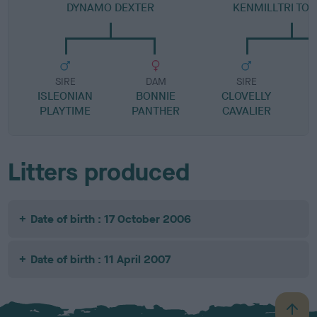
DYNAMO DEXTER
KENMILLTRI TO 
SIRE
DAM
SIRE
ISLEONIAN
BONNIE
CLOVELLY
PLAYTIME
PANTHER
CAVALIER
Litters produced
Date of birth : 17 October 2006
Date of birth : 11 April 2007
B