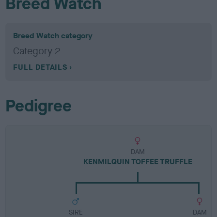
Breed Watch
Breed Watch category
Category 2
FULL DETAILS
Pedigree
DAM
KENMILQUIN TOFFEE TRUFFLE
SIRE
DAM