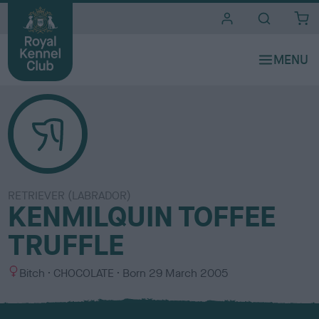
i
t
e
s
RETRIEVER (LABRADOR)
KENMILQUIN TOFFEE
TRUFFLE
S
C
Bitch
CHOCOLATE
Born
29 March 2005
e
o
x
l
o