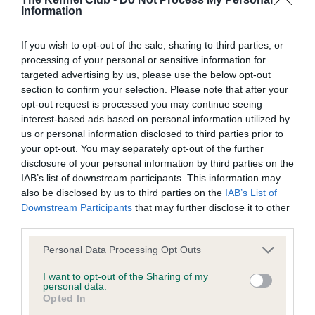
Information
BVA/KC Elbow Dysplasia - No Record Held
Our records indicate this health result is not recorded on
If you wish to opt-out of the sale, sharing to third parties, or
our system to meet The Kennel Club Health Standard.
processing of your personal or sensitive information for
Please contact the owner to confirm if it has been
targeted advertising by us, please use the below opt-out
obtained.
section to confirm your selection. Please note that after your
opt-out request is processed you may continue seeing
interest-based ads based on personal information utilized by
us or personal information disclosed to third parties prior to
BVA/KC Hip Dysplasia - No Record Held
your opt-out. You may separately opt-out of the further
Our records indicate this health result is not recorded on
disclosure of your personal information by third parties on the
our system to meet The Kennel Club Health Standard.
IAB’s list of downstream participants. This information may
Please contact the owner to confirm if it has been
also be disclosed by us to third parties on the
IAB’s List of
obtained.
Downstream Participants
that may further disclose it to other
third parties.
Please note that this website/app uses one or more Google
Personal Data Processing Opt Outs
BVA/KC/ISDS Eye Scheme - No Record Held
services and may gather and store information including but
not limited to your visit or usage behaviour. You may click to
I want to opt-out of the Sharing of my
Our records indicate this health result is not recorded on
personal data.
grant or deny consent to Google and its third-party tags to
our system to meet The Kennel Club Health Standard.
Opted In
use your data for below specified purposes in below Google
Please contact the owner to confirm if it has been