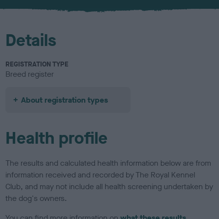
u
r
Details
REGISTRATION TYPE
Breed register
About registration types
Health profile
The results and calculated health information below are from
information received and recorded by The Royal Kennel
Club, and may not include all health screening undertaken by
the dog's owners.
You can find more information on
what these results