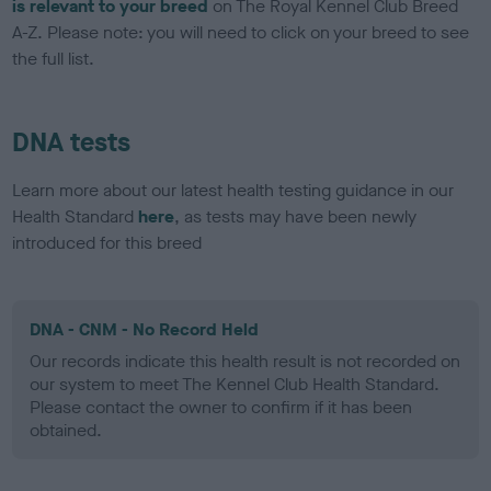
is relevant to your breed
on The Royal Kennel Club Breed
A-Z. Please note: you will need to click on your breed to see
the full list.
DNA tests
Learn more about our latest health testing guidance in our
Health Standard
here
, as tests may have been newly
introduced for this breed
DNA - CNM - No Record Held
Our records indicate this health result is not recorded on
our system to meet The Kennel Club Health Standard.
Please contact the owner to confirm if it has been
obtained.