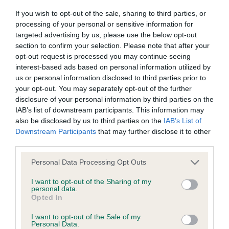
Our records indicate this health result is not recorded on
If you wish to opt-out of the sale, sharing to third parties, or
our system to meet The Kennel Club Health Standard.
processing of your personal or sensitive information for
Please contact the owner to confirm if it has been
targeted advertising by us, please use the below opt-out
obtained.
section to confirm your selection. Please note that after your
opt-out request is processed you may continue seeing
interest-based ads based on personal information utilized by
us or personal information disclosed to third parties prior to
BVA/KC Hip Dysplasia - No Record Held
your opt-out. You may separately opt-out of the further
Our records indicate this health result is not recorded on
disclosure of your personal information by third parties on the
our system to meet The Kennel Club Health Standard.
IAB’s list of downstream participants. This information may
Please contact the owner to confirm if it has been
also be disclosed by us to third parties on the
IAB’s List of
obtained.
Downstream Participants
that may further disclose it to other
third parties.
Please note that this website/app uses one or more Google
Personal Data Processing Opt Outs
BVA/KC/ISDS Eye Scheme - No Record Held
services and may gather and store information including but
not limited to your visit or usage behaviour. You may click to
I want to opt-out of the Sharing of my
Our records indicate this health result is not recorded on
personal data.
grant or deny consent to Google and its third-party tags to
our system to meet The Kennel Club Health Standard.
Opted In
use your data for below specified purposes in below Google
Please contact the owner to confirm if it has been
consent section.
obtained.
I want to opt-out of the Sale of my
Personal Data.