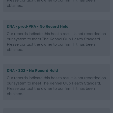
Please contact the owner to confirm if it has been
obtained.
DNA - prcd-PRA - No Record Held
Our records indicate this health result is not recorded on
our system to meet The Kennel Club Health Standard.
Please contact the owner to confirm if it has been
obtained.
DNA - SD2 - No Record Held
Our records indicate this health result is not recorded on
our system to meet The Kennel Club Health Standard.
Please contact the owner to confirm if it has been
obtained.