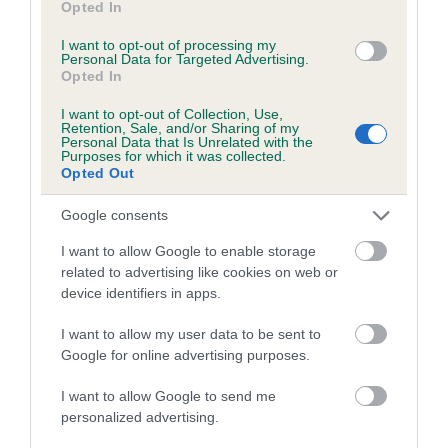
Opted In
I want to opt-out of processing my
Personal Data for Targeted Advertising.
Estimated Breeding Values (EBVs)
Opted In
Our estimated breeding values (EBVs) predict whether a dog
is more or less likely to have, and pass on genes, related to
I want to opt-out of Collection, Use,
Retention, Sale, and/or Sharing of my
hip/elbow dysplasia. EBVs link the information about dog's
Personal Data that Is Unrelated with the
Purposes for which it was collected.
family with data from the BVA/KC health schemes.
They tell
Opted Out
us how the individual dog compares to the rest of the breed:
Google consents
A dog with an EBV that is a minus number has a lower
than average risk of having genes linked to hip/elbow
I want to allow Google to enable storage
related to advertising like cookies on web or
dysplasia
device identifiers in apps.
The higher the EBV (the further towards the red), the
higher the risk
I want to allow my user data to be sent to
Google for online advertising purposes.
The confidence reflects how much data was used to
calculate the EBV
I want to allow Google to send me
personalized advertising.
If the score reads as ‘N/A’, the dog has not been tested
under the BVA/KC Schemes. This is typically reflected in