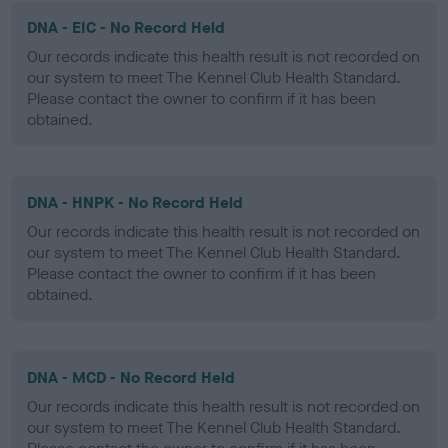
DNA - EIC - No Record Held
Our records indicate this health result is not recorded on
our system to meet The Kennel Club Health Standard.
Please contact the owner to confirm if it has been
obtained.
DNA - HNPK - No Record Held
Our records indicate this health result is not recorded on
our system to meet The Kennel Club Health Standard.
Please contact the owner to confirm if it has been
obtained.
DNA - MCD - No Record Held
Our records indicate this health result is not recorded on
our system to meet The Kennel Club Health Standard.