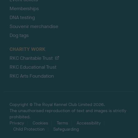
Memberships
DNA testing
Souvenir merchandise
Dog tags
CHARITY WORK
RKC Charitable Trust
RKC Educational Trust
RKC Arts Foundation
Copyright © The Royal Kennel Club Limited 2026.
The unauthorised reproduction of text and images is strictly
prohibited.
Privacy
Cookies
Terms
Accessibility
Child Protection
Safeguarding