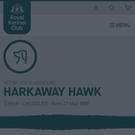
i
t
e
s
RETRIEVER (LABRADOR)
HARKAWAY HAWK
S
C
Bitch
CHOCOLATE
Born
27 May 1997
e
o
x
l
o
u
r