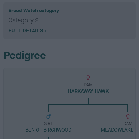
Breed Watch category
Category 2
FULL DETAILS
Pedigree
DAM
HARKAWAY HAWK
SIRE
DAM
BEN OF BIRCHWOOD
MEADOWLAKE S