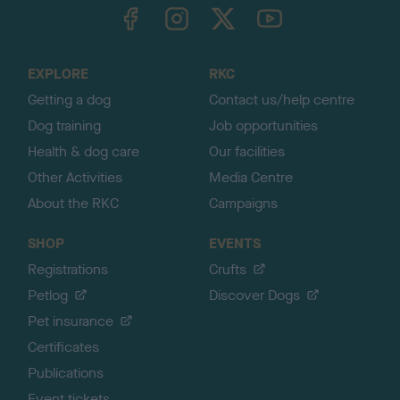
TheKennelClubUK on Facebook
TheKennelClubUK on Instagram
TheKennelClubUK on Twitter
TheKennelClubUK on YouTube
t
o
t
o
EXPLORE
RKC
p
Getting a dog
Contact us/help centre
Dog training
Job opportunities
Health & dog care
Our facilities
Other Activities
Media Centre
About the RKC
Campaigns
SHOP
EVENTS
Registrations
Crufts
Petlog
Discover Dogs
Pet insurance
Certificates
Publications
Event tickets