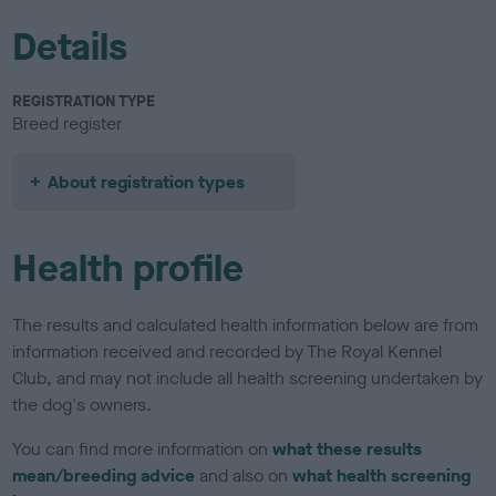
Details
REGISTRATION TYPE
Breed register
About registration types
Health profile
The results and calculated health information below are from
information received and recorded by The Royal Kennel
Club, and may not include all health screening undertaken by
the dog's owners.
You can find more information on
what these results
mean/breeding advice
and also on
what health screening