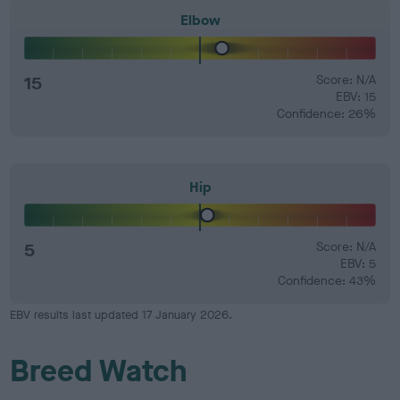
Elbow
15
Score: N/A
EBV: 15
Confidence: 26%
Hip
5
Score: N/A
EBV: 5
Confidence: 43%
EBV results last updated 17 January 2026.
Breed Watch