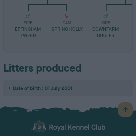
SIRE
DAM
SIRE
EFFINGHAM
SPRING HOLLY
DOWNFARM
TWEED
BUGLER
Litters produced
Date of birth : 01 July 2001
B
a
c
k