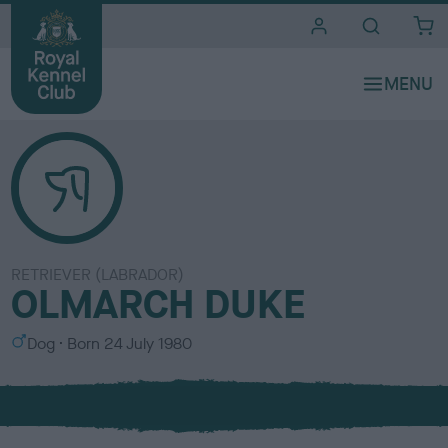
i
t
e
s
RETRIEVER (LABRADOR)
OLMARCH DUKE
S
Dog
Born
24 July 1980
e
x