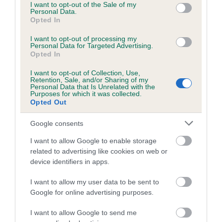
is more or less likely to have, and pass on genes, related to
consent section.
I want to opt-out of the Sale of my
Personal Data.
hip/elbow dysplasia. EBVs link the information about dog's
Opted In
family with data from the BVA/KC health schemes.
They tell
us how the individual dog compares to the rest of the breed:
I want to opt-out of processing my
Personal Data for Targeted Advertising.
Opted In
A dog with an EBV that is a minus number has a lower
than average risk of having genes linked to hip/elbow
I want to opt-out of Collection, Use,
dysplasia
Retention, Sale, and/or Sharing of my
Personal Data that Is Unrelated with the
Purposes for which it was collected.
The higher the EBV (the further towards the red), the
Opted Out
higher the risk
Google consents
The confidence reflects how much data was used to
calculate the EBV
I want to allow Google to enable storage
If the score reads as ‘N/A’, the dog has not been tested
related to advertising like cookies on web or
device identifiers in apps.
under the BVA/KC Schemes. This is typically reflected in
a lower confidence score of the EBV for this dog. Please
I want to allow my user data to be sent to
note, results from alternative schemes do not contribute
Google for online advertising purposes.
to The Royal Kennel Club dataset and therefore are not
included in the EBV calculation.
I want to allow Google to send me