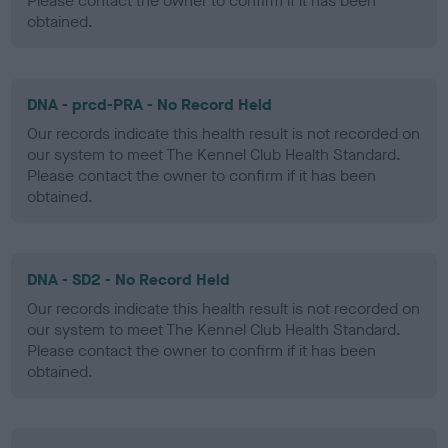
Please contact the owner to confirm if it has been
obtained.
DNA - prcd-PRA - No Record Held
Our records indicate this health result is not recorded on
our system to meet The Kennel Club Health Standard.
Please contact the owner to confirm if it has been
obtained.
DNA - SD2 - No Record Held
Our records indicate this health result is not recorded on
our system to meet The Kennel Club Health Standard.
Please contact the owner to confirm if it has been
obtained.