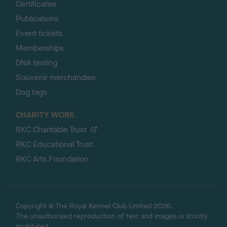
Certificates
Publications
Event tickets
Memberships
DNA testing
Souvenir merchandise
Dog tags
CHARITY WORK
RKC Charitable Trust
RKC Educational Trust
RKC Arts Foundation
Copyright © The Royal Kennel Club Limited 2026.
The unauthorised reproduction of text and images is strictly
prohibited.