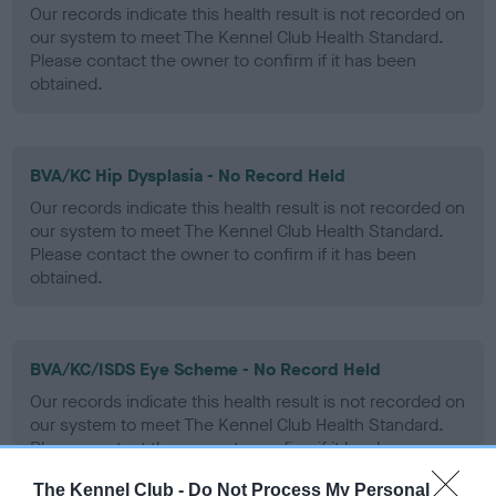
Our records indicate this health result is not recorded on
our system to meet The Kennel Club Health Standard.
Please contact the owner to confirm if it has been
obtained.
BVA/KC Hip Dysplasia - No Record Held
Our records indicate this health result is not recorded on
our system to meet The Kennel Club Health Standard.
Please contact the owner to confirm if it has been
obtained.
BVA/KC/ISDS Eye Scheme - No Record Held
Our records indicate this health result is not recorded on
our system to meet The Kennel Club Health Standard.
Please contact the owner to confirm if it has been
obtained.
The Kennel Club -
Do Not Process My Personal