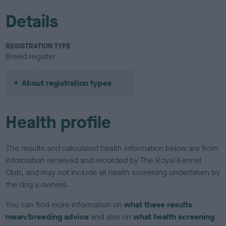
Details
REGISTRATION TYPE
Breed register
About registration types
Health profile
The results and calculated health information below are from
information received and recorded by The Royal Kennel
Club, and may not include all health screening undertaken by
the dog's owners.
You can find more information on
what these results
mean/breeding advice
and also on
what health screening