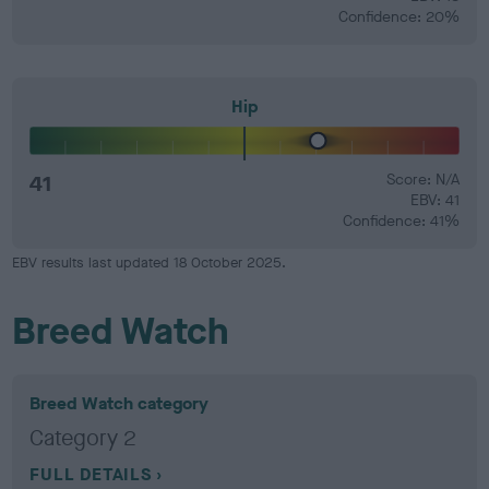
Confidence: 20%
Hip
41
Score: N/A
EBV: 41
Confidence: 41%
EBV results last updated 18 October 2025.
Breed Watch
Breed Watch category
Category 2
FULL DETAILS