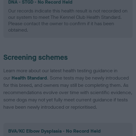
DNA - STGD - No Record Held
Our records indicate this health result is not recorded on
our system to meet The Kennel Club Health Standard.
Please contact the owner to confirm if it has been
obtained.
Screening schemes
Learn more about our latest health testing guidance in
our
Health Standard
. Some tests may be newly introduced
for this breed, and owners may still be completing them. As
recommendations evolve over time with scientific evidence,
some dogs may not yet fully meet current guidance if tests
have been newly introduced or reprioritised.
BVA/KC Elbow Dysplasia - No Record Held