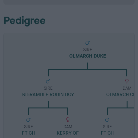
Pedigree
SIRE
OLMARCH DUKE
SIRE
DAM
RIBRAMBLE ROBIN BOY
OLMARCH CH
SIRE
DAM
SIRE
FT CH
KERRY OF
FT CH