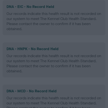
DNA - EIC - No Record Held
Our records indicate this health result is not recorded on
our system to meet The Kennel Club Health Standard.
Please contact the owner to confirm if it has been
obtained.
DNA - HNPK - No Record Held
Our records indicate this health result is not recorded on
our system to meet The Kennel Club Health Standard.
Please contact the owner to confirm if it has been
obtained.
DNA - MCD - No Record Held
Our records indicate this health result is not recorded on
our system to meet The Kennel Club Health Standard.