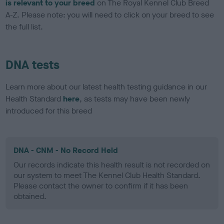
is relevant to your breed
on The Royal Kennel Club Breed
A-Z. Please note: you will need to click on your breed to see
the full list.
DNA tests
Learn more about our latest health testing guidance in our
Health Standard
here
, as tests may have been newly
introduced for this breed
DNA - CNM - No Record Held
Our records indicate this health result is not recorded on
our system to meet The Kennel Club Health Standard.
Please contact the owner to confirm if it has been
obtained.