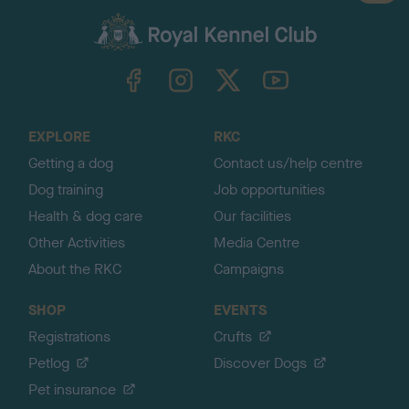
a
c
k
TheKennelClubUK on Facebook
TheKennelClubUK on Instagram
TheKennelClubUK on Twitter
TheKennelClubUK on YouTube
t
o
t
o
EXPLORE
RKC
p
Getting a dog
Contact us/help centre
Dog training
Job opportunities
Health & dog care
Our facilities
Other Activities
Media Centre
About the RKC
Campaigns
SHOP
EVENTS
Registrations
Crufts
Petlog
Discover Dogs
Pet insurance