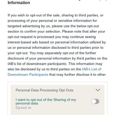
Information
If you wish to opt-out of the sale, sharing to third parties, or
Inbreeding coefficient
processing of your personal or sensitive information for
targeted advertising by us, please use the below opt-out
section to confirm your selection. Please note that after your
Coefficient of Inbreeding (CoI)
opt-out request is processed you may continue seeing
Inbreeding coefficient for OLMARCH DUKE
interest-based ads based on personal information utilized by
is 1.0%
us or personal information disclosed to third parties prior to
your opt-out. You may separately opt-out of the further
12 generations available of which 4 are complete
disclosure of your personal information by third parties on the
Breed average CoI 6.5%
IAB’s list of downstream participants. This information may
also be disclosed by us to third parties on the
IAB’s List of
Downstream Participants
that may further disclose it to other
COI Description
third parties.
Please note that this website/app uses one or more Google
Personal Data Processing Opt Outs
services and may gather and store information including but
not limited to your visit or usage behaviour. You may click to
I want to opt-out of the Sharing of my
Estimated Breeding Values (EBVs)
personal data.
grant or deny consent to Google and its third-party tags to
Opted In
Our estimated breeding values (EBVs) predict whether a dog
use your data for below specified purposes in below Google