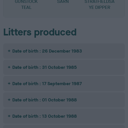
GUNSTOCK
SARN
STRATFIELDSA
B
TEAL
YE DIPPER
Litters produced
Date of birth : 26 December 1983
Date of birth : 31 October 1985
Date of birth : 17 September 1987
Date of birth : 01 October 1988
Date of birth : 13 October 1988