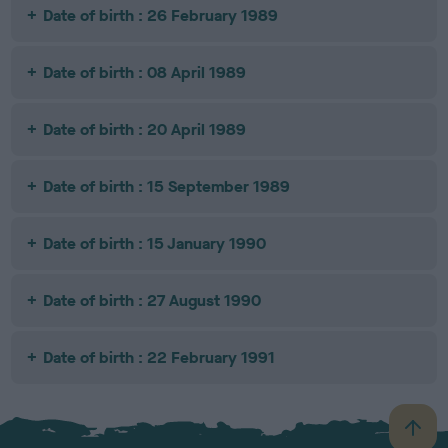
Date of birth : 26 February 1989
Date of birth : 08 April 1989
Date of birth : 20 April 1989
Date of birth : 15 September 1989
Date of birth : 15 January 1990
Date of birth : 27 August 1990
Date of birth : 22 February 1991
B