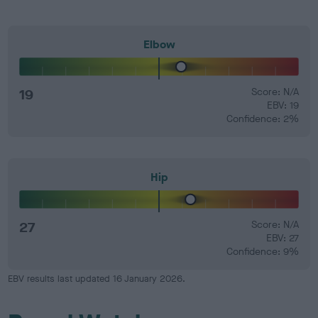
Elbow
19
Score: N/A
EBV: 19
Confidence: 2%
Hip
27
Score: N/A
EBV: 27
Confidence: 9%
EBV results last updated 16 January 2026.