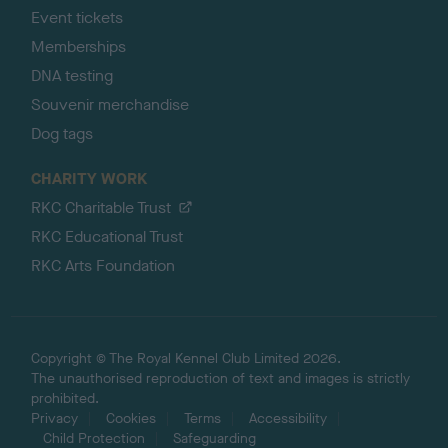
Event tickets
Memberships
DNA testing
Souvenir merchandise
Dog tags
CHARITY WORK
RKC Charitable Trust
RKC Educational Trust
RKC Arts Foundation
Copyright © The Royal Kennel Club Limited 2026.
The unauthorised reproduction of text and images is strictly
prohibited.
Privacy
Cookies
Terms
Accessibility
Child Protection
Safeguarding