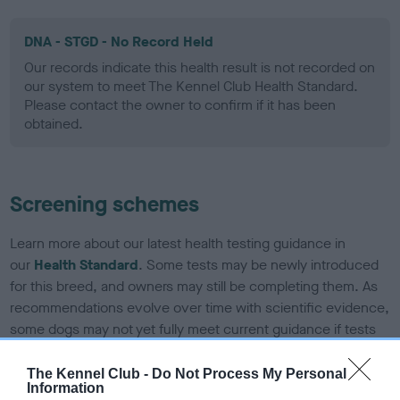
DNA - STGD - No Record Held
Our records indicate this health result is not recorded on
our system to meet The Kennel Club Health Standard.
Please contact the owner to confirm if it has been
obtained.
Screening schemes
Learn more about our latest health testing guidance in
our
Health Standard
. Some tests may be newly introduced
for this breed, and owners may still be completing them. As
recommendations evolve over time with scientific evidence,
some dogs may not yet fully meet current guidance if tests
have been newly introduced or reprioritised.
The Kennel Club -
Do Not Process My Personal
Information