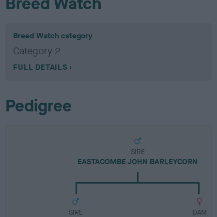
Breed Watch
Breed Watch category
Category 2
FULL DETAILS
Pedigree
SIRE
EASTACOMBE JOHN BARLEYCORN
SIRE
DAM