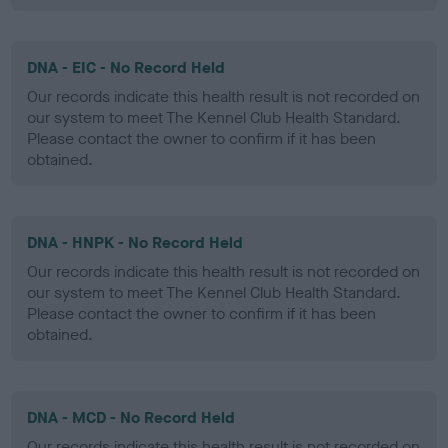
DNA - EIC - No Record Held
Our records indicate this health result is not recorded on
our system to meet The Kennel Club Health Standard.
Please contact the owner to confirm if it has been
obtained.
DNA - HNPK - No Record Held
Our records indicate this health result is not recorded on
our system to meet The Kennel Club Health Standard.
Please contact the owner to confirm if it has been
obtained.
DNA - MCD - No Record Held
Our records indicate this health result is not recorded on