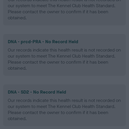
our system to meet The Kennel Club Health Standard.
Please contact the owner to confirm if it has been
obtained.
DNA - prcd-PRA - No Record Held
Our records indicate this health result is not recorded on
our system to meet The Kennel Club Health Standard.
Please contact the owner to confirm if it has been
obtained.
DNA - SD2 - No Record Held
Our records indicate this health result is not recorded on
our system to meet The Kennel Club Health Standard.
Please contact the owner to confirm if it has been
obtained.