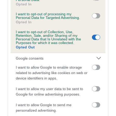
obtained.
Opted In
I want to opt-out of processing my
Personal Data for Targeted Advertising.
Opted In
Estimated Breeding Values (EBVs)
I want to opt-out of Collection, Use,
Our estimated breeding values (EBVs) predict whether a dog
Retention, Sale, and/or Sharing of my
Personal Data that Is Unrelated with the
is more or less likely to have, and pass on genes, related to
Purposes for which it was collected.
hip/elbow dysplasia. EBVs link the information about dog's
Opted Out
family with data from the BVA/KC health schemes.
They tell
Google consents
us how the individual dog compares to the rest of the breed:
I want to allow Google to enable storage
A dog with an EBV that is a minus number has a lower
related to advertising like cookies on web or
than average risk of having genes linked to hip/elbow
device identifiers in apps.
dysplasia
I want to allow my user data to be sent to
The higher the EBV (the further towards the red), the
Google for online advertising purposes.
higher the risk
The confidence reflects how much data was used to
I want to allow Google to send me
calculate the EBV
personalized advertising.