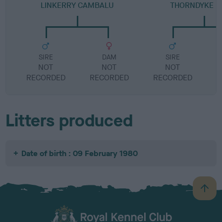
LINKERRY CAMBALU
THORNDYKE F
SIRE
DAM
SIRE
NOT
NOT
NOT
RECORDED
RECORDED
RECORDED
R
Litters produced
Date of birth : 09 February 1980
B
a
c