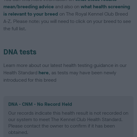
mean/breeding advice
and also on
what health screening
is relevant to your breed
on The Royal Kennel Club Breed
A-Z. Please note: you will need to click on your breed to see
the full list.
DNA tests
Learn more about our latest health testing guidance in our
Health Standard
here
, as tests may have been newly
introduced for this breed
DNA - CNM - No Record Held
Our records indicate this health result is not recorded on
our system to meet The Kennel Club Health Standard.
Please contact the owner to confirm if it has been
obtained.