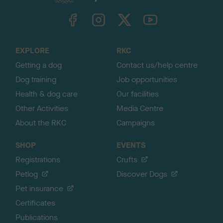
k
TheKennelClubUK on Facebook
TheKennelClubUK on Instagram
TheKennelClubUK on Twitter
TheKennelClubUK on YouTube
t
o
t
o
EXPLORE
RKC
p
Getting a dog
Contact us/help centre
Dog training
Job opportunities
Health & dog care
Our facilities
Other Activities
Media Centre
About the RKC
Campaigns
SHOP
EVENTS
Registrations
Crufts
Petlog
Discover Dogs
Pet insurance
Certificates
Publications