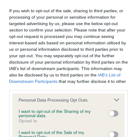
BVA/KC Elbow Dysplasia - No Record Held
If you wish to opt-out of the sale, sharing to third parties, or
Our records indicate this health result is not recorded on
processing of your personal or sensitive information for
our system to meet The Kennel Club Health Standard.
targeted advertising by us, please use the below opt-out
Please contact the owner to confirm if it has been
section to confirm your selection. Please note that after your
obtained.
opt-out request is processed you may continue seeing
interest-based ads based on personal information utilized by
us or personal information disclosed to third parties prior to
your opt-out. You may separately opt-out of the further
BVA/KC Hip Dysplasia - No Record Held
disclosure of your personal information by third parties on the
IAB’s list of downstream participants. This information may
Our records indicate this health result is not recorded on
also be disclosed by us to third parties on the
IAB’s List of
our system to meet The Kennel Club Health Standard.
Downstream Participants
that may further disclose it to other
Please contact the owner to confirm if it has been
third parties.
obtained.
Please note that this website/app uses one or more Google
Personal Data Processing Opt Outs
services and may gather and store information including but
not limited to your visit or usage behaviour. You may click to
I want to opt-out of the Sharing of my
BVA/KC/ISDS Eye Scheme - No Record Held
personal data.
grant or deny consent to Google and its third-party tags to
Opted In
Our records indicate this health result is not recorded on
use your data for below specified purposes in below Google
our system to meet The Kennel Club Health Standard.
consent section.
I want to opt-out of the Sale of my
Please contact the owner to confirm if it has been
Personal Data.