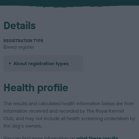
u
r
Details
REGISTRATION TYPE
Breed register
About registration types
Health profile
The results and calculated health information below are from
information received and recorded by The Royal Kennel
Club, and may not include all health screening undertaken by
the dog's owners.
You can find more information on
what these results