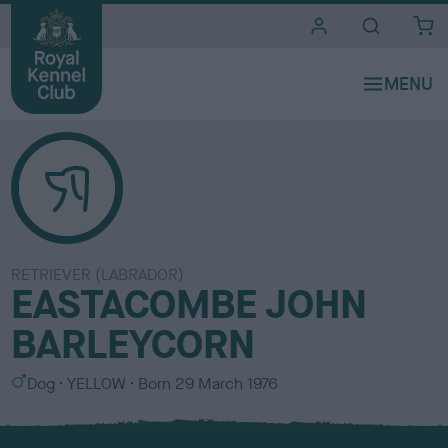
i
t
e
s
RETRIEVER (LABRADOR)
EASTACOMBE JOHN
BARLEYCORN
S
C
Dog
YELLOW
Born
29 March 1976
e
o
x
l
o