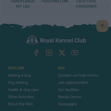
SANDYLANDS
PUSSYWILLOW
CROFTSPA
T
MY LAD
STARDANDY
L
B
a
c
k
TheKennelClubUK on Facebook
TheKennelClubUK on Instagram
TheKennelClubUK on Twitter
TheKennelClubUK on YouTube
t
o
t
o
EXPLORE
RKC
p
Getting a dog
Contact us/help centre
Dog training
Job opportunities
Health & dog care
Our facilities
Other Activities
Media Centre
About the RKC
Campaigns