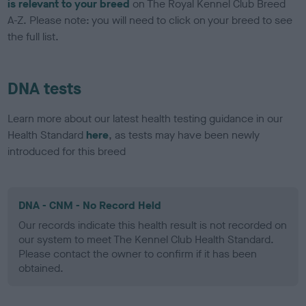
is relevant to your breed
on The Royal Kennel Club Breed
A-Z. Please note: you will need to click on your breed to see
the full list.
DNA tests
Learn more about our latest health testing guidance in our
Health Standard
here
, as tests may have been newly
introduced for this breed
DNA - CNM - No Record Held
Our records indicate this health result is not recorded on
our system to meet The Kennel Club Health Standard.
Please contact the owner to confirm if it has been
obtained.