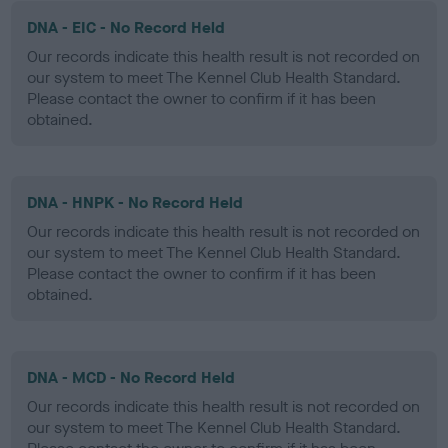
DNA - EIC - No Record Held
Our records indicate this health result is not recorded on
our system to meet The Kennel Club Health Standard.
Please contact the owner to confirm if it has been
obtained.
DNA - HNPK - No Record Held
Our records indicate this health result is not recorded on
our system to meet The Kennel Club Health Standard.
Please contact the owner to confirm if it has been
obtained.
DNA - MCD - No Record Held
Our records indicate this health result is not recorded on
our system to meet The Kennel Club Health Standard.