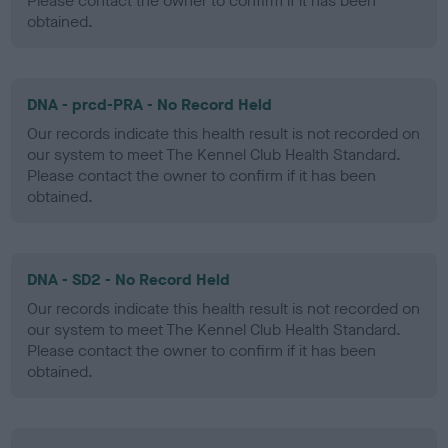
Please contact the owner to confirm if it has been
obtained.
DNA - prcd-PRA - No Record Held
Our records indicate this health result is not recorded on
our system to meet The Kennel Club Health Standard.
Please contact the owner to confirm if it has been
obtained.
DNA - SD2 - No Record Held
Our records indicate this health result is not recorded on
our system to meet The Kennel Club Health Standard.
Please contact the owner to confirm if it has been
obtained.