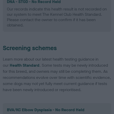
DNA - STGD - No Record Held
Our records indicate this health result is not recorded on
our system to meet The Kennel Club Health Standard.
Please contact the owner to confirm if it has been
obtained.
Screening schemes
Learn more about our latest health testing guidance in
our
Health Standard
. Some tests may be newly introduced
for this breed, and owners may still be completing them. As
recommendations evolve over time with scientific evidence,
some dogs may not yet fully meet current guidance if tests
have been newly introduced or reprioritised.
BVA/KC Elbow Dysplasia - No Record Held