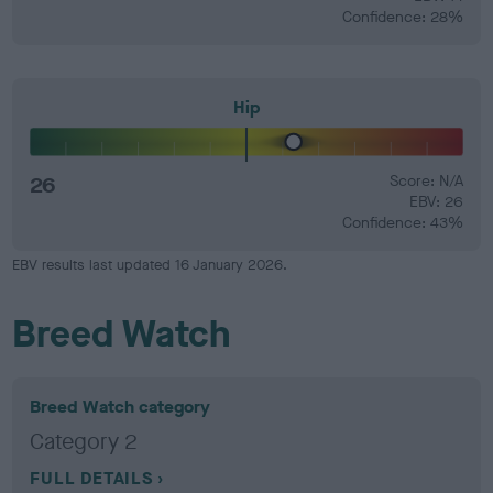
Confidence: 28%
Hip
26
Score: N/A
EBV: 26
Confidence: 43%
EBV results last updated 16 January 2026.
Breed Watch
Breed Watch category
Category 2
FULL DETAILS