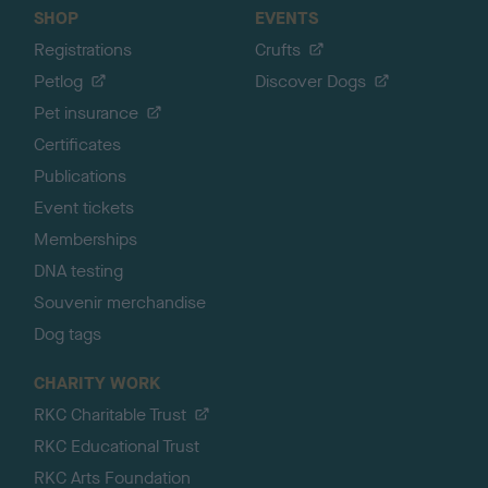
SHOP
EVENTS
Registrations
Crufts
Petlog
Discover Dogs
Pet insurance
Certificates
Publications
Event tickets
Memberships
DNA testing
Souvenir merchandise
Dog tags
CHARITY WORK
RKC Charitable Trust
RKC Educational Trust
RKC Arts Foundation