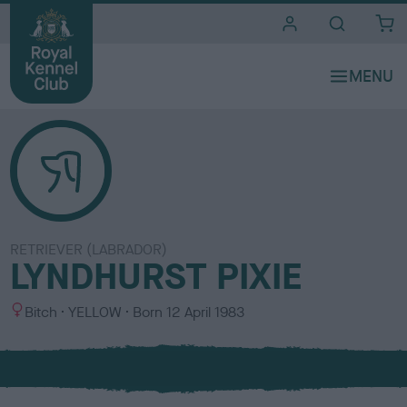
i
t
e
s
RETRIEVER (LABRADOR)
LYNDHURST PIXIE
S
C
Bitch
YELLOW
Born
12 April 1983
e
o
x
l
o
u
r