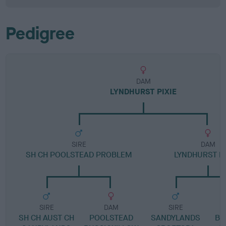
Pedigree
DAM
LYNDHURST PIXIE
SIRE
DAM
SH CH POOLSTEAD PROBLEM
LYNDHURST D
SIRE
DAM
SIRE
SH CH AUST CH
POOLSTEAD
SANDYLANDS
BE