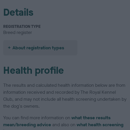
Details
REGISTRATION TYPE
Breed register
About registration types
Health profile
The results and calculated health information below are from
information received and recorded by The Royal Kennel
Club, and may not include all health screening undertaken by
the dog's owners.
You can find more information on
what these results
mean/breeding advice
and also on
what health screening