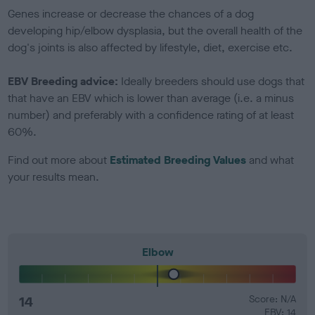
Genes increase or decrease the chances of a dog
developing hip/elbow dysplasia, but the overall health of the
dog's joints is also affected by lifestyle, diet, exercise etc.
EBV Breeding advice:
Ideally breeders should use dogs that
that have an EBV which is lower than average (i.e. a minus
number) and preferably with a confidence rating of at least
60%.
Find out more about
Estimated Breeding Values
and what
your results mean.
Elbow
14
Score: N/A
EBV: 14