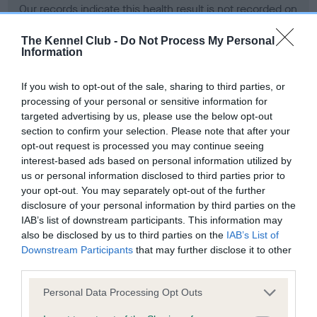
Our records indicate this health result is not recorded on
our system to meet The Kennel Club Health Standard.
Please contact the owner to confirm if it has been
The Kennel Club -
Do Not Process My Personal
Information
obtained.
If you wish to opt-out of the sale, sharing to third parties, or
processing of your personal or sensitive information for
BVA/KC Hip Dysplasia - No Record Held
targeted advertising by us, please use the below opt-out
section to confirm your selection. Please note that after your
Our records indicate this health result is not recorded on
opt-out request is processed you may continue seeing
our system to meet The Kennel Club Health Standard.
interest-based ads based on personal information utilized by
Please contact the owner to confirm if it has been
us or personal information disclosed to third parties prior to
obtained.
your opt-out. You may separately opt-out of the further
disclosure of your personal information by third parties on the
IAB’s list of downstream participants. This information may
BVA/KC/ISDS Eye Scheme - No Record Held
also be disclosed by us to third parties on the
IAB’s List of
Downstream Participants
that may further disclose it to other
Our records indicate this health result is not recorded on
third parties.
our system to meet The Kennel Club Health Standard.
Please contact the owner to confirm if it has been
Please note that this website/app uses one or more Google
Personal Data Processing Opt Outs
obtained.
services and may gather and store information including but