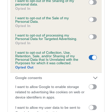
not limited to your visit or usage behaviour. You may click to
I want to opt-out of the Sharing of my
personal data.
grant or deny consent to Google and its third-party tags to
Opted In
use your data for below specified purposes in below Google
Inbreeding coefficient
consent section.
I want to opt-out of the Sale of my
Personal Data.
Opted In
Coefficient of Inbreeding (CoI)
I want to opt-out of processing my
Inbreeding coefficient for LYNDHURST PIXIE
Personal Data for Targeted Advertising.
Opted In
is 4.7%
I want to opt-out of Collection, Use,
9 generations available of which 3 are complete
Retention, Sale, and/or Sharing of my
Personal Data that Is Unrelated with the
Breed average CoI 6.5%
Purposes for which it was collected.
Opted Out
COI Description
Google consents
I want to allow Google to enable storage
related to advertising like cookies on web or
device identifiers in apps.
Estimated Breeding Values (EBVs)
Our estimated breeding values (EBVs) predict whether a dog
I want to allow my user data to be sent to