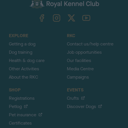
c
k
TheKennelClubUK on Facebook
TheKennelClubUK on Instagram
TheKennelClubUK on Twitter
TheKennelClubUK on YouTube
t
o
t
o
EXPLORE
RKC
p
Getting a dog
Contact us/help centre
Dog training
Job opportunities
Health & dog care
Our facilities
Other Activities
Media Centre
About the RKC
Campaigns
SHOP
EVENTS
Registrations
Crufts
Petlog
Discover Dogs
Pet insurance
Certificates