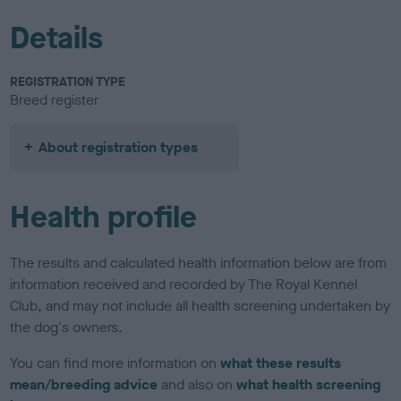
Details
REGISTRATION TYPE
Breed register
About registration types
Health profile
The results and calculated health information below are from
information received and recorded by The Royal Kennel
Club, and may not include all health screening undertaken by
the dog's owners.
You can find more information on
what these results
mean/breeding advice
and also on
what health screening