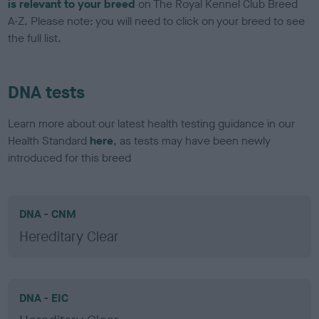
is relevant to your breed
on The Royal Kennel Club Breed
A-Z. Please note: you will need to click on your breed to see
the full list.
DNA tests
Learn more about our latest health testing guidance in our
Health Standard
here
, as tests may have been newly
introduced for this breed
DNA - CNM
Hereditary Clear
DNA - EIC