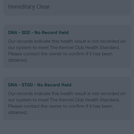
Hereditary Clear
DNA - SD2 - No Record Held
Our records indicate this health result is not recorded on
our system to meet The Kennel Club Health Standard.
Please contact the owner to confirm if it has been
obtained.
DNA - STGD - No Record Held
Our records indicate this health result is not recorded on
our system to meet The Kennel Club Health Standard.
Please contact the owner to confirm if it has been
obtained.