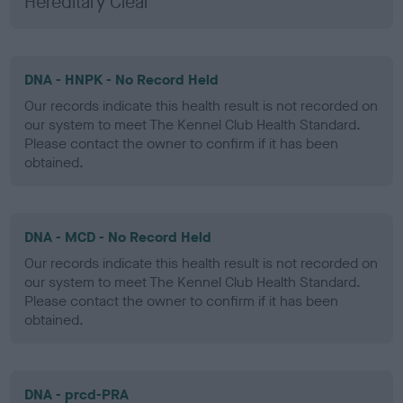
Hereditary Clear
DNA - HNPK - No Record Held
Our records indicate this health result is not recorded on
our system to meet The Kennel Club Health Standard.
Please contact the owner to confirm if it has been
obtained.
DNA - MCD - No Record Held
Our records indicate this health result is not recorded on
our system to meet The Kennel Club Health Standard.
Please contact the owner to confirm if it has been
obtained.
DNA - prcd-PRA