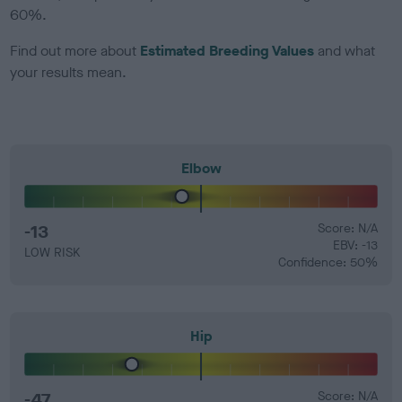
60%.
Find out more about
Estimated Breeding Values
and what
your results mean.
Elbow
-13
Score: N/A
EBV: -13
LOW RISK
Confidence: 50%
Hip
-47
Score: N/A