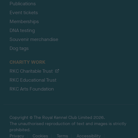
Publications
Event tickets
Memberships
DNA testing
Souvenir merchandise
Dog tags
CHARITY WORK
RKC Charitable Trust
RKC Educational Trust
RKC Arts Foundation
Copyright © The Royal Kennel Club Limited 2026.
The unauthorised reproduction of text and images is strictly
prohibited.
Privacy
Cookies
Terms
Accessibility