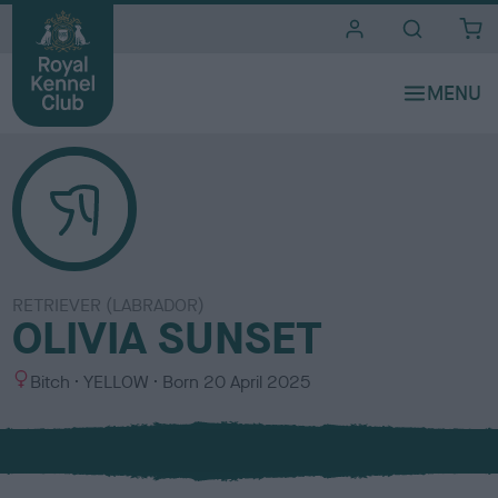
i
t
e
s
RETRIEVER (LABRADOR)
OLIVIA SUNSET
S
C
Bitch
YELLOW
Born
20 April 2025
e
o
x
l
o
u
r