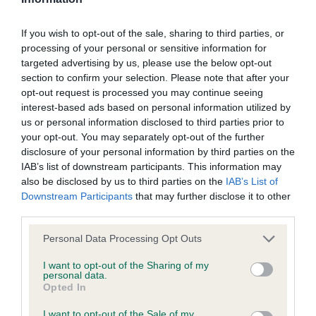
Our records indicate this health result is not recorded on
our system to meet The Kennel Club Health Standard.
If you wish to opt-out of the sale, sharing to third parties, or
Please contact the owner to confirm if it has been
processing of your personal or sensitive information for
obtained.
targeted advertising by us, please use the below opt-out
section to confirm your selection. Please note that after your
opt-out request is processed you may continue seeing
interest-based ads based on personal information utilized by
BVA/KC/ISDS Eye Scheme - No Record Held
us or personal information disclosed to third parties prior to
Our records indicate this health result is not recorded on
your opt-out. You may separately opt-out of the further
our system to meet The Kennel Club Health Standard.
disclosure of your personal information by third parties on the
Please contact the owner to confirm if it has been
IAB’s list of downstream participants. This information may
obtained.
also be disclosed by us to third parties on the
IAB’s List of
Downstream Participants
that may further disclose it to other
third parties.
Please note that this website/app uses one or more Google
Inbreeding coefficient
Personal Data Processing Opt Outs
services and may gather and store information including but
not limited to your visit or usage behaviour. You may click to
I want to opt-out of the Sharing of my
personal data.
grant or deny consent to Google and its third-party tags to
Coefficient of Inbreeding (CoI)
Opted In
use your data for below specified purposes in below Google
Inbreeding coefficient for OLIVIA SUNSET is
consent section.
I want to opt-out of the Sale of my