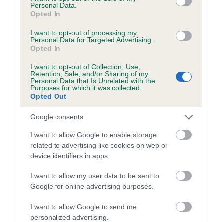
7.3%
Personal Data.
Opted In
29 generations available of which 9 are complete
I want to opt-out of processing my
Breed average CoI 6.5%
Personal Data for Targeted Advertising.
Opted In
COI Description
I want to opt-out of Collection, Use,
Retention, Sale, and/or Sharing of my
Personal Data that Is Unrelated with the
Purposes for which it was collected.
Opted Out
Estimated Breeding Values (EBVs)
Google consents
Our estimated breeding values (EBVs) predict whether a dog
I want to allow Google to enable storage
is more or less likely to have, and pass on genes, related to
related to advertising like cookies on web or
hip/elbow dysplasia. EBVs link the information about dog's
device identifiers in apps.
family with data from the BVA/KC health schemes.
They tell
us how the individual dog compares to the rest of the breed:
I want to allow my user data to be sent to
Google for online advertising purposes.
A dog with an EBV that is a minus number has a lower
than average risk of having genes linked to hip/elbow
I want to allow Google to send me
personalized advertising.
dysplasia