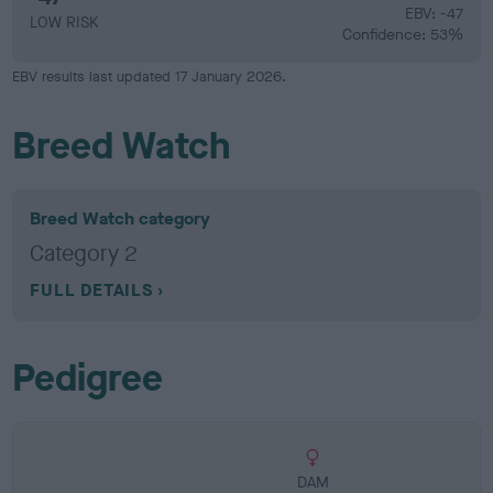
EBV: -47
LOW RISK
Confidence: 53%
EBV results last updated 17 January 2026.
Breed Watch
Breed Watch category
Category 2
FULL DETAILS
Pedigree
DAM