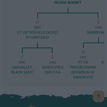
OLIVIA SUNSET
SIRE
DAM
FT CH TICEFIELD DAZED
TANNBOW P
N'CONFUSED
SIRE
FT CH
KI
SIRE
DAM
OAKVALLEY
SAINTCYRES
BROCKLEBANK
BLACK SHOT
CHELSEA
BOORBON OF
RAVENCOTE
B
a