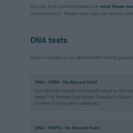
You can find more information on
what these res
Club Breed A-Z. Please note: you will need to click 
DNA tests
Learn more about our latest health testing guidan
DNA - CNM - No Record Held
Our records indicate this health result is not r
meet The Kennel Club Health Standard. Please 
confirm if it has been obtained.
DNA - HNPK - No Record Held