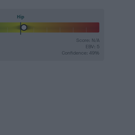
Hip
Score: N/A
EBV: 5
Confidence: 49%