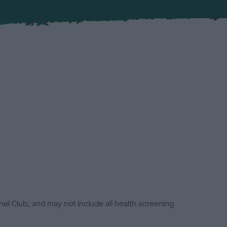
el Club, and may not include all health screening