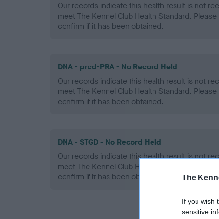
Our records indicate this health result is not r
meet The Kennel Club Health Standard. Please 
confirm if it has been obtained.
DNA - prcd-PRA - No Record Held
Our records indicate this health result is not r
meet The Kennel Club Health Standard. Please 
confirm if it has been obtained.
DNA - STGD - No Record Held
Our records indicate this health result is not r
meet The Kennel Club Health Standard. Please 
confirm if it has been obtained.
The Kenne
If you wish 
sensitive in