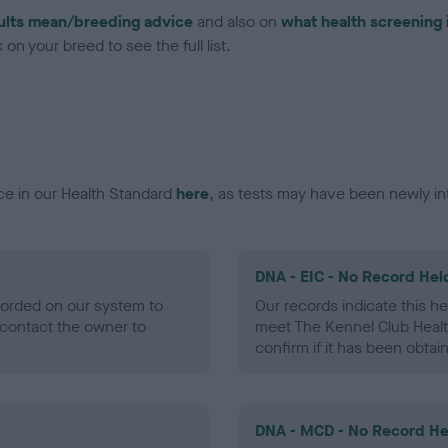
ults mean/breeding advice
and also on
what health screening 
on your breed to see the full list.
ce in our Health Standard
here
, as tests may have been newly in
DNA - EIC - No Record Hel
ecorded on our system to
Our records indicate this he
contact the owner to
meet The Kennel Club Healt
confirm if it has been obtai
DNA - MCD - No Record He