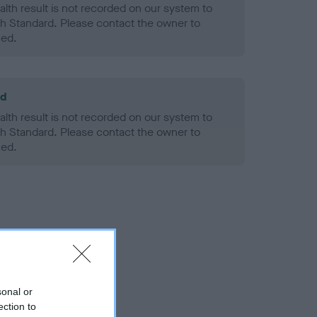
alth result is not recorded on our system to
h Standard. Please contact the owner to
ned.
ld
alth result is not recorded on our system to
h Standard. Please contact the owner to
ned.
sonal or
ection to