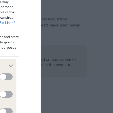
ou may
 personal
out of the
 downstream
or this breed, and owners may still be
B’s List of
et current guidance if tests have been newly
er and store
to grant or
ed purposes
 Record Held
alth result is not recorded on our system to
h Standard. Please contact the owner to
ned.