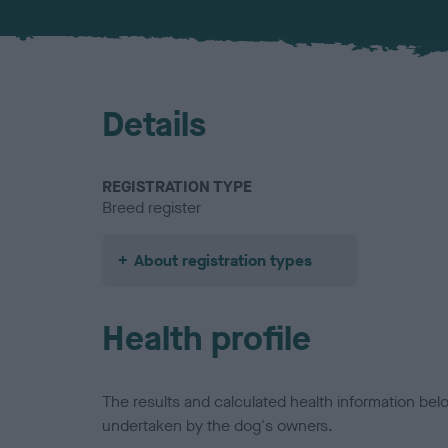
Details
REGISTRATION TYPE
Breed register
About registration types
Health profile
The results and calculated health information be
undertaken by the dog's owners.