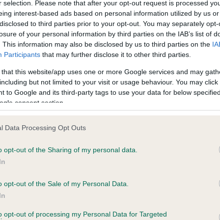
r selection. Please note that after your opt-out request is processed y
eing interest-based ads based on personal information utilized by us or
disclosed to third parties prior to your opt-out. You may separately opt-
losure of your personal information by third parties on the IAB’s list of
ce in our
Health Standard
. Some tests may be newly introduced f
. This information may also be disclosed by us to third parties on the
IA
 time with scientific evidence, some dogs may not yet fully me
Participants
that may further disclose it to other third parties.
 that this website/app uses one or more Google services and may gath
including but not limited to your visit or usage behaviour. You may click 
 to Google and its third-party tags to use your data for below specifi
BVA/KC Hip Dysplasia - No
ogle consent section.
ecorded on our system to
Our records indicate this he
contact the owner to
meet The Kennel Club Healt
l Data Processing Opt Outs
confirm if it has been obtai
o opt-out of the Sharing of my personal data.
In
o opt-out of the Sale of my Personal Data.
ecorded on our system to
In
contact the owner to
to opt-out of processing my Personal Data for Targeted