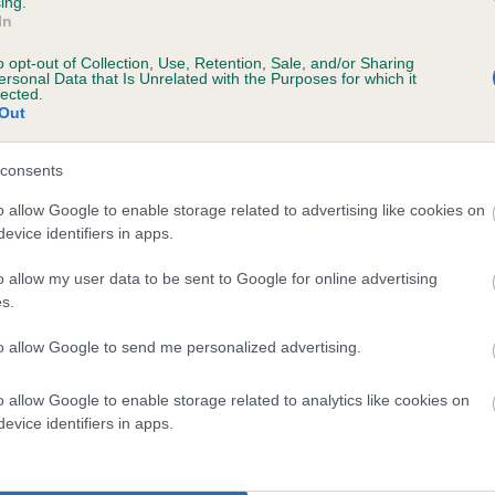
ing.
In
o opt-out of Collection, Use, Retention, Sale, and/or Sharing
ersonal Data that Is Unrelated with the Purposes for which it
lected.
Out
consents
 LAMAXBAY GLORIOUS GEORGE is 4.2%
o allow Google to enable storage related to advertising like cookies on
evice identifiers in apps.
te
o allow my user data to be sent to Google for online advertising
s.
scription
to allow Google to send me personalized advertising.
o allow Google to enable storage related to analytics like cookies on
evice identifiers in apps.
 (EBVs)