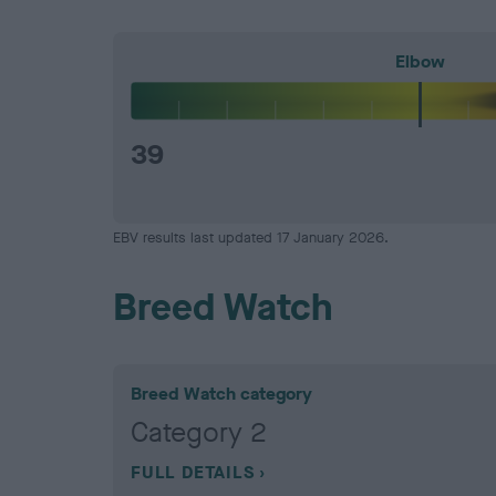
Elbow
39
EBV results last updated 17 January 2026.
Breed Watch
Breed Watch category
Category 2
FULL DETAILS