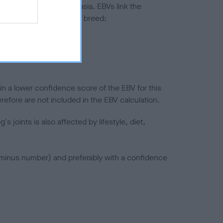
ted to hip/elbow dysplasia. EBVs link the
pares to the rest of the breed:
splasia
in a lower confidence score of the EBV for this
efore are not included in the EBV calculation.
joints is also affected by lifestyle, diet,
a minus number) and preferably with a confidence