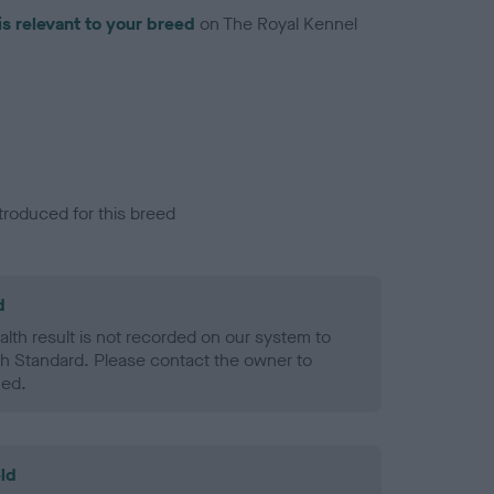
is relevant to your breed
on The Royal Kennel
troduced for this breed
d
alth result is not recorded on our system to
h Standard. Please contact the owner to
ned.
ld