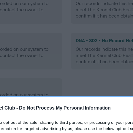
ecorded on our system to
Our records indicate this he
contact the owner to
meet The Kennel Club Healt
confirm if it has been obtai
DNA - SD2 - No Record He
ecorded on our system to
Our records indicate this he
contact the owner to
meet The Kennel Club Healt
confirm if it has been obtai
ecorded on our system to
contact the owner to
l Club -
Do Not Process My Personal Information
to opt-out of the sale, sharing to third parties, or processing of your per
formation for targeted advertising by us, please use the below opt-out s