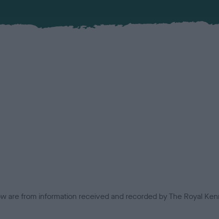
low are from information received and recorded by The Royal Kenn