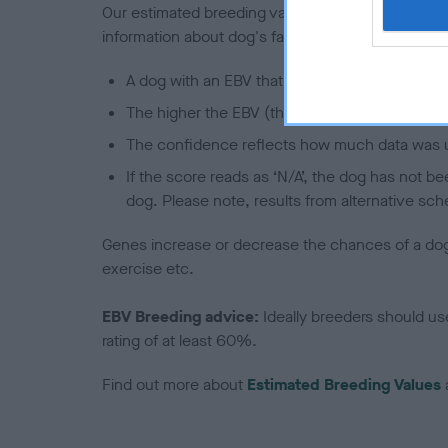
Our estimated breeding values (EBVs) predict whet
information about dog's family with data from th
A dog with an EBV that is a minus number has 
The higher the EBV (the further towards the re
The confidence reflects how much data was u
If the score reads as ‘N/A’, the dog has not b
dog. Please note, results from alternative sch
Genes increase or decrease the chances of a dog de
exercise etc.
EBV Breeding advice:
Ideally breeders should us
rating of at least 60%.
Find out more about
Estimated Breeding Values