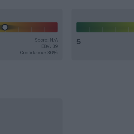
Score: N/A
5
EBV: 39
Confidence: 36%