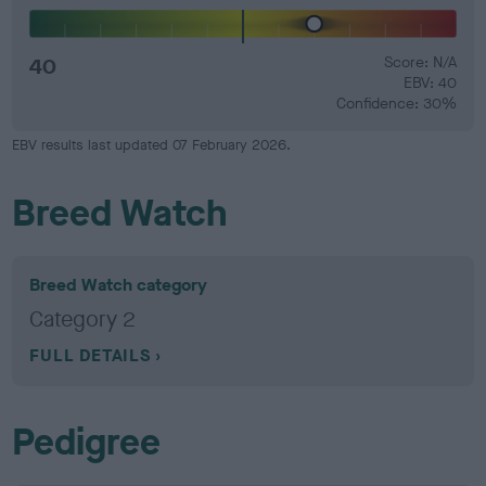
40
Score: N/A
EBV: 40
Confidence: 30%
EBV results last updated 07 February 2026.
Breed Watch
Breed Watch category
Category 2
FULL DETAILS
Pedigree