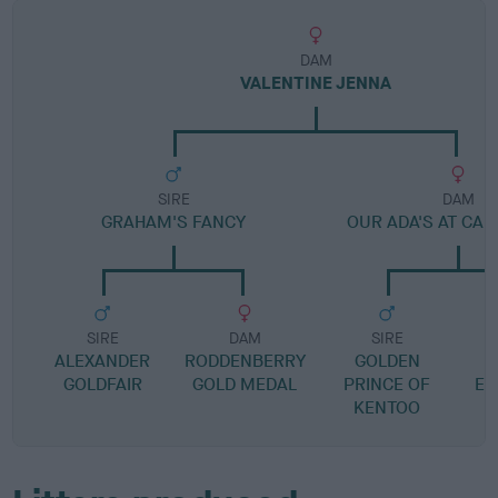
DAM
VALENTINE JENNA
SIRE
DAM
GRAHAM'S FANCY
OUR ADA'S AT CA
SIRE
DAM
SIRE
ALEXANDER
RODDENBERRY
GOLDEN
D
GOLDFAIR
GOLD MEDAL
PRINCE OF
EL
KENTOO