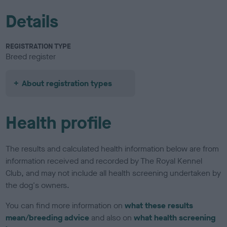
Details
REGISTRATION TYPE
Breed register
About registration types
Health profile
The results and calculated health information below are from
information received and recorded by The Royal Kennel
Club, and may not include all health screening undertaken by
the dog's owners.
You can find more information on
what these results
mean/breeding advice
and also on
what health screening