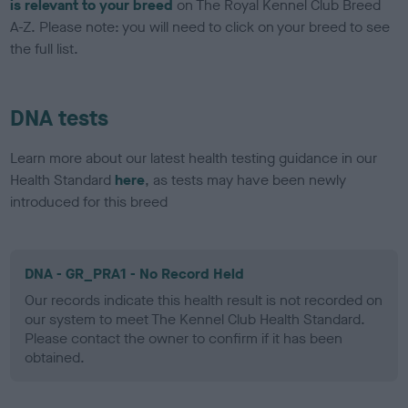
is relevant to your breed
on The Royal Kennel Club Breed
A-Z. Please note: you will need to click on your breed to see
the full list.
DNA tests
Learn more about our latest health testing guidance in our
Health Standard
here
, as tests may have been newly
introduced for this breed
DNA - GR_PRA1 - No Record Held
Our records indicate this health result is not recorded on
our system to meet The Kennel Club Health Standard.
Please contact the owner to confirm if it has been
obtained.