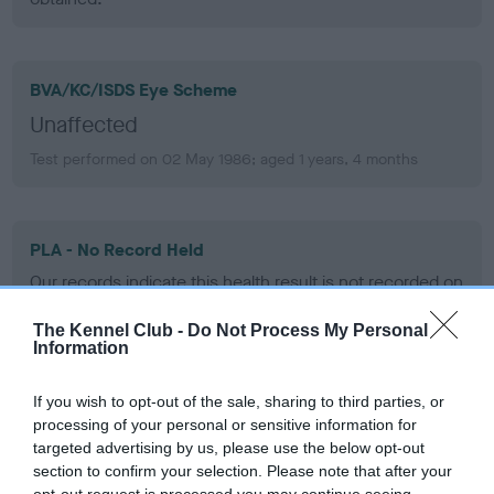
BVA/KC/ISDS Eye Scheme
Unaffected
Test performed on 02 May 1986; aged 1 years, 4 months
PLA - No Record Held
Our records indicate this health result is not recorded on
our system to meet The Kennel Club Health Standard.
Please contact the owner to confirm if it has been
The Kennel Club -
Do Not Process My Personal
Information
obtained.
If you wish to opt-out of the sale, sharing to third parties, or
processing of your personal or sensitive information for
Inbreeding coefficient
targeted advertising by us, please use the below opt-out
section to confirm your selection. Please note that after your