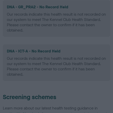
DNA - GR_PRA2 - No Record Held
Our records indicate this health result is not recorded on
our system to meet The Kennel Club Health Standard.
Please contact the owner to confirm if it has been
obtained.
DNA - ICT-A - No Record Held
Our records indicate this health result is not recorded on
our system to meet The Kennel Club Health Standard.
Please contact the owner to confirm if it has been
obtained.
Screening schemes
Learn more about our latest health testing guidance in