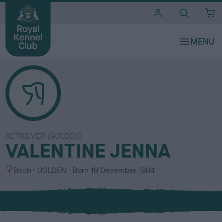
i
t
e
s
RETRIEVER (GOLDEN)
VALENTINE JENNA
S
C
Bitch
GOLDEN
Born
19 December 1984
e
o
x
l
o
u
r