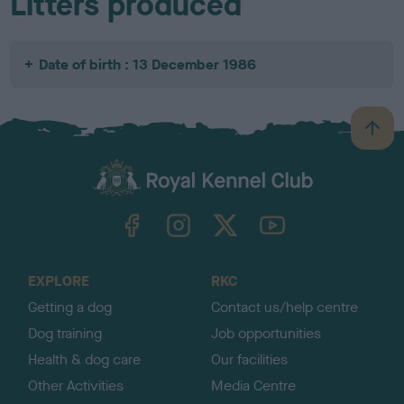
Litters produced
Date of birth : 13 December 1986
B
a
c
k
TheKennelClubUK on Facebook
TheKennelClubUK on Instagram
TheKennelClubUK on Twitter
TheKennelClubUK on YouTube
t
o
t
o
EXPLORE
RKC
p
Getting a dog
Contact us/help centre
Dog training
Job opportunities
Health & dog care
Our facilities
Other Activities
Media Centre