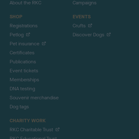
About the RKC
Campaigns
SHOP
EVENTS
Registrations
Crufts
Petlog
Discover Dogs
Pet insurance
Certificates
Publications
Event tickets
Memberships
DNA testing
Souvenir merchandise
Dog tags
CHARITY WORK
RKC Charitable Trust
RKC Educational Trust