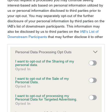
opt-out request is processed you may continue seeing
Coefficient of Inbreeding (CoI)
interest-based ads based on personal information utilized by
us or personal information disclosed to third parties prior to
Inbreeding coefficient for VALENTINE JENNA
your opt-out. You may separately opt-out of the further
is 1.6%
disclosure of your personal information by third parties on the
IAB’s list of downstream participants. This information may
22 generations available of which 4 are complete
also be disclosed by us to third parties on the
IAB’s List of
Breed average CoI 6.4%
Downstream Participants
that may further disclose it to other
third parties.
COI Description
Please note that this website/app uses one or more Google
Personal Data Processing Opt Outs
services and may gather and store information including but
not limited to your visit or usage behaviour. You may click to
I want to opt-out of the Sharing of my
personal data.
grant or deny consent to Google and its third-party tags to
Opted In
use your data for below specified purposes in below Google
Estimated Breeding Values (EBVs)
consent section.
I want to opt-out of the Sale of my
Our estimated breeding values (EBVs) predict whether a dog
Personal Data.
is more or less likely to have, and pass on genes, related to
Opted In
hip/elbow dysplasia. EBVs link the information about dog's
I want to opt-out of processing my
family with data from the BVA/KC health schemes.
They tell
Personal Data for Targeted Advertising.
us how the individual dog compares to the rest of the breed:
Opted In