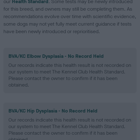
our
Health Standard
. Some tests may be newly introduced
for this breed, and owners may still be completing them. As
recommendations evolve over time with scientific evidence,
some dogs may not yet fully meet current guidance if tests
have been newly introduced or reprioritised.
BVA/KC Elbow Dysplasia - No Record Held
Our records indicate this health result is not recorded on
our system to meet The Kennel Club Health Standard.
Please contact the owner to confirm if it has been
obtained.
BVA/KC Hip Dysplasia - No Record Held
Our records indicate this health result is not recorded on
our system to meet The Kennel Club Health Standard.
Please contact the owner to confirm if it has been
obtained.