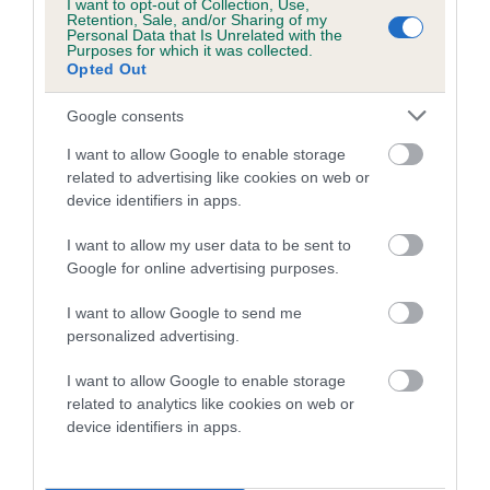
I want to opt-out of Collection, Use,
A dog with an EBV that is a minus number has a lower
Retention, Sale, and/or Sharing of my
than average risk of having genes linked to hip/elbow
Personal Data that Is Unrelated with the
Purposes for which it was collected.
dysplasia
Opted Out
The higher the EBV (the further towards the red), the
Google consents
higher the risk
I want to allow Google to enable storage
The confidence reflects how much data was used to
related to advertising like cookies on web or
calculate the EBV
device identifiers in apps.
If the score reads as ‘N/A’, the dog has not been tested
under the BVA/KC Schemes. This is typically reflected in
I want to allow my user data to be sent to
Google for online advertising purposes.
a lower confidence score of the EBV for this dog. Please
note, results from alternative schemes do not contribute
I want to allow Google to send me
to The Royal Kennel Club dataset and therefore are not
personalized advertising.
included in the EBV calculation.
I want to allow Google to enable storage
Genes increase or decrease the chances of a dog
related to analytics like cookies on web or
developing hip/elbow dysplasia, but the overall health of the
device identifiers in apps.
dog's joints is also affected by lifestyle, diet, exercise etc.