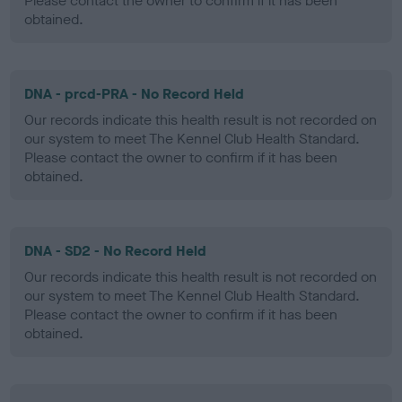
Please contact the owner to confirm if it has been
obtained.
DNA - prcd-PRA - No Record Held
Our records indicate this health result is not recorded on
our system to meet The Kennel Club Health Standard.
Please contact the owner to confirm if it has been
obtained.
DNA - SD2 - No Record Held
Our records indicate this health result is not recorded on
our system to meet The Kennel Club Health Standard.
Please contact the owner to confirm if it has been
obtained.