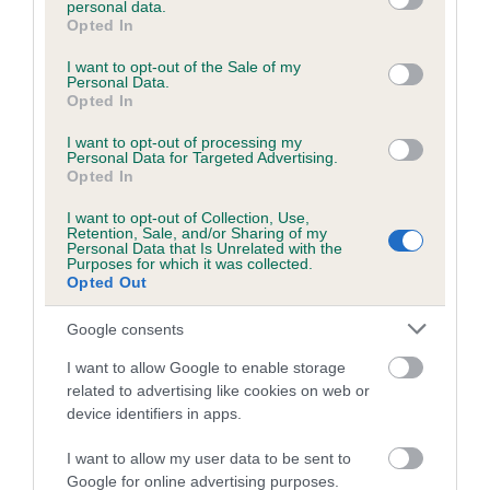
personal data.
grant or deny consent to Google and its third-party tags to
Opted In
use your data for below specified purposes in below Google
consent section.
Inbreeding coefficient
I want to opt-out of the Sale of my
Personal Data.
Opted In
Coefficient of Inbreeding (CoI)
I want to opt-out of processing my
Personal Data for Targeted Advertising.
Inbreeding coefficient for FOXY RED
Opted In
SUNSET is 3.4%
I want to opt-out of Collection, Use,
Retention, Sale, and/or Sharing of my
27 generations available of which 8 are complete
Personal Data that Is Unrelated with the
Purposes for which it was collected.
Breed average CoI 6.5%
Opted Out
COI Description
Google consents
I want to allow Google to enable storage
related to advertising like cookies on web or
device identifiers in apps.
Estimated Breeding Values (EBVs)
I want to allow my user data to be sent to
Our estimated breeding values (EBVs) predict whether a dog
Google for online advertising purposes.