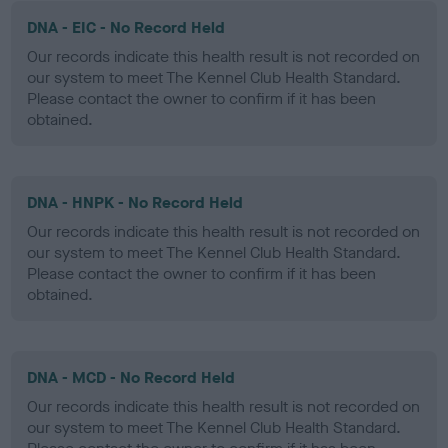
DNA - EIC - No Record Held
Our records indicate this health result is not recorded on
our system to meet The Kennel Club Health Standard.
Please contact the owner to confirm if it has been
obtained.
DNA - HNPK - No Record Held
Our records indicate this health result is not recorded on
our system to meet The Kennel Club Health Standard.
Please contact the owner to confirm if it has been
obtained.
DNA - MCD - No Record Held
Our records indicate this health result is not recorded on
our system to meet The Kennel Club Health Standard.