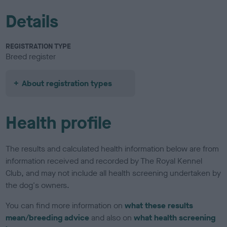
Details
REGISTRATION TYPE
Breed register
About registration types
Health profile
The results and calculated health information below are from
information received and recorded by The Royal Kennel
Club, and may not include all health screening undertaken by
the dog's owners.
You can find more information on
what these results
mean/breeding advice
and also on
what health screening