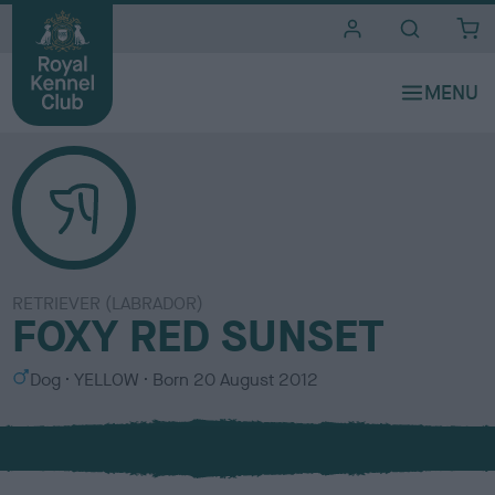
i
t
e
s
RETRIEVER (LABRADOR)
FOXY RED SUNSET
S
C
Dog
YELLOW
Born
20 August 2012
e
o
x
l
o
u
r