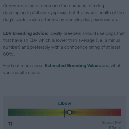
Genes increase or decrease the chances of a dog
developing hip/elbow dysplasia, but the overall health of the
dog's joints is also affected by lifestyle, diet, exercise etc.
EBV Breeding advice:
Ideally breeders should use dogs that
that have an EBV which is lower than average (i.e. a minus
number) and preferably with a confidence rating of at least
60%.
Find out more about
Estimated Breeding Values
and what
your results mean.
Elbow
11
Score: N/A
EBV: 11