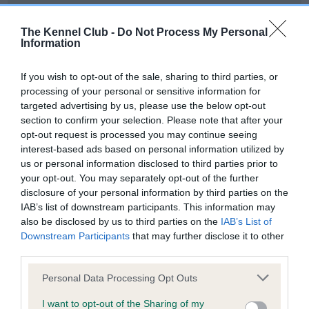
Our records indicate this health result is not recorded on
our system to meet The Kennel Club Health Standard.
The Kennel Club -
Do Not Process My Personal
Please contact the owner to confirm if it has been
Information
obtained.
If you wish to opt-out of the sale, sharing to third parties, or
processing of your personal or sensitive information for
targeted advertising by us, please use the below opt-out
BVA/KC Hip Dysplasia - No Record Held
section to confirm your selection. Please note that after your
Our records indicate this health result is not recorded on
opt-out request is processed you may continue seeing
our system to meet The Kennel Club Health Standard.
interest-based ads based on personal information utilized by
Please contact the owner to confirm if it has been
us or personal information disclosed to third parties prior to
obtained.
your opt-out. You may separately opt-out of the further
disclosure of your personal information by third parties on the
IAB’s list of downstream participants. This information may
also be disclosed by us to third parties on the
IAB’s List of
BVA/KC/ISDS Eye Scheme - No Record Held
Downstream Participants
that may further disclose it to other
Our records indicate this health result is not recorded on
third parties.
our system to meet The Kennel Club Health Standard.
Please note that this website/app uses one or more Google
Please contact the owner to confirm if it has been
Personal Data Processing Opt Outs
services and may gather and store information including but
obtained.
not limited to your visit or usage behaviour. You may click to
I want to opt-out of the Sharing of my