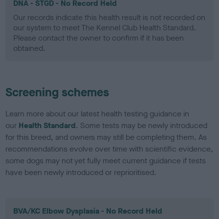
DNA - STGD - No Record Held
Our records indicate this health result is not recorded on
our system to meet The Kennel Club Health Standard.
Please contact the owner to confirm if it has been
obtained.
Screening schemes
Learn more about our latest health testing guidance in
our
Health Standard
. Some tests may be newly introduced
for this breed, and owners may still be completing them. As
recommendations evolve over time with scientific evidence,
some dogs may not yet fully meet current guidance if tests
have been newly introduced or reprioritised.
BVA/KC Elbow Dysplasia - No Record Held