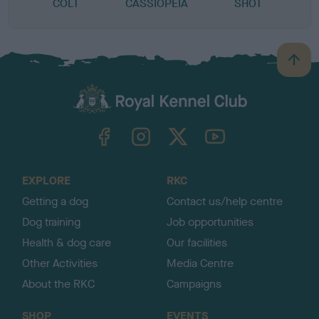
COLT
CASSIOPEIA
SHOT
B
a
c
k
TheKennelClubUK on Facebook
TheKennelClubUK on Instagram
TheKennelClubUK on Twitter
TheKennelClubUK on YouTube
t
o
t
o
EXPLORE
RKC
p
Getting a dog
Contact us/help centre
Dog training
Job opportunities
Health & dog care
Our facilities
Other Activities
Media Centre
About the RKC
Campaigns
SHOP
EVENTS