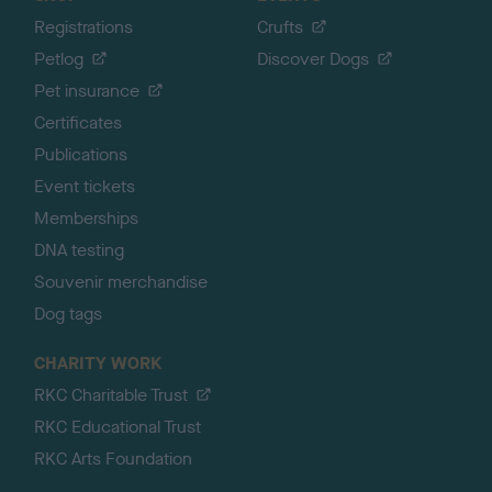
Registrations
Crufts
Petlog
Discover Dogs
Pet insurance
Certificates
Publications
Event tickets
Memberships
DNA testing
Souvenir merchandise
Dog tags
CHARITY WORK
RKC Charitable Trust
RKC Educational Trust
RKC Arts Foundation