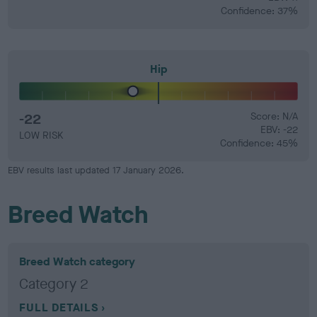
Confidence: 37%
Hip
-22
Score: N/A
EBV: -22
LOW RISK
Confidence: 45%
EBV results last updated 17 January 2026.
Breed Watch
Breed Watch category
Category 2
FULL DETAILS