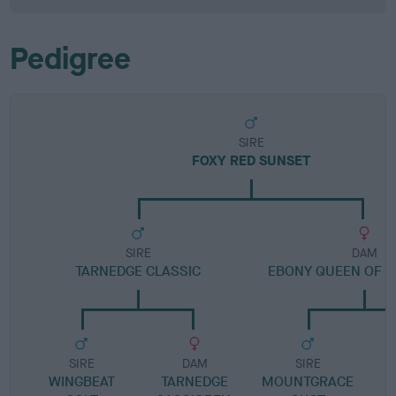
Pedigree
SIRE
FOXY RED SUNSET
SIRE
DAM
TARNEDGE CLASSIC
EBONY QUEEN OF 
SIRE
DAM
SIRE
WINGBEAT
TARNEDGE
MOUNTGRACE
H