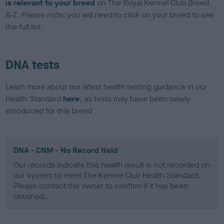
is relevant to your breed
on The Royal Kennel Club Breed
A-Z. Please note: you will need to click on your breed to see
the full list.
DNA tests
Learn more about our latest health testing guidance in our
Health Standard
here
, as tests may have been newly
introduced for this breed
DNA - CNM - No Record Held
Our records indicate this health result is not recorded on
our system to meet The Kennel Club Health Standard.
Please contact the owner to confirm if it has been
obtained.