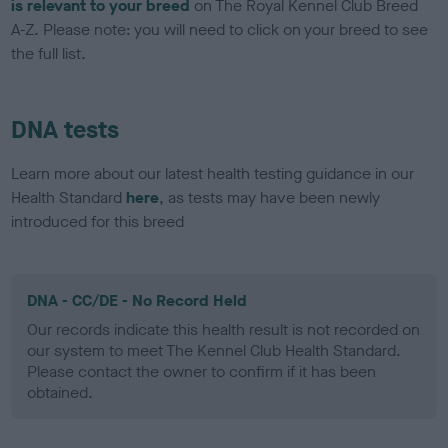
is relevant to your breed
on The Royal Kennel Club Breed
A-Z. Please note: you will need to click on your breed to see
the full list.
DNA tests
Learn more about our latest health testing guidance in our
Health Standard
here
, as tests may have been newly
introduced for this breed
DNA - CC/DE - No Record Held
Our records indicate this health result is not recorded on
our system to meet The Kennel Club Health Standard.
Please contact the owner to confirm if it has been
obtained.