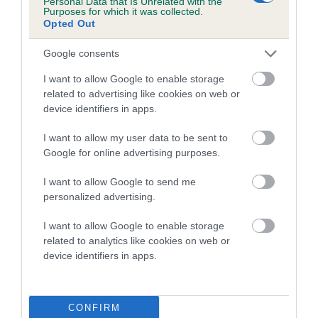
Personal Data that Is Unrelated with the
Purposes for which it was collected.
Inbreeding coefficient for BOY BERTRAM is
Opted Out
4.6%
Google consents
15 generations available of which 5 are complete
Breed average CoI 5.2%
I want to allow Google to enable storage
related to advertising like cookies on web or
device identifiers in apps.
COI Description
I want to allow my user data to be sent to
Google for online advertising purposes.
Breed Watch
I want to allow Google to send me
personalized advertising.
I want to allow Google to enable storage
Breed Watch category
related to analytics like cookies on web or
Category 2
device identifiers in apps.
FULL DETAILS
CONFIRM