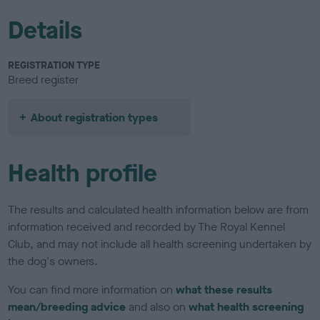
Details
REGISTRATION TYPE
Breed register
About registration types
Health profile
The results and calculated health information below are from
information received and recorded by The Royal Kennel
Club, and may not include all health screening undertaken by
the dog's owners.
You can find more information on
what these results
mean/breeding advice
and also on
what health screening