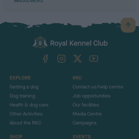
WAGGONERS
B
a
c
k
TheKennelClubUK on Facebook
TheKennelClubUK on Instagram
TheKennelClubUK on Twitter
TheKennelClubUK on YouTube
t
o
t
o
EXPLORE
RKC
p
Getting a dog
Contact us/help centre
Dog training
Job opportunities
Health & dog care
Our facilities
Other Activities
Media Centre
About the RKC
Campaigns
SHOP
EVENTS