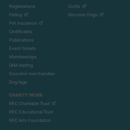
Registrations
Crufts
Petlog
Discover Dogs
Pet insurance
Certificates
Publications
Event tickets
Memberships
DNA testing
Souvenir merchandise
Dog tags
CHARITY WORK
RKC Charitable Trust
RKC Educational Trust
RKC Arts Foundation