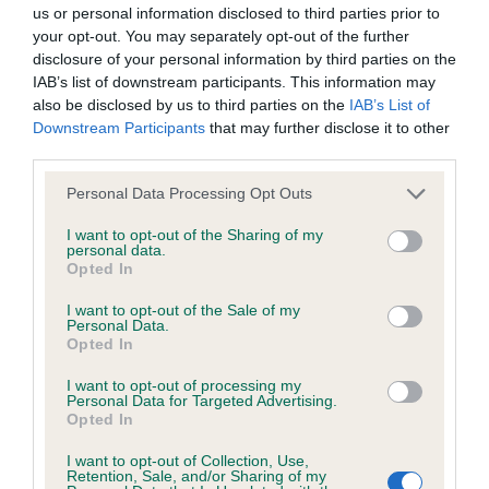
BVA/KC/ISDS Eye Scheme - No Record Held
us or personal information disclosed to third parties prior to
Our records indicate this health result is not recorded on
your opt-out. You may separately opt-out of the further
our system to meet The Kennel Club Health Standard.
disclosure of your personal information by third parties on the
Please contact the owner to confirm if it has been
IAB’s list of downstream participants. This information may
obtained.
also be disclosed by us to third parties on the
IAB’s List of
Downstream Participants
that may further disclose it to other
third parties.
Please note that this website/app uses one or more Google
KC/VCS Cavalier King Charles Spaniel Heart Scheme -
Personal Data Processing Opt Outs
services and may gather and store information including but
No Record Held
not limited to your visit or usage behaviour. You may click to
I want to opt-out of the Sharing of my
Our records indicate this health result is not recorded on
personal data.
grant or deny consent to Google and its third-party tags to
Opted In
our system to meet The Kennel Club Health Standard.
use your data for below specified purposes in below Google
Please contact the owner to confirm if it has been
consent section.
I want to opt-out of the Sale of my
obtained.
Personal Data.
Opted In
I want to opt-out of processing my
Personal Data for Targeted Advertising.
Inbreeding coefficient
Opted In
I want to opt-out of Collection, Use,
Retention, Sale, and/or Sharing of my
Coefficient of Inbreeding (CoI)