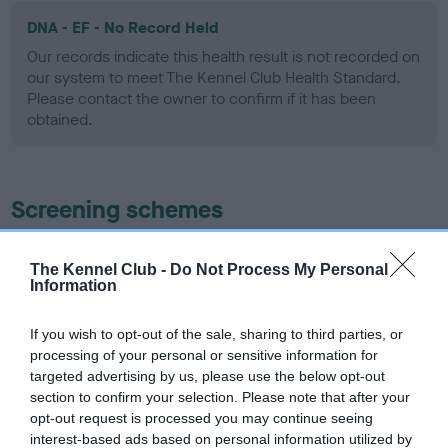
DNA - EF - No Record Held
Our records indicate this health result is not recorded on
our system to meet The Kennel Club Health Standard.
Please contact the owner to confirm if it has been
obtained.
Screening schemes
Learn more about our latest health testing guidance in
The Kennel Club -
Do Not Process My Personal
our
Health Standard
. Some tests may be newly introduced
Information
for this breed, and owners may still be completing them. As
recommendations evolve over time with scientific evidence,
If you wish to opt-out of the sale, sharing to third parties, or
some dogs may not yet fully meet current guidance if tests
processing of your personal or sensitive information for
have been newly introduced or reprioritised.
targeted advertising by us, please use the below opt-out
section to confirm your selection. Please note that after your
opt-out request is processed you may continue seeing
interest-based ads based on personal information utilized by