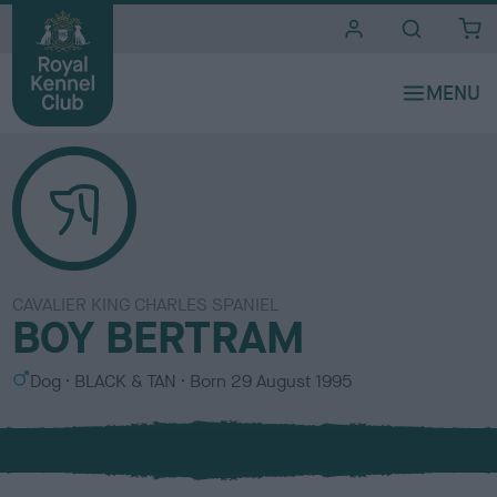
i
t
e
s
CAVALIER KING CHARLES SPANIEL
BOY BERTRAM
S
C
Dog
BLACK & TAN
Born
29 August 1995
e
o
x
l
o
u
r