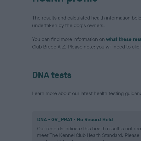
The results and calculated health information be
undertaken by the dog's owners.
You can find more information on
what these res
Club Breed A-Z. Please note: you will need to click 
DNA tests
Learn more about our latest health testing guidan
DNA - GR_PRA1 - No Record Held
Our records indicate this health result is not r
meet The Kennel Club Health Standard. Please 