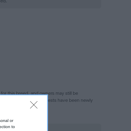
ned.
or this breed, and owners may still be
et current guidance if tests have been newly
sonal or
ection to