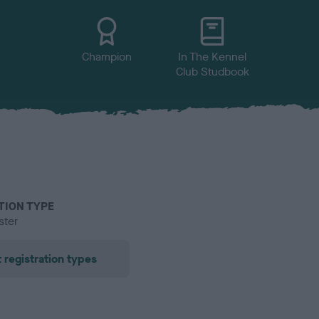
Champion
In The Kennel
Club Studbook
TION TYPE
ster
 registration types