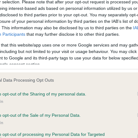
BVA/KC Hip Dysplasia - No
r selection. Please note that after your opt-out request is processed y
eing interest-based ads based on personal information utilized by us or
ecorded on our system to
Our records indicate this he
disclosed to third parties prior to your opt-out. You may separately opt-
contact the owner to
meet The Kennel Club Healt
losure of your personal information by third parties on the IAB’s list of
confirm if it has been obtai
. This information may also be disclosed by us to third parties on the
IA
Participants
that may further disclose it to other third parties.
 that this website/app uses one or more Google services and may gath
PLA - No Record Held
including but not limited to your visit or usage behaviour. You may click 
Our records indicate this he
 to Google and its third-party tags to use your data for below specifi
meet The Kennel Club Healt
ogle consent section.
years, 9 months
confirm if it has been obtai
l Data Processing Opt Outs
o opt-out of the Sharing of my personal data.
In
o opt-out of the Sale of my Personal Data.
In
CH SANSUE GOLDEN RULER is 4.7%
to opt-out of processing my Personal Data for Targeted