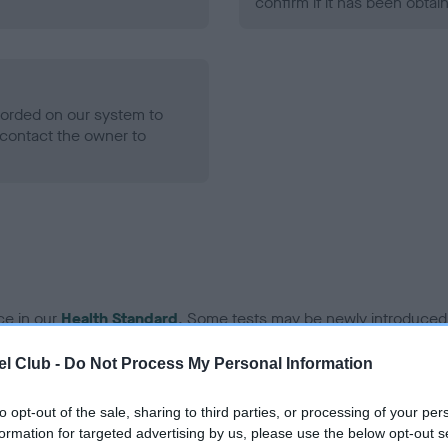
confirm if it has been obtai
ecorded on our system to
contact the owner to
ce in our
Health Standard
. Some tests may be newly introduced f
 time with scientific evidence, some dogs may not yet fully me
l Club -
Do Not Process My Personal Information
to opt-out of the sale, sharing to third parties, or processing of your per
formation for targeted advertising by us, please use the below opt-out s