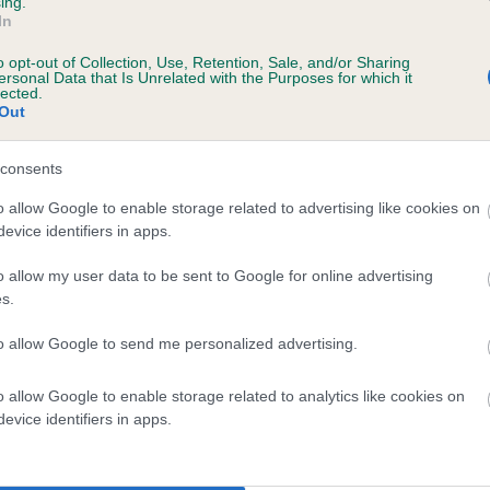
ing.
In
te
o opt-out of Collection, Use, Retention, Sale, and/or Sharing
ersonal Data that Is Unrelated with the Purposes for which it
lected.
Out
scription
consents
o allow Google to enable storage related to advertising like cookies on
evice identifiers in apps.
 (EBVs)
o allow my user data to be sent to Google for online advertising
her a dog is more or less likely to have, and pass on genes, rela
s.
e BVA/KC health schemes.
They tell us how the individual dog com
to allow Google to send me personalized advertising.
a lower than average risk of having genes linked to hip/elbow dy
d), the higher the risk
o allow Google to enable storage related to analytics like cookies on
evice identifiers in apps.
sed to calculate the EBV
een tested under the BVA/KC Schemes. This is typically reflected 
emes do not contribute to The Royal Kennel Club dataset and ther