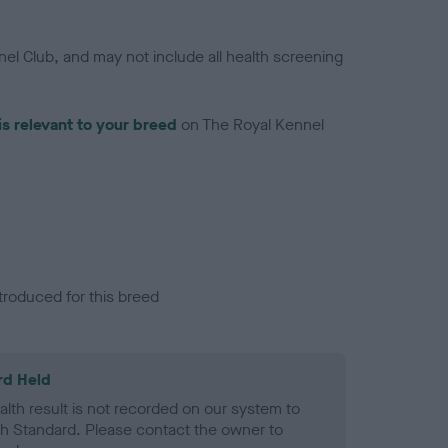
el Club, and may not include all health screening
is relevant to your breed
on The Royal Kennel
troduced for this breed
rd Held
alth result is not recorded on our system to
h Standard. Please contact the owner to