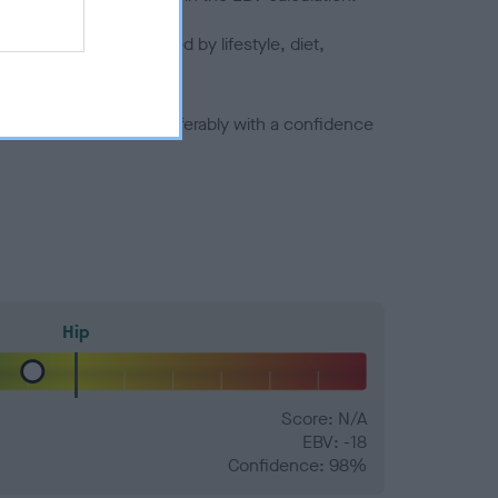
joints is also affected by lifestyle, diet,
a minus number) and preferably with a confidence
Hip
Score: N/A
EBV: -18
Confidence: 98%