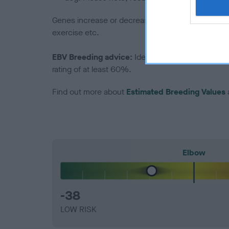
Genes increase or decrease the chances of a dog de
exercise etc.
EBV Breeding advice:
Ideally breeders should us
rating of at least 60%.
Find out more about
Estimated Breeding Values
Elbow
-38
LOW RISK