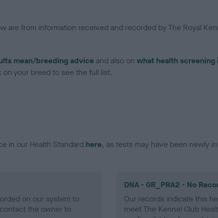
low are from information received and recorded by The Royal Kenn
ults mean/breeding advice
and also on
what health screening 
on your breed to see the full list.
ce in our Health Standard
here
, as tests may have been newly in
DNA - GR_PRA2 - No Reco
ecorded on our system to
Our records indicate this he
contact the owner to
meet The Kennel Club Healt