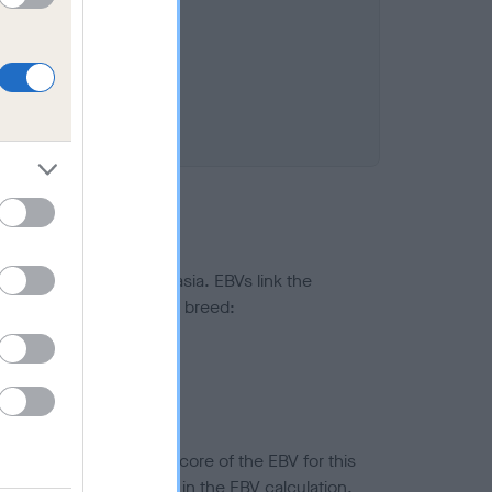
ted to hip/elbow dysplasia. EBVs link the
pares to the rest of the breed:
splasia
in a lower confidence score of the EBV for this
efore are not included in the EBV calculation.