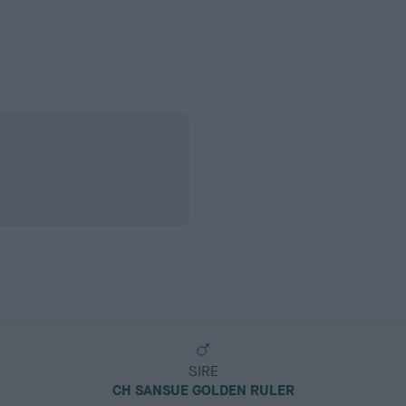
SIRE
CH SANSUE GOLDEN RULER