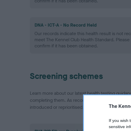
confirm if it has been obtained.
DNA - ICT-A - No Record Held
Our records indicate this health result is not r
meet The Kennel Club Health Standard. Please 
confirm if it has been obtained.
Screening schemes
Learn more about our latest health testing guidan
completing them. As recommendations evolve over
The Kenne
introduced or reprioritised.
If you wish 
sensitive in