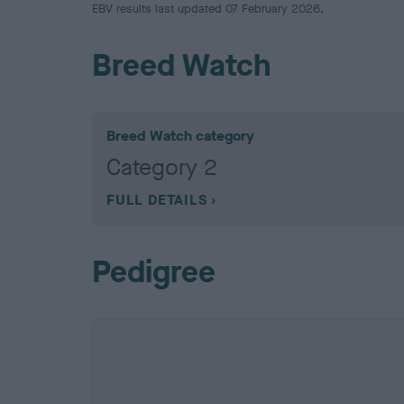
EBV results last updated 07 February 2026.
Breed Watch
Breed Watch category
Category 2
FULL DETAILS
Pedigree