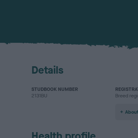
Details
STUDBOOK NUMBER
REGISTRA
2131BU
Breed regi
About
Health profile