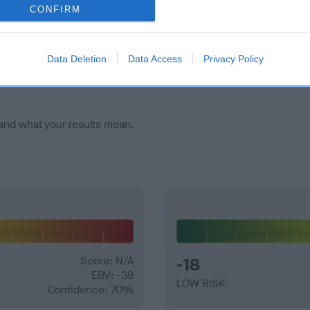
CONFIRM
veloping hip/elbow dysplasia, but the overall health of the dog's 
Data Deletion
Data Access
Privacy Policy
e dogs that that have an EBV which is lower than average (i.e. 
and what your results mean.
Score: N/A
-18
EBV: -38
LOW RISK
Confidence: 70%