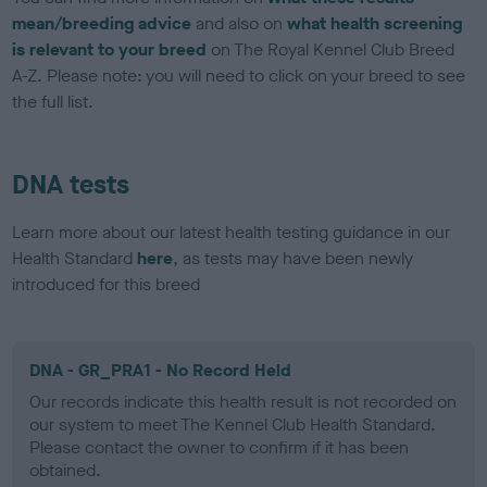
mean/breeding advice
and also on
what health screening
is relevant to your breed
on The Royal Kennel Club Breed
A-Z. Please note: you will need to click on your breed to see
the full list.
DNA tests
Learn more about our latest health testing guidance in our
Health Standard
here
, as tests may have been newly
introduced for this breed
DNA - GR_PRA1 - No Record Held
Our records indicate this health result is not recorded on
our system to meet The Kennel Club Health Standard.
Please contact the owner to confirm if it has been
obtained.