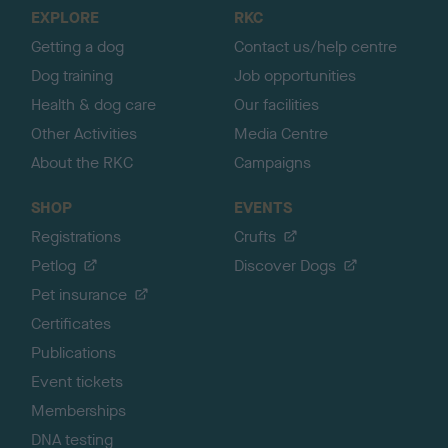
o
EXPLORE
RKC
p
Getting a dog
Contact us/help centre
Dog training
Job opportunities
Health & dog care
Our facilities
Other Activities
Media Centre
About the RKC
Campaigns
SHOP
EVENTS
Registrations
Crufts
Petlog
Discover Dogs
Pet insurance
Certificates
Publications
Event tickets
Memberships
DNA testing