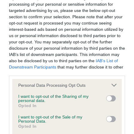
Inbreeding coefficient
processing of your personal or sensitive information for
targeted advertising by us, please use the below opt-out
section to confirm your selection. Please note that after your
Coefficient of Inbreeding (CoI)
opt-out request is processed you may continue seeing
Inbreeding coefficient for STANDERWICK
interest-based ads based on personal information utilized by
FARO OF TAUVECHAN is 6.6%
us or personal information disclosed to third parties prior to
your opt-out. You may separately opt-out of the further
14 generations available of which 4 are complete
disclosure of your personal information by third parties on the
Breed average CoI 6.4%
IAB’s list of downstream participants. This information may
also be disclosed by us to third parties on the
IAB’s List of
Downstream Participants
that may further disclose it to other
COI Description
third parties.
Please note that this website/app uses one or more Google
Personal Data Processing Opt Outs
services and may gather and store information including but
not limited to your visit or usage behaviour. You may click to
I want to opt-out of the Sharing of my
Estimated Breeding Values (EBVs)
personal data.
grant or deny consent to Google and its third-party tags to
Opted In
Our estimated breeding values (EBVs) predict whether a dog
use your data for below specified purposes in below Google
is more or less likely to have, and pass on genes, related to
consent section.
I want to opt-out of the Sale of my
Personal Data.
hip/elbow dysplasia. EBVs link the information about dog's
Opted In
family with data from the BVA/KC health schemes.
They tell