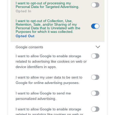
us how the individual dog compares to the rest of the breed:
I want to opt-out of processing my
Personal Data for Targeted Advertising.
Opted In
A dog with an EBV that is a minus number has a lower
than average risk of having genes linked to hip/elbow
I want to opt-out of Collection, Use,
dysplasia
Retention, Sale, and/or Sharing of my
Personal Data that Is Unrelated with the
Purposes for which it was collected.
The higher the EBV (the further towards the red), the
Opted Out
higher the risk
The confidence reflects how much data was used to
Google consents
calculate the EBV
I want to allow Google to enable storage
If the score reads as ‘N/A’, the dog has not been tested
related to advertising like cookies on web or
device identifiers in apps.
under the BVA/KC Schemes. This is typically reflected in
a lower confidence score of the EBV for this dog. Please
I want to allow my user data to be sent to
note, results from alternative schemes do not contribute
Google for online advertising purposes.
to The Royal Kennel Club dataset and therefore are not
included in the EBV calculation.
I want to allow Google to send me
personalized advertising.
Genes increase or decrease the chances of a dog
developing hip/elbow dysplasia, but the overall health of the
I want to allow Google to enable storage
related to analytics like cookies on web or