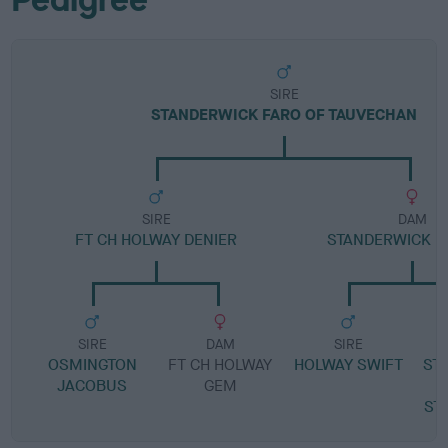
SIRE
STANDERWICK FARO OF TAUVECHAN
SIRE
DAM
FT CH HOLWAY DENIER
STANDERWICK B
SIRE
DAM
SIRE
OSMINGTON
FT CH HOLWAY
HOLWAY SWIFT
ST
JACOBUS
GEM
ST