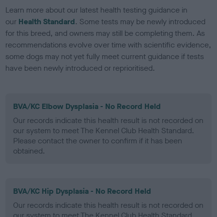
Learn more about our latest health testing guidance in
our
Health Standard
. Some tests may be newly introduced
for this breed, and owners may still be completing them. As
recommendations evolve over time with scientific evidence,
some dogs may not yet fully meet current guidance if tests
have been newly introduced or reprioritised.
BVA/KC Elbow Dysplasia - No Record Held
Our records indicate this health result is not recorded on
our system to meet The Kennel Club Health Standard.
Please contact the owner to confirm if it has been
obtained.
BVA/KC Hip Dysplasia - No Record Held
Our records indicate this health result is not recorded on
our system to meet The Kennel Club Health Standard.