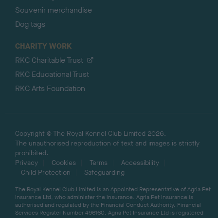
Souvenir merchandise
Dog tags
CHARITY WORK
RKC Charitable Trust
RKC Educational Trust
RKC Arts Foundation
Copyright © The Royal Kennel Club Limited 2026.
The unauthorised reproduction of text and images is strictly
prohibited.
Privacy
Cookies
Terms
Accessibility
Child Protection
Safeguarding
The Royal Kennel Club Limited is an Appointed Representative of Agria Pet
Insurance Ltd, who administer the insurance. Agria Pet Insurance is
authorised and regulated by the Financial Conduct Authority, Financial
Services Register Number 496160. Agria Pet Insurance Ltd is registered