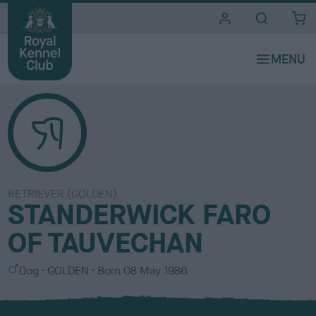
i
t
e
s
RETRIEVER (GOLDEN)
STANDERWICK FARO
OF TAUVECHAN
S
C
Dog
GOLDEN
Born
08 May 1986
e
o
x
l
o