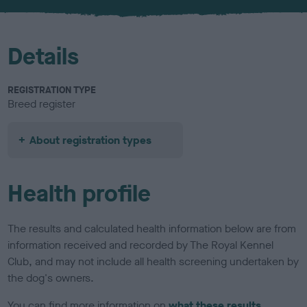
u
r
Details
REGISTRATION TYPE
Breed register
About registration types
Health profile
The results and calculated health information below are from
information received and recorded by The Royal Kennel
Club, and may not include all health screening undertaken by
the dog's owners.
You can find more information on
what these results