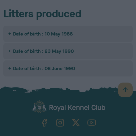
Litters produced
Date of birth : 10 May 1988
Date of birth : 23 May 1990
Date of birth : 08 June 1990
B
a
c
k
TheKennelClubUK on Facebook
TheKennelClubUK on Instagram
TheKennelClubUK on Twitter
TheKennelClubUK on YouTube
t
o
t