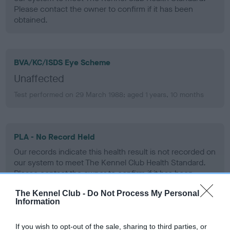
Please contact the owner to confirm if it has been
obtained.
BVA/KC/ISDS Eye Scheme
Unaffected
Test performed on 29 March 1988; aged 1 years, 10 months
PLA - No Record Held
Our records indicate this health result is not recorded on
our system to meet The Kennel Club Health Standard.
Please contact the owner to confirm if it has been
obtained.
The Kennel Club -
Do Not Process My Personal
Information
If you wish to opt-out of the sale, sharing to third parties, or