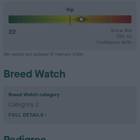
Hip
22
Score: N/A
EBV: 22
Confidence: 60%
EBV results last updated 07 February 2026.
Breed Watch
Breed Watch category
Category 2
FULL DETAILS
Pedigree