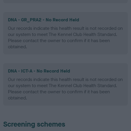
DNA - GR_PRA2 - No Record Held
Our records indicate this health result is not recorded on
our system to meet The Kennel Club Health Standard.
Please contact the owner to confirm if it has been
obtained.
DNA - ICT-A - No Record Held
Our records indicate this health result is not recorded on
our system to meet The Kennel Club Health Standard.
Please contact the owner to confirm if it has been
obtained.
Screening schemes