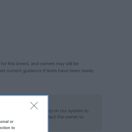
or this breed, and owners may still be
et current guidance if tests have been newly
 Record Held
alth result is not recorded on our system to
h Standard. Please contact the owner to
sonal or
ned.
ection to