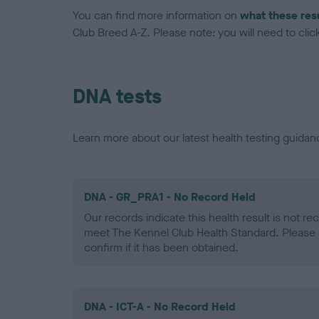
You can find more information on
what these res
Club Breed A-Z. Please note: you will need to click 
DNA tests
Learn more about our latest health testing guidan
DNA - GR_PRA1 - No Record Held
Our records indicate this health result is not r
meet The Kennel Club Health Standard. Please 
confirm if it has been obtained.
DNA - ICT-A - No Record Held