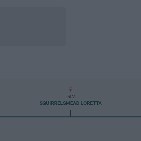
DAM
SQUIRRELSMEAD LORETTA