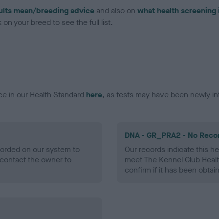
ults mean/breeding advice
and also on
what health screening 
on your breed to see the full list.
ce in our Health Standard
here
, as tests may have been newly in
DNA - GR_PRA2 - No Reco
ecorded on our system to
Our records indicate this he
contact the owner to
meet The Kennel Club Healt
confirm if it has been obtai