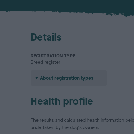
Details
REGISTRATION TYPE
Breed register
About registration types
Health profile
The results and calculated health information be
undertaken by the dog's owners.