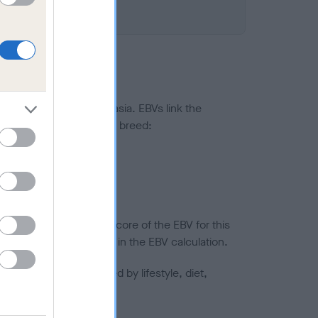
ted to hip/elbow dysplasia. EBVs link the
pares to the rest of the breed:
splasia
in a lower confidence score of the EBV for this
efore are not included in the EBV calculation.
joints is also affected by lifestyle, diet,