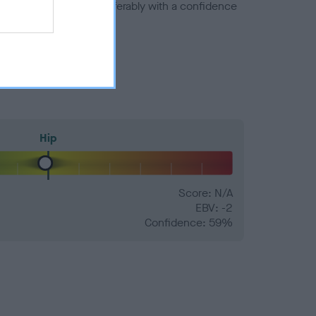
a minus number) and preferably with a confidence
Hip
Score: N/A
EBV: -2
Confidence: 59%