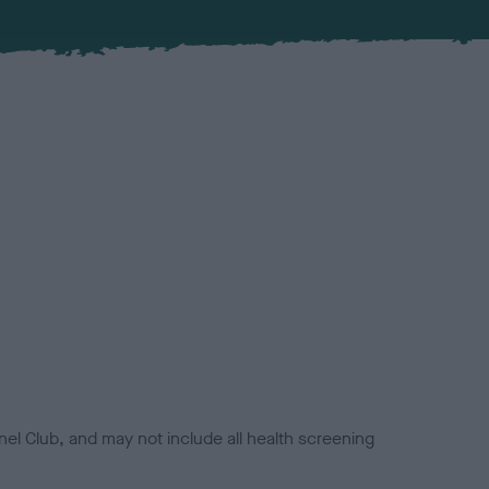
el Club, and may not include all health screening