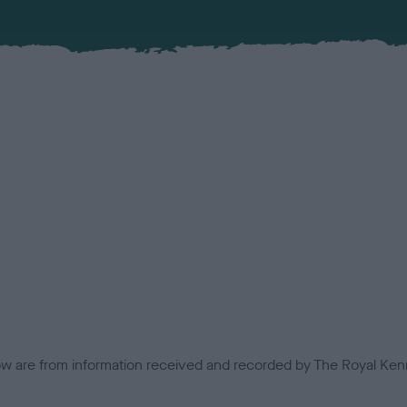
low are from information received and recorded by The Royal Kenn