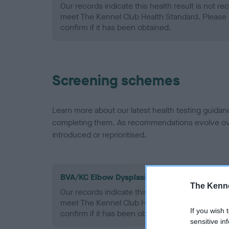
Our records indicate this health result is not r
meet The Kennel Club Health Standard. Please 
confirm if it has been obtained.
Screening schemes
Learn more about our latest health testing guidan
completing them. As recommendations evolve over
introduced or reprioritised.
BVA/KC Elbow Dysplasia - No Record Held
The Kenne
Our records indicate this health result is not r
meet The Kennel Club Health Standard. Please 
If you wish 
confirm if it has been obtained.
sensitive in