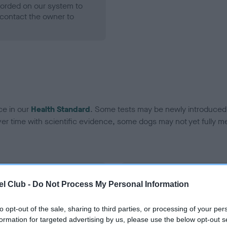
ecorded on our system to
contact the owner to
ce in our
Health Standard
. Some tests may be newly introduced f
 time with scientific evidence, some dogs may not yet fully me
BVA/KC Hip Dysplasia - No
l Club -
Do Not Process My Personal Information
ecorded on our system to
Our records indicate this he
contact the owner to
meet The Kennel Club Healt
to opt-out of the sale, sharing to third parties, or processing of your per
confirm if it has been obtai
formation for targeted advertising by us, please use the below opt-out s