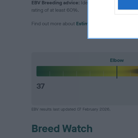
EBV Breeding advice:
Ideally breeders should us
rating of at least 60%.
Find out more about
Estimated Breeding Values
Elbow
37
EBV results last updated 07 February 2026.
Breed Watch