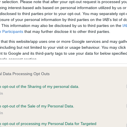
r selection. Please note that after your opt-out request is processed y
eing interest-based ads based on personal information utilized by us or
disclosed to third parties prior to your opt-out. You may separately opt-
PLA - No Record Held
losure of your personal information by third parties on the IAB’s list of
ecorded on our system to
Our records indicate this he
. This information may also be disclosed by us to third parties on the
IA
contact the owner to
meet The Kennel Club Healt
Participants
that may further disclose it to other third parties.
confirm if it has been obtai
 that this website/app uses one or more Google services and may gath
including but not limited to your visit or usage behaviour. You may click 
 to Google and its third-party tags to use your data for below specifi
ogle consent section.
l Data Processing Opt Outs
o opt-out of the Sharing of my personal data.
SQUIRRELSMEAD LORETTA is 11.5%
In
te
o opt-out of the Sale of my Personal Data.
In
to opt-out of processing my Personal Data for Targeted