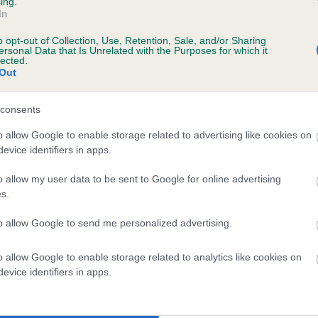
ing.
scription
In
o opt-out of Collection, Use, Retention, Sale, and/or Sharing
ersonal Data that Is Unrelated with the Purposes for which it
lected.
Out
 (EBVs)
her a dog is more or less likely to have, and pass on genes, rela
consents
e BVA/KC health schemes.
They tell us how the individual dog com
o allow Google to enable storage related to advertising like cookies on
evice identifiers in apps.
a lower than average risk of having genes linked to hip/elbow dy
d), the higher the risk
o allow my user data to be sent to Google for online advertising
s.
sed to calculate the EBV
to allow Google to send me personalized advertising.
een tested under the BVA/KC Schemes. This is typically reflected 
emes do not contribute to The Royal Kennel Club dataset and ther
o allow Google to enable storage related to analytics like cookies on
veloping hip/elbow dysplasia, but the overall health of the dog's 
evice identifiers in apps.