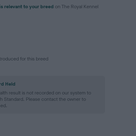
is relevant to your breed
on The Royal Kennel
troduced for this breed
rd Held
alth result is not recorded on our system to
h Standard. Please contact the owner to
ned.