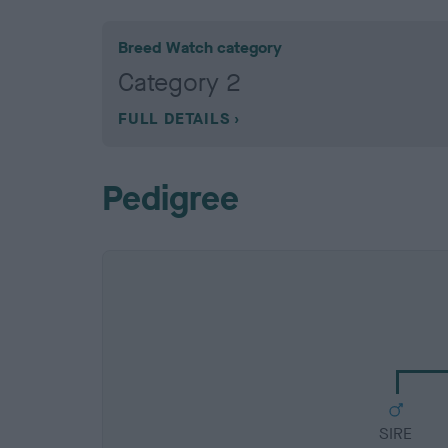
Breed Watch category
Category 2
FULL DETAILS
Pedigree
SIRE