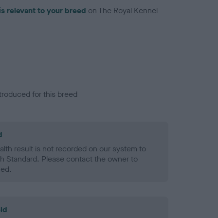
is relevant to your breed
on The Royal Kennel
troduced for this breed
d
alth result is not recorded on our system to
h Standard. Please contact the owner to
ned.
ld