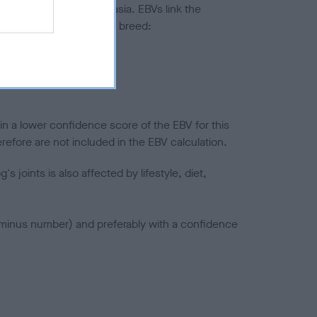
ted to hip/elbow dysplasia. EBVs link the
pares to the rest of the breed:
splasia
in a lower confidence score of the EBV for this
efore are not included in the EBV calculation.
joints is also affected by lifestyle, diet,
a minus number) and preferably with a confidence