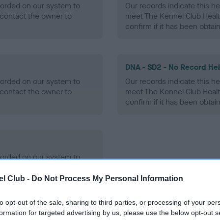
ecorded on our system to
Our records indicate this he
contact the owner to
meet The Kennel Club Healt
confirm if it has been obtai
DNA - SD2 - No Record He
ecorded on our system to
Our records indicate this he
contact the owner to
meet The Kennel Club Healt
confirm if it has been obtai
ecorded on our system to
contact the owner to
l Club -
Do Not Process My Personal Information
to opt-out of the sale, sharing to third parties, or processing of your per
formation for targeted advertising by us, please use the below opt-out s