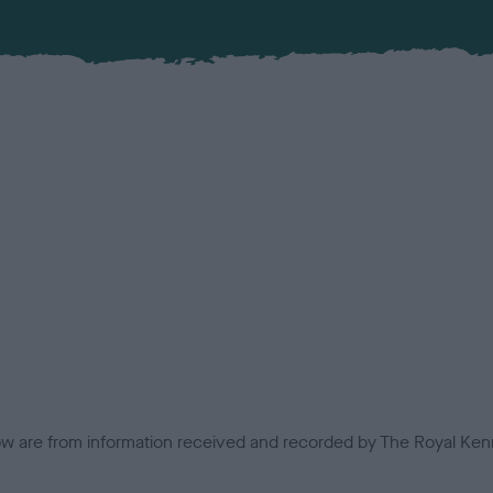
low are from information received and recorded by The Royal Kenn