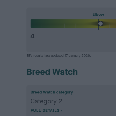
Elbow
4
EBV results last updated 17 January 2026.
Breed Watch
Breed Watch category
Category 2
FULL DETAILS