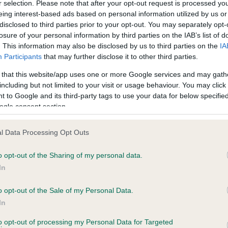
r selection. Please note that after your opt-out request is processed y
eing interest-based ads based on personal information utilized by us or
disclosed to third parties prior to your opt-out. You may separately opt-
losure of your personal information by third parties on the IAB’s list of
ce in our
Health Standard
. Some tests may be newly introduced f
. This information may also be disclosed by us to third parties on the
IA
 time with scientific evidence, some dogs may not yet fully me
Participants
that may further disclose it to other third parties.
 that this website/app uses one or more Google services and may gath
including but not limited to your visit or usage behaviour. You may click 
 to Google and its third-party tags to use your data for below specifi
BVA/KC Hip Dysplasia - No
ogle consent section.
ecorded on our system to
Our records indicate this he
contact the owner to
meet The Kennel Club Healt
l Data Processing Opt Outs
confirm if it has been obtai
o opt-out of the Sharing of my personal data.
In
o opt-out of the Sale of my Personal Data.
ecorded on our system to
In
contact the owner to
to opt-out of processing my Personal Data for Targeted