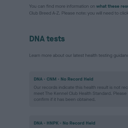
You can find more information on
what these res
Club Breed A-Z. Please note: you will need to click 
DNA tests
Learn more about our latest health testing guidan
DNA - CNM - No Record Held
Our records indicate this health result is not r
meet The Kennel Club Health Standard. Please 
confirm if it has been obtained.
DNA - HNPK - No Record Held