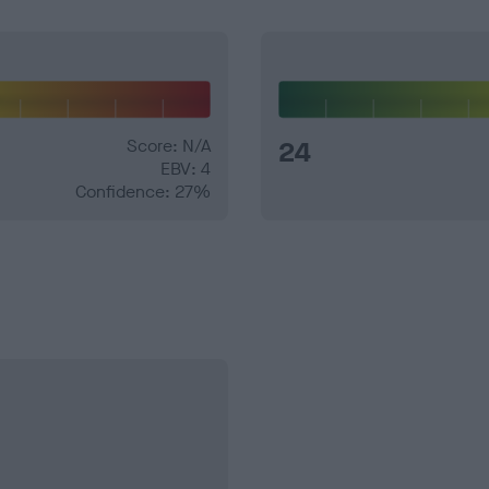
Score: N/A
24
EBV: 4
Confidence: 27%