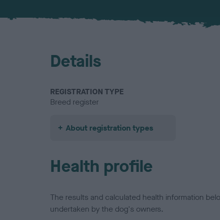
Details
REGISTRATION TYPE
Breed register
About registration types
Health profile
The results and calculated health information be
undertaken by the dog's owners.