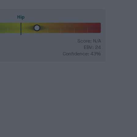
Hip
Score: N/A
EBV: 24
Confidence: 43%