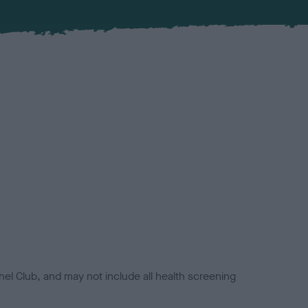
el Club, and may not include all health screening