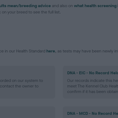
ults mean/breeding advice
and also on
what health screening 
on your breed to see the full list.
ce in our Health Standard
here
, as tests may have been newly in
DNA - EIC - No Record Hel
ecorded on our system to
Our records indicate this he
contact the owner to
meet The Kennel Club Healt
confirm if it has been obtai
DNA - MCD - No Record He