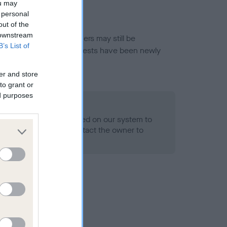
ou may
 personal
out of the
 downstream
or this breed, and owners may still be
B’s List of
et current guidance if tests have been newly
er and store
to grant or
ed purposes
 Record Held
alth result is not recorded on our system to
h Standard. Please contact the owner to
ned.