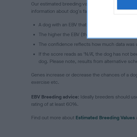
Our estimated breeding values (EBVs) predict whet
information about dog's family with data from th
A dog with an EBV that is a minus number has 
The higher the EBV (the further towards the re
The confidence reflects how much data was u
If the score reads as ‘N/A’, the dog has not b
dog. Please note, results from alternative sch
Genes increase or decrease the chances of a dog de
exercise etc.
EBV Breeding advice:
Ideally breeders should us
rating of at least 60%.
Find out more about
Estimated Breeding Values