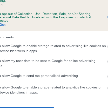
ing.
In
o opt-out of Collection, Use, Retention, Sale, and/or Sharing
ersonal Data that Is Unrelated with the Purposes for which it
lected.
Out
consents
ENMILLTO BISSEY is 3.8%
o allow Google to enable storage related to advertising like cookies on
evice identifiers in apps.
te
o allow my user data to be sent to Google for online advertising
s.
scription
to allow Google to send me personalized advertising.
o allow Google to enable storage related to analytics like cookies on
evice identifiers in apps.
 (EBVs)