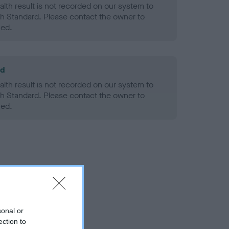
alth result is not recorded on our system to
h Standard. Please contact the owner to
ned.
ld
alth result is not recorded on our system to
h Standard. Please contact the owner to
ned.
sonal or
ection to