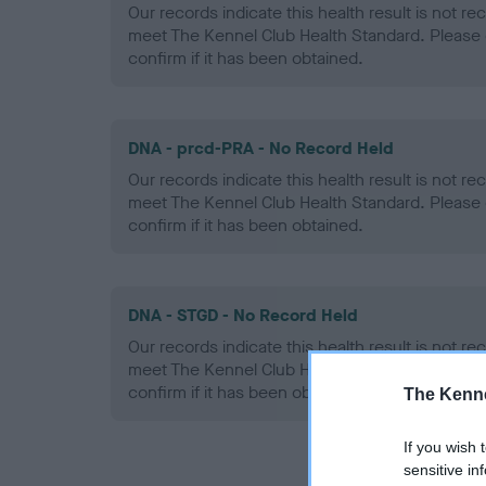
Our records indicate this health result is not r
meet The Kennel Club Health Standard. Please 
confirm if it has been obtained.
DNA - prcd-PRA - No Record Held
Our records indicate this health result is not r
meet The Kennel Club Health Standard. Please 
confirm if it has been obtained.
DNA - STGD - No Record Held
Our records indicate this health result is not r
meet The Kennel Club Health Standard. Please 
confirm if it has been obtained.
The Kenne
If you wish 
sensitive in