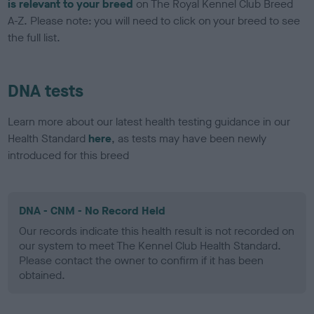
is relevant to your breed
on The Royal Kennel Club Breed
A-Z. Please note: you will need to click on your breed to see
the full list.
DNA tests
Learn more about our latest health testing guidance in our
Health Standard
here
, as tests may have been newly
introduced for this breed
DNA - CNM - No Record Held
Our records indicate this health result is not recorded on
our system to meet The Kennel Club Health Standard.
Please contact the owner to confirm if it has been
obtained.