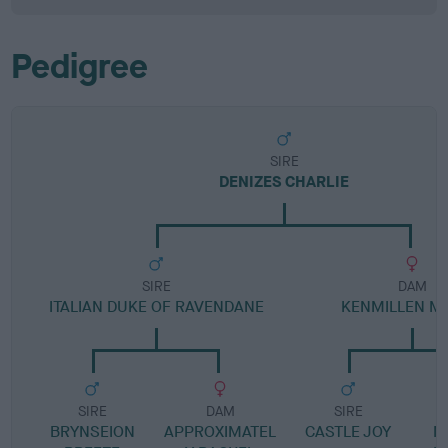
Pedigree
SIRE
DENIZES CHARLIE
SIRE
DAM
ITALIAN DUKE OF RAVENDANE
KENMILLEN M
SIRE
DAM
SIRE
BRYNSEION
APPROXIMATEL
CASTLE JOY
M