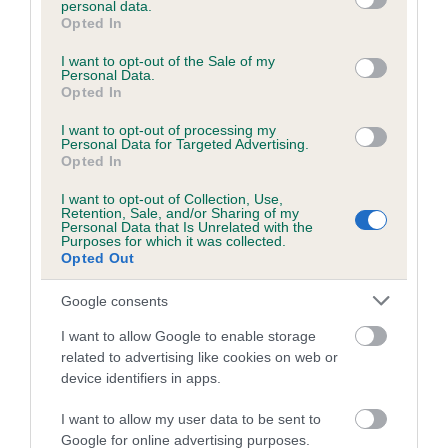
personal data.
grant or deny consent to Google and its third-party tags to
Opted In
use your data for below specified purposes in below Google
consent section.
Inbreeding coefficient
I want to opt-out of the Sale of my
Personal Data.
Opted In
Coefficient of Inbreeding (CoI)
I want to opt-out of processing my
Personal Data for Targeted Advertising.
Inbreeding coefficient for DENIZES CHARLIE
Opted In
is 3.7%
I want to opt-out of Collection, Use,
Retention, Sale, and/or Sharing of my
23 generations available of which 8 are complete
Personal Data that Is Unrelated with the
Purposes for which it was collected.
Breed average CoI 6.5%
Opted Out
COI Description
Google consents
I want to allow Google to enable storage
related to advertising like cookies on web or
device identifiers in apps.
Estimated Breeding Values (EBVs)
I want to allow my user data to be sent to
Our estimated breeding values (EBVs) predict whether a dog
Google for online advertising purposes.