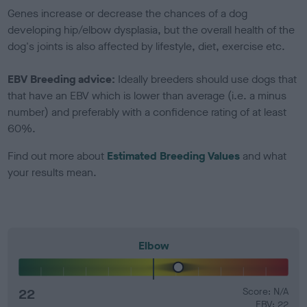
Genes increase or decrease the chances of a dog
developing hip/elbow dysplasia, but the overall health of the
dog's joints is also affected by lifestyle, diet, exercise etc.
EBV Breeding advice:
Ideally breeders should use dogs that
that have an EBV which is lower than average (i.e. a minus
number) and preferably with a confidence rating of at least
60%.
Find out more about
Estimated Breeding Values
and what
your results mean.
Elbow
22
Score: N/A
EBV: 22