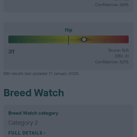
Confidence: 28%
Hip
31
Score: N/A
EBV: 31
Confidence: 52%
EBV results last updated 17 January 2026.
Breed Watch
Breed Watch category
Category 2
FULL DETAILS