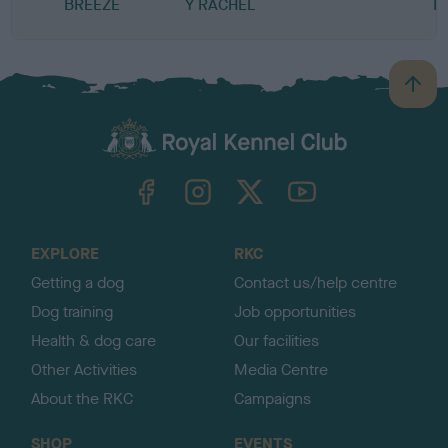
BREEZE
Y RACHEL
H
B
a
c
k
TheKennelClubUK on Facebook
TheKennelClubUK on Instagram
TheKennelClubUK on Twitter
TheKennelClubUK on YouTube
t
o
t
o
EXPLORE
RKC
p
Getting a dog
Contact us/help centre
Dog training
Job opportunities
Health & dog care
Our facilities
Other Activities
Media Centre
About the RKC
Campaigns
SHOP
EVENTS