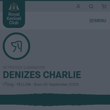
i
t
e
s
RETRIEVER (LABRADOR)
DENIZES CHARLIE
S
C
Dog
YELLOW
Born
02 September 2005
e
o
x
l
o
u
r