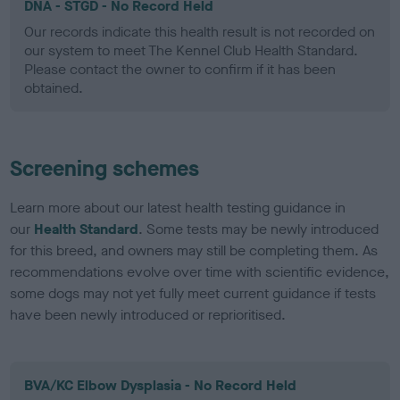
DNA - STGD - No Record Held
Our records indicate this health result is not recorded on
our system to meet The Kennel Club Health Standard.
Please contact the owner to confirm if it has been
obtained.
Screening schemes
Learn more about our latest health testing guidance in
our
Health Standard
. Some tests may be newly introduced
for this breed, and owners may still be completing them. As
recommendations evolve over time with scientific evidence,
some dogs may not yet fully meet current guidance if tests
have been newly introduced or reprioritised.
BVA/KC Elbow Dysplasia - No Record Held