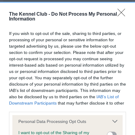
Our records indicate this health result is not recorded on
our system to meet The Kennel Club Health Standard.
The Kennel Club -
Do Not Process My Personal
Please contact the owner to confirm if it has been
Information
obtained.
If you wish to opt-out of the sale, sharing to third parties, or
processing of your personal or sensitive information for
targeted advertising by us, please use the below opt-out
BVA/KC Hip Dysplasia - No Record Held
section to confirm your selection. Please note that after your
Our records indicate this health result is not recorded on
opt-out request is processed you may continue seeing
our system to meet The Kennel Club Health Standard.
interest-based ads based on personal information utilized by
Please contact the owner to confirm if it has been
us or personal information disclosed to third parties prior to
obtained.
your opt-out. You may separately opt-out of the further
disclosure of your personal information by third parties on the
IAB’s list of downstream participants. This information may
also be disclosed by us to third parties on the
IAB’s List of
BVA/KC/ISDS Eye Scheme - No Record Held
Downstream Participants
that may further disclose it to other
Our records indicate this health result is not recorded on
third parties.
our system to meet The Kennel Club Health Standard.
Please note that this website/app uses one or more Google
Please contact the owner to confirm if it has been
Personal Data Processing Opt Outs
services and may gather and store information including but
obtained.
not limited to your visit or usage behaviour. You may click to
I want to opt-out of the Sharing of my