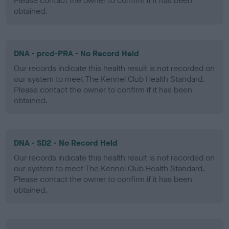
Please contact the owner to confirm if it has been
obtained.
DNA - prcd-PRA - No Record Held
Our records indicate this health result is not recorded on
our system to meet The Kennel Club Health Standard.
Please contact the owner to confirm if it has been
obtained.
DNA - SD2 - No Record Held
Our records indicate this health result is not recorded on
our system to meet The Kennel Club Health Standard.
Please contact the owner to confirm if it has been
obtained.