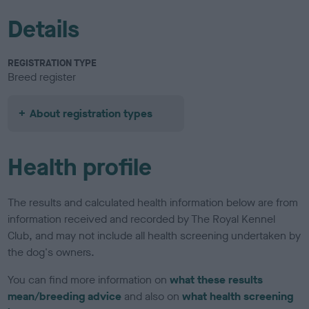
Details
REGISTRATION TYPE
Breed register
About registration types
Health profile
The results and calculated health information below are from
information received and recorded by The Royal Kennel
Club, and may not include all health screening undertaken by
the dog's owners.
You can find more information on
what these results
mean/breeding advice
and also on
what health screening