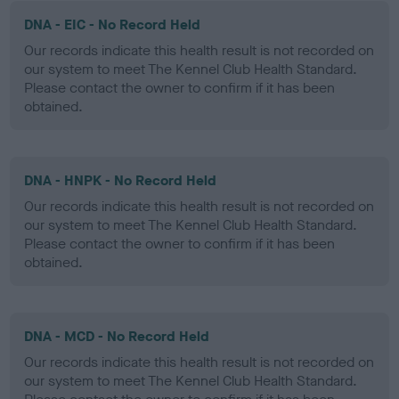
DNA - EIC - No Record Held
Our records indicate this health result is not recorded on
our system to meet The Kennel Club Health Standard.
Please contact the owner to confirm if it has been
obtained.
DNA - HNPK - No Record Held
Our records indicate this health result is not recorded on
our system to meet The Kennel Club Health Standard.
Please contact the owner to confirm if it has been
obtained.
DNA - MCD - No Record Held
Our records indicate this health result is not recorded on
our system to meet The Kennel Club Health Standard.