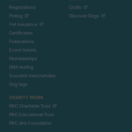
Registrations
Crufts
Petlog
Discover Dogs
Pet insurance
Certificates
Publications
Event tickets
Memberships
DNA testing
Souvenir merchandise
Dog tags
CHARITY WORK
RKC Charitable Trust
RKC Educational Trust
RKC Arts Foundation