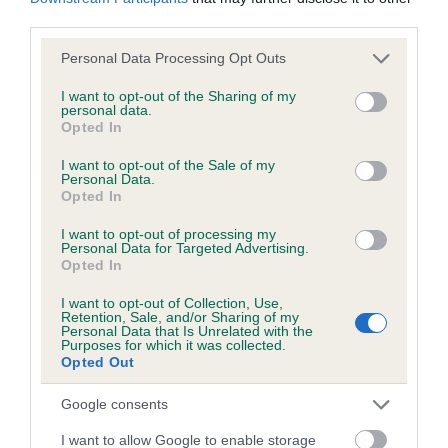
KC/DHUK IVDD Scheme - No Record Held
third parties.
Our records indicate this health result is not recorded on
our system to meet The Kennel Club Health Standard.
Please note that this website/app uses one or more Google
Personal Data Processing Opt Outs
Please contact the owner to confirm if it has been
services and may gather and store information including but
obtained.
not limited to your visit or usage behaviour. You may click to
I want to opt-out of the Sharing of my
personal data.
grant or deny consent to Google and its third-party tags to
Opted In
use your data for below specified purposes in below Google
consent section.
I want to opt-out of the Sale of my
Personal Data.
Inbreeding coefficient
Opted In
I want to opt-out of processing my
Coefficient of Inbreeding (CoI)
Personal Data for Targeted Advertising.
Opted In
Inbreeding coefficient for GWINWEN
ORLANDO is 1.4%
I want to opt-out of Collection, Use,
Retention, Sale, and/or Sharing of my
Personal Data that Is Unrelated with the
20 generations available of which 5 are complete
Purposes for which it was collected.
Opted Out
Breed average CoI 4.8%
Google consents
COI Description
I want to allow Google to enable storage