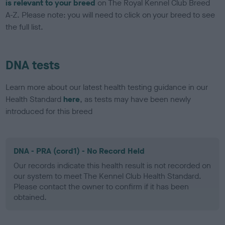
is relevant to your breed
on The Royal Kennel Club Breed
A-Z. Please note: you will need to click on your breed to see
the full list.
DNA tests
Learn more about our latest health testing guidance in our
Health Standard
here
, as tests may have been newly
introduced for this breed
DNA - PRA (cord1) - No Record Held
Our records indicate this health result is not recorded on
our system to meet The Kennel Club Health Standard.
Please contact the owner to confirm if it has been
obtained.