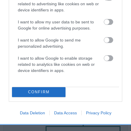
related to advertising like cookies on web or
device identifiers in apps.
Breed Watch
I want to allow my user data to be sent to
Google for online advertising purposes.
Breed Watch category
I want to allow Google to send me
Category 2
personalized advertising.
FULL DETAILS
I want to allow Google to enable storage
related to analytics like cookies on web or
device identifiers in apps.
Pedigree
CONFIRM
SIRE
Data Deletion
Data Access
Privacy Policy
GWINWEN ORLANDO