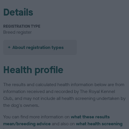
Details
REGISTRATION TYPE
Breed register
About registration types
Health profile
The results and calculated health information below are from
information received and recorded by The Royal Kennel
Club, and may not include all health screening undertaken by
the dog's owners.
You can find more information on
what these results
mean/breeding advice
and also on
what health screening