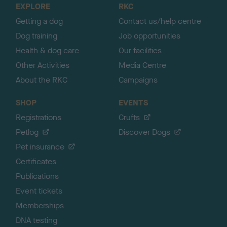
EXPLORE
RKC
p
Getting a dog
Contact us/help centre
Dog training
Job opportunities
Health & dog care
Our facilities
Other Activities
Media Centre
About the RKC
Campaigns
SHOP
EVENTS
Registrations
Crufts
Petlog
Discover Dogs
Pet insurance
Certificates
Publications
Event tickets
Memberships
DNA testing