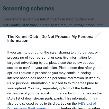
Screening schemes
Learn more about our latest health testing guidance in
our
Health Standard
. Some tests may be newly introduced
for this breed, and owners may still be completing them. As
recommendations evolve over time with scientific evidence,
The Kennel Club -
Do Not Process My Personal
Information
some dogs may not yet fully meet current guidance if tests
have been newly introduced or reprioritised.
If you wish to opt-out of the sale, sharing to third parties, or
processing of your personal or sensitive information for
targeted advertising by us, please use the below opt-out
BVA/KC/ISDS Eye Scheme - No Record Held
section to confirm your selection. Please note that after your
opt-out request is processed you may continue seeing
Our records indicate this health result is not recorded on
interest-based ads based on personal information utilized by
our system to meet The Kennel Club Health Standard.
us or personal information disclosed to third parties prior to
Please contact the owner to confirm if it has been
your opt-out. You may separately opt-out of the further
obtained.
disclosure of your personal information by third parties on the
IAB’s list of downstream participants. This information may
also be disclosed by us to third parties on the
IAB’s List of
Downstream Participants
that may further disclose it to other