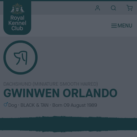
i
t
e
s
DACHSHUND (MINIATURE SMOOTH HAIRED)
GWINWEN ORLANDO
S
C
Dog
BLACK & TAN
Born
09 August 1989
e
o
x
l
o
u
r