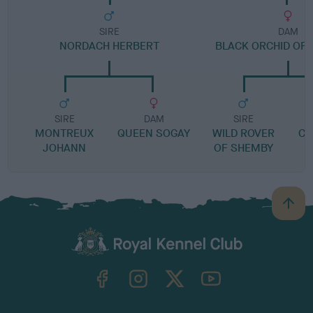
SIRE
DAM
NORDACH HERBERT
BLACK ORCHID OF
SIRE
DAM
SIRE
MONTREUX
QUEEN SOGAY
WILD ROVER
CA
JOHANN
OF SHEMBY
B
a
c
k
TheKennelClubUK on Facebook
TheKennelClubUK on Instagram
TheKennelClubUK on Twitter
TheKennelClubUK on YouTube
t
o
t
o