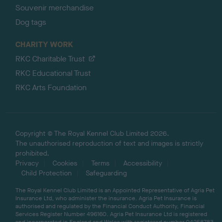
Souvenir merchandise
Dog tags
CHARITY WORK
RKC Charitable Trust
RKC Educational Trust
RKC Arts Foundation
Copyright © The Royal Kennel Club Limited 2026.
The unauthorised reproduction of text and images is strictly
prohibited.
Privacy
Cookies
Terms
Accessibility
Child Protection
Safeguarding
The Royal Kennel Club Limited is an Appointed Representative of Agria Pet
Insurance Ltd, who administer the insurance. Agria Pet Insurance is
authorised and regulated by the Financial Conduct Authority, Financial
Services Register Number 496160. Agria Pet Insurance Ltd is registered
and incorporated in England and Wales with registered number 04258783.