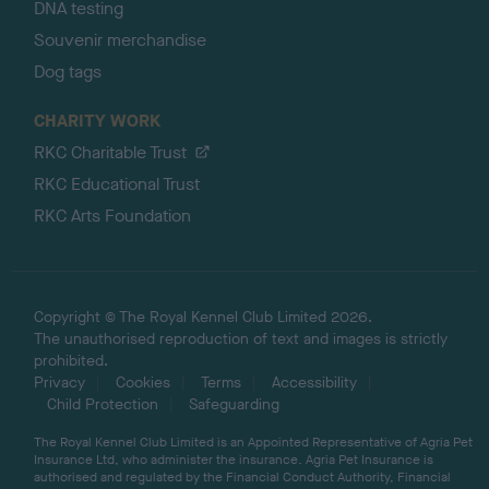
DNA testing
Souvenir merchandise
Dog tags
CHARITY WORK
RKC Charitable Trust
RKC Educational Trust
RKC Arts Foundation
Copyright © The Royal Kennel Club Limited 2026.
The unauthorised reproduction of text and images is strictly
prohibited.
Privacy
Cookies
Terms
Accessibility
Child Protection
Safeguarding
The Royal Kennel Club Limited is an Appointed Representative of Agria Pet
Insurance Ltd, who administer the insurance. Agria Pet Insurance is
authorised and regulated by the Financial Conduct Authority, Financial