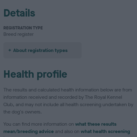
Details
REGISTRATION TYPE
Breed register
About registration types
Health profile
The results and calculated health information below are from
information received and recorded by The Royal Kennel
Club, and may not include all health screening undertaken by
the dog's owners.
You can find more information on
what these results
mean/breeding advice
and also on
what health screening