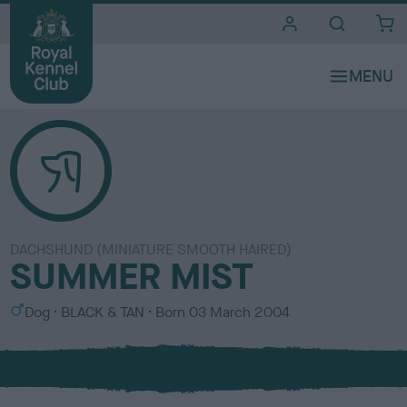
i
t
e
s
DACHSHUND (MINIATURE SMOOTH HAIRED)
SUMMER MIST
S
C
Dog
BLACK & TAN
Born
03 March 2004
e
o
x
l
o
u
r