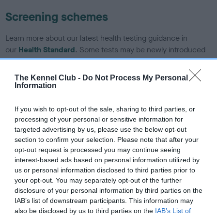
Screening schemes
Learn more about our latest health testing guidance in
our
Health Standard
. Some tests may be newly introduced
for this breed, and owners may still be completing them. As
recommendations evolve over time with scientific evidence,
The Kennel Club -
Do Not Process My Personal
some dogs may not yet fully meet current guidance if tests
Information
have been newly introduced or reprioritised.
If you wish to opt-out of the sale, sharing to third parties, or
processing of your personal or sensitive information for
targeted advertising by us, please use the below opt-out
BVA/KC/ISDS Eye Scheme - No Record Held
section to confirm your selection. Please note that after your
Our records indicate this health result is not recorded on
opt-out request is processed you may continue seeing
our system to meet The Kennel Club Health Standard.
interest-based ads based on personal information utilized by
Please contact the owner to confirm if it has been
us or personal information disclosed to third parties prior to
obtained.
your opt-out. You may separately opt-out of the further
disclosure of your personal information by third parties on the
IAB’s list of downstream participants. This information may
also be disclosed by us to third parties on the
IAB’s List of