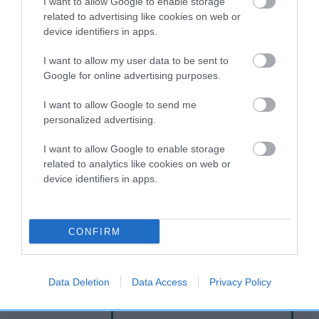
I want to allow Google to enable storage
related to advertising like cookies on web or
device identifiers in apps.
Breed Watch
I want to allow my user data to be sent to
Google for online advertising purposes.
Breed Watch category
I want to allow Google to send me
Category 2
personalized advertising.
FULL DETAILS
I want to allow Google to enable storage
related to analytics like cookies on web or
device identifiers in apps.
Pedigree
CONFIRM
SIRE
SUMMER MIST
Data Deletion
Data Access
Privacy Policy