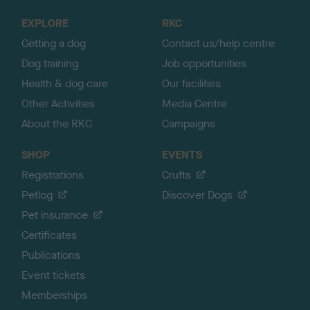
o
EXPLORE
RKC
p
Getting a dog
Contact us/help centre
Dog training
Job opportunities
Health & dog care
Our facilities
Other Activities
Media Centre
About the RKC
Campaigns
SHOP
EVENTS
Registrations
Crufts
Petlog
Discover Dogs
Pet insurance
Certificates
Publications
Event tickets
Memberships