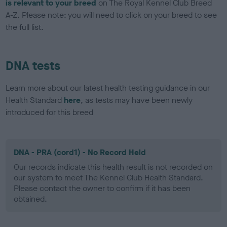
is relevant to your breed
on The Royal Kennel Club Breed
A-Z. Please note: you will need to click on your breed to see
the full list.
DNA tests
Learn more about our latest health testing guidance in our
Health Standard
here
, as tests may have been newly
introduced for this breed
DNA - PRA (cord1) - No Record Held
Our records indicate this health result is not recorded on
our system to meet The Kennel Club Health Standard.
Please contact the owner to confirm if it has been
obtained.