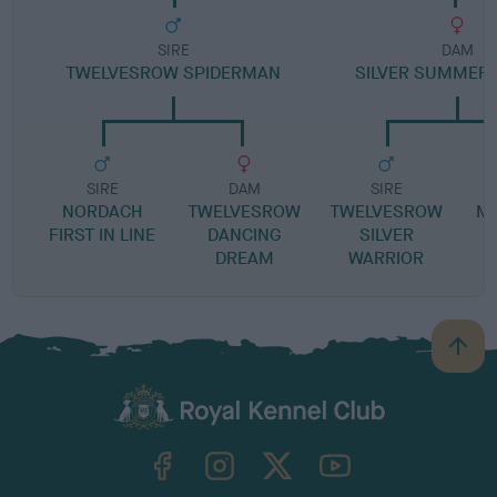
SIRE
DAM
TWELVESROW SPIDERMAN
SILVER SUMMER
SIRE
DAM
SIRE
NORDACH
TWELVESROW
TWELVESROW
MA
FIRST IN LINE
DANCING
SILVER
DREAM
WARRIOR
B
a
c
k
TheKennelClubUK on Facebook
TheKennelClubUK on Instagram
TheKennelClubUK on Twitter
TheKennelClubUK on YouTube
t
o
t