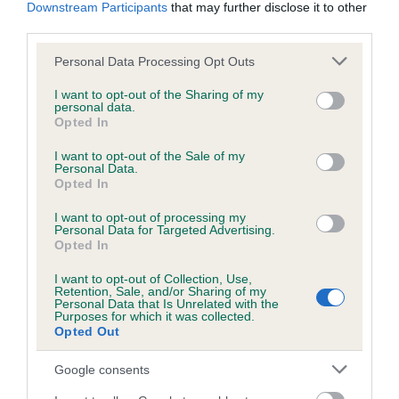
KC/DHUK IVDD Scheme - No Record Held
Downstream Participants
that may further disclose it to other
third parties.
Our records indicate this health result is not recorded on
our system to meet The Kennel Club Health Standard.
Please note that this website/app uses one or more Google
Personal Data Processing Opt Outs
Please contact the owner to confirm if it has been
services and may gather and store information including but
obtained.
not limited to your visit or usage behaviour. You may click to
I want to opt-out of the Sharing of my
personal data.
grant or deny consent to Google and its third-party tags to
Opted In
use your data for below specified purposes in below Google
consent section.
I want to opt-out of the Sale of my
Inbreeding coefficient
Personal Data.
Opted In
Coefficient of Inbreeding (CoI)
I want to opt-out of processing my
Personal Data for Targeted Advertising.
Inbreeding coefficient for SUMMER MIST is
Opted In
12.5%
I want to opt-out of Collection, Use,
Retention, Sale, and/or Sharing of my
25 generations available of which 7 are complete
Personal Data that Is Unrelated with the
Purposes for which it was collected.
Breed average CoI 4.8%
Opted Out
COI Description
Google consents