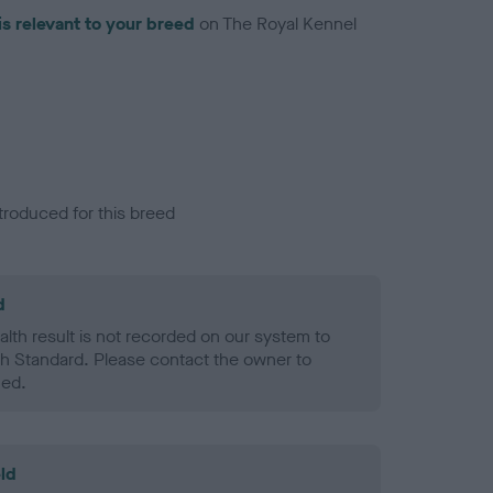
is relevant to your breed
on The Royal Kennel
troduced for this breed
d
alth result is not recorded on our system to
h Standard. Please contact the owner to
ned.
ld