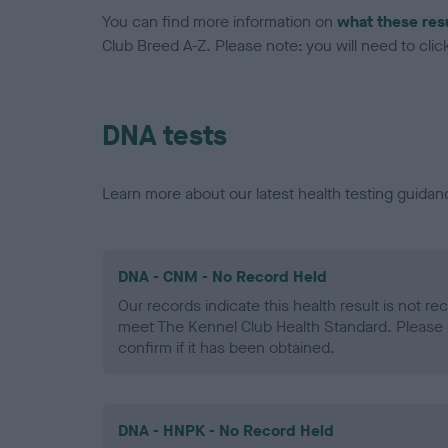
You can find more information on
what these res
Club Breed A-Z. Please note: you will need to click 
DNA tests
Learn more about our latest health testing guidan
DNA - CNM - No Record Held
Our records indicate this health result is not r
meet The Kennel Club Health Standard. Please 
confirm if it has been obtained.
DNA - HNPK - No Record Held