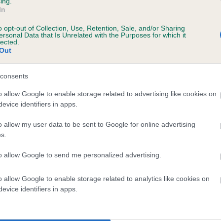
ing.
In
, 10 months
o opt-out of Collection, Use, Retention, Sale, and/or Sharing
ersonal Data that Is Unrelated with the Purposes for which it
lected.
Out
consents
o allow Google to enable storage related to advertising like cookies on
evice identifiers in apps.
o allow my user data to be sent to Google for online advertising
 THICKETTWOOD DAME is 6.2%
s.
te
to allow Google to send me personalized advertising.
o allow Google to enable storage related to analytics like cookies on
scription
evice identifiers in apps.