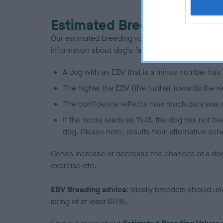
Estimated Breeding Values
Our estimated breeding values (EBVs) predict whet
information about dog's family with data from th
A dog with an EBV that is a minus number has 
The higher the EBV (the further towards the re
The confidence reflects how much data was u
If the score reads as ‘N/A’, the dog has not b
dog. Please note, results from alternative sch
Genes increase or decrease the chances of a dog de
exercise etc.
EBV Breeding advice:
Ideally breeders should us
rating of at least 60%.