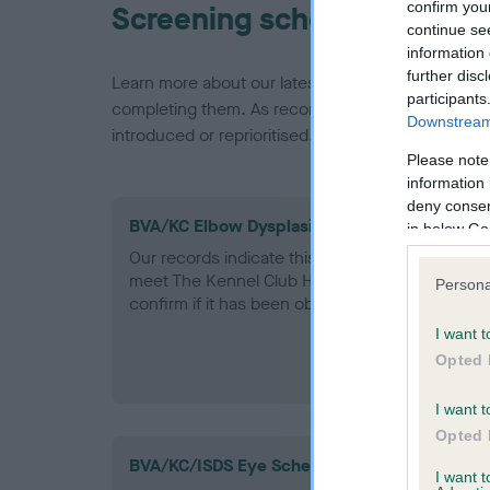
confirm you
Screening schemes
continue se
information 
further disc
Learn more about our latest health testing guidan
participants
completing them. As recommendations evolve over
Downstream 
introduced or reprioritised.
Please note
information 
deny consent
BVA/KC Elbow Dysplasia - No Record Held
in below Go
Our records indicate this health result is not r
meet The Kennel Club Health Standard. Please 
Persona
confirm if it has been obtained.
I want t
Opted 
I want t
Opted 
BVA/KC/ISDS Eye Scheme
I want 