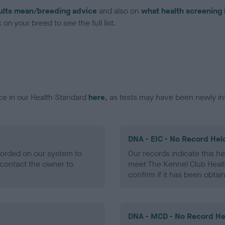
ults mean/breeding advice
and also on
what health screening 
on your breed to see the full list.
ce in our Health Standard
here
, as tests may have been newly in
DNA - EIC - No Record Hel
ecorded on our system to
Our records indicate this he
contact the owner to
meet The Kennel Club Healt
confirm if it has been obtai
DNA - MCD - No Record He