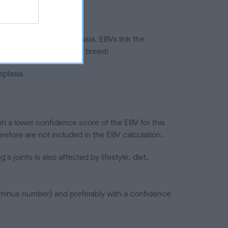
ted to hip/elbow dysplasia. EBVs link the
pares to the rest of the breed:
splasia
in a lower confidence score of the EBV for this
efore are not included in the EBV calculation.
joints is also affected by lifestyle, diet,
a minus number) and preferably with a confidence