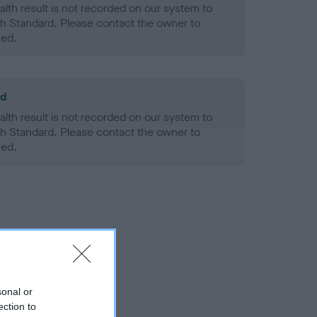
alth result is not recorded on our system to
h Standard. Please contact the owner to
ned.
ld
alth result is not recorded on our system to
h Standard. Please contact the owner to
ned.
sonal or
ection to