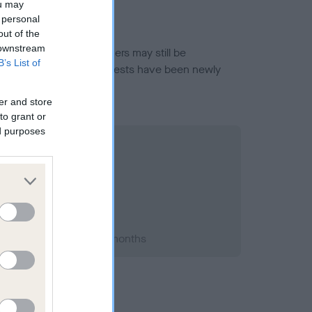
ou may
 personal
out of the
 downstream
or this breed, and owners may still be
B’s List of
et current guidance if tests have been newly
er and store
to grant or
ed purposes
 1998; aged 1 years, 7 months