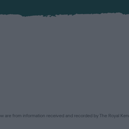
low are from information received and recorded by The Royal Kenn