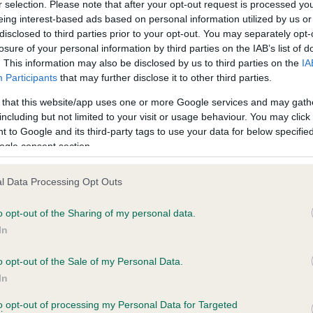
r selection. Please note that after your opt-out request is processed y
eing interest-based ads based on personal information utilized by us or
disclosed to third parties prior to your opt-out. You may separately opt-
losure of your personal information by third parties on the IAB’s list of
ce in our
Health Standard
. Some tests may be newly introduced f
. This information may also be disclosed by us to third parties on the
IA
 time with scientific evidence, some dogs may not yet fully me
Participants
that may further disclose it to other third parties.
 that this website/app uses one or more Google services and may gath
including but not limited to your visit or usage behaviour. You may click 
 to Google and its third-party tags to use your data for below specifi
BVA/KC Hip Dysplasia
ogle consent section.
ecorded on our system to
Left score: 6
contact the owner to
l Data Processing Opt Outs
Right score: 5
Total score: 11
o opt-out of the Sharing of my personal data.
In
Test performed on 27 March
o opt-out of the Sale of my Personal Data.
In
to opt-out of processing my Personal Data for Targeted