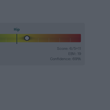
Hip
Score: 6/5=11
EBV: 19
Confidence: 69%