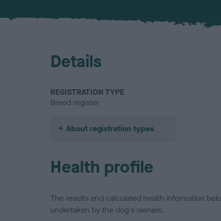
Details
REGISTRATION TYPE
Breed register
About registration types
Health profile
The results and calculated health information be
undertaken by the dog's owners.