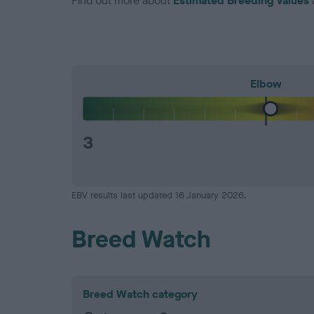
Find out more about
Estimated Breeding Values
Elbow
3
EBV results last updated 16 January 2026.
Breed Watch
Breed Watch category