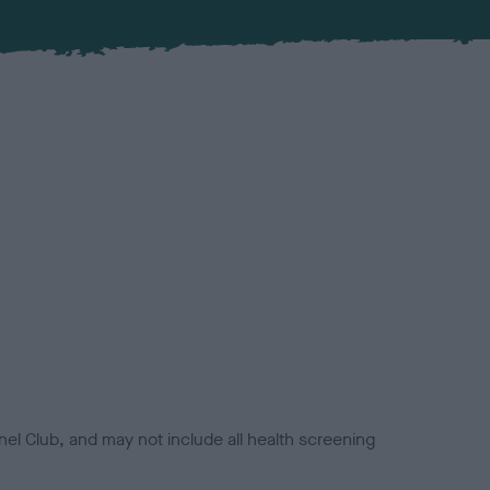
el Club, and may not include all health screening