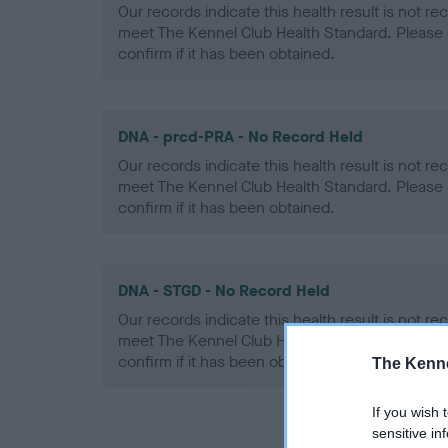
Our records indicate this health result is not r
meet The Kennel Club Health Standard. Please 
confirm if it has been obtained.
DNA - prcd-PRA - No Record Held
Our records indicate this health result is not r
meet The Kennel Club Health Standard. Please 
confirm if it has been obtained.
DNA - STGD - No Record Held
Our records indicate this health result is not r
meet The Kennel Club Health Standard. Please 
confirm if it has been obtained.
The Kenne
If you wish 
sensitive in