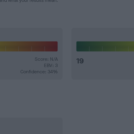
and what your results mean.
Score: N/A
19
EBV: 3
Confidence: 34%