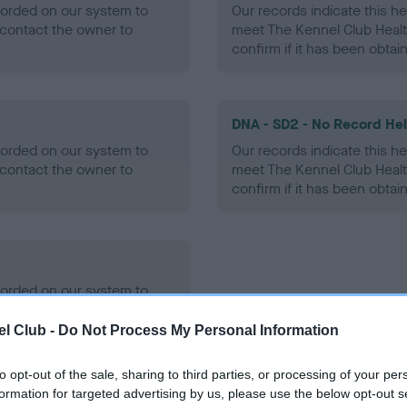
ecorded on our system to
Our records indicate this he
contact the owner to
meet The Kennel Club Healt
confirm if it has been obtai
DNA - SD2 - No Record He
ecorded on our system to
Our records indicate this he
contact the owner to
meet The Kennel Club Healt
confirm if it has been obtai
ecorded on our system to
contact the owner to
l Club -
Do Not Process My Personal Information
to opt-out of the sale, sharing to third parties, or processing of your per
formation for targeted advertising by us, please use the below opt-out s