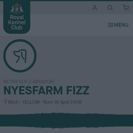
i
t
e
s
RETRIEVER (LABRADOR)
NYESFARM FIZZ
S
C
Bitch
YELLOW
Born
16 April 2006
e
o
x
l
o
u
r