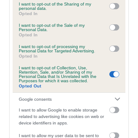
not limited to your visit or usage behaviour. You may click to
I want to opt-out of the Sharing of my
personal data.
grant or deny consent to Google and its third-party tags to
Opted In
use your data for below specified purposes in below Google
Inbreeding coefficient
consent section.
I want to opt-out of the Sale of my
Personal Data.
Opted In
Coefficient of Inbreeding (CoI)
I want to opt-out of processing my
Inbreeding coefficient for NYESFARM FIZZ
Personal Data for Targeted Advertising.
is 2.4%
Opted In
22 generations available of which 7 are complete
I want to opt-out of Collection, Use,
Retention, Sale, and/or Sharing of my
Breed average CoI 6.5%
Personal Data that Is Unrelated with the
Purposes for which it was collected.
Opted Out
COI Description
Google consents
I want to allow Google to enable storage
related to advertising like cookies on web or
Estimated Breeding Values (EBVs)
device identifiers in apps.
Our estimated breeding values (EBVs) predict whether a dog
I want to allow my user data to be sent to