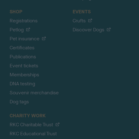
SHOP
EVENTS
Registrations
Crufts
Petlog
Discover Dogs
Pet insurance
Certificates
Publications
Event tickets
Memberships
DNA testing
Souvenir merchandise
Dog tags
CHARITY WORK
RKC Charitable Trust
RKC Educational Trust