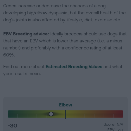
Genes increase or decrease the chances of a dog
developing hip/elbow dysplasia, but the overall health of the
dog's joints is also affected by lifestyle, diet, exercise etc.
EBV Breeding advice:
Ideally breeders should use dogs that
that have an EBV which is lower than average (i.e. a minus
number) and preferably with a confidence rating of at least
60%.
Find out more about
Estimated Breeding Values
and what
your results mean.
Elbow
-30
Score: N/A
EBV: -30