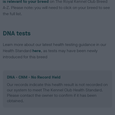
is relevant to your breed
on The Royal Kennel Club Breed
A-Z. Please note: you will need to click on your breed to see
the full list.
DNA tests
Learn more about our latest health testing guidance in our
Health Standard
here
, as tests may have been newly
introduced for this breed
DNA - CNM - No Record Held
Our records indicate this health result is not recorded on
our system to meet The Kennel Club Health Standard.
Please contact the owner to confirm if it has been
obtained.