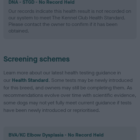
DNA - STGD - No Record Held
Our records indicate this health result is not recorded on
our system to meet The Kennel Club Health Standard.
Please contact the owner to confirm if it has been
obtained.
Screening schemes
Learn more about our latest health testing guidance in
our
Health Standard
. Some tests may be newly introduced
for this breed, and owners may still be completing them. As
recommendations evolve over time with scientific evidence,
some dogs may not yet fully meet current guidance if tests
have been newly introduced or reprioritised.
BVA/KC Elbow Dysplasia - No Record Held