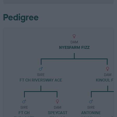
Pedigree
DAM
NYESFARM FIZZ
SIRE
DAM
FT CH RIVERSWAY ACE
KINOUL FI
SIRE
DAM
SIRE
FT CH
SPEYCAST
ANTONINE