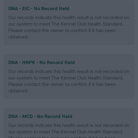
DNA - EIC - No Record Held
Our records indicate this health result is not recorded on
our system to meet The Kennel Club Health Standard.
Please contact the owner to confirm if it has been
obtained.
DNA - HNPK - No Record Held
Our records indicate this health result is not recorded on
our system to meet The Kennel Club Health Standard.
Please contact the owner to confirm if it has been
obtained.
DNA - MCD - No Record Held
Our records indicate this health result is not recorded on
our system to meet The Kennel Club Health Standard.