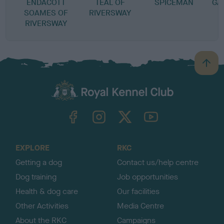
ENDACOTT
TEAL OF
SPICEMAN
GA
SOAMES OF
RIVERSWAY
RIVERSWAY
B
a
c
k
TheKennelClubUK on Facebook
TheKennelClubUK on Instagram
TheKennelClubUK on Twitter
TheKennelClubUK on YouTube
t
o
t
o
EXPLORE
RKC
p
Getting a dog
Contact us/help centre
Dog training
Job opportunities
Health & dog care
Our facilities
Other Activities
Media Centre
About the RKC
Campaigns