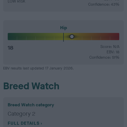
LOW RISK
Confidence: 43%
Hip
18
Score: N/A
EBV: 18
Confidence: 51%
EBV results last updated 17 January 2026.
Breed Watch
Breed Watch category
Category 2
FULL DETAILS