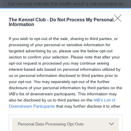
Our records indicate this health result is not recorded on
our system to meet The Kennel Club Health Standard.
Please contact the owner to confirm if it has been
The Kennel Club -
Do Not Process My Personal
obtained.
Information
If you wish to opt-out of the sale, sharing to third parties, or
processing of your personal or sensitive information for
BVA/KC Hip Dysplasia - No Record Held
targeted advertising by us, please use the below opt-out
Our records indicate this health result is not recorded on
section to confirm your selection. Please note that after your
our system to meet The Kennel Club Health Standard.
opt-out request is processed you may continue seeing
Please contact the owner to confirm if it has been
interest-based ads based on personal information utilized by
obtained.
us or personal information disclosed to third parties prior to
your opt-out. You may separately opt-out of the further
disclosure of your personal information by third parties on the
IAB’s list of downstream participants. This information may
BVA/KC/ISDS Eye Scheme - No Record Held
also be disclosed by us to third parties on the
IAB’s List of
Our records indicate this health result is not recorded on
Downstream Participants
that may further disclose it to other
our system to meet The Kennel Club Health Standard.
third parties.
Please contact the owner to confirm if it has been
Please note that this website/app uses one or more Google
obtained.
Personal Data Processing Opt Outs
services and may gather and store information including but