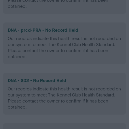
Please contact the owner to confirm if it has been
obtained.
DNA - prcd-PRA - No Record Held
Our records indicate this health result is not recorded on
our system to meet The Kennel Club Health Standard.
Please contact the owner to confirm if it has been
obtained.
DNA - SD2 - No Record Held
Our records indicate this health result is not recorded on
our system to meet The Kennel Club Health Standard.
Please contact the owner to confirm if it has been
obtained.