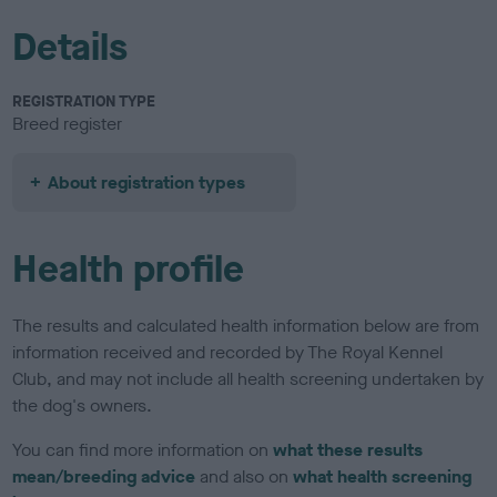
Details
REGISTRATION TYPE
Breed register
About registration types
Health profile
The results and calculated health information below are from
information received and recorded by The Royal Kennel
Club, and may not include all health screening undertaken by
the dog's owners.
You can find more information on
what these results
mean/breeding advice
and also on
what health screening