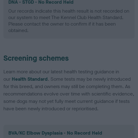
DNA - STGD - No Record Held
Our records indicate this health result is not recorded on
our system to meet The Kennel Club Health Standard.
Please contact the owner to confirm if it has been
obtained.
Screening schemes
Learn more about our latest health testing guidance in
our
Health Standard
. Some tests may be newly introduced
for this breed, and owners may still be completing them. As
recommendations evolve over time with scientific evidence,
some dogs may not yet fully meet current guidance if tests
have been newly introduced or reprioritised.
BVA/KC Elbow Dysplasia - No Record Held