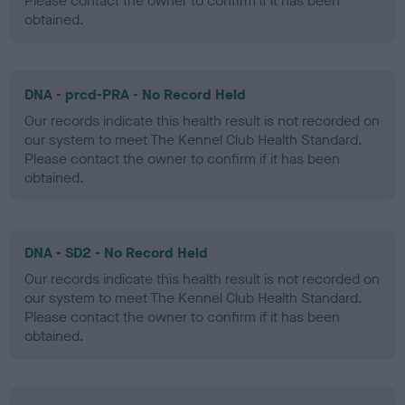
Please contact the owner to confirm if it has been
obtained.
DNA - prcd-PRA - No Record Held
Our records indicate this health result is not recorded on
our system to meet The Kennel Club Health Standard.
Please contact the owner to confirm if it has been
obtained.
DNA - SD2 - No Record Held
Our records indicate this health result is not recorded on
our system to meet The Kennel Club Health Standard.
Please contact the owner to confirm if it has been
obtained.