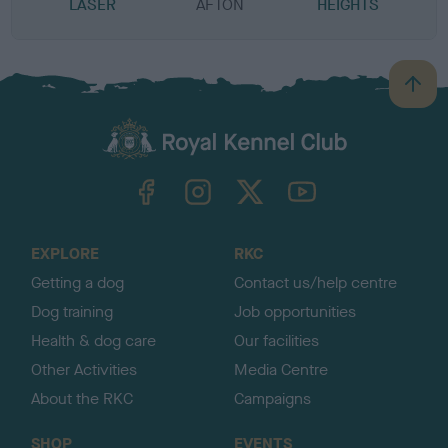
LASER
AFTON
HEIGHTS
B
a
c
k
TheKennelClubUK on Facebook
TheKennelClubUK on Instagram
TheKennelClubUK on Twitter
TheKennelClubUK on YouTube
t
o
t
o
EXPLORE
RKC
p
Getting a dog
Contact us/help centre
Dog training
Job opportunities
Health & dog care
Our facilities
Other Activities
Media Centre
About the RKC
Campaigns
SHOP
EVENTS