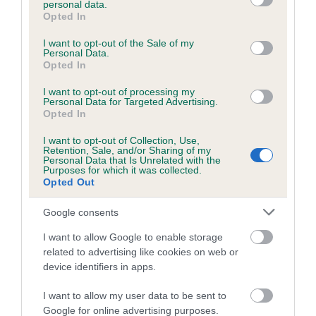
personal data.
grant or deny consent to Google and its third-party tags to
Opted In
use your data for below specified purposes in below Google
consent section.
Inbreeding coefficient
I want to opt-out of the Sale of my
Personal Data.
Opted In
Coefficient of Inbreeding (CoI)
I want to opt-out of processing my
Personal Data for Targeted Advertising.
Inbreeding coefficient for OXTOWN KING is
Opted In
9.5%
I want to opt-out of Collection, Use,
Retention, Sale, and/or Sharing of my
17 generations available of which 5 are complete
Personal Data that Is Unrelated with the
Purposes for which it was collected.
Breed average CoI 6.5%
Opted Out
COI Description
Google consents
I want to allow Google to enable storage
related to advertising like cookies on web or
device identifiers in apps.
Estimated Breeding Values (EBVs)
I want to allow my user data to be sent to
Our estimated breeding values (EBVs) predict whether a dog
Google for online advertising purposes.