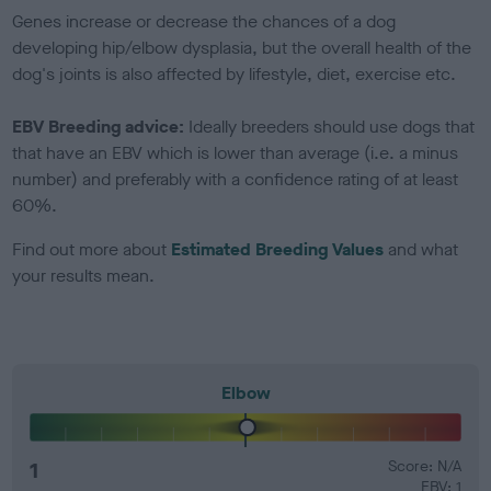
Genes increase or decrease the chances of a dog
developing hip/elbow dysplasia, but the overall health of the
dog's joints is also affected by lifestyle, diet, exercise etc.
EBV Breeding advice:
Ideally breeders should use dogs that
that have an EBV which is lower than average (i.e. a minus
number) and preferably with a confidence rating of at least
60%.
Find out more about
Estimated Breeding Values
and what
your results mean.
Elbow
1
Score: N/A
EBV: 1