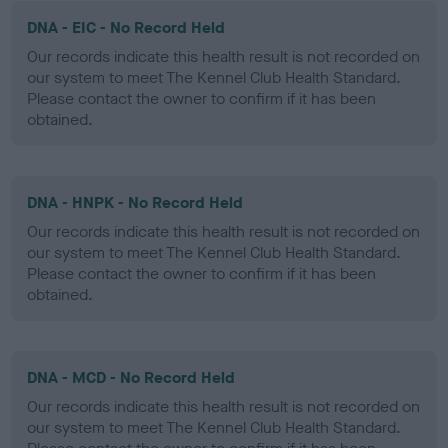
DNA - EIC - No Record Held
Our records indicate this health result is not recorded on
our system to meet The Kennel Club Health Standard.
Please contact the owner to confirm if it has been
obtained.
DNA - HNPK - No Record Held
Our records indicate this health result is not recorded on
our system to meet The Kennel Club Health Standard.
Please contact the owner to confirm if it has been
obtained.
DNA - MCD - No Record Held
Our records indicate this health result is not recorded on
our system to meet The Kennel Club Health Standard.