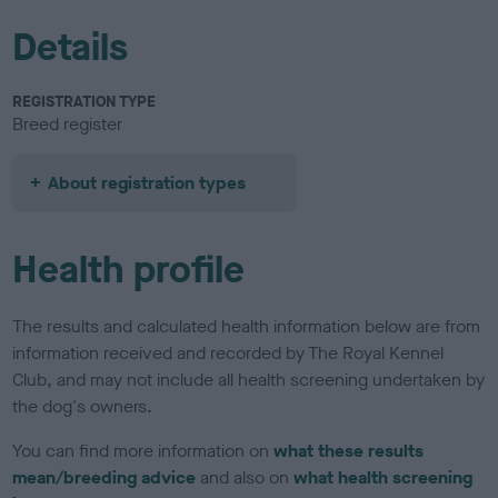
Details
REGISTRATION TYPE
Breed register
About registration types
Health profile
The results and calculated health information below are from
information received and recorded by The Royal Kennel
Club, and may not include all health screening undertaken by
the dog's owners.
You can find more information on
what these results
mean/breeding advice
and also on
what health screening