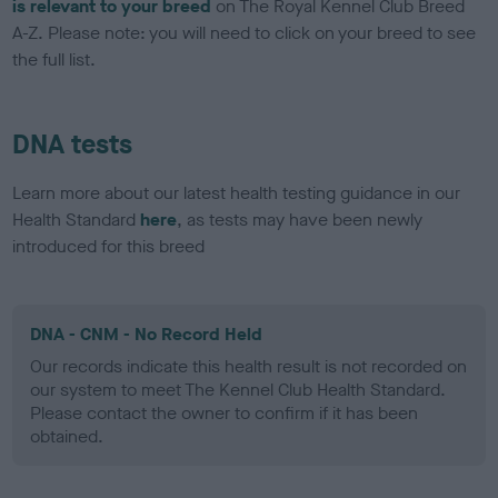
is relevant to your breed
on The Royal Kennel Club Breed
A-Z. Please note: you will need to click on your breed to see
the full list.
DNA tests
Learn more about our latest health testing guidance in our
Health Standard
here
, as tests may have been newly
introduced for this breed
DNA - CNM - No Record Held
Our records indicate this health result is not recorded on
our system to meet The Kennel Club Health Standard.
Please contact the owner to confirm if it has been
obtained.