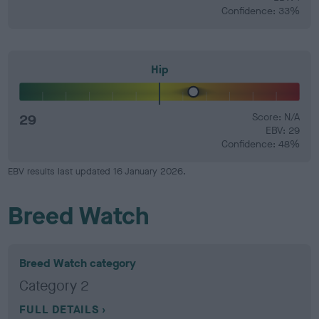
Confidence: 33%
Hip
29
Score: N/A
EBV: 29
Confidence: 48%
EBV results last updated 16 January 2026.
Breed Watch
Breed Watch category
Category 2
FULL DETAILS