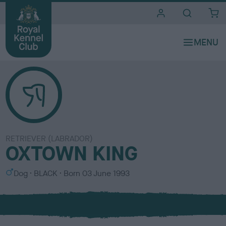
i
t
e
s
RETRIEVER (LABRADOR)
OXTOWN KING
S
C
Dog
BLACK
Born
03 June 1993
e
o
x
l
o
u
r