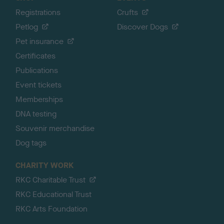
Registrations
Crufts
Petlog
Discover Dogs
Pet insurance
Certificates
Publications
Event tickets
Memberships
DNA testing
Souvenir merchandise
Dog tags
CHARITY WORK
RKC Charitable Trust
RKC Educational Trust
RKC Arts Foundation