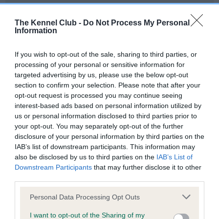
Our records indicate this health result is not recorded on
our system to meet The Kennel Club Health Standard.
The Kennel Club -
Do Not Process My Personal
Please contact the owner to confirm if it has been
Information
obtained.
If you wish to opt-out of the sale, sharing to third parties, or
processing of your personal or sensitive information for
targeted advertising by us, please use the below opt-out
BVA/KC Hip Dysplasia - No Record Held
section to confirm your selection. Please note that after your
Our records indicate this health result is not recorded on
opt-out request is processed you may continue seeing
our system to meet The Kennel Club Health Standard.
interest-based ads based on personal information utilized by
Please contact the owner to confirm if it has been
us or personal information disclosed to third parties prior to
obtained.
your opt-out. You may separately opt-out of the further
disclosure of your personal information by third parties on the
IAB’s list of downstream participants. This information may
also be disclosed by us to third parties on the
IAB’s List of
BVA/KC/ISDS Eye Scheme - No Record Held
Downstream Participants
that may further disclose it to other
Our records indicate this health result is not recorded on
third parties.
our system to meet The Kennel Club Health Standard.
Please note that this website/app uses one or more Google
Please contact the owner to confirm if it has been
Personal Data Processing Opt Outs
services and may gather and store information including but
obtained.
not limited to your visit or usage behaviour. You may click to
I want to opt-out of the Sharing of my