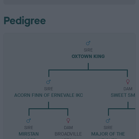
Pedigree
SIRE
OXTOWN KING
SIRE
DAM
ACORN FINN OF ERNEVALE IKC
SWEET SMI
SIRE
DAM
SIRE
MIRSTAN
BROADVILLE
MAJOR OF THE