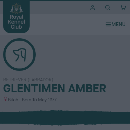
i
t
e
s
RETRIEVER (LABRADOR)
GLENTIMEN AMBER
S
Bitch
Born
15 May 1977
e
x