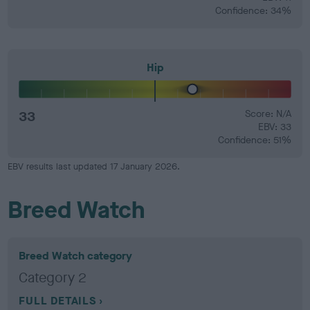
Confidence: 34%
Hip
33
Score: N/A
EBV: 33
Confidence: 51%
EBV results last updated 17 January 2026.
Breed Watch
Breed Watch category
Category 2
FULL DETAILS