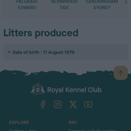
PALGRAVE
BEINNMHOR
SANDRINGHAM
LU
EDWARD
TIDE
SYDNEY
Litters produced
Date of birth : 11 August 1979
B
a
c
k
TheKennelClubUK on Facebook
TheKennelClubUK on Instagram
TheKennelClubUK on Twitter
TheKennelClubUK on YouTube
t
o
t
o
EXPLORE
RKC
p
Getting a dog
Contact us/help centre