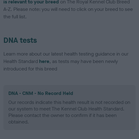
is relevant to your breed
on The Royal Kennel Club Breed
A-Z. Please note: you will need to click on your breed to see
the full list.
DNA tests
Learn more about our latest health testing guidance in our
Health Standard
here
, as tests may have been newly
introduced for this breed
DNA - CNM - No Record Held
Our records indicate this health result is not recorded on
our system to meet The Kennel Club Health Standard.
Please contact the owner to confirm if it has been
obtained.