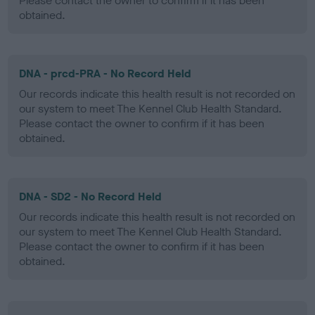
Please contact the owner to confirm if it has been
obtained.
DNA - prcd-PRA - No Record Held
Our records indicate this health result is not recorded on
our system to meet The Kennel Club Health Standard.
Please contact the owner to confirm if it has been
obtained.
DNA - SD2 - No Record Held
Our records indicate this health result is not recorded on
our system to meet The Kennel Club Health Standard.
Please contact the owner to confirm if it has been
obtained.