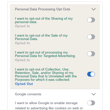
Please note that this website/app uses one or more Google
Personal Data Processing Opt Outs
services and may gather and store information including but
Inbreeding coefficient
not limited to your visit or usage behaviour. You may click to
I want to opt-out of the Sharing of my
personal data.
grant or deny consent to Google and its third-party tags to
Opted In
use your data for below specified purposes in below Google
Coefficient of Inbreeding (CoI)
consent section.
I want to opt-out of the Sale of my
Inbreeding coefficient for GLENTIMEN
Personal Data.
Opted In
AMBER is 1.2%
I want to opt-out of processing my
10 generations available of which 4 are complete
Personal Data for Targeted Advertising.
Breed average CoI 6.5%
Opted In
I want to opt-out of Collection, Use,
COI Description
Retention, Sale, and/or Sharing of my
Personal Data that Is Unrelated with the
Purposes for which it was collected.
Opted Out
Google consents
Estimated Breeding Values (EBVs)
I want to allow Google to enable storage
Our estimated breeding values (EBVs) predict whether a dog
related to advertising like cookies on web or