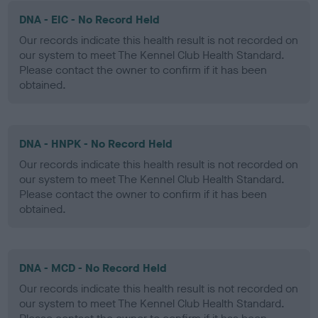
DNA - EIC - No Record Held
Our records indicate this health result is not recorded on
our system to meet The Kennel Club Health Standard.
Please contact the owner to confirm if it has been
obtained.
DNA - HNPK - No Record Held
Our records indicate this health result is not recorded on
our system to meet The Kennel Club Health Standard.
Please contact the owner to confirm if it has been
obtained.
DNA - MCD - No Record Held
Our records indicate this health result is not recorded on
our system to meet The Kennel Club Health Standard.