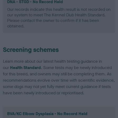
DNA - STGD - No Record Held
Our records indicate this health result is not recorded on
our system to meet The Kennel Club Health Standard.
Please contact the owner to confirm if it has been
obtained.
Screening schemes
Learn more about our latest health testing guidance in
our
Health Standard
. Some tests may be newly introduced
for this breed, and owners may still be completing them. As
recommendations evolve over time with scientific evidence,
some dogs may not yet fully meet current guidance if tests
have been newly introduced or reprioritised.
BVA/KC Elbow Dysplasia - No Record Held