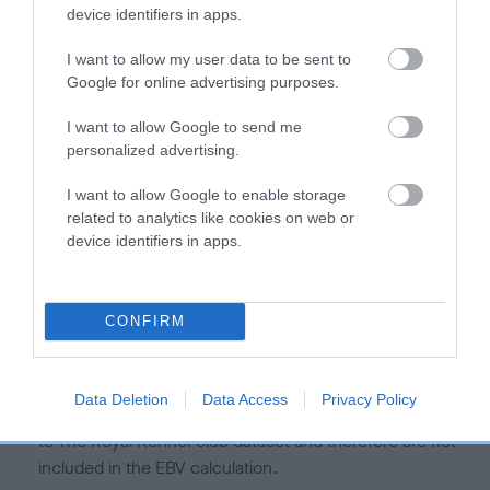
is more or less likely to have, and pass on genes, related to
device identifiers in apps.
hip/elbow dysplasia. EBVs link the information about dog's
family with data from the BVA/KC health schemes.
They tell
I want to allow my user data to be sent to
us how the individual dog compares to the rest of the breed:
Google for online advertising purposes.
A dog with an EBV that is a minus number has a lower
I want to allow Google to send me
personalized advertising.
than average risk of having genes linked to hip/elbow
dysplasia
I want to allow Google to enable storage
The higher the EBV (the further towards the red), the
related to analytics like cookies on web or
higher the risk
device identifiers in apps.
The confidence reflects how much data was used to
calculate the EBV
CONFIRM
If the score reads as ‘N/A’, the dog has not been tested
under the BVA/KC Schemes. This is typically reflected in
a lower confidence score of the EBV for this dog. Please
Data Deletion
Data Access
Privacy Policy
note, results from alternative schemes do not contribute
to The Royal Kennel Club dataset and therefore are not
included in the EBV calculation.