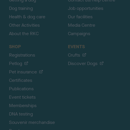
Dog training
Job opportunities
Health & dog care
Our facilities
Other Activities
Media Centre
About the RKC
Campaigns
SHOP
EVENTS
Registrations
Crufts
Petlog
Discover Dogs
Pet insurance
Certificates
Publications
Event tickets
Memberships
DNA testing
Souvenir merchandise