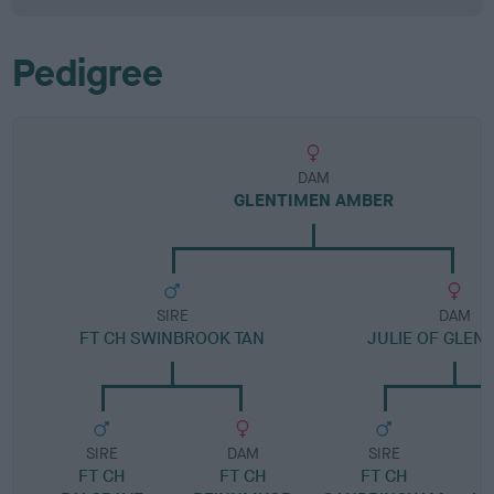
Pedigree
DAM
GLENTIMEN AMBER
SIRE
DAM
FT CH SWINBROOK TAN
JULIE OF GLEN
SIRE
DAM
SIRE
FT CH
FT CH
FT CH