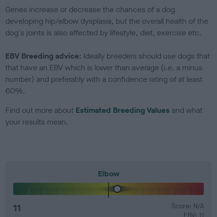
Genes increase or decrease the chances of a dog
developing hip/elbow dysplasia, but the overall health of the
dog's joints is also affected by lifestyle, diet, exercise etc.
EBV Breeding advice:
Ideally breeders should use dogs that
that have an EBV which is lower than average (i.e. a minus
number) and preferably with a confidence rating of at least
60%.
Find out more about
Estimated Breeding Values
and what
your results mean.
Elbow
11
Score: N/A
EBV: 11