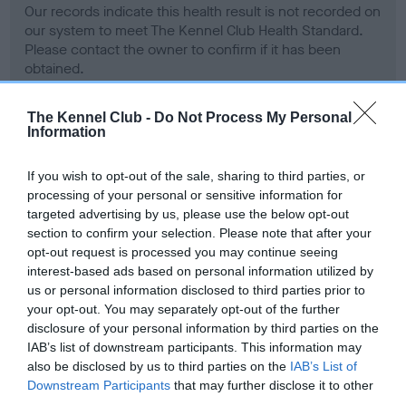
Our records indicate this health result is not recorded on
our system to meet The Kennel Club Health Standard.
Please contact the owner to confirm if it has been
obtained.
The Kennel Club -
Do Not Process My Personal
Information
BVA/KC Hip Dysplasia - No Record Held
Our records indicate this health result is not recorded on
If you wish to opt-out of the sale, sharing to third parties, or
our system to meet The Kennel Club Health Standard.
processing of your personal or sensitive information for
Please contact the owner to confirm if it has been
targeted advertising by us, please use the below opt-out
obtained.
section to confirm your selection. Please note that after your
opt-out request is processed you may continue seeing
interest-based ads based on personal information utilized by
us or personal information disclosed to third parties prior to
BVA/KC/ISDS Eye Scheme - No Record Held
your opt-out. You may separately opt-out of the further
Our records indicate this health result is not recorded on
disclosure of your personal information by third parties on the
our system to meet The Kennel Club Health Standard.
IAB’s list of downstream participants. This information may
Please contact the owner to confirm if it has been
also be disclosed by us to third parties on the
IAB’s List of
obtained.
Downstream Participants
that may further disclose it to other
third parties.