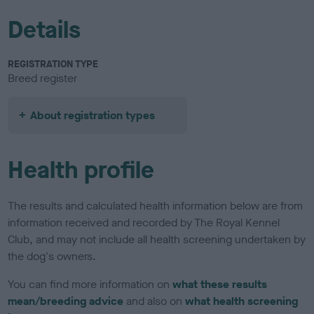
Details
REGISTRATION TYPE
Breed register
About registration types
Health profile
The results and calculated health information below are from
information received and recorded by The Royal Kennel
Club, and may not include all health screening undertaken by
the dog's owners.
You can find more information on
what these results
mean/breeding advice
and also on
what health screening