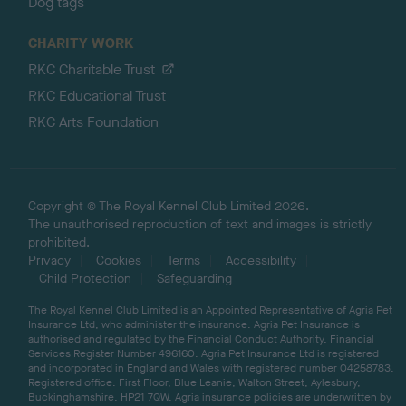
Dog tags
CHARITY WORK
RKC Charitable Trust
RKC Educational Trust
RKC Arts Foundation
Copyright © The Royal Kennel Club Limited 2026.
The unauthorised reproduction of text and images is strictly
prohibited.
Privacy
Cookies
Terms
Accessibility
Child Protection
Safeguarding
The Royal Kennel Club Limited is an Appointed Representative of Agria Pet
Insurance Ltd, who administer the insurance. Agria Pet Insurance is
authorised and regulated by the Financial Conduct Authority, Financial
Services Register Number 496160. Agria Pet Insurance Ltd is registered
and incorporated in England and Wales with registered number 04258783.
Registered office: First Floor, Blue Leanie, Walton Street, Aylesbury,
Buckinghamshire, HP21 7QW. Agria insurance policies are underwritten by