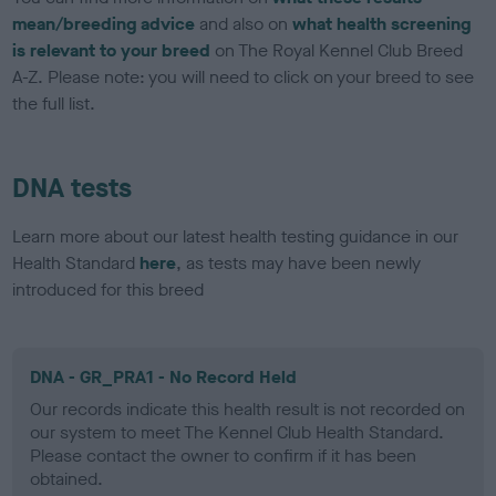
mean/breeding advice
and also on
what health screening
is relevant to your breed
on The Royal Kennel Club Breed
A-Z. Please note: you will need to click on your breed to see
the full list.
DNA tests
Learn more about our latest health testing guidance in our
Health Standard
here
, as tests may have been newly
introduced for this breed
DNA - GR_PRA1 - No Record Held
Our records indicate this health result is not recorded on
our system to meet The Kennel Club Health Standard.
Please contact the owner to confirm if it has been
obtained.