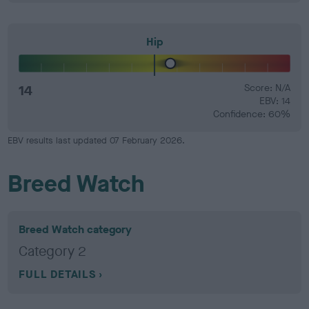
Hip
14
Score: N/A
EBV: 14
Confidence: 60%
EBV results last updated 07 February 2026.
Breed Watch
Breed Watch category
Category 2
FULL DETAILS