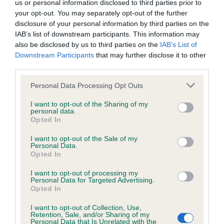
us or personal information disclosed to third parties prior to
Inbreeding coefficient
your opt-out. You may separately opt-out of the further
disclosure of your personal information by third parties on the
IAB’s list of downstream participants. This information may
Coefficient of Inbreeding (CoI)
also be disclosed by us to third parties on the
IAB’s List of
Downstream Participants
that may further disclose it to other
Inbreeding coefficient for GILLBRYAN PENNY
third parties.
POPCORN is 9.9%
Please note that this website/app uses one or more Google
Personal Data Processing Opt Outs
32 generations available of which 8 are complete
services and may gather and store information including but
Breed average CoI 6.4%
not limited to your visit or usage behaviour. You may click to
I want to opt-out of the Sharing of my
personal data.
grant or deny consent to Google and its third-party tags to
Opted In
use your data for below specified purposes in below Google
COI Description
consent section.
I want to opt-out of the Sale of my
Personal Data.
Opted In
I want to opt-out of processing my
Estimated Breeding Values (EBVs)
Personal Data for Targeted Advertising.
Opted In
Our estimated breeding values (EBVs) predict whether a dog
is more or less likely to have, and pass on genes, related to
I want to opt-out of Collection, Use,
Retention, Sale, and/or Sharing of my
hip/elbow dysplasia. EBVs link the information about dog's
Personal Data that Is Unrelated with the