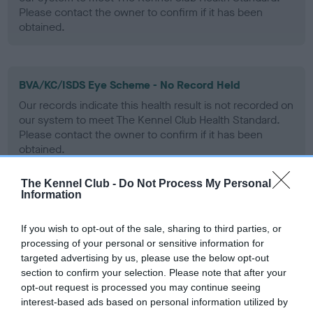
Please contact the owner to confirm if it has been
obtained.
BVA/KC/ISDS Eye Scheme - No Record Held
Our records indicate this health result is not recorded on
our system to meet The Kennel Club Health Standard.
Please contact the owner to confirm if it has been
obtained.
The Kennel Club -
Do Not Process My Personal
Information
PLA - No Record Held
Our records indicate this health result is not recorded on
If you wish to opt-out of the sale, sharing to third parties, or
our system to meet The Kennel Club Health Standard.
processing of your personal or sensitive information for
Please contact the owner to confirm if it has been
targeted advertising by us, please use the below opt-out
obtained.
section to confirm your selection. Please note that after your
opt-out request is processed you may continue seeing
interest-based ads based on personal information utilized by