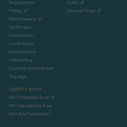
Registrations
Crufts
Petlog
Discover Dogs
Pet insurance
Certificates
Publications
Event tickets
Memberships
DNA testing
Souvenir merchandise
Dog tags
CHARITY WORK
RKC Charitable Trust
RKC Educational Trust
RKC Arts Foundation