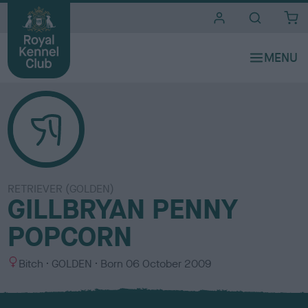
i
t
e
s
RETRIEVER (GOLDEN)
GILLBRYAN PENNY
POPCORN
S
C
Bitch
GOLDEN
Born
06 October 2009
e
o
x
l
o