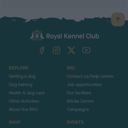
B
a
c
k
TheKennelClubUK on Facebook
TheKennelClubUK on Instagram
TheKennelClubUK on Twitter
TheKennelClubUK on YouTube
t
o
t
o
EXPLORE
RKC
p
Getting a dog
Contact us/help centre
Dog training
Job opportunities
Health & dog care
Our facilities
Other Activities
Media Centre
About the RKC
Campaigns
SHOP
EVENTS