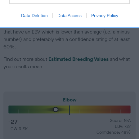
developing hip/elbow dysplasia, but the overall health of the
dog's joints is also affected by lifestyle, diet, exercise etc.
Data Deletion
Data Access
Privacy Policy
EBV Breeding advice:
Ideally breeders should use dogs that
that have an EBV which is lower than average (i.e. a minus
number) and preferably with a confidence rating of at least
60%.
Find out more about
Estimated Breeding Values
and what
your results mean.
Elbow
-27
Score: N/A
EBV: -27
LOW RISK
Confidence: 48%