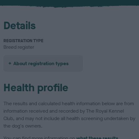
u
r
Details
REGISTRATION TYPE
Breed register
About registration types
Health profile
The results and calculated health information below are from
information received and recorded by The Royal Kennel
Club, and may not include all health screening undertaken by
the dog's owners.
You can find more information on
what these results