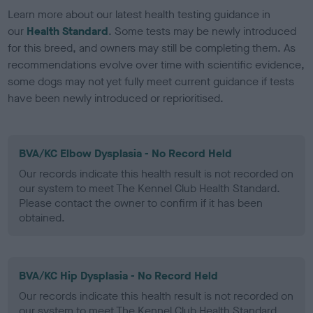
Learn more about our latest health testing guidance in
our
Health Standard
. Some tests may be newly introduced
for this breed, and owners may still be completing them. As
recommendations evolve over time with scientific evidence,
some dogs may not yet fully meet current guidance if tests
have been newly introduced or reprioritised.
BVA/KC Elbow Dysplasia - No Record Held
Our records indicate this health result is not recorded on
our system to meet The Kennel Club Health Standard.
Please contact the owner to confirm if it has been
obtained.
BVA/KC Hip Dysplasia - No Record Held
Our records indicate this health result is not recorded on
our system to meet The Kennel Club Health Standard.