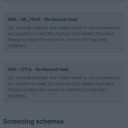
DNA - GR_PRA2 - No Record Held
Our records indicate this health result is not recorded on
our system to meet The Kennel Club Health Standard.
Please contact the owner to confirm if it has been
obtained.
DNA - ICT-A - No Record Held
Our records indicate this health result is not recorded on
our system to meet The Kennel Club Health Standard.
Please contact the owner to confirm if it has been
obtained.
Screening schemes