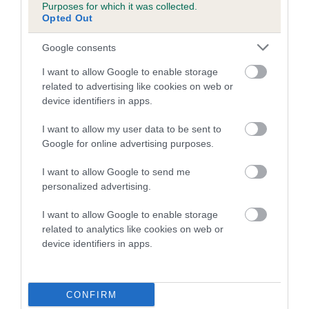
Purposes for which it was collected.
family with data from the BVA/KC health schemes.
They tell
Opted Out
us how the individual dog compares to the rest of the breed:
Google consents
A dog with an EBV that is a minus number has a lower
than average risk of having genes linked to hip/elbow
I want to allow Google to enable storage
dysplasia
related to advertising like cookies on web or
device identifiers in apps.
The higher the EBV (the further towards the red), the
higher the risk
I want to allow my user data to be sent to
Google for online advertising purposes.
The confidence reflects how much data was used to
calculate the EBV
I want to allow Google to send me
If the score reads as ‘N/A’, the dog has not been tested
personalized advertising.
under the BVA/KC Schemes. This is typically reflected in
I want to allow Google to enable storage
a lower confidence score of the EBV for this dog. Please
related to analytics like cookies on web or
note, results from alternative schemes do not contribute
device identifiers in apps.
to The Royal Kennel Club dataset and therefore are not
included in the EBV calculation.
CONFIRM
Genes increase or decrease the chances of a dog