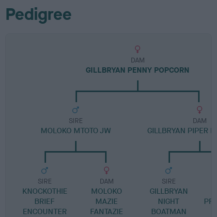
Pedigree
DAM
GILLBRYAN PENNY POPCORN
SIRE
DAM
MOLOKO MTOTO JW
GILLBRYAN PIPER P
SIRE
DAM
SIRE
KNOCKOTHIE
MOLOKO
GILLBRYAN
G
BRIEF
MAZIE
NIGHT
PR
ENCOUNTER
FANTAZIE
BOATMAN