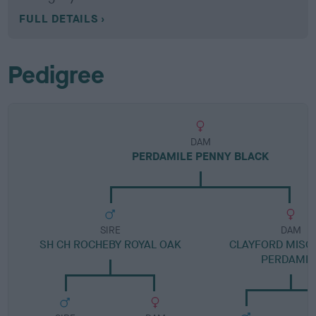
FULL DETAILS
Pedigree
DAM
PERDAMILE PENNY BLACK
SIRE
DAM
SH CH ROCHEBY ROYAL OAK
CLAYFORD MISCH
PERDAMIL