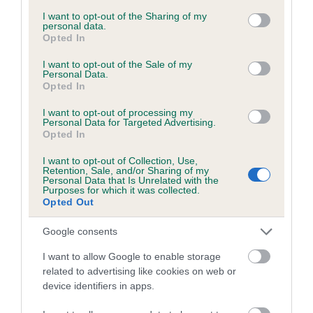
services and may gather and store information including but
obtained.
not limited to your visit or usage behaviour. You may click to
I want to opt-out of the Sharing of my
personal data.
grant or deny consent to Google and its third-party tags to
Opted In
use your data for below specified purposes in below Google
consent section.
I want to opt-out of the Sale of my
Inbreeding coefficient
Personal Data.
Opted In
I want to opt-out of processing my
Coefficient of Inbreeding (CoI)
Personal Data for Targeted Advertising.
Opted In
Inbreeding coefficient for PERDAMILE
PENNY BLACK is 7.6%
I want to opt-out of Collection, Use,
Retention, Sale, and/or Sharing of my
17 generations available of which 5 are complete
Personal Data that Is Unrelated with the
Purposes for which it was collected.
Breed average CoI 6.5%
Opted Out
Google consents
COI Description
I want to allow Google to enable storage
related to advertising like cookies on web or
device identifiers in apps.
Estimated Breeding Values (EBVs)