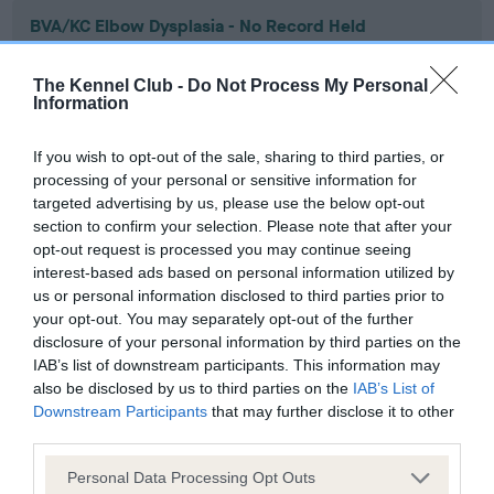
BVA/KC Elbow Dysplasia - No Record Held
Our records indicate this health result is not recorded on
our system to meet The Kennel Club Health Standard.
The Kennel Club -
Do Not Process My Personal
Please contact the owner to confirm if it has been
Information
obtained.
If you wish to opt-out of the sale, sharing to third parties, or
processing of your personal or sensitive information for
targeted advertising by us, please use the below opt-out
BVA/KC Hip Dysplasia - No Record Held
section to confirm your selection. Please note that after your
Our records indicate this health result is not recorded on
opt-out request is processed you may continue seeing
our system to meet The Kennel Club Health Standard.
interest-based ads based on personal information utilized by
Please contact the owner to confirm if it has been
us or personal information disclosed to third parties prior to
obtained.
your opt-out. You may separately opt-out of the further
disclosure of your personal information by third parties on the
IAB’s list of downstream participants. This information may
also be disclosed by us to third parties on the
IAB’s List of
BVA/KC/ISDS Eye Scheme - No Record Held
Downstream Participants
that may further disclose it to other
third parties.
Our records indicate this health result is not recorded on
our system to meet The Kennel Club Health Standard.
Please note that this website/app uses one or more Google
Personal Data Processing Opt Outs
Please contact the owner to confirm if it has been