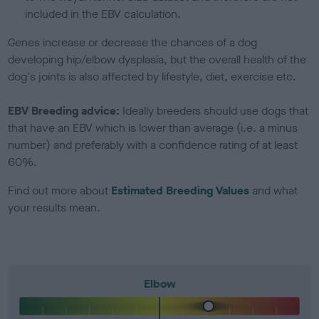
included in the EBV calculation.
Genes increase or decrease the chances of a dog
developing hip/elbow dysplasia, but the overall health of the
dog's joints is also affected by lifestyle, diet, exercise etc.
EBV Breeding advice:
Ideally breeders should use dogs that
that have an EBV which is lower than average (i.e. a minus
number) and preferably with a confidence rating of at least
60%.
Find out more about
Estimated Breeding Values
and what
your results mean.
Elbow