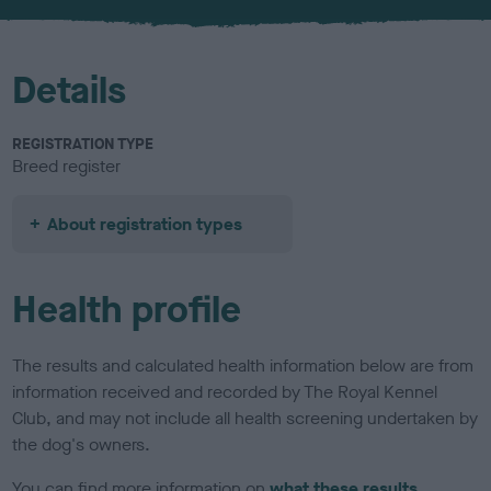
u
r
Details
REGISTRATION TYPE
Breed register
About registration types
Health profile
The results and calculated health information below are from
information received and recorded by The Royal Kennel
Club, and may not include all health screening undertaken by
the dog's owners.
You can find more information on
what these results