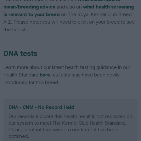
mean/breeding advice
and also on
what health screening
is relevant to your breed
on The Royal Kennel Club Breed
A-Z. Please note: you will need to click on your breed to see
the full list.
DNA tests
Learn more about our latest health testing guidance in our
Health Standard
here
, as tests may have been newly
introduced for this breed
DNA - CNM - No Record Held
Our records indicate this health result is not recorded on
our system to meet The Kennel Club Health Standard.
Please contact the owner to confirm if it has been
obtained.