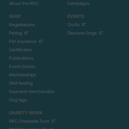
About the RKC
Campaigns
SHOP
EVENTS
Registrations
Crufts
Petlog
Discover Dogs
Pet insurance
Certificates
Publications
Event tickets
Memberships
DNA testing
Souvenir merchandise
Dog tags
CHARITY WORK
RKC Charitable Trust