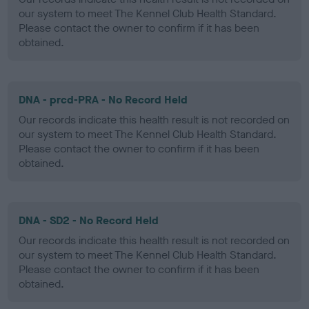
our system to meet The Kennel Club Health Standard.
Please contact the owner to confirm if it has been
obtained.
DNA - prcd-PRA - No Record Held
Our records indicate this health result is not recorded on
our system to meet The Kennel Club Health Standard.
Please contact the owner to confirm if it has been
obtained.
DNA - SD2 - No Record Held
Our records indicate this health result is not recorded on
our system to meet The Kennel Club Health Standard.
Please contact the owner to confirm if it has been
obtained.