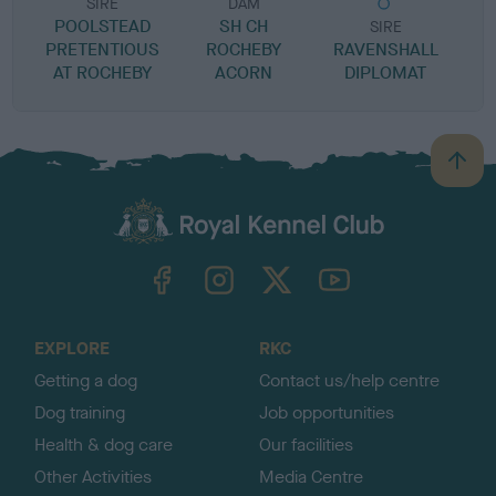
SIRE
DAM
POOLSTEAD
SH CH
SIRE
PRETENTIOUS
ROCHEBY
RAVENSHALL
C
AT ROCHEBY
ACORN
DIPLOMAT
B
a
c
k
TheKennelClubUK on Facebook
TheKennelClubUK on Instagram
TheKennelClubUK on Twitter
TheKennelClubUK on YouTube
t
o
t
o
EXPLORE
RKC
p
Getting a dog
Contact us/help centre
Dog training
Job opportunities
Health & dog care
Our facilities
Other Activities
Media Centre