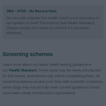
DNA - STGD - No Record Held
Our records indicate this health result is not recorded on
our system to meet The Kennel Club Health Standard.
Please contact the owner to confirm if it has been
obtained.
Screening schemes
Learn more about our latest health testing guidance in
our
Health Standard
. Some tests may be newly introduced
for this breed, and owners may still be completing them. As
recommendations evolve over time with scientific evidence,
some dogs may not yet fully meet current guidance if tests
have been newly introduced or reprioritised.