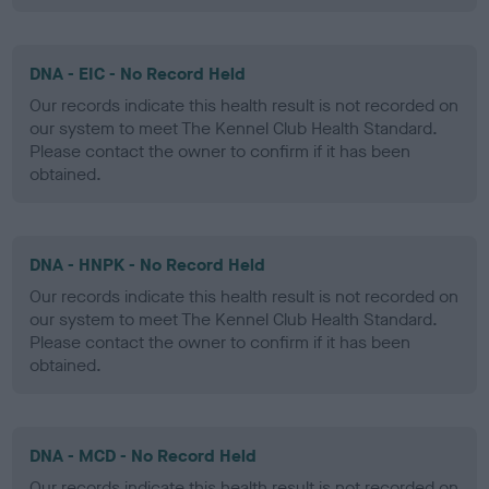
DNA - EIC - No Record Held
Our records indicate this health result is not recorded on
our system to meet The Kennel Club Health Standard.
Please contact the owner to confirm if it has been
obtained.
DNA - HNPK - No Record Held
Our records indicate this health result is not recorded on
our system to meet The Kennel Club Health Standard.
Please contact the owner to confirm if it has been
obtained.
DNA - MCD - No Record Held
Our records indicate this health result is not recorded on