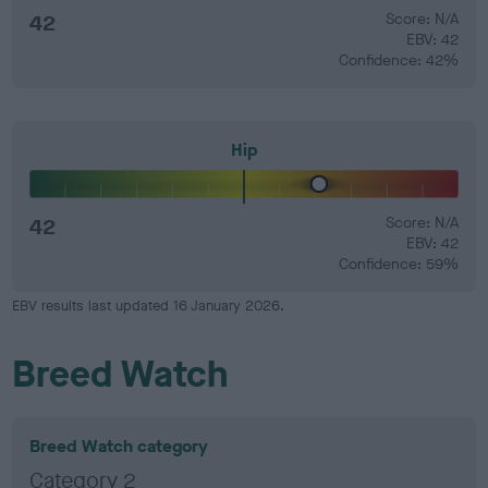
42
Score: N/A
EBV: 42
Confidence: 42%
Hip
42
Score: N/A
EBV: 42
Confidence: 59%
EBV results last updated 16 January 2026.
Breed Watch
Breed Watch category
Category 2