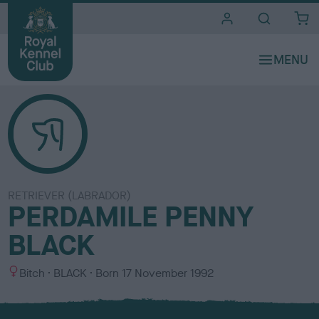
i
t
e
s
RETRIEVER (LABRADOR)
PERDAMILE PENNY
BLACK
S
C
Bitch
BLACK
Born
17 November 1992
e
o
x
l
o