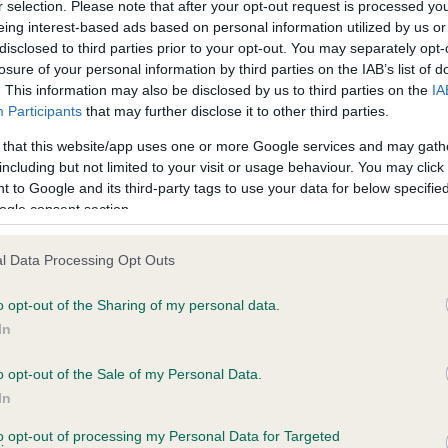
r selection. Please note that after your opt-out request is processed y
eing interest-based ads based on personal information utilized by us or
disclosed to third parties prior to your opt-out. You may separately opt-
PLA - No Record Held
losure of your personal information by third parties on the IAB’s list of
ecorded on our system to
Our records indicate this he
. This information may also be disclosed by us to third parties on the
IA
contact the owner to
meet The Kennel Club Healt
Participants
that may further disclose it to other third parties.
confirm if it has been obtai
 that this website/app uses one or more Google services and may gath
including but not limited to your visit or usage behaviour. You may click 
 to Google and its third-party tags to use your data for below specifi
ogle consent section.
l Data Processing Opt Outs
o opt-out of the Sharing of my personal data.
 HEALESBROOK MONTY BOY is 1.3%
In
te
o opt-out of the Sale of my Personal Data.
In
to opt-out of processing my Personal Data for Targeted