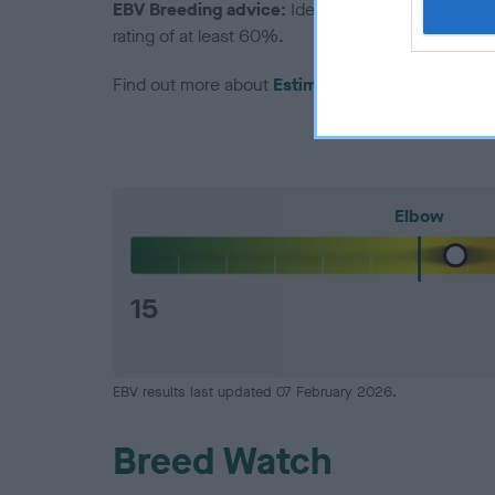
EBV Breeding advice:
Ideally breeders should us
rating of at least 60%.
Find out more about
Estimated Breeding Values
Elbow
15
EBV results last updated 07 February 2026.
Breed Watch