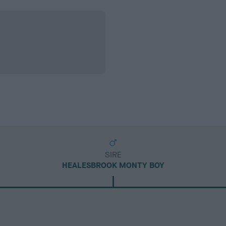
SIRE
HEALESBROOK MONTY BOY