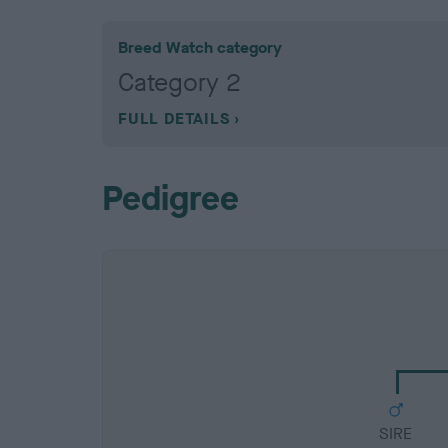
Breed Watch category
Category 2
FULL DETAILS
Pedigree
SIRE