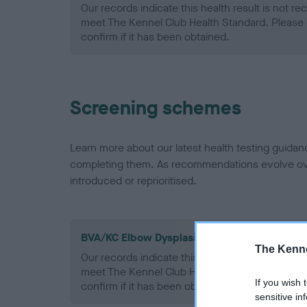
Our records indicate this health result is not r
meet The Kennel Club Health Standard. Please 
confirm if it has been obtained.
Screening schemes
Learn more about our latest health testing guidan
completing them. As recommendations evolve over
introduced or reprioritised.
BVA/KC Elbow Dysplasia - No Record Held
The Kenne
Our records indicate this health result is not r
meet The Kennel Club Health Standard. Please 
If you wish 
confirm if it has been obtained.
sensitive in