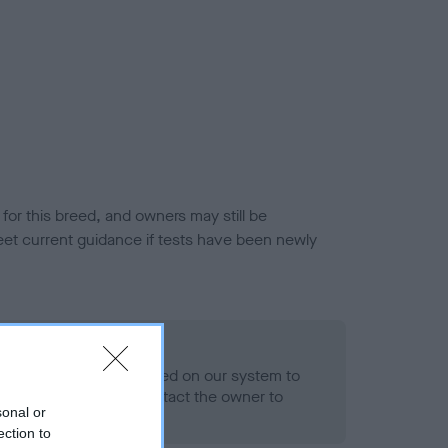
or this breed, and owners may still be
et current guidance if tests have been newly
 Record Held
alth result is not recorded on our system to
h Standard. Please contact the owner to
sonal or
ned.
ection to