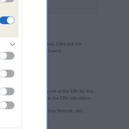
ted to hip/elbow dysplasia. EBVs link the
pares to the rest of the breed:
splasia
in a lower confidence score of the EBV for this
efore are not included in the EBV calculation.
joints is also affected by lifestyle, diet,