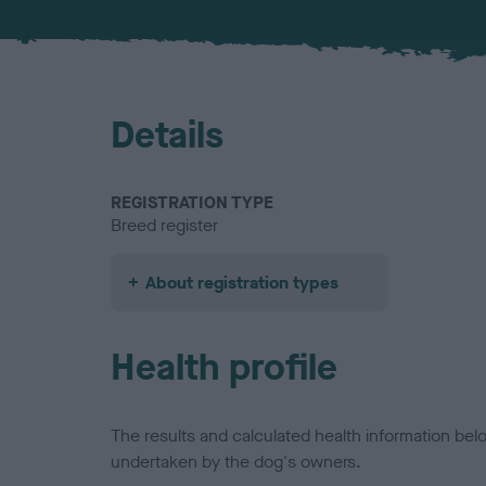
Details
REGISTRATION TYPE
Breed register
About registration types
Health profile
The results and calculated health information be
undertaken by the dog's owners.