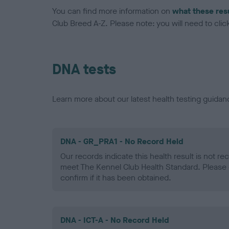
You can find more information on
what these res
Club Breed A-Z. Please note: you will need to click 
DNA tests
Learn more about our latest health testing guidan
DNA - GR_PRA1 - No Record Held
Our records indicate this health result is not r
meet The Kennel Club Health Standard. Please 
confirm if it has been obtained.
DNA - ICT-A - No Record Held