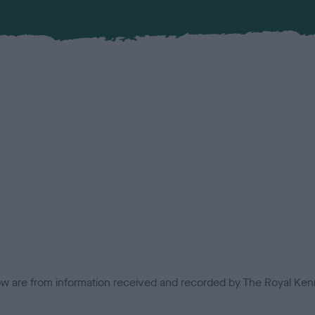
low are from information received and recorded by The Royal Kenn