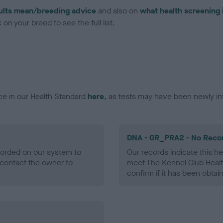
ults mean/breeding advice
and also on
what health screening 
on your breed to see the full list.
ce in our Health Standard
here
, as tests may have been newly in
DNA - GR_PRA2 - No Reco
ecorded on our system to
Our records indicate this he
contact the owner to
meet The Kennel Club Healt
confirm if it has been obtai