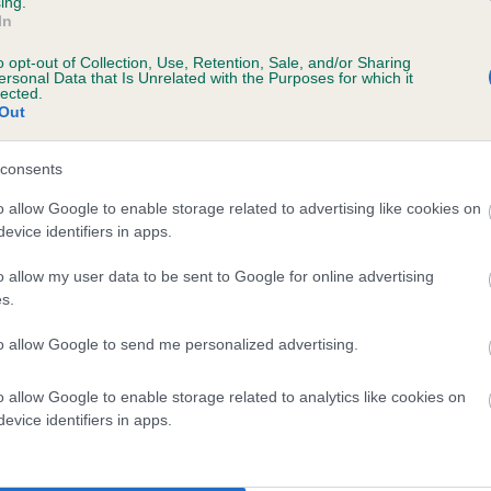
ing.
scription
In
o opt-out of Collection, Use, Retention, Sale, and/or Sharing
ersonal Data that Is Unrelated with the Purposes for which it
lected.
Out
 (EBVs)
her a dog is more or less likely to have, and pass on genes, rela
consents
e BVA/KC health schemes.
They tell us how the individual dog com
o allow Google to enable storage related to advertising like cookies on
evice identifiers in apps.
a lower than average risk of having genes linked to hip/elbow dy
d), the higher the risk
o allow my user data to be sent to Google for online advertising
s.
sed to calculate the EBV
to allow Google to send me personalized advertising.
een tested under the BVA/KC Schemes. This is typically reflected 
emes do not contribute to The Royal Kennel Club dataset and ther
o allow Google to enable storage related to analytics like cookies on
veloping hip/elbow dysplasia, but the overall health of the dog's 
evice identifiers in apps.