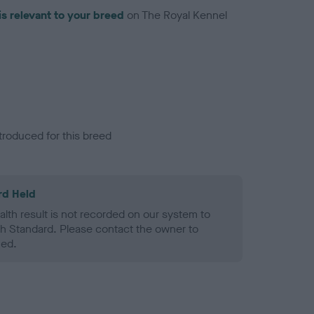
is relevant to your breed
on The Royal Kennel
troduced for this breed
rd Held
alth result is not recorded on our system to
h Standard. Please contact the owner to
ned.