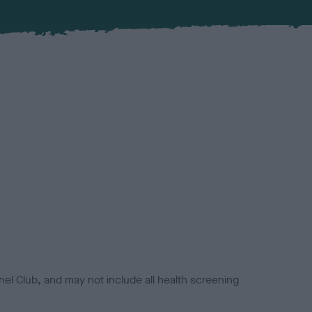
el Club, and may not include all health screening