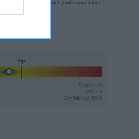
a minus number) and preferably with a confidence
Hip
Score: N/A
EBV: -18
Confidence: 55%