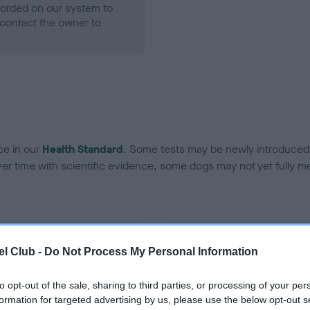
ecorded on our system to
contact the owner to
ce in our
Health Standard
. Some tests may be newly introduced f
 time with scientific evidence, some dogs may not yet fully me
BVA/KC Hip Dysplasia - No
l Club -
Do Not Process My Personal Information
ecorded on our system to
Our records indicate this he
contact the owner to
meet The Kennel Club Healt
to opt-out of the sale, sharing to third parties, or processing of your per
confirm if it has been obtai
formation for targeted advertising by us, please use the below opt-out s