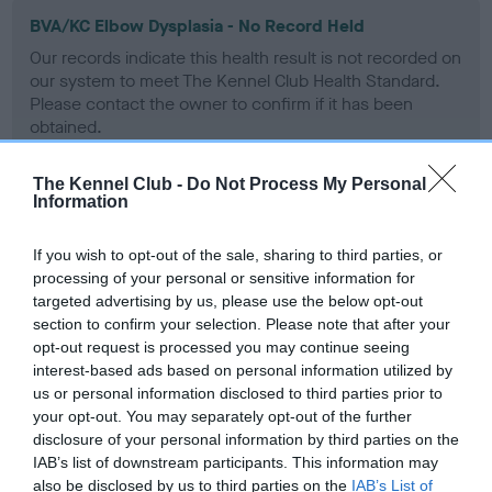
BVA/KC Elbow Dysplasia - No Record Held
Our records indicate this health result is not recorded on
our system to meet The Kennel Club Health Standard.
Please contact the owner to confirm if it has been
obtained.
The Kennel Club -
Do Not Process My Personal
Information
BVA/KC Hip Dysplasia - No Record Held
Our records indicate this health result is not recorded on
If you wish to opt-out of the sale, sharing to third parties, or
our system to meet The Kennel Club Health Standard.
processing of your personal or sensitive information for
Please contact the owner to confirm if it has been
targeted advertising by us, please use the below opt-out
obtained.
section to confirm your selection. Please note that after your
opt-out request is processed you may continue seeing
interest-based ads based on personal information utilized by
us or personal information disclosed to third parties prior to
BVA/KC/ISDS Eye Scheme - No Record Held
your opt-out. You may separately opt-out of the further
disclosure of your personal information by third parties on the
Our records indicate this health result is not recorded on
IAB’s list of downstream participants. This information may
our system to meet The Kennel Club Health Standard.
also be disclosed by us to third parties on the
IAB’s List of
Please contact the owner to confirm if it has been