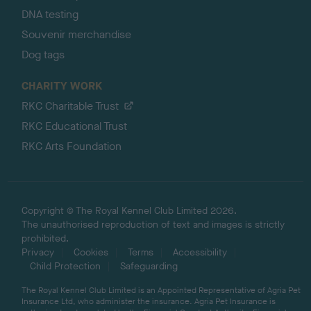
DNA testing
Souvenir merchandise
Dog tags
CHARITY WORK
RKC Charitable Trust
RKC Educational Trust
RKC Arts Foundation
Copyright © The Royal Kennel Club Limited 2026.
The unauthorised reproduction of text and images is strictly
prohibited.
Privacy
Cookies
Terms
Accessibility
Child Protection
Safeguarding
The Royal Kennel Club Limited is an Appointed Representative of Agria Pet
Insurance Ltd, who administer the insurance. Agria Pet Insurance is