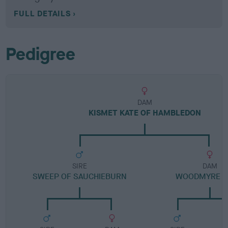
FULL DETAILS
Pedigree
DAM
KISMET KATE OF HAMBLEDON
SIRE
DAM
SWEEP OF SAUCHIEBURN
WOODMYRE 