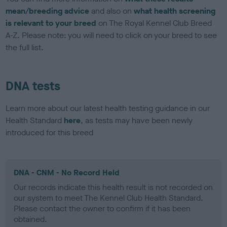
mean/breeding advice
and also on
what health screening
is relevant to your breed
on The Royal Kennel Club Breed
A-Z. Please note: you will need to click on your breed to see
the full list.
DNA tests
Learn more about our latest health testing guidance in our
Health Standard
here
, as tests may have been newly
introduced for this breed
DNA - CNM - No Record Held
Our records indicate this health result is not recorded on
our system to meet The Kennel Club Health Standard.
Please contact the owner to confirm if it has been
obtained.