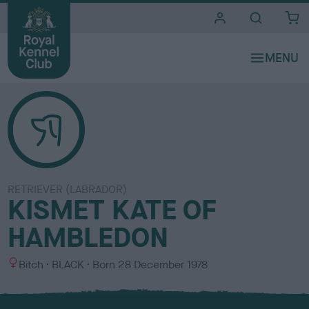
i
t
e
s
RETRIEVER (LABRADOR)
KISMET KATE OF
HAMBLEDON
S
C
Bitch
BLACK
Born
28 December 1978
e
o
x
l
o