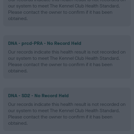
our system to meet The Kennel Club Health Standard.
Please contact the owner to confirm if it has been
obtained.
DNA - prcd-PRA - No Record Held
Our records indicate this health result is not recorded on
our system to meet The Kennel Club Health Standard.
Please contact the owner to confirm if it has been
obtained.
DNA - SD2 - No Record Held
Our records indicate this health result is not recorded on
our system to meet The Kennel Club Health Standard.
Please contact the owner to confirm if it has been
obtained.