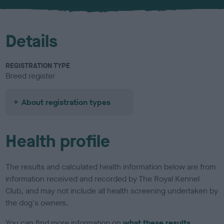
u
r
Details
REGISTRATION TYPE
Breed register
About registration types
Health profile
The results and calculated health information below are from
information received and recorded by The Royal Kennel
Club, and may not include all health screening undertaken by
the dog's owners.
You can find more information on
what these results