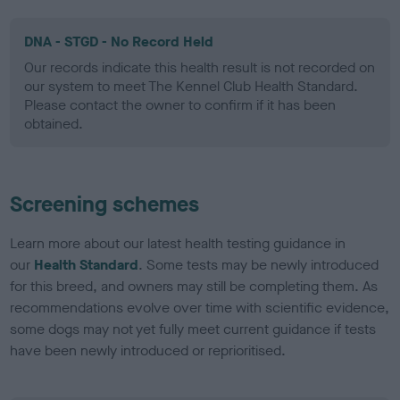
DNA - STGD - No Record Held
Our records indicate this health result is not recorded on
our system to meet The Kennel Club Health Standard.
Please contact the owner to confirm if it has been
obtained.
Screening schemes
Learn more about our latest health testing guidance in
our
Health Standard
. Some tests may be newly introduced
for this breed, and owners may still be completing them. As
recommendations evolve over time with scientific evidence,
some dogs may not yet fully meet current guidance if tests
have been newly introduced or reprioritised.