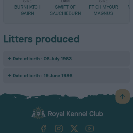
SIRE
DAM
SIRE
BURNHATCH
SWIFT OF
FT CH MYCUR
W
GAIRN
SAUCHIEBURN
MAGNUS
Litters produced
Date of birth : 06 July 1983
Date of birth : 19 June 1986
B
a
c
k
TheKennelClubUK on Facebook
TheKennelClubUK on Instagram
TheKennelClubUK on Twitter
TheKennelClubUK on YouTube
t
o