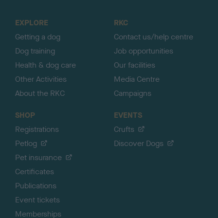
t
o
EXPLORE
RKC
p
Getting a dog
Contact us/help centre
Dog training
Job opportunities
Health & dog care
Our facilities
Other Activities
Media Centre
About the RKC
Campaigns
SHOP
EVENTS
Registrations
Crufts
Petlog
Discover Dogs
Pet insurance
Certificates
Publications
Event tickets
Memberships