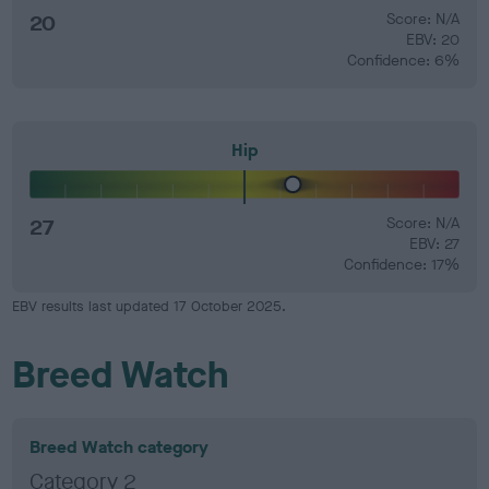
20
Score: N/A
EBV: 20
Confidence: 6%
Hip
27
Score: N/A
EBV: 27
Confidence: 17%
EBV results last updated 17 October 2025.
Breed Watch
Breed Watch category
Category 2