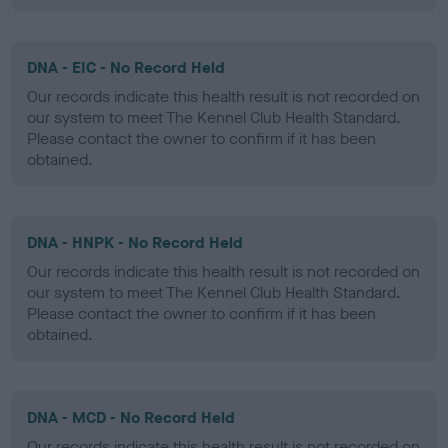
DNA - EIC - No Record Held
Our records indicate this health result is not recorded on
our system to meet The Kennel Club Health Standard.
Please contact the owner to confirm if it has been
obtained.
DNA - HNPK - No Record Held
Our records indicate this health result is not recorded on
our system to meet The Kennel Club Health Standard.
Please contact the owner to confirm if it has been
obtained.
DNA - MCD - No Record Held
Our records indicate this health result is not recorded on