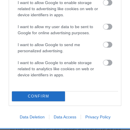
I want to allow Google to enable storage
Our estimated breeding values (EBVs) predict whether a dog
related to advertising like cookies on web or
is more or less likely to have, and pass on genes, related to
device identifiers in apps.
hip/elbow dysplasia. EBVs link the information about dog's
family with data from the BVA/KC health schemes.
They tell
I want to allow my user data to be sent to
Google for online advertising purposes.
us how the individual dog compares to the rest of the breed:
A dog with an EBV that is a minus number has a lower
I want to allow Google to send me
personalized advertising.
than average risk of having genes linked to hip/elbow
dysplasia
I want to allow Google to enable storage
The higher the EBV (the further towards the red), the
related to analytics like cookies on web or
higher the risk
device identifiers in apps.
The confidence reflects how much data was used to
calculate the EBV
CONFIRM
If the score reads as ‘N/A’, the dog has not been tested
under the BVA/KC Schemes. This is typically reflected in
a lower confidence score of the EBV for this dog. Please
Data Deletion
Data Access
Privacy Policy
note, results from alternative schemes do not contribute
to The Royal Kennel Club dataset and therefore are not