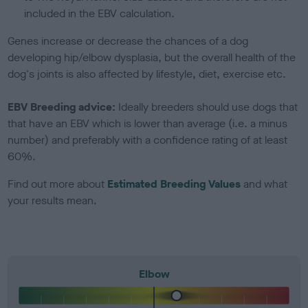
included in the EBV calculation.
Genes increase or decrease the chances of a dog
developing hip/elbow dysplasia, but the overall health of the
dog's joints is also affected by lifestyle, diet, exercise etc.
EBV Breeding advice:
Ideally breeders should use dogs that
that have an EBV which is lower than average (i.e. a minus
number) and preferably with a confidence rating of at least
60%.
Find out more about
Estimated Breeding Values
and what
your results mean.
Elbow