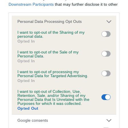
Downstream Participants
that may further disclose it to other
obtained.
third parties.
Please note that this website/app uses one or more Google
Personal Data Processing Opt Outs
services and may gather and store information including but
Inbreeding coefficient
not limited to your visit or usage behaviour. You may click to
I want to opt-out of the Sharing of my
personal data.
grant or deny consent to Google and its third-party tags to
Opted In
use your data for below specified purposes in below Google
Coefficient of Inbreeding (CoI)
consent section.
I want to opt-out of the Sale of my
Inbreeding coefficient for KISMET KATE OF
Personal Data.
Opted In
HAMBLEDON is 0.1%
I want to opt-out of processing my
10 generations available of which 3 are complete
Personal Data for Targeted Advertising.
Opted In
Breed average CoI 6.5%
I want to opt-out of Collection, Use,
Retention, Sale, and/or Sharing of my
COI Description
Personal Data that Is Unrelated with the
Purposes for which it was collected.
Opted Out
Google consents
Estimated Breeding Values (EBVs)