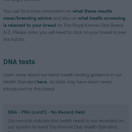
You can find more information on
what these results
mean/breeding advice
and also on
what health screening
is relevant to your breed
on The Royal Kennel Club Breed
A-Z. Please note: you will need to click on your breed to see
the full list.
DNA tests
Learn more about our latest health testing guidance in our
Health Standard
here
, as tests may have been newly
introduced for this breed
DNA - PRA (cord1) - No Record Held
Our records indicate this health result is not recorded on
our system to meet The Kennel Club Health Standard.