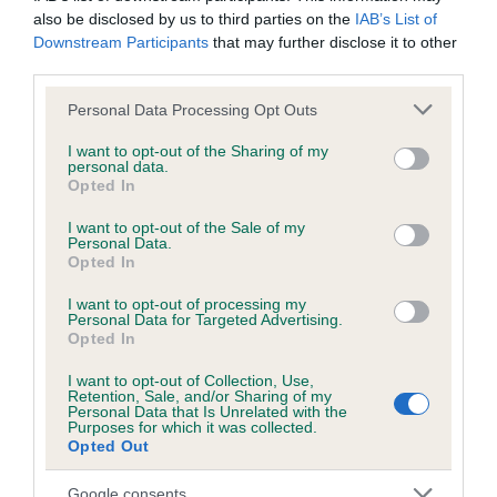
also be disclosed by us to third parties on the
IAB’s List of
Breed average CoI 4.8%
Downstream Participants
that may further disclose it to other
third parties.
COI Description
Please note that this website/app uses one or more Google
Personal Data Processing Opt Outs
services and may gather and store information including but
not limited to your visit or usage behaviour. You may click to
I want to opt-out of the Sharing of my
personal data.
Breed Watch
grant or deny consent to Google and its third-party tags to
Opted In
use your data for below specified purposes in below Google
consent section.
I want to opt-out of the Sale of my
Personal Data.
Breed Watch category
Opted In
Category 2
I want to opt-out of processing my
Personal Data for Targeted Advertising.
FULL DETAILS
Opted In
I want to opt-out of Collection, Use,
Retention, Sale, and/or Sharing of my
Pedigree
Personal Data that Is Unrelated with the
Purposes for which it was collected.
Opted Out
Google consents