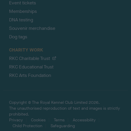
Event tickets
Memberships
DNA testing
Souvenir merchandise
Dog tags
CHARITY WORK
RKC Charitable Trust
RKC Educational Trust
RKC Arts Foundation
Copyright © The Royal Kennel Club Limited 2026.
The unauthorised reproduction of text and images is strictly
prohibited.
Privacy
Cookies
Terms
Accessibility
Child Protection
Safeguarding