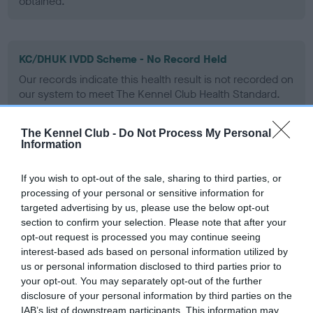
obtained.
KC/DHUK IVDD Scheme - No Record Held
Our records indicate this health result is not recorded on
our system to meet The Kennel Club Health Standard.
Please contact the owner to confirm if it has been
obtained.
The Kennel Club -
Do Not Process My Personal
Information
If you wish to opt-out of the sale, sharing to third parties, or
Inbreeding coefficient
processing of your personal or sensitive information for
targeted advertising by us, please use the below opt-out
section to confirm your selection. Please note that after your
Coefficient of Inbreeding (CoI)
opt-out request is processed you may continue seeing
Inbreeding coefficient for GUILDWAY
interest-based ads based on personal information utilized by
CHOCOLAT MINSTRAL OF WILLMARSH is
us or personal information disclosed to third parties prior to
your opt-out. You may separately opt-out of the further
14.4%
disclosure of your personal information by third parties on the
20 generations available of which 6 are complete
IAB’s list of downstream participants. This information may