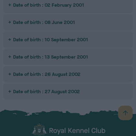
Date of birth : 02 February 2001
Date of birth : 08 June 2001
Date of birth : 10 September 2001
Date of birth : 13 September 2001
Date of birth : 26 August 2002
Date of birth : 27 August 2002
B
a
c
k