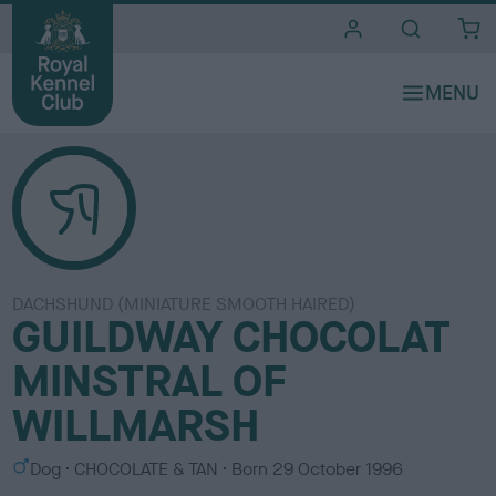
i
t
e
s
DACHSHUND (MINIATURE SMOOTH HAIRED)
GUILDWAY CHOCOLAT
MINSTRAL OF
WILLMARSH
S
C
Dog
CHOCOLATE & TAN
Born
29 October 1996
e
o