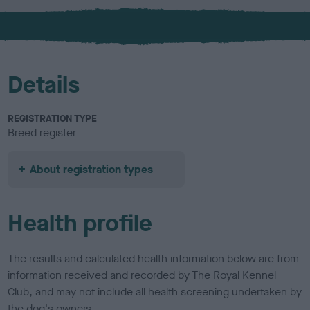
x
l
o
u
r
Details
REGISTRATION TYPE
Breed register
About registration types
Health profile
The results and calculated health information below are from
information received and recorded by The Royal Kennel
Club, and may not include all health screening undertaken by
the dog's owners.