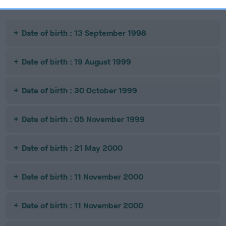
Date of birth : 13 September 1998
Date of birth : 19 August 1999
Date of birth : 30 October 1999
Date of birth : 05 November 1999
Date of birth : 21 May 2000
Date of birth : 11 November 2000
Date of birth : 11 November 2000