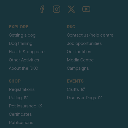
TheKennelClubUK on Facebook
TheKennelClubUK on Instagram
TheKennelClubUK on Twitter
TheKennelClubUK on YouTube
t
o
t
o
EXPLORE
RKC
p
Getting a dog
Contact us/help centre
Dog training
Job opportunities
Health & dog care
Our facilities
Other Activities
Media Centre
About the RKC
Campaigns
SHOP
EVENTS
Registrations
Crufts
Petlog
Discover Dogs
Pet insurance
Certificates
Publications