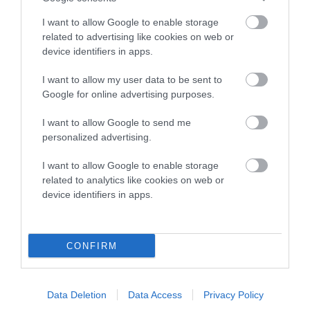
SIRE
I want to allow Google to enable storage
GUILDWAY CHOCOLAT MINSTRAL OF WILLMAR
related to advertising like cookies on web or
device identifiers in apps.
I want to allow my user data to be sent to
Google for online advertising purposes.
SIRE
DAM
PIPERSVALE JACK DANIELS
PIPERSVALE BRO
I want to allow Google to send me
personalized advertising.
I want to allow Google to enable storage
related to analytics like cookies on web or
SIRE
DAM
SIRE
device identifiers in apps.
CH DALEGARTH
CH ROSLAYE
CH
JA
JACKPOT
WISPA
PIPERSVALE
CHOCOLAT
CONFIRM
ROYALE
Data Deletion
Data Access
Privacy Policy
Litters produced