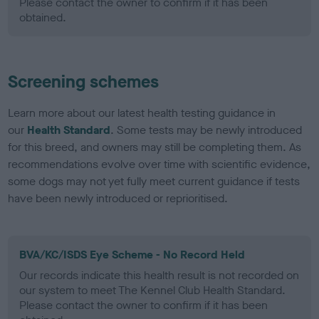
Please contact the owner to confirm if it has been
obtained.
Screening schemes
Learn more about our latest health testing guidance in
our
Health Standard
. Some tests may be newly introduced
for this breed, and owners may still be completing them. As
recommendations evolve over time with scientific evidence,
some dogs may not yet fully meet current guidance if tests
have been newly introduced or reprioritised.
BVA/KC/ISDS Eye Scheme - No Record Held
Our records indicate this health result is not recorded on
our system to meet The Kennel Club Health Standard.
Please contact the owner to confirm if it has been