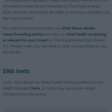
The results and calculated health information below are from
information received and recorded by The Royal Kennel
Club, and may not include all health screening undertaken by
the dog's owners.
You can find more information on
what these results
mean/breeding advice
and also on
what health screening
is relevant to your breed
on The Royal Kennel Club Breed
A-Z. Please note: you will need to click on your breed to see
the full list.
DNA tests
Learn more about our latest health testing guidance in our
Health Standard
here
, as tests may have been newly
introduced for this breed