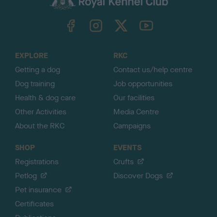
k
TheKennelClubUK on Facebook
TheKennelClubUK on Instagram
TheKennelClubUK on Twitter
TheKennelClubUK on YouTube
t
o
t
o
EXPLORE
RKC
p
Getting a dog
Contact us/help centre
Dog training
Job opportunities
Health & dog care
Our facilities
Other Activities
Media Centre
About the RKC
Campaigns
SHOP
EVENTS
Registrations
Crufts
Petlog
Discover Dogs
Pet insurance
Certificates