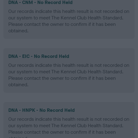
DNA - CNM - No Record Held
Our records indicate this health result is not recorded on
our system to meet The Kennel Club Health Standard.
Please contact the owner to confirm if it has been
obtained.
DNA - EIC - No Record Held
Our records indicate this health result is not recorded on
our system to meet The Kennel Club Health Standard.
Please contact the owner to confirm if it has been
obtained.
DNA - HNPK - No Record Held
Our records indicate this health result is not recorded on
our system to meet The Kennel Club Health Standard.
Please contact the owner to confirm if it has been