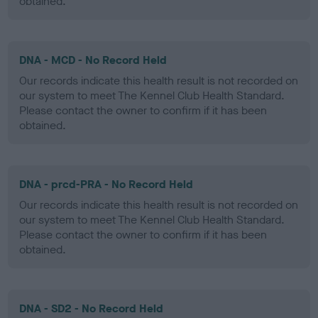
obtained.
DNA - MCD - No Record Held
Our records indicate this health result is not recorded on
our system to meet The Kennel Club Health Standard.
Please contact the owner to confirm if it has been
obtained.
DNA - prcd-PRA - No Record Held
Our records indicate this health result is not recorded on
our system to meet The Kennel Club Health Standard.
Please contact the owner to confirm if it has been
obtained.
DNA - SD2 - No Record Held