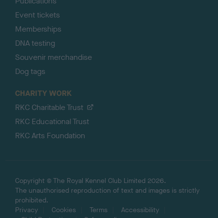
Publications
Event tickets
Memberships
DNA testing
Souvenir merchandise
Dog tags
CHARITY WORK
RKC Charitable Trust
RKC Educational Trust
RKC Arts Foundation
Copyright © The Royal Kennel Club Limited 2026.
The unauthorised reproduction of text and images is strictly
prohibited.
Privacy
Cookies
Terms
Accessibility