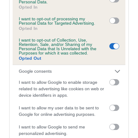
Personal Data.
Opted In
BVA/KC/ISDS Eye Scheme - No Record Held
I want to opt-out of processing my
Our records indicate this health result is not recorded on
Personal Data for Targeted Advertising.
our system to meet The Kennel Club Health Standard.
Opted In
Please contact the owner to confirm if it has been
I want to opt-out of Collection, Use,
obtained.
Retention, Sale, and/or Sharing of my
Personal Data that Is Unrelated with the
Purposes for which it was collected.
Opted Out
Estimated Breeding Values (EBVs)
Google consents
Our estimated breeding values (EBVs) predict whether a dog
I want to allow Google to enable storage
is more or less likely to have, and pass on genes, related to
related to advertising like cookies on web or
hip/elbow dysplasia. EBVs link the information about dog's
device identifiers in apps.
family with data from the BVA/KC health schemes.
They tell
us how the individual dog compares to the rest of the breed:
I want to allow my user data to be sent to
Google for online advertising purposes.
A dog with an EBV that is a minus number has a lower
than average risk of having genes linked to hip/elbow
I want to allow Google to send me
dysplasia
personalized advertising.