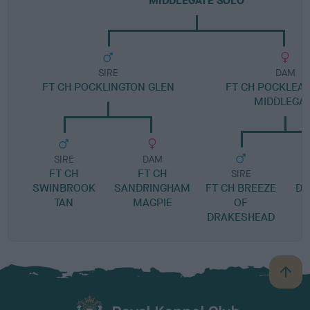
MIDDLEGATE SOLO
SIRE
DAM
FT CH POCKLINGTON GLEN
FT CH POCKLEA 
MIDDLEGA
SIRE
DAM
FT CH
FT CH
SIRE
SWINBROOK
SANDRINGHAM
FT CH BREEZE
DR
TAN
MAGPIE
OF
DRAKESHEAD
B
a
c