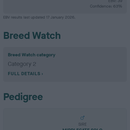
EBV: 39
Confidence: 63%
EBV results last updated 17 January 2026.
Breed Watch
Breed Watch category
Category 2
FULL DETAILS
Pedigree
SIRE