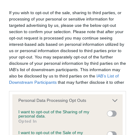
recommendations evolve over time with scientific evidence,
some dogs may not yet fully meet current guidance if tests
If you wish to opt-out of the sale, sharing to third parties, or
have been newly introduced or reprioritised.
processing of your personal or sensitive information for
targeted advertising by us, please use the below opt-out
section to confirm your selection. Please note that after your
opt-out request is processed you may continue seeing
BVA/KC Elbow Dysplasia - No Record Held
interest-based ads based on personal information utilized by
Our records indicate this health result is not recorded on
us or personal information disclosed to third parties prior to
our system to meet The Kennel Club Health Standard.
your opt-out. You may separately opt-out of the further
Please contact the owner to confirm if it has been
disclosure of your personal information by third parties on the
obtained.
IAB’s list of downstream participants. This information may
also be disclosed by us to third parties on the
IAB’s List of
Downstream Participants
that may further disclose it to other
third parties.
BVA/KC Hip Dysplasia - No Record Held
Please note that this website/app uses one or more Google
Personal Data Processing Opt Outs
Our records indicate this health result is not recorded on
services and may gather and store information including but
our system to meet The Kennel Club Health Standard.
not limited to your visit or usage behaviour. You may click to
I want to opt-out of the Sharing of my
Please contact the owner to confirm if it has been
personal data.
grant or deny consent to Google and its third-party tags to
Opted In
obtained.
use your data for below specified purposes in below Google
consent section.
I want to opt-out of the Sale of my