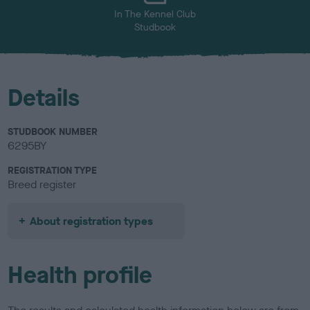
In The Kennel Club
Studbook
Details
STUDBOOK NUMBER
6295BY
REGISTRATION TYPE
Breed register
About registration types
Health profile