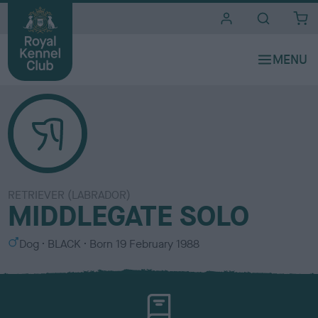
i
t
e
s
RETRIEVER (LABRADOR)
MIDDLEGATE SOLO
S
C
Dog
BLACK
Born
19 February 1988
e
o
x
l
o
u
r