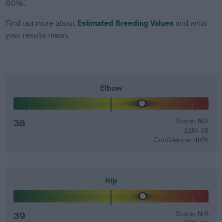
60%.
Find out more about
Estimated Breeding Values
and what
your results mean.
Elbow
38
Score: N/A
EBV: 38
Confidence: 48%
Hip
39
Score: N/A