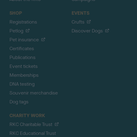
SHOP
EVENTS
Registrations
Crufts
Petlog
Discover Dogs
Pet insurance
Certificates
Publications
Event tickets
Memberships
DNA testing
Souvenir merchandise
Dog tags
CHARITY WORK
RKC Charitable Trust
RKC Educational Trust