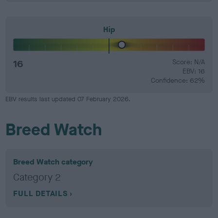
Hip
16
Score: N/A
EBV: 16
Confidence: 62%
EBV results last updated 07 February 2026.
Breed Watch
Breed Watch category
Category 2
FULL DETAILS