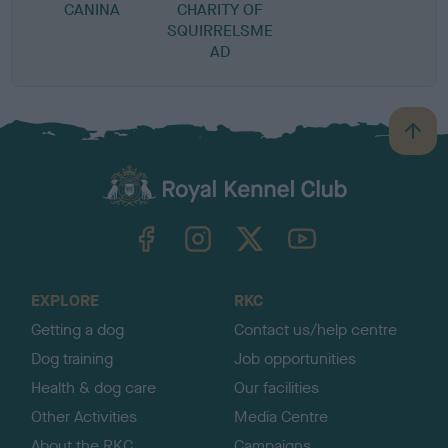
CANINA
CHARITY OF
SQUIRRELSME
AD
B
a
c
k
TheKennelClubUK on Facebook
TheKennelClubUK on Instagram
TheKennelClubUK on Twitter
TheKennelClubUK on YouTube
t
o
t
o
EXPLORE
RKC
p
Getting a dog
Contact us/help centre
Dog training
Job opportunities
Health & dog care
Our facilities
Other Activities
Media Centre
About the RKC
Campaigns