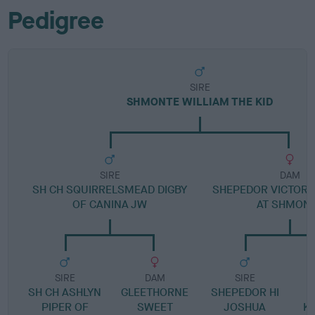
Pedigree
SIRE
SHMONTE WILLIAM THE KID
SIRE
DAM
SH CH SQUIRRELSMEAD DIGBY
SHEPEDOR VICTORI
OF CANINA JW
AT SHMON
SIRE
DAM
SIRE
SH CH ASHLYN
GLEETHORNE
SHEPEDOR HI
S
PIPER OF
SWEET
JOSHUA
KA