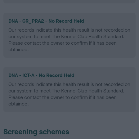
DNA - GR_PRA2 - No Record Held
Our records indicate this health result is not recorded on
our system to meet The Kennel Club Health Standard.
Please contact the owner to confirm if it has been
obtained.
DNA - ICT-A - No Record Held
Our records indicate this health result is not recorded on
our system to meet The Kennel Club Health Standard.
Please contact the owner to confirm if it has been
obtained.
Screening schemes