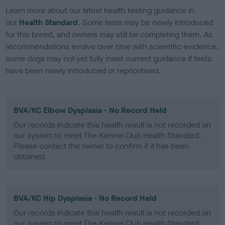
Learn more about our latest health testing guidance in
our
Health Standard
. Some tests may be newly introduced
for this breed, and owners may still be completing them. As
recommendations evolve over time with scientific evidence,
some dogs may not yet fully meet current guidance if tests
have been newly introduced or reprioritised.
BVA/KC Elbow Dysplasia - No Record Held
Our records indicate this health result is not recorded on
our system to meet The Kennel Club Health Standard.
Please contact the owner to confirm if it has been
obtained.
BVA/KC Hip Dysplasia - No Record Held
Our records indicate this health result is not recorded on
our system to meet The Kennel Club Health Standard.