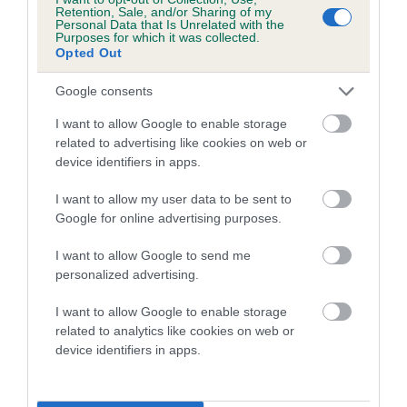
family with data from the BVA/KC health schemes.
They tell
Retention, Sale, and/or Sharing of my
Personal Data that Is Unrelated with the
us how the individual dog compares to the rest of the breed:
Purposes for which it was collected.
Opted Out
A dog with an EBV that is a minus number has a lower
than average risk of having genes linked to hip/elbow
Google consents
dysplasia
I want to allow Google to enable storage
The higher the EBV (the further towards the red), the
related to advertising like cookies on web or
device identifiers in apps.
higher the risk
The confidence reflects how much data was used to
I want to allow my user data to be sent to
calculate the EBV
Google for online advertising purposes.
If the score reads as ‘N/A’, the dog has not been tested
I want to allow Google to send me
under the BVA/KC Schemes. This is typically reflected in
personalized advertising.
a lower confidence score of the EBV for this dog. Please
note, results from alternative schemes do not contribute
I want to allow Google to enable storage
related to analytics like cookies on web or
to The Royal Kennel Club dataset and therefore are not
device identifiers in apps.
included in the EBV calculation.
Genes increase or decrease the chances of a dog