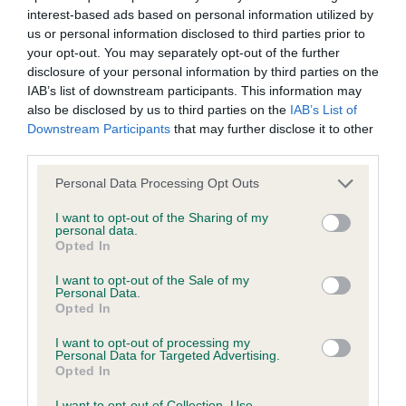
interest-based ads based on personal information utilized by
Inbreeding coefficient
us or personal information disclosed to third parties prior to
your opt-out. You may separately opt-out of the further
disclosure of your personal information by third parties on the
Coefficient of Inbreeding (CoI)
IAB’s list of downstream participants. This information may
Inbreeding coefficient for SHMONTE
also be disclosed by us to third parties on the
IAB’s List of
Downstream Participants
that may further disclose it to other
WILLIAM THE KID is 10.0%
third parties.
30 generations available of which 5 are complete
Please note that this website/app uses one or more Google
Personal Data Processing Opt Outs
Breed average CoI 6.4%
services and may gather and store information including but
not limited to your visit or usage behaviour. You may click to
I want to opt-out of the Sharing of my
personal data.
COI Description
grant or deny consent to Google and its third-party tags to
Opted In
use your data for below specified purposes in below Google
consent section.
I want to opt-out of the Sale of my
Personal Data.
Opted In
Estimated Breeding Values (EBVs)
I want to opt-out of processing my
Our estimated breeding values (EBVs) predict whether a dog
Personal Data for Targeted Advertising.
Opted In
is more or less likely to have, and pass on genes, related to
hip/elbow dysplasia. EBVs link the information about dog's
I want to opt-out of Collection, Use,