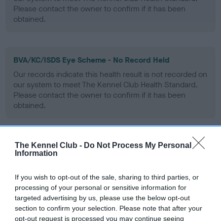
Please contact the owner to confirm if it has been
obtained.
BVA/KC/ISDS Eye Scheme - No Record Held
Our records indicate this health result is not recorded on
our system to meet The Kennel Club Health Standard.
Please contact the owner to confirm if it has been
obtained.
The Kennel Club -
Do Not Process My Personal
PLA - No Record Held
Information
Our records indicate this health result is not recorded on
our system to meet The Kennel Club Health Standard.
If you wish to opt-out of the sale, sharing to third parties, or
Please contact the owner to confirm if it has been
processing of your personal or sensitive information for
obtained.
targeted advertising by us, please use the below opt-out
section to confirm your selection. Please note that after your
opt-out request is processed you may continue seeing