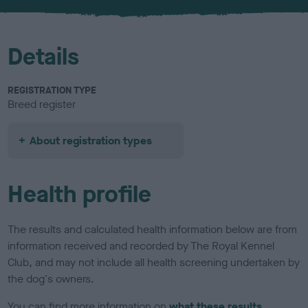
u
r
Details
REGISTRATION TYPE
Breed register
About registration types
Health profile
The results and calculated health information below are from
information received and recorded by The Royal Kennel
Club, and may not include all health screening undertaken by
the dog's owners.
You can find more information on
what these results