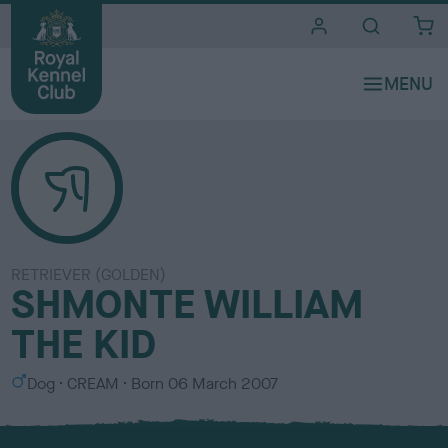
i
t
e
s
RETRIEVER (GOLDEN)
SHMONTE WILLIAM
THE KID
S
C
Dog
CREAM
Born
06 March 2007
e
o
x
l
o