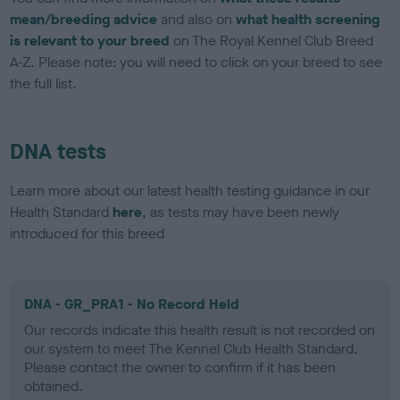
mean/breeding advice
and also on
what health screening
is relevant to your breed
on The Royal Kennel Club Breed
A-Z. Please note: you will need to click on your breed to see
the full list.
DNA tests
Learn more about our latest health testing guidance in our
Health Standard
here
, as tests may have been newly
introduced for this breed
DNA - GR_PRA1 - No Record Held
Our records indicate this health result is not recorded on
our system to meet The Kennel Club Health Standard.
Please contact the owner to confirm if it has been
obtained.