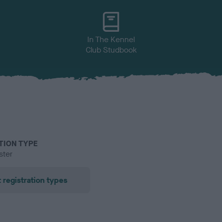
In The Kennel
Club Studbook
TION TYPE
ster
 registration types