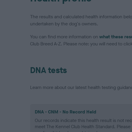
The results and calculated health information be
undertaken by the dog's owners.
You can find more information on
what these res
Club Breed A-Z. Please note: you will need to click 
DNA tests
Learn more about our latest health testing guidan
DNA - CNM - No Record Held
Our records indicate this health result is not r
meet The Kennel Club Health Standard. Please 