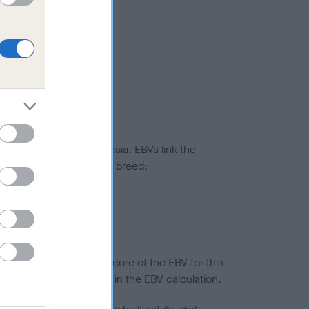
ted to hip/elbow dysplasia. EBVs link the
pares to the rest of the breed:
splasia
in a lower confidence score of the EBV for this
efore are not included in the EBV calculation.