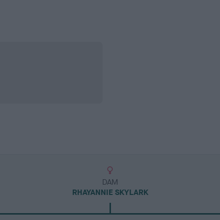
DAM
RHAYANNIE SKYLARK