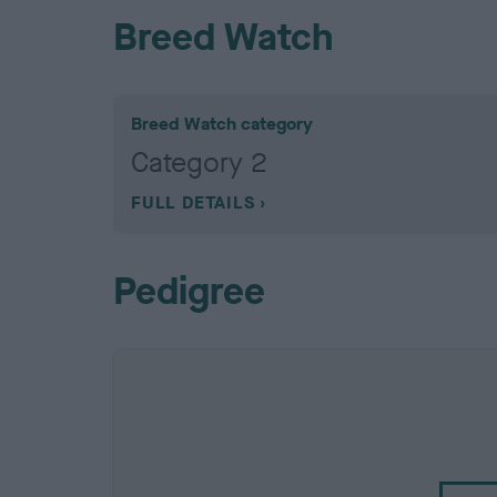
Breed Watch
Breed Watch category
Category 2
FULL DETAILS
Pedigree