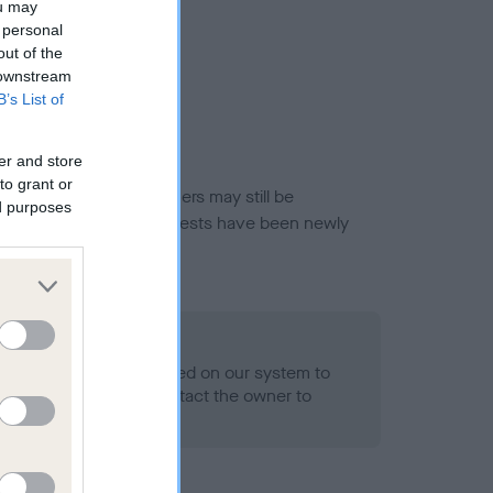
ou may
 personal
out of the
 downstream
B’s List of
er and store
to grant or
or this breed, and owners may still be
ed purposes
et current guidance if tests have been newly
 Record Held
alth result is not recorded on our system to
h Standard. Please contact the owner to
ned.