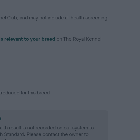
el Club, and may not include all health screening
is relevant to your breed
on The Royal Kennel
troduced for this breed
d
alth result is not recorded on our system to
h Standard. Please contact the owner to