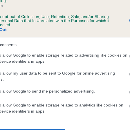
ing.
In
ecorded on our system to
o opt-out of Collection, Use, Retention, Sale, and/or Sharing
contact the owner to
ersonal Data that Is Unrelated with the Purposes for which it
lected.
Out
consents
 (EBVs)
o allow Google to enable storage related to advertising like cookies on
evice identifiers in apps.
her a dog is more or less likely to have, and pass on genes, rela
e BVA/KC health schemes.
They tell us how the individual dog com
o allow my user data to be sent to Google for online advertising
s.
a lower than average risk of having genes linked to hip/elbow dy
to allow Google to send me personalized advertising.
d), the higher the risk
sed to calculate the EBV
o allow Google to enable storage related to analytics like cookies on
een tested under the BVA/KC Schemes. This is typically reflected 
evice identifiers in apps.
emes do not contribute to The Royal Kennel Club dataset and ther