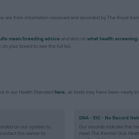
low are from information received and recorded by The Royal Kenn
ults mean/breeding advice
and also on
what health screening 
on your breed to see the full list.
ce in our Health Standard
here
, as tests may have been newly in
DNA - EIC - No Record Hel
ecorded on our system to
Our records indicate this he
contact the owner to
meet The Kennel Club Healt