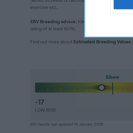
Genes increase or decrease the chances of a dog de
exercise etc.
EBV Breeding advice:
Ideally breeders should us
rating of at least 60%.
Find out more about
Estimated Breeding Values
Elbow
-17
LOW RISK
EBV results last updated 16 January 2026.