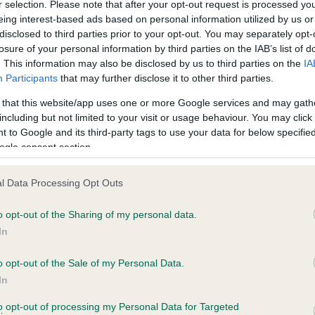
r selection. Please note that after your opt-out request is processed y
eing interest-based ads based on personal information utilized by us or
disclosed to third parties prior to your opt-out. You may separately opt-
losure of your personal information by third parties on the IAB’s list of
. This information may also be disclosed by us to third parties on the
IA
Participants
that may further disclose it to other third parties.
 that this website/app uses one or more Google services and may gath
including but not limited to your visit or usage behaviour. You may click 
ce in our
Health Standard
. Some tests may be newly introduced f
 to Google and its third-party tags to use your data for below specifi
 time with scientific evidence, some dogs may not yet fully me
ogle consent section.
l Data Processing Opt Outs
o opt-out of the Sharing of my personal data.
BVA/KC Hip Dysplasia - No
In
ecorded on our system to
Our records indicate this he
contact the owner to
meet The Kennel Club Healt
o opt-out of the Sale of my Personal Data.
confirm if it has been obtai
In
to opt-out of processing my Personal Data for Targeted