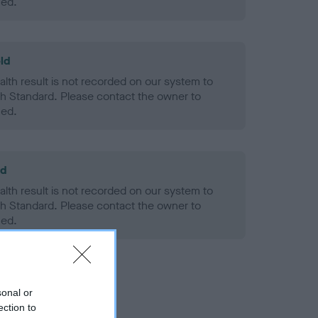
ned.
ld
alth result is not recorded on our system to
h Standard. Please contact the owner to
ned.
ld
alth result is not recorded on our system to
h Standard. Please contact the owner to
ned.
sonal or
ection to