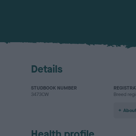
Details
STUDBOOK NUMBER
REGISTRA
3473CW
Breed regi
About
Health profile