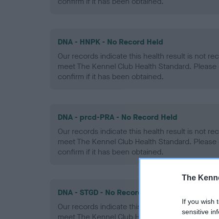
confirm if it has been obtained.
DNA - HNPK - No Record Held
Our records indicate this health result is not r
meet The Kennel Club Health Standard. Please 
confirm if it has been obtained.
DNA - prcd-PRA - No Record Held
Our records indicate this health result is not r
meet The Kennel Club Health Standard. Please 
confirm if it has been obtained.
The Kenne
DNA - STGD - No Record Held
If you wish 
Our records indicate this health result is not r
sensitive in
meet The Kennel Club Health Standard. Please 