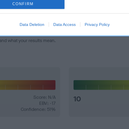
veloping hip/elbow dysplasia, but the overall health of the dog's 
CONFIRM
e dogs that that have an EBV which is lower than average (i.e. 
Data Deletion
Data Access
Privacy Policy
and what your results mean.
Score: N/A
10
EBV: -17
Confidence: 51%