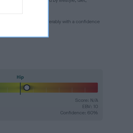
joints is also affected by lifestyle, diet,
a minus number) and preferably with a confidence
Hip
Score: N/A
EBV: 10
Confidence: 60%