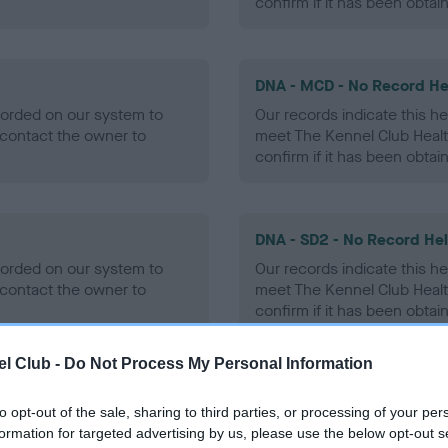
confirm if it has been obtai
DNA - MCD - No Record He
ecorded on our system to
Our records indicate this he
contact the owner to
meet The Kennel Club Healt
confirm if it has been obtai
DNA - SD2 - No Record He
ecorded on our system to
Our records indicate this he
contact the owner to
meet The Kennel Club Healt
confirm if it has been obtai
l Club -
Do Not Process My Personal Information
to opt-out of the sale, sharing to third parties, or processing of your per
ecorded on our system to
formation for targeted advertising by us, please use the below opt-out s
contact the owner to