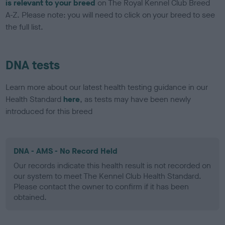
is relevant to your breed
on The Royal Kennel Club Breed
A-Z. Please note: you will need to click on your breed to see
the full list.
DNA tests
Learn more about our latest health testing guidance in our
Health Standard
here
, as tests may have been newly
introduced for this breed
DNA - AMS - No Record Held
Our records indicate this health result is not recorded on
our system to meet The Kennel Club Health Standard.
Please contact the owner to confirm if it has been
obtained.