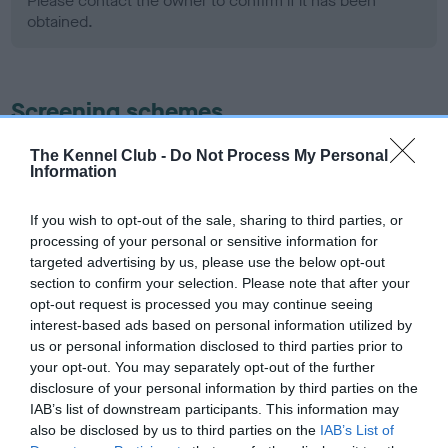
Please contact the owner to confirm if it has been
obtained.
Screening schemes
Learn more about our latest health testing guidance in
The Kennel Club -
Do Not Process My Personal
Information
our
Health Standard
. Some tests may be newly introduced
for this breed, and owners may still be completing them. As
If you wish to opt-out of the sale, sharing to third parties, or
recommendations evolve over time with scientific evidence,
processing of your personal or sensitive information for
some dogs may not yet fully meet current guidance if tests
targeted advertising by us, please use the below opt-out
have been newly introduced or reprioritised.
section to confirm your selection. Please note that after your
opt-out request is processed you may continue seeing
interest-based ads based on personal information utilized by
us or personal information disclosed to third parties prior to
BVA/KC Hip Dysplasia - No Record Held
your opt-out. You may separately opt-out of the further
Our records indicate this health result is not recorded on
disclosure of your personal information by third parties on the
our system to meet The Kennel Club Health Standard.
IAB’s list of downstream participants. This information may
Please contact the owner to confirm if it has been
also be disclosed by us to third parties on the
IAB’s List of
obtained.