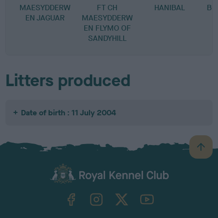
MAESYDDERW
FT CH
HANIBAL
BU
EN JAGUAR
MAESYDDERW
EN FLYMO OF
SANDYHILL
Litters produced
Date of birth : 11 July 2004
B
a
c
k
TheKennelClubUK on Facebook
TheKennelClubUK on Instagram
TheKennelClubUK on Twitter
TheKennelClubUK on YouTube
t
o
t