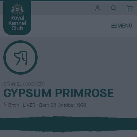
i
t
e
s
SPANIEL (COCKER)
GYPSUM PRIMROSE
S
C
Bitch
LIVER
Born
08 October 1998
e
o
x
l
o
u
r