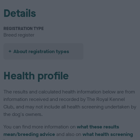
Details
REGISTRATION TYPE
Breed register
About registration types
Health profile
The results and calculated health information below are from
information received and recorded by The Royal Kennel
Club, and may not include all health screening undertaken by
the dog's owners.
You can find more information on
what these results
mean/breeding advice
and also on
what health screening