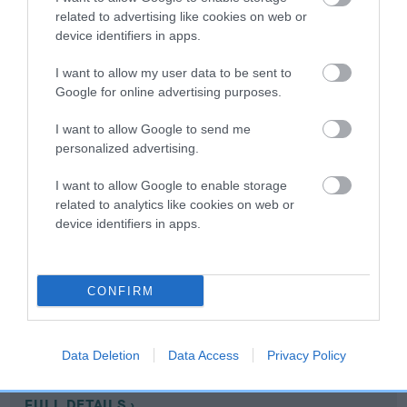
related to advertising like cookies on web or
device identifiers in apps.
Coefficient of Inbreeding (CoI)
Inbreeding coefficient for GYPSUM
I want to allow my user data to be sent to
Google for online advertising purposes.
PRIMROSE is 10.8%
16 generations available of which 7 are complete
I want to allow Google to send me
personalized advertising.
Breed average CoI 10.5%
I want to allow Google to enable storage
COI Description
related to analytics like cookies on web or
device identifiers in apps.
Breed Watch
CONFIRM
Breed Watch category
Data Deletion
Data Access
Privacy Policy
Category 1
FULL DETAILS