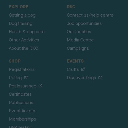
o
EXPLORE
RKC
p
Getting a dog
Contact us/help centre
Dog training
Job opportunities
Health & dog care
Our facilities
Other Activities
Media Centre
About the RKC
Campaigns
SHOP
EVENTS
Registrations
Crufts
Petlog
Discover Dogs
Pet insurance
Certificates
Publications
Event tickets
Memberships
DNA testing