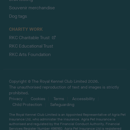
Souvenir merchandise
Dog tags
CHARITY WORK
RKC Charitable Trust
RKC Educational Trust
RKC Arts Foundation
Copyright © The Royal Kennel Club Limited 2026.
The unauthorised reproduction of text and images is strictly
prohibited.
Privacy
Cookies
Terms
Accessibility
Child Protection
Safeguarding
The Royal Kennel Club Limited is an Appointed Representative of Agria Pet
Insurance Ltd, who administer the insurance. Agria Pet Insurance is
authorised and regulated by the Financial Conduct Authority, Financial
Services Register Number 496160. Agria Pet Insurance Ltd is registered