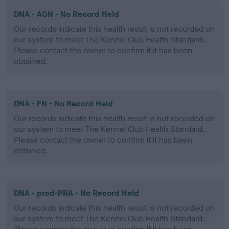
DNA - AON - No Record Held
Our records indicate this health result is not recorded on
our system to meet The Kennel Club Health Standard.
Please contact the owner to confirm if it has been
obtained.
DNA - FN - No Record Held
Our records indicate this health result is not recorded on
our system to meet The Kennel Club Health Standard.
Please contact the owner to confirm if it has been
obtained.
DNA - prcd-PRA - No Record Held
Our records indicate this health result is not recorded on
our system to meet The Kennel Club Health Standard.