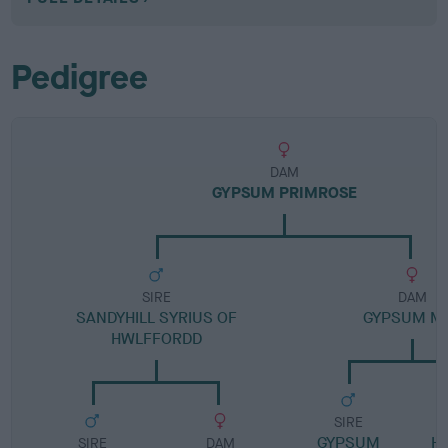
Pedigree
DAM
GYPSUM PRIMROSE
SIRE
DAM
SANDYHILL SYRIUS OF
GYPSUM M
HWLFFORDD
SIRE
GYPSUM
H
SIRE
DAM