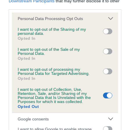
Downstream Participants
that may further disclose it to other
third parties.
Please note that this website/app uses one or more Google
Personal Data Processing Opt Outs
BVA/KC/ISDS Eye Scheme - No Record Held
services and may gather and store information including but
not limited to your visit or usage behaviour. You may click to
I want to opt-out of the Sharing of my
Our records indicate this health result is not recorded on
personal data.
grant or deny consent to Google and its third-party tags to
our system to meet The Kennel Club Health Standard.
Opted In
use your data for below specified purposes in below Google
Please contact the owner to confirm if it has been
consent section.
I want to opt-out of the Sale of my
obtained.
Personal Data.
Opted In
I want to opt-out of processing my
Personal Data for Targeted Advertising.
PLA - No Record Held
Opted In
Our records indicate this health result is not recorded on
our system to meet The Kennel Club Health Standard.
I want to opt-out of Collection, Use,
Retention, Sale, and/or Sharing of my
Please contact the owner to confirm if it has been
Personal Data that Is Unrelated with the
obtained.
Purposes for which it was collected.
Opted Out
Google consents
Inbreeding coefficient
I want to allow Google to enable storage