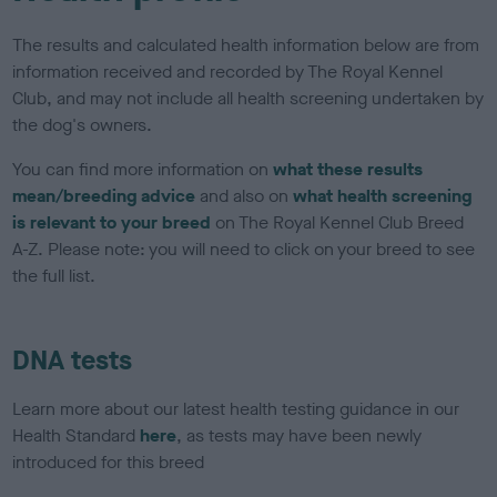
The results and calculated health information below are from
information received and recorded by The Royal Kennel
Club, and may not include all health screening undertaken by
the dog's owners.
You can find more information on
what these results
mean/breeding advice
and also on
what health screening
is relevant to your breed
on The Royal Kennel Club Breed
A-Z. Please note: you will need to click on your breed to see
the full list.
DNA tests
Learn more about our latest health testing guidance in our
Health Standard
here
, as tests may have been newly
introduced for this breed