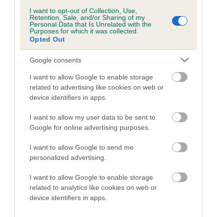
PLA - No Record Held
I want to opt-out of Collection, Use,
Our records indicate this health result is not recorded on
Retention, Sale, and/or Sharing of my
Personal Data that Is Unrelated with the
our system to meet The Kennel Club Health Standard.
Purposes for which it was collected.
Please contact the owner to confirm if it has been
Opted Out
obtained.
Google consents
I want to allow Google to enable storage
Inbreeding coefficient
related to advertising like cookies on web or
device identifiers in apps.
I want to allow my user data to be sent to
Coefficient of Inbreeding (CoI)
Google for online advertising purposes.
Inbreeding coefficient for MAESYDDERWEN
JAGUAR is 8.5%
I want to allow Google to send me
personalized advertising.
11 generations available of which 5 are complete
Breed average CoI 10.5%
I want to allow Google to enable storage
related to analytics like cookies on web or
device identifiers in apps.
COI Description