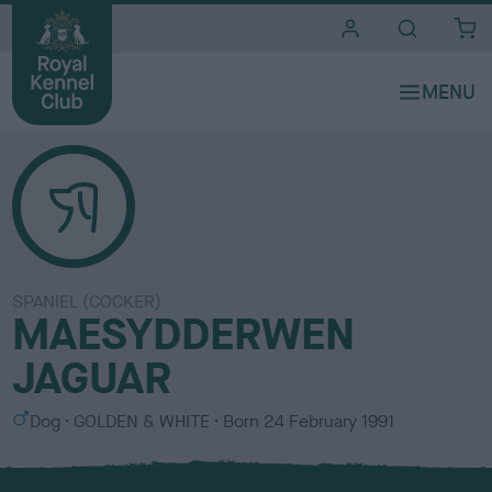
i
t
e
s
SPANIEL (COCKER)
MAESYDDERWEN
JAGUAR
S
C
Dog
GOLDEN & WHITE
Born
24 February 1991
e
o
x
l
o