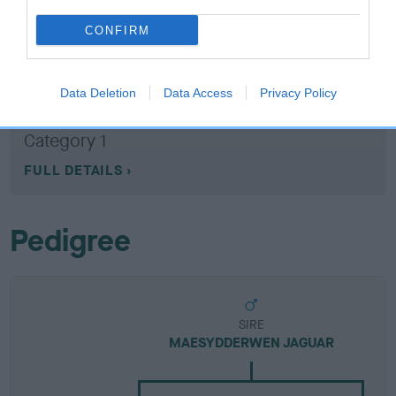
CONFIRM
Breed Watch
Data Deletion
Data Access
Privacy Policy
Breed Watch category
Category 1
FULL DETAILS
Pedigree
SIRE
MAESYDDERWEN JAGUAR