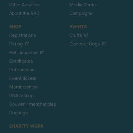
Other Activities
Media Centre
About the RKC
Campaigns
SHOP
EVENTS
Registrations
Crufts
Petlog
Discover Dogs
Pet insurance
Certificates
Publications
Event tickets
Memberships
DNA testing
Souvenir merchandise
Dog tags
CHARITY WORK