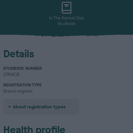
u
r
In The Kennel Club
Studbook
Details
STUDBOOK NUMBER
2764CB
REGISTRATION TYPE
Breed register
About registration types
Health profile