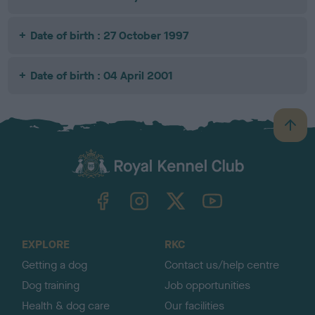
Date of birth : 27 October 1997
Date of birth : 04 April 2001
B
a
c
k
TheKennelClubUK on Facebook
TheKennelClubUK on Instagram
TheKennelClubUK on Twitter
TheKennelClubUK on YouTube
t
o
t
o
EXPLORE
RKC
p
Getting a dog
Contact us/help centre
Dog training
Job opportunities
Health & dog care
Our facilities