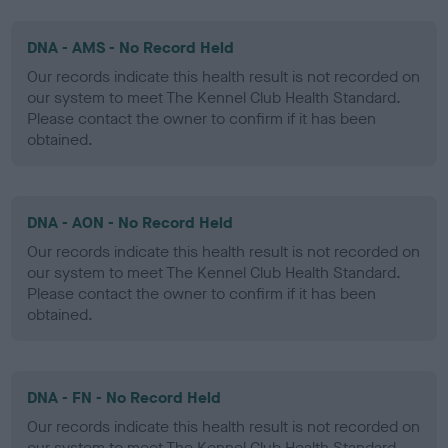
DNA - AMS - No Record Held
Our records indicate this health result is not recorded on
our system to meet The Kennel Club Health Standard.
Please contact the owner to confirm if it has been
obtained.
DNA - AON - No Record Held
Our records indicate this health result is not recorded on
our system to meet The Kennel Club Health Standard.
Please contact the owner to confirm if it has been
obtained.
DNA - FN - No Record Held
Our records indicate this health result is not recorded on
our system to meet The Kennel Club Health Standard.