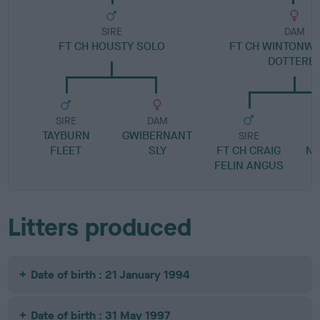
SIRE
DAM
FT CH HOUSTY SOLO
FT CH WINTONW
DOTTERE
SIRE
DAM
TAYBURN
GWIBERNANT
SIRE
FLEET
SLY
FT CH CRAIG
N
FELIN ANGUS
Litters produced
Date of birth : 21 January 1994
Date of birth : 31 May 1997