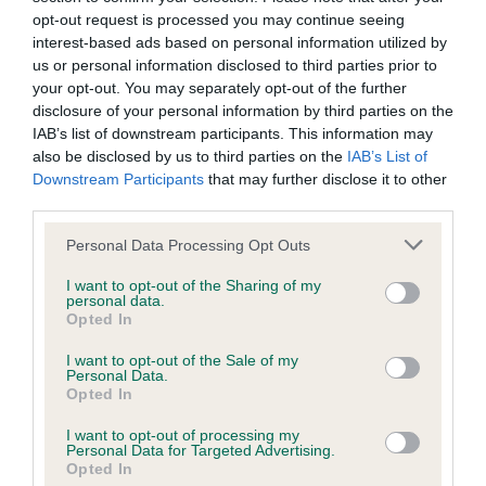
opt-out request is processed you may continue seeing
have been newly introduced or reprioritised.
interest-based ads based on personal information utilized by
us or personal information disclosed to third parties prior to
your opt-out. You may separately opt-out of the further
BVA/KC Hip Dysplasia - No Record Held
disclosure of your personal information by third parties on the
IAB’s list of downstream participants. This information may
Our records indicate this health result is not recorded on
also be disclosed by us to third parties on the
IAB’s List of
our system to meet The Kennel Club Health Standard.
Downstream Participants
that may further disclose it to other
Please contact the owner to confirm if it has been
third parties.
obtained.
Please note that this website/app uses one or more Google
Personal Data Processing Opt Outs
services and may gather and store information including but
not limited to your visit or usage behaviour. You may click to
I want to opt-out of the Sharing of my
BVA/KC/ISDS Eye Scheme - No Record Held
personal data.
grant or deny consent to Google and its third-party tags to
Opted In
Our records indicate this health result is not recorded on
use your data for below specified purposes in below Google
our system to meet The Kennel Club Health Standard.
consent section.
I want to opt-out of the Sale of my
Please contact the owner to confirm if it has been
Personal Data.
Opted In
obtained.
I want to opt-out of processing my
Personal Data for Targeted Advertising.
Opted In