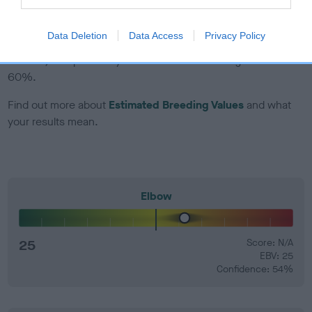
EBV Breeding advice:
Ideally breeders should use dogs that
Data Deletion
Data Access
Privacy Policy
that have an EBV which is lower than average (i.e. a minus
number) and preferably with a confidence rating of at least
60%.
Find out more about
Estimated Breeding Values
and what
your results mean.
Elbow
25
Score: N/A
EBV: 25
Confidence: 54%