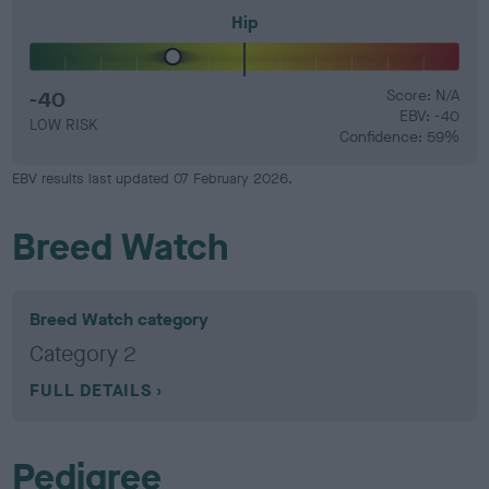
Hip
-40
Score: N/A
EBV: -40
LOW RISK
Confidence: 59%
EBV results last updated 07 February 2026.
Breed Watch
Breed Watch category
Category 2
FULL DETAILS
Pedigree