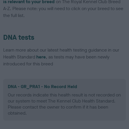
is relevant to your breed
on The Royal Kennel Club Breed
A-Z. Please note: you will need to click on your breed to see
the full list.
DNA tests
Learn more about our latest health testing guidance in our
Health Standard
here
, as tests may have been newly
introduced for this breed
DNA - GR_PRA1 - No Record Held
Our records indicate this health result is not recorded on
our system to meet The Kennel Club Health Standard.
Please contact the owner to confirm if it has been
obtained.