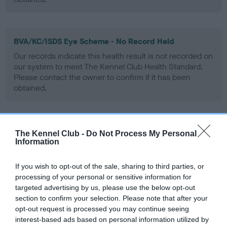
BVA/KC/ISDS Eye Scheme - No Record Held
Our records indicate this health result is not recorded on
our system to meet The Kennel Club Health Standard.
Please contact the owner to confirm if it has been
obtained.
PLA - No Record Held
The Kennel Club -
Do Not Process My Personal
Information
Our records indicate this health result is not recorded on
our system to meet The Kennel Club Health Standard.
Please contact the owner to confirm if it has been
If you wish to opt-out of the sale, sharing to third parties, or
obtained.
processing of your personal or sensitive information for
targeted advertising by us, please use the below opt-out
section to confirm your selection. Please note that after your
opt-out request is processed you may continue seeing
Inbreeding coefficient
interest-based ads based on personal information utilized by