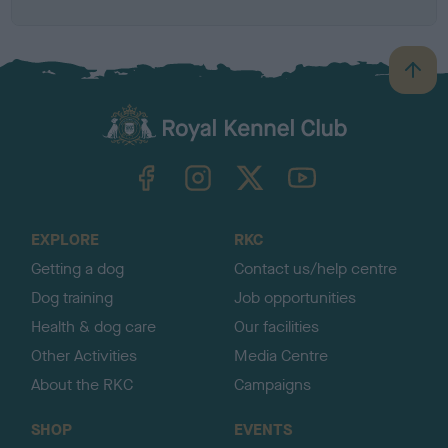
B
a
c
k
TheKennelClubUK on Facebook
TheKennelClubUK on Instagram
TheKennelClubUK on Twitter
TheKennelClubUK on YouTube
t
o
t
o
EXPLORE
RKC
p
Getting a dog
Contact us/help centre
Dog training
Job opportunities
Health & dog care
Our facilities
Other Activities
Media Centre
About the RKC
Campaigns
SHOP
EVENTS