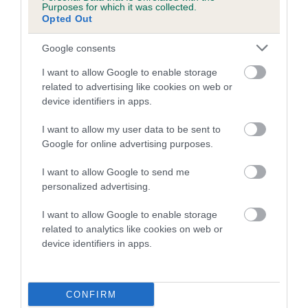
Purposes for which it was collected.
Opted Out
A dog with an EBV that is a minus number has a lower
than average risk of having genes linked to hip/elbow
Google consents
dysplasia
I want to allow Google to enable storage
The higher the EBV (the further towards the red), the
related to advertising like cookies on web or
higher the risk
device identifiers in apps.
The confidence reflects how much data was used to
I want to allow my user data to be sent to
calculate the EBV
Google for online advertising purposes.
If the score reads as ‘N/A’, the dog has not been tested
I want to allow Google to send me
under the BVA/KC Schemes. This is typically reflected in
personalized advertising.
a lower confidence score of the EBV for this dog. Please
note, results from alternative schemes do not contribute
I want to allow Google to enable storage
to The Royal Kennel Club dataset and therefore are not
related to analytics like cookies on web or
included in the EBV calculation.
device identifiers in apps.
Genes increase or decrease the chances of a dog
developing hip/elbow dysplasia, but the overall health of the
CONFIRM
dog's joints is also affected by lifestyle, diet, exercise etc.