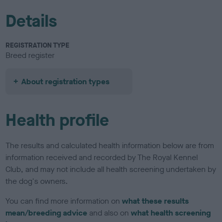
Details
REGISTRATION TYPE
Breed register
About registration types
Health profile
The results and calculated health information below are from
information received and recorded by The Royal Kennel
Club, and may not include all health screening undertaken by
the dog's owners.
You can find more information on
what these results
mean/breeding advice
and also on
what health screening