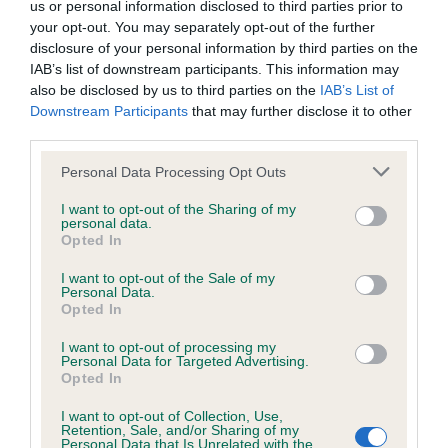
us or personal information disclosed to third parties prior to
your opt-out. You may separately opt-out of the further
Coefficient of Inbreeding (CoI)
disclosure of your personal information by third parties on the
IAB’s list of downstream participants. This information may
Inbreeding coefficient for HOLYWELL
also be disclosed by us to third parties on the
IAB’s List of
MASSAK is 7.2%
Downstream Participants
that may further disclose it to other
third parties.
34 generations available of which 6 are complete
Breed average CoI 6.4%
Please note that this website/app uses one or more Google
Personal Data Processing Opt Outs
services and may gather and store information including but
not limited to your visit or usage behaviour. You may click to
I want to opt-out of the Sharing of my
COI Description
personal data.
grant or deny consent to Google and its third-party tags to
Opted In
use your data for below specified purposes in below Google
consent section.
I want to opt-out of the Sale of my
Personal Data.
Opted In
Estimated Breeding Values (EBVs)
I want to opt-out of processing my
Our estimated breeding values (EBVs) predict whether a dog
Personal Data for Targeted Advertising.
is more or less likely to have, and pass on genes, related to
Opted In
hip/elbow dysplasia. EBVs link the information about dog's
I want to opt-out of Collection, Use,
family with data from the BVA/KC health schemes.
They tell
Retention, Sale, and/or Sharing of my
us how the individual dog compares to the rest of the breed:
Personal Data that Is Unrelated with the