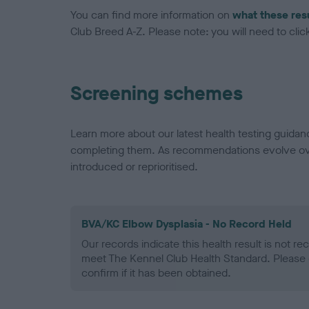
You can find more information on
what these res
Club Breed A-Z. Please note: you will need to click 
Screening schemes
Learn more about our latest health testing guidan
completing them. As recommendations evolve over
introduced or reprioritised.
BVA/KC Elbow Dysplasia - No Record Held
Our records indicate this health result is not r
meet The Kennel Club Health Standard. Please 
confirm if it has been obtained.