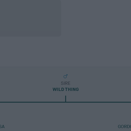
SIRE
WILD THING
SA
GORDO