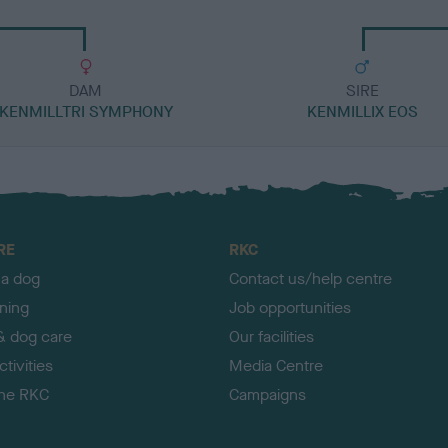
DAM
SIRE
KENMILLTRI SYMPHONY
KENMILLIX EOS
RE
RKC
 a dog
Contact us/help centre
ining
Job opportunities
& dog care
Our facilities
tivities
Media Centre
the RKC
Campaigns