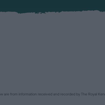
low are from information received and recorded by The Royal Kenn