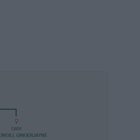
DAM
NGILL GINGERJAYNE