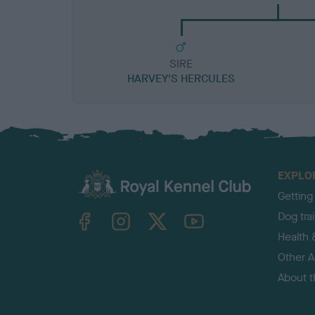
SIRE
HARVEY'S HERCULES
EXPLO
Getting
TheKennelClubUK on Facebook
TheKennelClubUK on Instagram
TheKennelClubUK on Twitter
TheKennelClubUK on YouTube
Dog tra
Health 
Other Ac
About 