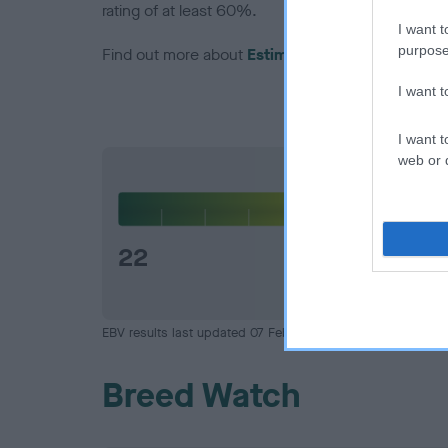
rating of at least 60%.
I want t
purpose
Find out more about
Estimated Breeding Values
I want 
I want t
web or d
Hip
22
EBV results last updated 07 February 2026.
Breed Watch