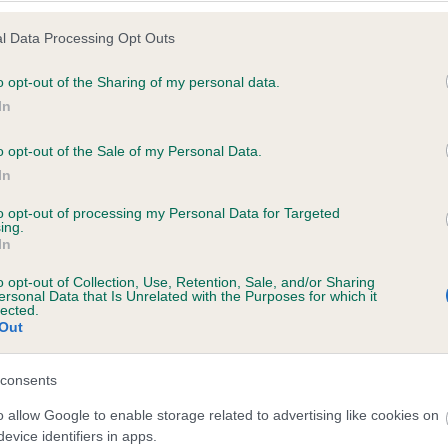
l Data Processing Opt Outs
o opt-out of the Sharing of my personal data.
 (EBVs)
In
her a dog is more or less likely to have, and pass on genes, rela
o opt-out of the Sale of my Personal Data.
e BVA/KC health schemes.
They tell us how the individual dog com
In
a lower than average risk of having genes linked to hip/elbow dy
to opt-out of processing my Personal Data for Targeted
ing.
d), the higher the risk
In
sed to calculate the EBV
o opt-out of Collection, Use, Retention, Sale, and/or Sharing
een tested under the BVA/KC Schemes. This is typically reflected 
ersonal Data that Is Unrelated with the Purposes for which it
lected.
emes do not contribute to The Royal Kennel Club dataset and ther
Out
veloping hip/elbow dysplasia, but the overall health of the dog's 
consents
o allow Google to enable storage related to advertising like cookies on
e dogs that that have an EBV which is lower than average (i.e. 
evice identifiers in apps.