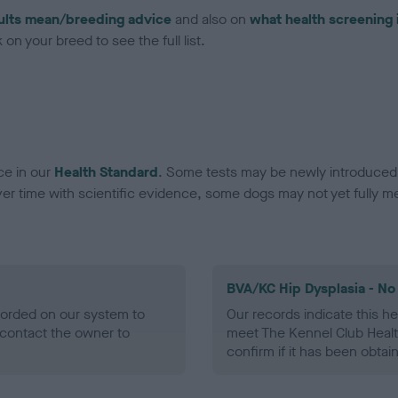
ults mean/breeding advice
and also on
what health screening 
on your breed to see the full list.
ce in our
Health Standard
. Some tests may be newly introduced f
 time with scientific evidence, some dogs may not yet fully me
BVA/KC Hip Dysplasia - No
ecorded on our system to
Our records indicate this he
contact the owner to
meet The Kennel Club Healt
confirm if it has been obtai