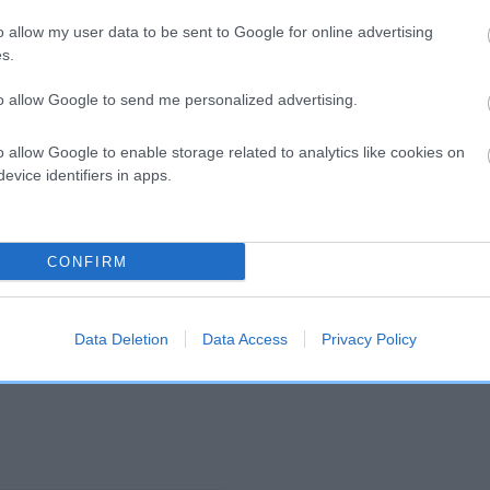
o allow my user data to be sent to Google for online advertising
s.
and what your results mean.
to allow Google to send me personalized advertising.
o allow Google to enable storage related to analytics like cookies on
evice identifiers in apps.
CONFIRM
Score: N/A
EBV: 22
Confidence: 29%
Data Deletion
Data Access
Privacy Policy