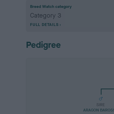
Breed Watch category
Category 3
FULL DETAILS
Pedigree
SIRE
ARAGON BAROS