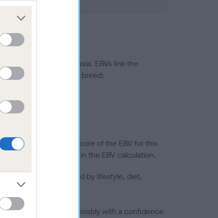
ted to hip/elbow dysplasia. EBVs link the
pares to the rest of the breed:
splasia
in a lower confidence score of the EBV for this
efore are not included in the EBV calculation.
joints is also affected by lifestyle, diet,
a minus number) and preferably with a confidence