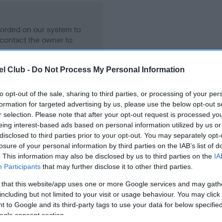
ecorded on our system to
contact the owner to
l Club -
Do Not Process My Personal Information
to opt-out of the sale, sharing to third parties, or processing of your per
formation for targeted advertising by us, please use the below opt-out s
r selection. Please note that after your opt-out request is processed y
eing interest-based ads based on personal information utilized by us or
disclosed to third parties prior to your opt-out. You may separately opt-
losure of your personal information by third parties on the IAB’s list of
LD THING is 4.7%
. This information may also be disclosed by us to third parties on the
IA
Participants
that may further disclose it to other third parties.
te
 that this website/app uses one or more Google services and may gath
including but not limited to your visit or usage behaviour. You may click 
 to Google and its third-party tags to use your data for below specifi
scription
ogle consent section.