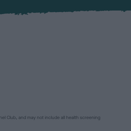
el Club, and may not include all health screening