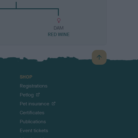
DAM
RED WINE
B
a
c
SHOP
k
Registrations
t
o
Petlog
t
Pet insurance
o
p
Certificates
Publications
Event tickets