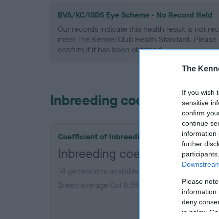
BVA/KC/ISDS Eye Scheme - No Record Held
Our records indicate this health result is not r
meet The Kennel Club Health Standard. Please 
confirm if it has been obtained.
The Kenne
If you wish 
Inbreeding coefficient
sensitive in
confirm you
continue se
information 
Coefficient of Inbreeding (CoI)
further disc
Inbreeding coefficient for WI
participants
Downstream 
14 generations available of which 7 are comple
Please note
Breed average CoI 6.5%
information 
deny consent
COI De
in below Go