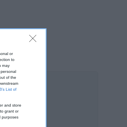
sonal or
ection to
ou may
 personal
out of the
 downstream
B’s List of
er and store
to grant or
ed purposes