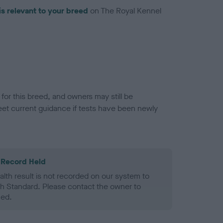
is relevant to your breed
on The Royal Kennel
or this breed, and owners may still be
et current guidance if tests have been newly
 Record Held
alth result is not recorded on our system to
h Standard. Please contact the owner to
ned.