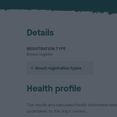
Details
REGISTRATION TYPE
Breed register
About registration types
Health profile
The results and calculated health information be
undertaken by the dog's owners.