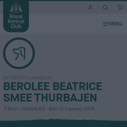
i
t
e
s
RETRIEVER (LABRADOR)
BEROLEE BEATRICE
SMEE THURBAJEN
S
C
Bitch
CHOCOLATE
Born
01 February 2005
e
o
x
l
o