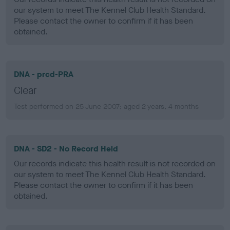
our system to meet The Kennel Club Health Standard.
Please contact the owner to confirm if it has been
obtained.
DNA - prcd-PRA
Clear
Test performed on 25 June 2007; aged 2 years, 4 months
DNA - SD2 - No Record Held
Our records indicate this health result is not recorded on
our system to meet The Kennel Club Health Standard.
Please contact the owner to confirm if it has been
obtained.