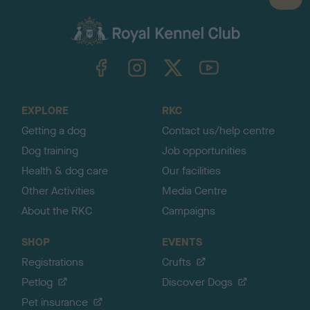
a
c
k
TheKennelClubUK on Facebook
TheKennelClubUK on Instagram
TheKennelClubUK on Twitter
TheKennelClubUK on YouTube
t
o
t
o
EXPLORE
RKC
p
Getting a dog
Contact us/help centre
Dog training
Job opportunities
Health & dog care
Our facilities
Other Activities
Media Centre
About the RKC
Campaigns
SHOP
EVENTS
Registrations
Crufts
Petlog
Discover Dogs
Pet insurance