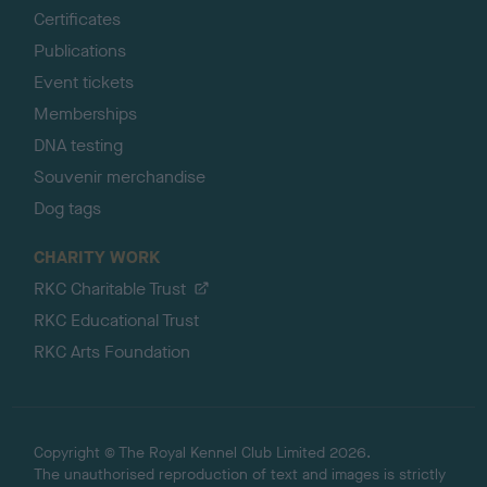
Certificates
Publications
Event tickets
Memberships
DNA testing
Souvenir merchandise
Dog tags
CHARITY WORK
RKC Charitable Trust
RKC Educational Trust
RKC Arts Foundation
Copyright © The Royal Kennel Club Limited 2026.
The unauthorised reproduction of text and images is strictly