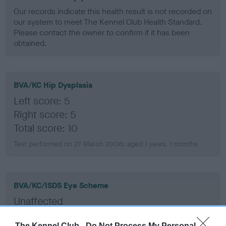
Our records indicate this health result is not recorded on
our system to meet The Kennel Club Health Standard.
Please contact the owner to confirm if it has been
obtained.
BVA/KC Hip Dysplasia
Left score: 5
Right score: 5
Total score: 10
Test performed on 27 March 2006; aged 1 years, 1 months
BVA/KC/ISDS Eye Scheme
Unaffected
Test performed on 31 October 2011; aged 6 years, 8 months
The Kennel Club -
Do Not Process My Personal