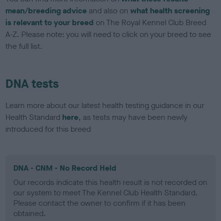
mean/breeding advice
and also on
what health screening
is relevant to your breed
on The Royal Kennel Club Breed
A-Z. Please note: you will need to click on your breed to see
the full list.
DNA tests
Learn more about our latest health testing guidance in our
Health Standard
here
, as tests may have been newly
introduced for this breed
DNA - CNM - No Record Held
Our records indicate this health result is not recorded on
our system to meet The Kennel Club Health Standard.
Please contact the owner to confirm if it has been
obtained.