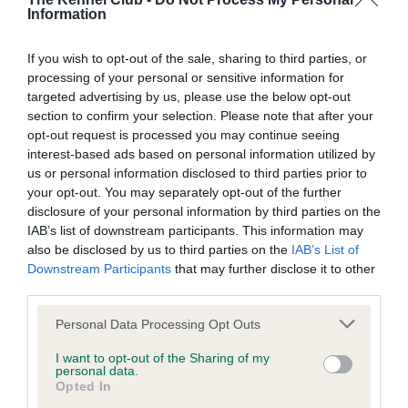
Information
BVA/KC/ISDS Eye Scheme
If you wish to opt-out of the sale, sharing to third parties, or
processing of your personal or sensitive information for
Unaffected
targeted advertising by us, please use the below opt-out
Test performed on 11 October 2010; aged 5 years, 8 months
section to confirm your selection. Please note that after your
opt-out request is processed you may continue seeing
interest-based ads based on personal information utilized by
us or personal information disclosed to third parties prior to
BVA/KC/ISDS Eye Scheme
your opt-out. You may separately opt-out of the further
disclosure of your personal information by third parties on the
Unaffected
IAB’s list of downstream participants. This information may
Test performed on 01 October 2009; aged 4 years, 8 months
also be disclosed by us to third parties on the
IAB’s List of
Downstream Participants
that may further disclose it to other
third parties.
Please note that this website/app uses one or more Google
BVA/KC/ISDS Eye Scheme
Personal Data Processing Opt Outs
services and may gather and store information including but
Unaffected
not limited to your visit or usage behaviour. You may click to
I want to opt-out of the Sharing of my
personal data.
grant or deny consent to Google and its third-party tags to
Test performed on 01 October 2008; aged 3 years, 8 months
Opted In
use your data for below specified purposes in below Google