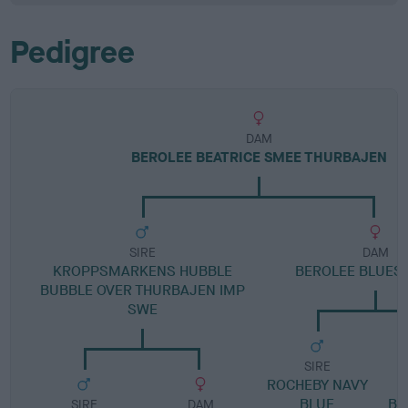
Pedigree
DAM
BEROLEE BEATRICE SMEE THURBAJEN
SIRE
DAM
KROPPSMARKENS HUBBLE
BEROLEE BLUES 
BUBBLE OVER THURBAJEN IMP
SWE
SIRE
ROCHEBY NAVY
BLUE
BL
SIRE
DAM