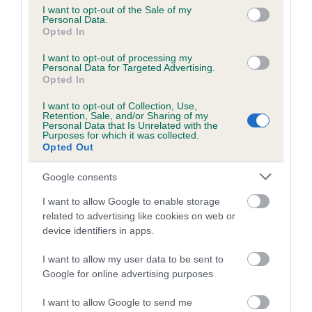
consent section.
I want to opt-out of the Sale of my
Personal Data.
Opted In
Inbreeding coefficient
I want to opt-out of processing my
Personal Data for Targeted Advertising.
Opted In
Coefficient of Inbreeding (CoI)
Inbreeding coefficient for BEROLEE
I want to opt-out of Collection, Use,
Retention, Sale, and/or Sharing of my
BEATRICE SMEE THURBAJEN is 9.0%
Personal Data that Is Unrelated with the
Purposes for which it was collected.
20 generations available of which 4 are complete
Opted Out
Breed average CoI 6.5%
Google consents
COI Description
I want to allow Google to enable storage
related to advertising like cookies on web or
device identifiers in apps.
I want to allow my user data to be sent to
Estimated Breeding Values (EBVs)
Google for online advertising purposes.
Our estimated breeding values (EBVs) predict whether a dog
I want to allow Google to send me
is more or less likely to have, and pass on genes, related to