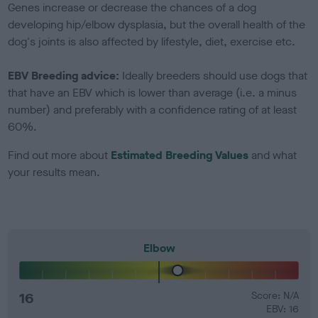
Genes increase or decrease the chances of a dog
developing hip/elbow dysplasia, but the overall health of the
dog's joints is also affected by lifestyle, diet, exercise etc.
EBV Breeding advice:
Ideally breeders should use dogs that
that have an EBV which is lower than average (i.e. a minus
number) and preferably with a confidence rating of at least
60%.
Find out more about
Estimated Breeding Values
and what
your results mean.
Elbow
16
Score: N/A
EBV: 16