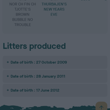
NOR CH FIN CH
THURBAJEN'S
TJOTTE'S
NEW YEARS
BROWN
EVE
BUBBLE NO
TROUBLE
Litters produced
Date of birth : 27 October 2009
Date of birth : 28 January 2011
Date of birth : 17 June 2012
B