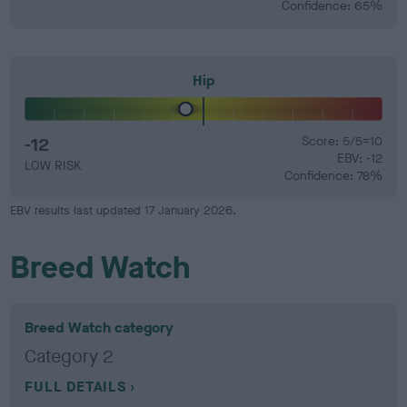
Confidence: 65%
Hip
-12
Score: 5/5=10
EBV: -12
LOW RISK
Confidence: 78%
EBV results last updated 17 January 2026.
Breed Watch
Breed Watch category
Category 2
FULL DETAILS