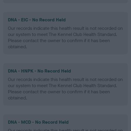
DNA - EIC - No Record Held
Our records indicate this health result is not recorded on
our system to meet The Kennel Club Health Standard.
Please contact the owner to confirm if it has been
obtained.
DNA - HNPK - No Record Held
Our records indicate this health result is not recorded on
our system to meet The Kennel Club Health Standard.
Please contact the owner to confirm if it has been
obtained.
DNA - MCD - No Record Held
Our records indicate this health result is not recorded on