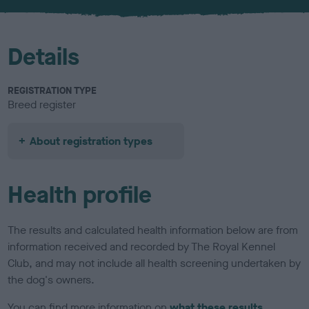
u
r
Details
REGISTRATION TYPE
Breed register
About registration types
Health profile
The results and calculated health information below are from
information received and recorded by The Royal Kennel
Club, and may not include all health screening undertaken by
the dog's owners.
You can find more information on
what these results