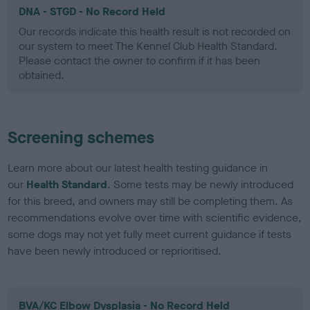
DNA - STGD - No Record Held
Our records indicate this health result is not recorded on
our system to meet The Kennel Club Health Standard.
Please contact the owner to confirm if it has been
obtained.
Screening schemes
Learn more about our latest health testing guidance in
our
Health Standard
. Some tests may be newly introduced
for this breed, and owners may still be completing them. As
recommendations evolve over time with scientific evidence,
some dogs may not yet fully meet current guidance if tests
have been newly introduced or reprioritised.
BVA/KC Elbow Dysplasia - No Record Held